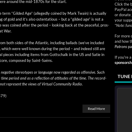
ere around the mid-1870s for the start.
Click the 
PayPal acc
 term “Gild­ed Age” (alleged­ly coined by Mark Twain) is actu­al­ly
or donate 
r­ing of gold and it’s also osten­ta­tious – but a “gild­ed age” is not a
your suppo
was coined after the peri­od – look­ing back at the peace­ful, pros­
*
Note: fund
at War.
For more d
and how t
m both sides of the Atlantic, includ­ing bal­lads (we’ve includ­ed
Patrons
pa
, which were well known dur­ing the peri­od – and indeed still are
al pieces includ­ing items from Gottschalk in the US and Satie in
If you're 
 score, com­posed by Saint-Saëns.
sponsorsh
 neg­a­tive stereo­types or lan­guage now regard­ed as offen­sive. Such
TUNE 
e time peri­od and as a reflec­tion of atti­tudes of the time. The record­
 not rep­re­sent the views of Vir­tu­al Com­mu­ni­ty Radio.
879)
Read More