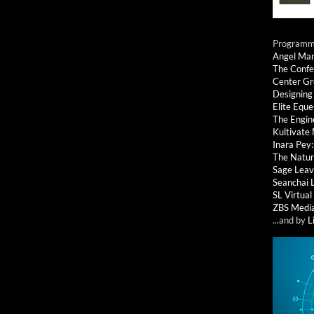
Programmi
Angel Ma
The Confe
Center G
Designing
Elite Eque
The Engin
Kultivate
Inara Pey
The Natur
Sage Leav
Seanchai 
SL Virtua
ZBS Medi
...and by
L