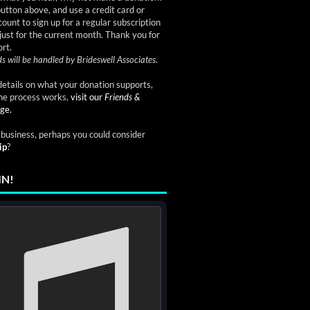
button above, and use a credit card or
ount to sign up for a regular subscription
just for the current month. Thank you for
rt.
s will be handled by Brideswell Associates.
etails on what your donation supports,
he process works,
visit our
Friends &
ge.
a business, perhaps you could consider
ip
?
IN!