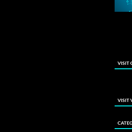
VISIT
VISIT
CATEG