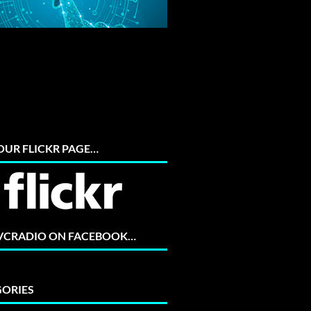
 OUR FLICKR PAGE…
 VCRADIO ON FACEBOOK…
ORIES