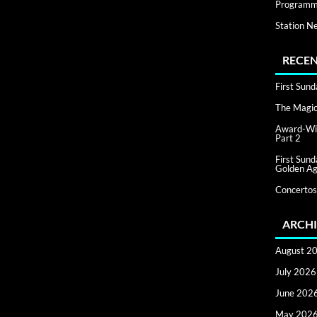
Programm
Station N
RECEN
First Sun
The Magic 
Award-Win
Part 2
First Sun
Golden Ag
Concertos
ARCHI
August 2
July 2026
June 202
May 202