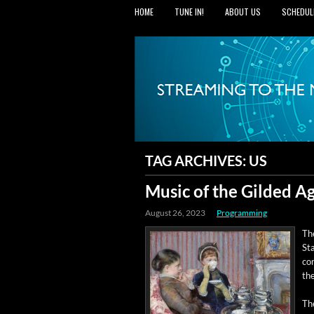
HOME
TUNE IN!
ABOUT US
SCHEDUL
TAG ARCHIVES:
US
Music of the Gilded A
August 26, 2023
Programming
Th
Sta
cor
th
The