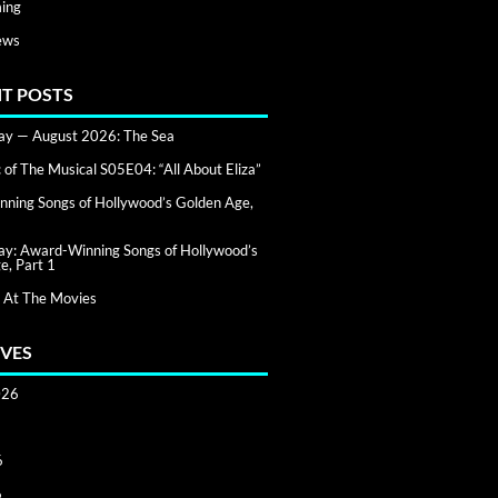
ing
ews
T POSTS
day — August 2026: The Sea
of The Musical S05E04: “All About Eliza”
ning Songs of Hollywood’s Golden Age,
day: Award-Winning Songs of Hollywood’s
e, Part 1
 At The Movies
VES
026
6
6