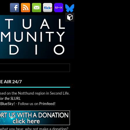
E AIR 24/7
ed on the Notthund region in Second Life.
 for the SLURL
n
BlueSky!
- Follow us on
Primfeed!
e what you hear, why not make a donation?