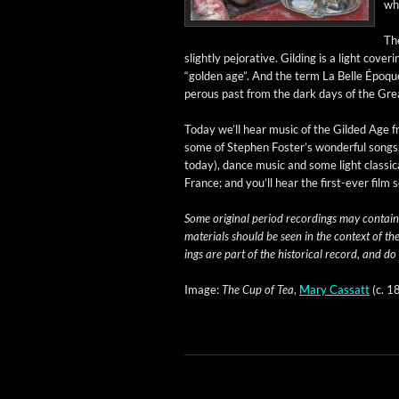
wh
The
slight­ly pejo­ra­tive. Gild­ing is a light cov­e
“gold­en age”. And the term La Belle Époque 
per­ous past from the dark days of the Gre
Today we’ll hear music of the Gild­ed Age fro
some of Stephen Fos­ter’s won­der­ful songs
today), dance music and some light clas­si­c
France; and you’ll hear the first-ever film
Some orig­i­nal peri­od record­ings may con­tain
mate­ri­als should be seen in the con­text of th
ings are part of the his­tor­i­cal record, and do
Image:
The Cup of Tea
,
Mary Cas­satt
(c. 1