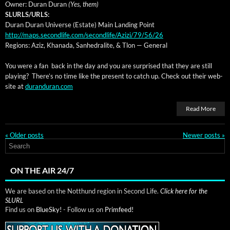
Own­er: Duran Duran
(Yes, them)
SLURLS/URLS:
Duran Duran Uni­verse (Estate) Main Land­ing Point
http://maps.secondlife.com/secondlife/Azizi/79/56/26
Regions: Aziz, Khana­da, San­hedralite, & Tlon — General
You were a fan back in the day and you are sur­prised that they are still
play­ing? There’s no time like the present to catch up. Check out their web­
site at
duranduran.com
Read More
«
Older posts
Newer posts
»
ON THE AIR 24/7
We are based on the Notthund region in Second Life.
Click here for the
SLURL
Find us on
BlueSky!
- Follow us on
Primfeed!