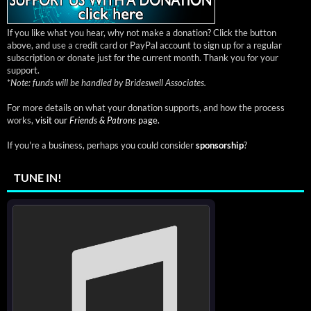
If you like what you hear, why not make a donation? Click the button
above, and use a credit card or PayPal account to sign up for a regular
subscription or donate just for the current month. Thank you for your
support.
*
Note: funds will be handled by Brideswell Associates.
For more details on what your donation supports, and how the process
works,
visit our
Friends & Patrons
page.
If you're a business, perhaps you could consider
sponsorship
?
TUNE IN!