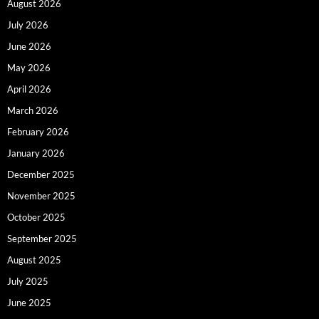
August 2026
July 2026
June 2026
May 2026
April 2026
March 2026
February 2026
January 2026
December 2025
November 2025
October 2025
September 2025
August 2025
July 2025
June 2025