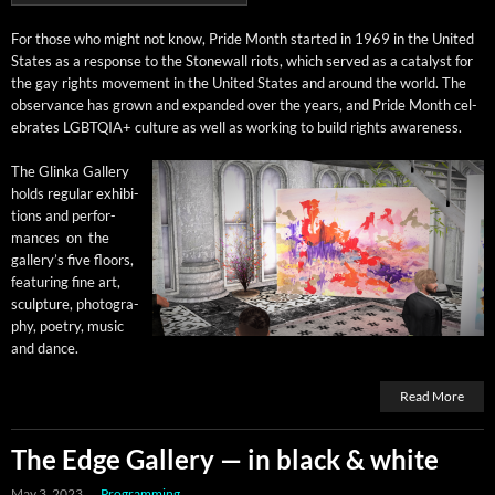
For those who might not know, Pride Month start­ed in 1969 in the Unit­ed
States as a response to the Stonewall riots, which served as a cat­a­lyst for
the gay rights move­ment in the Unit­ed States and around the world. The
obser­vance has grown and expand­ed over the years, and Pride Month cel­
e­brates LGBTQIA+ cul­ture as well as work­ing to build rights awareness.
The Glin­ka Gallery
holds reg­u­lar exhi­bi­
tions and per­for­
mances on the
gallery’s five floors,
fea­tur­ing fine art,
sculp­ture, pho­tog­ra­
phy, poet­ry, music
and dance.
Read More
The Edge Gallery — in black & white
May 3, 2023
Programming