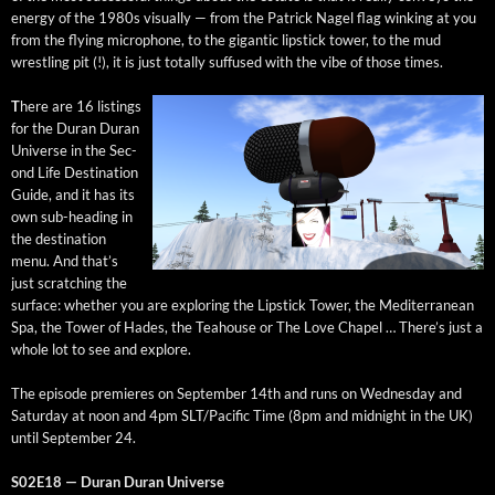
ener­gy of the 1980s visu­al­ly — from the Patrick Nagel flag wink­ing at you
from the fly­ing micro­phone, to the gigan­tic lip­stick tow­er, to the mud
wrestling pit (!), it is just total­ly suf­fused with the vibe of those times.
T
here are 16 list­ings
for the Duran Duran
Uni­verse in the Sec­
ond Life Des­ti­na­tion
Guide, and it has its
own sub-head­ing in
the des­ti­na­tion
menu. And that’s
just scratch­ing the
sur­face: whether you are explor­ing the Lip­stick Tow­er, the Mediter­ranean
Spa, the Tow­er of Hades, the Tea­house or The Love Chapel … There’s just a
whole lot to see and explore.
The episode pre­mieres on Sep­tem­ber 14th and runs on Wednes­day and
Sat­ur­day at noon and 4pm SLT/Pacific Time (8pm and mid­night in the UK)
until Sep­tem­ber 24.
S02E18 — Duran Duran Universe