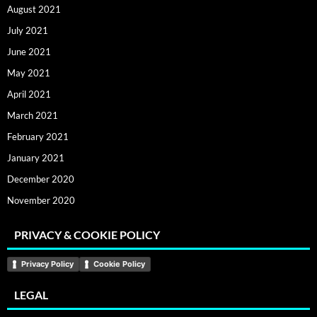
August 2021
July 2021
June 2021
May 2021
April 2021
March 2021
February 2021
January 2021
December 2020
November 2020
PRIVACY & COOKIE POLICY
Privacy Policy
Cookie Policy
LEGAL