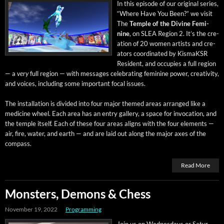
In this episode of our orig­i­nal series,
“Where Have You Been?” we vis­it
The
Tem­ple of the Divine Fem­i­
nine
, on SLEA Region 2. It’s the cre­
ation of 20 women artists and cre­
ators coor­di­nat­ed by KismaK­SR
Res­i­dent, and occu­pies a full region
— a
very
full region — with mes­sages cel­e­brat­ing fem­i­nine pow­er, cre­ativ­i­ty,
and voic­es, includ­ing some impor­tant focal issues.
The instal­la­tion is divid­ed into four major themed areas arranged like a
med­i­cine wheel. Each area has an entry gallery, a space for invo­ca­tion, and
the tem­ple itself. Each of these four areas aligns with the four ele­ments —
air, fire, water, and earth — and are laid out along the major axes of the
compass.
Read More
Monsters, Demons & Chess
November 19, 2022
Programming
Join us on Wednes­days or Sat­ur­