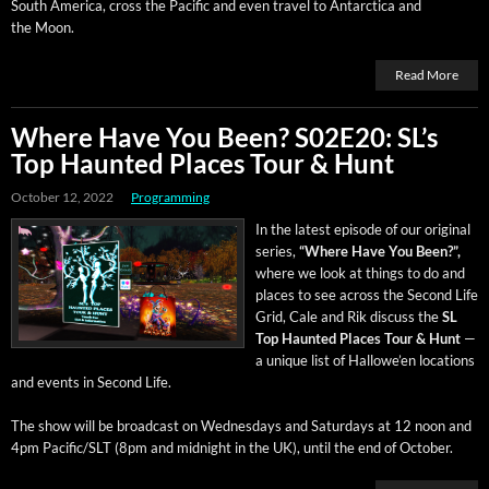
South Amer­i­ca, cross the Pacif­ic and even trav­el to Antarc­ti­ca and
the Moon.
Read More
Where Have You Been? S02E20: SL’s
Top Haunted Places Tour & Hunt
October 12, 2022
Programming
In the lat­est episode of our orig­i­nal
series,
“Where Have You Been?”,
where we look at things to do and
places to see across the Sec­ond Life
Grid, Cale and Rik dis­cuss the
SL
Top Haunt­ed Places Tour & Hunt
—
a unique list of Hal­lowe’en loca­tions
and events in Sec­ond Life.
The show will be broad­cast on Wednes­days and Sat­ur­days at 12 noon and
4pm Pacific/SLT (8pm and mid­night in the UK), until the end of October.