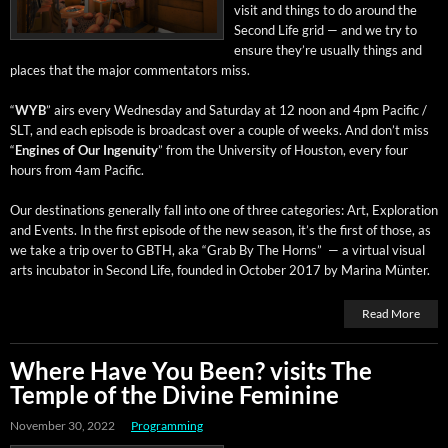
vis­it and things to do around the
Sec­ond Life grid — and we try to
ensure they’re usu­al­ly things and
places that the major com­men­ta­tors miss.
“
WYB
” airs every Wednes­day and Sat­ur­day at 12 noon and 4pm Pacif­ic /
SLT, and each episode is broad­cast over a cou­ple of weeks. And don’t miss
“
Engines of Our Inge­nu­ity
” from the Uni­ver­si­ty of Hous­ton, every four
hours from 4am Pacific.
Our des­ti­na­tions gen­er­al­ly fall into one of three cat­e­gories: Art, Explo­ration
and Events. In the first episode of the new sea­son, it’s the first of those, as
we take a trip over to GBTH, aka “Grab By The Horns” — a vir­tu­al visu­al
arts incu­ba­tor in Sec­ond Life, found­ed in Octo­ber 2017 by Mari­na Münter.
Read More
Where Have You Been? visits The
Temple of the Divine Feminine
November 30, 2022
Programming