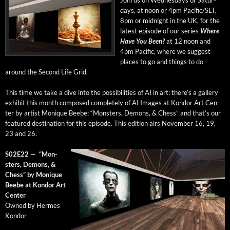
days, at noon or 4pm Pacific/SLT,
8pm or mid­night in the UK, for the
lat­est episode of our series
Where
Have You Been?
at 12 noon and
4pm Pacif­ic, where we sug­gest
places to go and things to do
around the Sec­ond Life Grid.
This time we take a dive into the pos­si­bil­i­ties of AI in art: there’s a gallery
exhib­it this month com­posed com­plete­ly of AI Images at Kon­dor Art Cen­
ter by artist Monique Beebe: “Mon­sters, Demons, & Chess” and that’s our
fea­tured des­ti­na­tion for this episode. This edi­tion airs
Novem­ber 16, 19,
23 and 26.
S02E22 — “Mon­
sters, Demons, &
Chess” by Monique
Beebe at Kon­dor Art
Center
Owned by Her­mes
Kondor