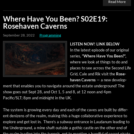
Read More
Where Have You Been? S02E19:
Rosehaven Caverns
September 28, 2022
Programming
LISTEN NOW! LINK BELOW
In the lat­est episode of our orig­i­nal
series,
“Where Have You Been?”,
where we look at things to do and
places to see across the Sec­ond Life
Grid, Cale and Rik vis­it the
Rose­
haven Cav­erns
— a new devel­op­
ment that enables you to nav­i­gate around the estate under­ground! The
show goes out Sept 28, and Oct 1, 5 and 8, at 12 noon and 4pm
Pacific/SLT; 8pm and mid­night in the UK.
The sys­tem is grow­ing every day and each of the caves are built by dif­fer­
ent denizens of the realm, mak­ing this a huge col­lab­o­ra­tive expe­ri­ence to
explore and get lost in. There’s a sub­way entrance in Lau­danum lead­ing to
the Under­ground, a mine shaft out­side a goth­ic cas­tle on the oth­er end of
the realm lead­ing into the tun­nels, not to men­tion a hand­ful of secret pirate