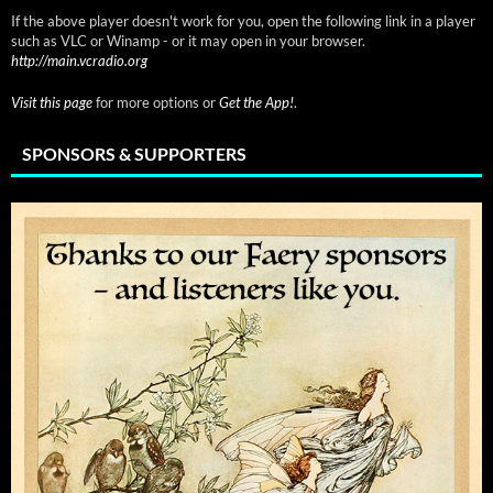
If the above player doesn't work for you, open the following link in a player
such as VLC or Winamp - or it may open in your browser.
http://main.vcradio.org
Visit this page
for more options or
Get the App!
.
SPONSORS & SUPPORTERS