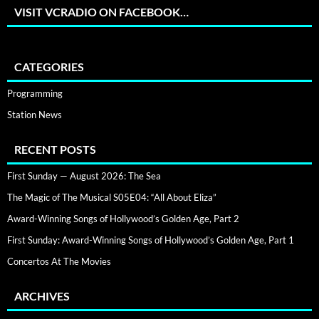
VISIT VCRADIO ON FACEBOOK…
CATEGORIES
Programming
Station News
RECENT POSTS
First Sunday — August 2026: The Sea
The Magic of The Musical S05E04: “All About Eliza”
Award-Winning Songs of Hollywood’s Golden Age, Part 2
First Sunday: Award-Winning Songs of Hollywood’s Golden Age, Part 1
Concertos At The Movies
ARCHIVES