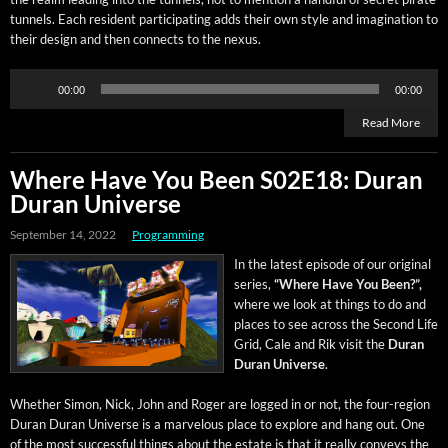
tun­nels. Each res­i­dent par­tic­i­pat­ing adds their own style and imag­i­na­tion to
their design and then con­nects to the nexus.
Audio
00:00
00:00
Player
Read More
Where Have You Been S02E18: Duran
Duran Universe
September 14, 2022
Programming
In the lat­est episode of our orig­i­nal
series,
“Where Have You Been?”,
where we look at things to do and
places to see across the Sec­ond Life
Grid, Cale and Rik vis­it the
Duran
Duran Uni­verse
.
Whether Simon, Nick, John and Roger are logged in or not, the four-region
Duran Duran Uni­verse is a mar­velous place to explore and hang out. One
of the most suc­cess­ful things about the estate is that it real­ly con­veys the