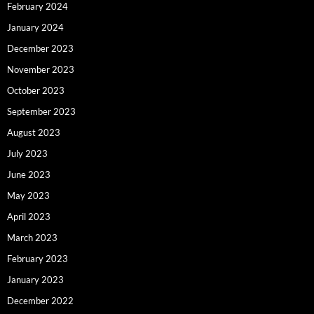
February 2024
January 2024
December 2023
November 2023
October 2023
September 2023
August 2023
July 2023
June 2023
May 2023
April 2023
March 2023
February 2023
January 2023
December 2022