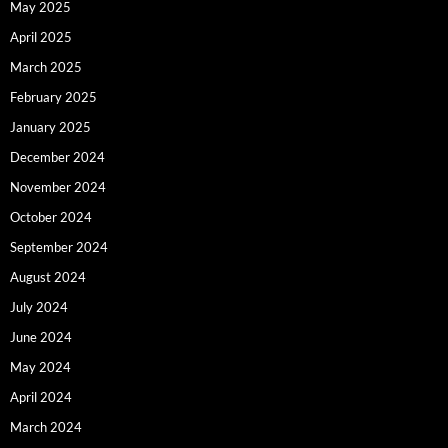
May 2025
April 2025
March 2025
February 2025
January 2025
December 2024
November 2024
October 2024
September 2024
August 2024
July 2024
June 2024
May 2024
April 2024
March 2024