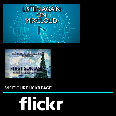
VISIT OUR FLICKR PAGE…