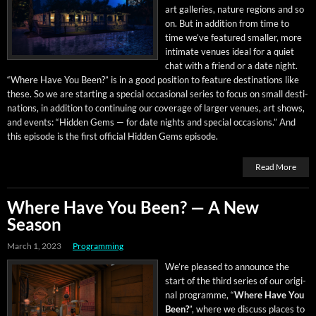
art gal­leries, nature regions and so
on. But in addi­tion from time to
time we’ve fea­tured small­er, more
inti­mate venues ide­al for a qui­et
chat with a friend or a date night.
“Where Have You Been?” is in a good posi­tion to fea­ture des­ti­na­tions like
these. So we are start­ing a spe­cial occa­sion­al series to focus on small des­ti­
na­tions, in addi­tion to con­tin­u­ing our cov­er­age of larg­er venues, art shows,
and events: “Hid­den Gems — for date nights and spe­cial occa­sions.” And
this episode is the first offi­cial Hid­den Gems episode.
Read More
Where Have You Been? — A New
Season
March 1, 2023
Programming
We’re pleased to announce the
start of the third series of our orig­i­
nal pro­gramme, “
Where Have You
Been?
”, where we dis­cuss places to