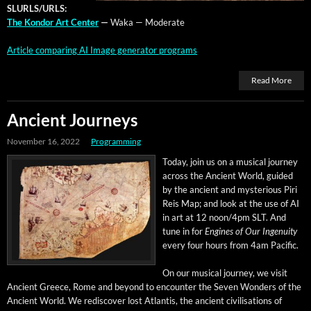
SLURLS/URLS:
The Kon­dor Art Cen­ter
—
Waka — Moderate
Arti­cle com­par­ing AI Image gen­er­a­tor programs
Read More
Ancient Journeys
November 16, 2022
Programming
Today, join us on a musi­cal jour­ney
across the Ancient World, guid­ed
by the ancient and mys­te­ri­ous Piri
Reis Map; and look at the use of AI
in art at 12 noon/4pm SLT. And
tune in for
Engines of Our Inge­nu­ity
every four hours from 4am Pacific.
On our musi­cal jour­ney, we vis­it
Ancient Greece, Rome and beyond to encounter the Sev­en Won­ders of the
Ancient World. We redis­cov­er lost Atlantis, the ancient civil­i­sa­tions of