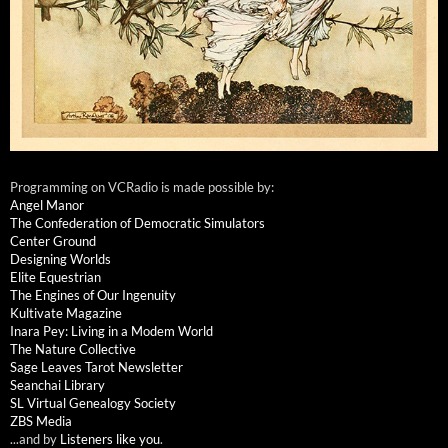
Programming on VCRadio is made possible by:
Angel Manor
The Confederation of Democratic Simulators
Center Ground
Designing Worlds
Elite Equestrian
The Engines of Our Ingenuity
Kultivate Magazine
Inara Pey: Living in a Modem World
The Nature Collective
Sage Leaves Tarot Newsletter
Seanchai Library
SL Virtual Genealogy Society
ZBS Media
...and by
Listeners like you
.