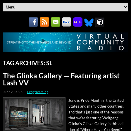
TAG ARCHIVES:
SL
The Glinka Gallery — Featuring artist
Lash VV
June 7, 2023
Programming
June is Pride Month in the Unit­ed
States and many oth­er coun­tries,
and that’s just one of the rea­sons
that we’re fea­tur­ing Wolf­gang
Glinka’s Glin­ka Gallery in this edi­
tion of “Where Have You Been?”.