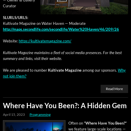
Curator
SLURLS/URLS:
Kul­ti­vate Mag­a­zine on Water Haven — Moderate
http://maps.secondlife.com/secondlife/Water%20Haven/46/209/26
Web­site:
https://kultivatemagazine.com/
Kul­ti­vate Mag­a­zine main­tains a fleet of social media pres­ences. For the best
sum­ma­ry and links, vis­it their website.
We are pleased to num­ber
Kul­ti­vate Mag­a­zine
among our spon­sors.
Why
not join them?
Read More
Where Have You Been?: A Hidden Gem
April 15, 2023
Programming
Often on
“Where Have You Been?”
we fea­ture large-scale loca­tions —