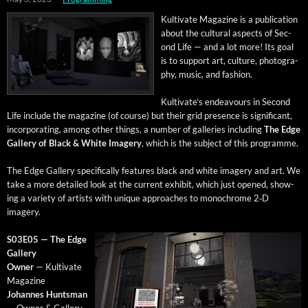
Kul­ti­vate Mag­a­zine is a pub­li­ca­tion
about the cul­tur­al aspects of Sec­
ond Life — and a lot more! Its goal
is to sup­port art, cul­ture, pho­tog­ra­
phy, music, and fashion.
Kultivate’s endeav­ours in Sec­ond
Life include the mag­a­zine (of course) but their grid pres­ence is sig­nif­i­cant,
incor­po­rat­ing, among oth­er things, a num­ber of gal­leries includ­ing
The Edge
Gallery of Black & White Imagery
, which is the sub­ject of this programme.
The Edge Gallery specif­i­cal­ly fea­tures black and white imagery and art. We
take a more detailed look at the cur­rent exhib­it, which just opened, show­
ing a vari­ety of artists with unique approach­es to mono­chrome 2‑D
imagery.
S03E05 — The Edge
Gallery
Own­er
— Kul­ti­vate
Magazine
Johannes Hunts­man
— Own­er & Gallery