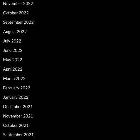
November 2022
October 2022
September 2022
August 2022
July 2022
June 2022
May 2022
April 2022
March 2022
February 2022
January 2022
December 2021
November 2021
October 2021
September 2021