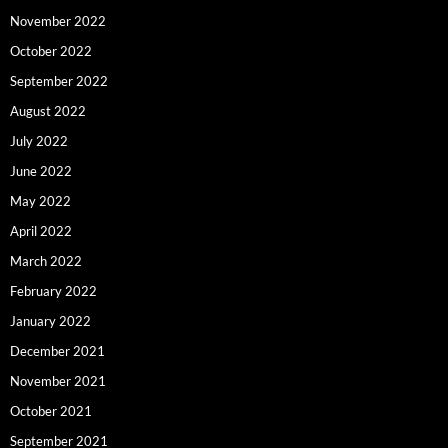
November 2022
October 2022
September 2022
August 2022
July 2022
June 2022
May 2022
April 2022
March 2022
February 2022
January 2022
December 2021
November 2021
October 2021
September 2021