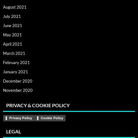
August 2021
July 2021
June 2021
May 2021
April 2021
March 2021
February 2021
January 2021
December 2020
November 2020
PRIVACY & COOKIE POLICY
Privacy Policy
Cookie Policy
LEGAL