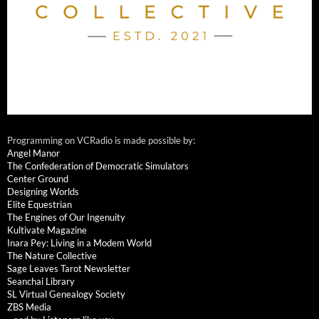
Programming on VCRadio is made possible by:
Angel Manor
The Confederation of Democratic Simulators
Center Ground
Designing Worlds
Elite Equestrian
The Engines of Our Ingenuity
Kultivate Magazine
Inara Pey: Living in a Modem World
The Nature Collective
Sage Leaves Tarot Newsletter
Seanchai Library
SL Virtual Genealogy Society
ZBS Media