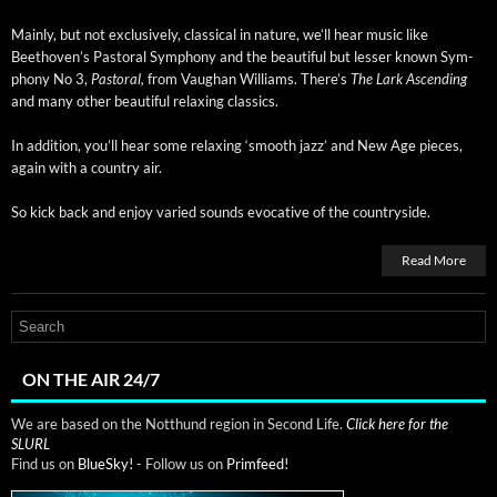
Main­ly, but not exclu­sive­ly, clas­si­cal in nature, we’ll hear music like
Beethoven’s Pas­toral Sym­pho­ny and the beau­ti­ful but less­er known Sym­
pho­ny No 3,
Pas­toral,
from Vaugh­an Williams. There’s
The Lark Ascend­ing
and many oth­er beau­ti­ful relax­ing classics.
In addi­tion, you’ll hear some relax­ing ‘smooth jazz’ and New Age pieces,
again with a coun­try air.
So kick back and enjoy var­ied sounds evoca­tive of the countryside.
Read More
ON THE AIR 24/7
We are based on the Notthund region in Second Life.
Click here for the
SLURL
Find us on
BlueSky!
- Follow us on
Primfeed!