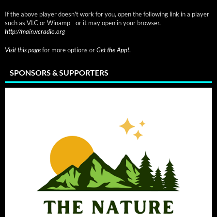
If the above player doesn't work for you, open the following link in a player
such as VLC or Winamp - or it may open in your browser.
http://main.vcradio.org
Visit this page
for more options or
Get the App!
.
SPONSORS & SUPPORTERS