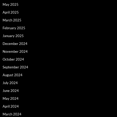
May 2025
April 2025
March 2025
February 2025
January 2025
December 2024
November 2024
October 2024
September 2024
August 2024
July 2024
June 2024
May 2024
April 2024
March 2024