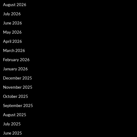
August 2026
July 2026
June 2026
May 2026
April 2026
March 2026
February 2026
January 2026
December 2025
November 2025
October 2025
September 2025
August 2025
July 2025
June 2025