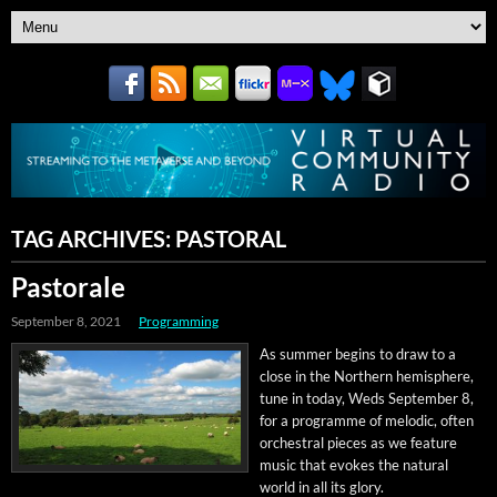
TAG ARCHIVES:
PASTORAL
Pastorale
September 8, 2021
Programming
As sum­mer begins to draw to a
close in the North­ern hemi­sphere,
tune in today, Weds Sep­tem­ber 8,
for a pro­gramme of melod­ic, often
orches­tral pieces as we fea­ture
music that evokes the nat­ur­al
world in all its glory.