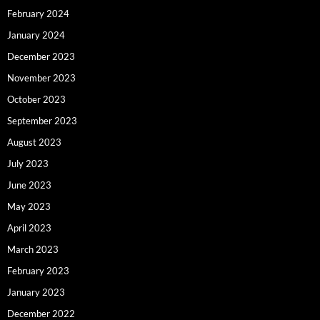
February 2024
January 2024
December 2023
November 2023
October 2023
September 2023
August 2023
July 2023
June 2023
May 2023
April 2023
March 2023
February 2023
January 2023
December 2022