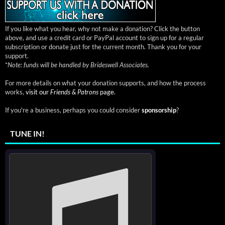
If you like what you hear, why not make a donation? Click the button
above, and use a credit card or PayPal account to sign up for a regular
subscription or donate just for the current month. Thank you for your
support.
*
Note: funds will be handled by Brideswell Associates.
For more details on what your donation supports, and how the process
works,
visit our
Friends & Patrons
page.
If you're a business, perhaps you could consider
sponsorship
?
TUNE IN!