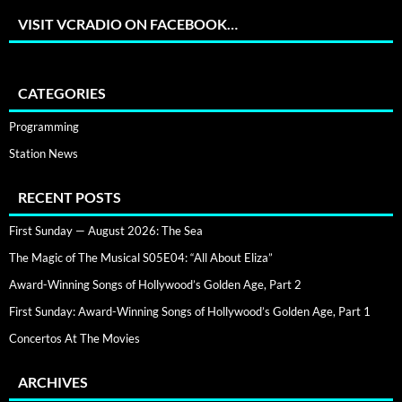
VISIT VCRADIO ON FACEBOOK…
CATEGORIES
Programming
Station News
RECENT POSTS
First Sunday — August 2026: The Sea
The Magic of The Musical S05E04: “All About Eliza”
Award-Winning Songs of Hollywood’s Golden Age, Part 2
First Sunday: Award-Winning Songs of Hollywood’s Golden Age, Part 1
Concertos At The Movies
ARCHIVES