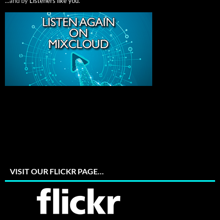
...and by
Listeners like you
.
VISIT OUR FLICKR PAGE…