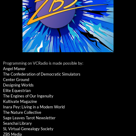
Programming on VCRadio is made possible by:
Angel Manor
The Confederation of Democratic Simulators
Center Ground
Designing Worlds
Elite Equestrian
The Engines of Our Ingenuity
Kultivate Magazine
Inara Pey: Living in a Modem World
The Nature Collective
Sage Leaves Tarot Newsletter
Seanchai Library
SL Virtual Genealogy Society
ZBS Media