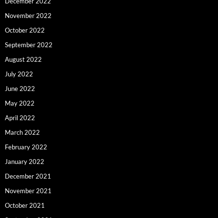
December 2022
November 2022
October 2022
September 2022
August 2022
July 2022
June 2022
May 2022
April 2022
March 2022
February 2022
January 2022
December 2021
November 2021
October 2021