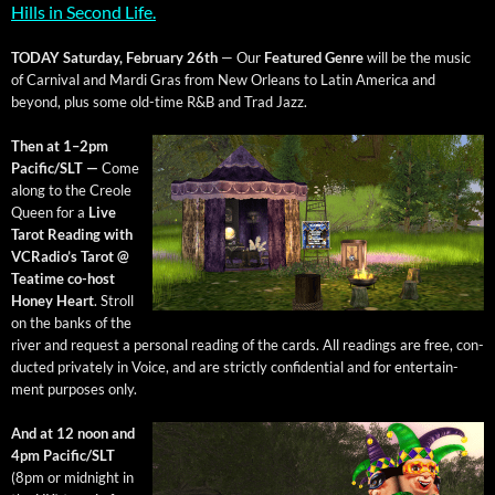
Hills in Sec­ond Life.
TODAY Sat­ur­day, Feb­ru­ary 26th
— Our
Fea­tured Genre
will be the music
of Car­ni­val and Mar­di Gras from New Orleans to Latin Amer­i­ca and
beyond, plus some old-time R&B and Trad Jazz.
Then at 1–2pm
Pacific/SLT —
Come
along to the Cre­ole
Queen for a
Live
Tarot Read­ing with
VCRa­dio’s Tarot @
Teatime co-host
Hon­ey Heart
. Stroll
on the banks of the
riv­er and request a per­son­al read­ing of the cards. All read­ings are free, con­
duct­ed pri­vate­ly in Voice, and are strict­ly con­fi­den­tial and for enter­tain­
ment pur­pos­es only.
And at 12 noon and
4pm Pacific/SLT
(8pm or mid­night in