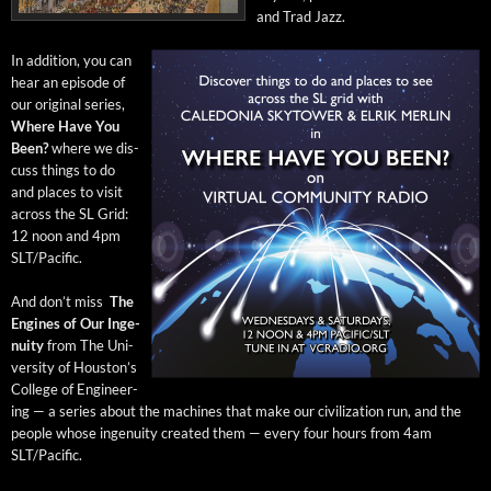
and Trad Jazz.
In addi­tion, you can
hear an episode of
our orig­i­nal series,
Where Have You
Been?
where we dis­
cuss things to do
and places to vis­it
across the SL Grid:
12 noon and 4pm
SLT/Pacific.
And don’t miss
The
Engines of Our Inge­
nu­ity
from The Uni­
ver­si­ty of Hous­ton’s
Col­lege of Engi­neer­
ing — a series about the machines that make our civ­i­liza­tion run, and the
peo­ple whose inge­nu­ity cre­at­ed them — every four hours from 4am
SLT/Pacific.