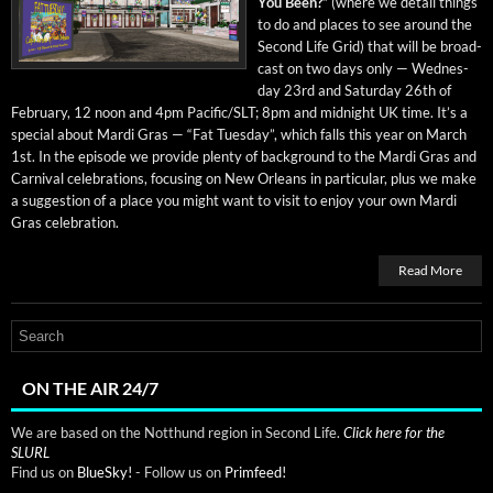
You Been?”
(where we detail things
to do and places to see around the
Sec­ond Life Grid) that will be broad­
cast on two days only — Wednes­
day 23rd and Sat­ur­day 26th of
Feb­ru­ary, 12 noon and 4pm Pacific/SLT; 8pm and mid­night UK time. It’s a
spe­cial about Mar­di Gras — “Fat Tues­day”, which falls this year on March
1st. In the episode we pro­vide plen­ty of back­ground to the Mar­di Gras and
Car­ni­val cel­e­bra­tions, focus­ing on New Orleans in par­tic­u­lar, plus we make
a sug­ges­tion of a place you might want to vis­it to enjoy your own Mar­di
Gras celebration.
Read More
ON THE AIR 24/7
We are based on the Notthund region in Second Life.
Click here for the
SLURL
Find us on
BlueSky!
- Follow us on
Primfeed!