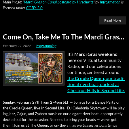
Main image: “
Mar­di Gras on Canal post­card by Hirschwitz
” by
Infrog­ma­tion
is
licensed under
CC BY 2.0
.
Read More
Come On, Take Me To The Mardi Gras…
February 27, 2022
Programming
It’s
Mar­di Gras week­end
here on Vir­tu­al Com­mu­ni­ty
Radio, and our cel­e­bra­tions
con­tin­ue, cen­tered around
the
Cre­ole Queen
, our tra­di­
tion­al river­boat, docked at
Chest­nut Hills in Sec­ond Life.
Sun­day, Feb­ru­ary 27th from 2–4pm SLT — Join us for a Dance Par­ty on
the Cre­ole Queen, live in Sec­ond Life
. DJ Cale­do­nia Sky­tow­er will be play­
ing jazz, Cajun, and Zyde­co music on our ele­gant riv­er boat, appro­pri­ate­ly
decked out for the occa­sion. No need to bring your beads — we’ve got
them! Join us at The Queen, or on-the-air, as we
Lais­sez les bons temps