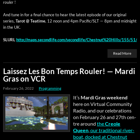
rouler
!
And tune in for a final chance to hear the lat­est episode of our orig­i­nal
series,
Tarot @ Teatime
, 12 noon and 4pm Pacific/SLT — 8pm and mid­night
in the UK.
SLURL
http://maps.secondlife.com/secondlife/Chestnut%20Hills/155/51/
Read More
Laissez Les Bon Temps Rouler! — Mardi
Gras on VCR
February 26, 2022
Programming
It’s
Mar­di Gras week­end
here on Vir­tu­al Com­mu­ni­ty
Radio, and our cel­e­bra­tions
on Feb­ru­ary 26 and 27th cen­
tre around
the
Cre­ole
Queen
, our tra­di­tion­al river­
boat, docked at Chest­nut