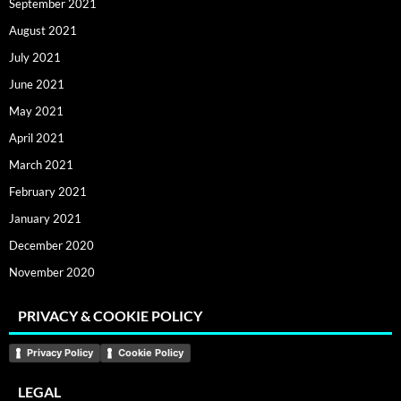
September 2021
August 2021
July 2021
June 2021
May 2021
April 2021
March 2021
February 2021
January 2021
December 2020
November 2020
PRIVACY & COOKIE POLICY
Privacy Policy
Cookie Policy
LEGAL