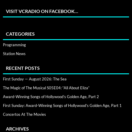
VISIT VCRADIO ON FACEBOOK…
CATEGORIES
Programming
Station News
RECENT POSTS
First Sunday — August 2026: The Sea
The Magic of The Musical S05E04: “All About Eliza”
Award-Winning Songs of Hollywood’s Golden Age, Part 2
First Sunday: Award-Winning Songs of Hollywood’s Golden Age, Part 1
Concertos At The Movies
ARCHIVES