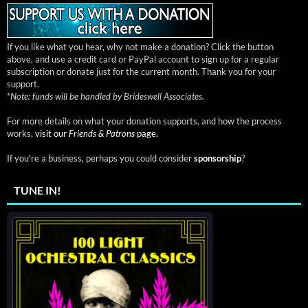
If you like what you hear, why not make a donation? Click the button
above, and use a credit card or PayPal account to sign up for a regular
subscription or donate just for the current month. Thank you for your
support.
*
Note: funds will be handled by Brideswell Associates.
For more details on what your donation supports, and how the process
works,
visit our
Friends & Patrons
page.
If you're a business, perhaps you could consider
sponsorship
?
TUNE IN!