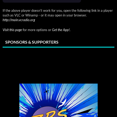
If the above player doesn't work for you, open the following link in a player
such as VLC or Winamp - or it may open in your browser.
http://main.vcradio.org
Visit this page
for more options or
Get the App!
.
SPONSORS & SUPPORTERS