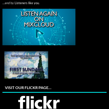
...and by
Listeners like you
.
VISIT OUR FLICKR PAGE…