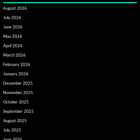
August 2026
July 2026
June 2026
May 2026
April 2026
March 2026
February 2026
January 2026
December 2025
November 2025
October 2025
September 2025
August 2025
July 2025
June 2025