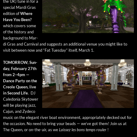
the UK) tune in for a
spe­cial Mar­di Gras
edi­tion of
Where
Have You Been?
which cov­ers some
of the his­to­ry and
back­ground to Mar­
di Gras and Car­ni­val and sug­gests an addi­tion­al venue you might like to
vis­it between now and “Fat Tues­day” itself, March 1.
TOMORROW, Sun­
day, Feb­ru­ary 27th
from 2–4pm —
Dance Par­ty on the
Cre­ole Queen, live
in Sec­ond Life
. DJ
Cale­do­nia Sky­tow­er
will be play­ing jazz,
Cajun, and Zyde­co
music on the ele­gant riv­er boat envi­ron­ment, appro­pri­ate­ly decked out for
the occa­sion. No need to bring your beads — we’ve got them! Join us at
The Queen, or on-the-air, as we
Lais­sez les bons temps rouler
!