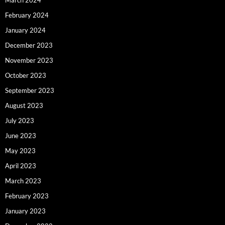
February 2024
January 2024
December 2023
November 2023
October 2023
September 2023
August 2023
July 2023
June 2023
May 2023
April 2023
March 2023
February 2023
January 2023