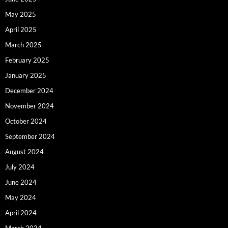
May 2025
April 2025
March 2025
February 2025
January 2025
December 2024
November 2024
October 2024
September 2024
August 2024
July 2024
June 2024
May 2024
April 2024
March 2024