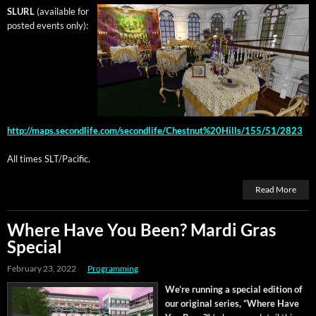
SLURL
(avail­able for
post­ed events only):
http://maps.secondlife.com/secondlife/Chestnut%20Hills/155/51/2823
All times SLT/Pacific.
Read More
Where Have You Been? Mardi Gras
Special
February 23, 2022
Programming
We’re run­ning a spe­cial edi­tion of
our orig­i­nal series, “Where Have