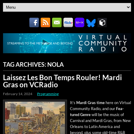
TAG ARCHIVES:
NOLA
Laissez Les Bon Temps Rouler! Mardi
Gras on VCRadio
February 14, 2024
Programming
It’s
Mar­di Gras time
here on Vir­tu­al
Com­mu­ni­ty Radio, and our
Fea­
tured Genre
will be the music of
Car­ni­val and Mar­di Gras, from New
Orleans to Latin Amer­i­ca and
beyond, plus some old-time R&B