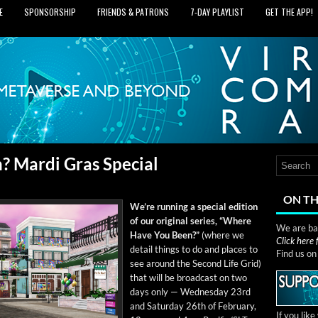
E
SPONSORSHIP
FRIENDS & PATRONS
7‑DAY PLAYLIST
GET THE APP!
 Mardi Gras Special
ON TH
We’re run­ning a spe­cial edi­tion
of our orig­i­nal series, “Where
We are bas
Have You Been?”
(where we
Click here
detail things to do and places to
Find us o
see around the Sec­ond Life Grid)
that will be broad­cast on two
days only — Wednes­day 23rd
and Sat­ur­day 26th of Feb­ru­ary,
If you lik