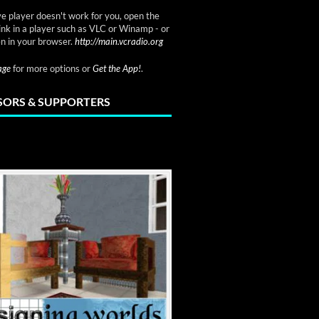
ve player doesn't work for you, open the
link in a player such as VLC or Winamp - or
n in your browser.
http://main.vcradio.org
page
for more options or
Get the App!
.
ORS & SUPPORTERS