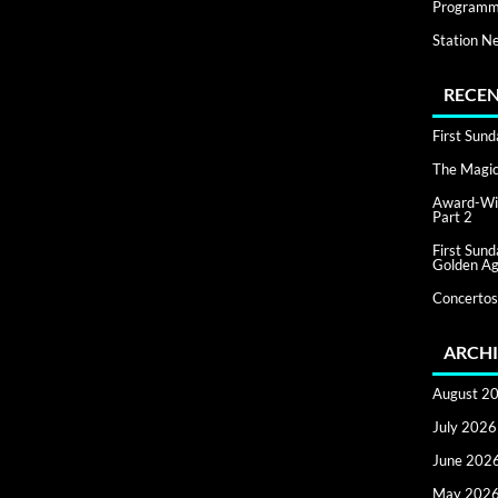
Programm
Station N
RECEN
First Sun
The Magic 
Award-Win
Part 2
First Sun
Golden Ag
Concertos
ARCHI
August 2
July 2026
June 202
May 202