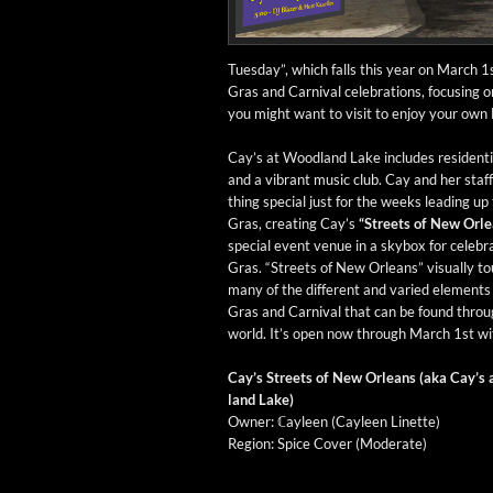
Tues­day”, which falls this year on March 1s
Gras and Car­ni­val cel­e­bra­tions, focus­ing
you might want to vis­it to enjoy your own 
Cay’s at Wood­land Lake includes res­i­den­ti
and a vibrant music club. Cay and her staf
thing spe­cial just for the weeks lead­ing up
Gras, cre­at­ing Cay’s
“Streets of New Orle
spe­cial event venue in a sky­box for cel­e­br
Gras. “Streets of New Orleans” visu­al­ly to
many of the dif­fer­ent and var­ied ele­ments
Gras and Car­ni­val that can be found throu
world. It’s open now through March 1st with
Cay’s Streets of New Orleans (aka Cay’s
land Lake)
Own­er: ℂayleen (Cayleen Linette)
Region: Spice Cov­er (Mod­er­ate)