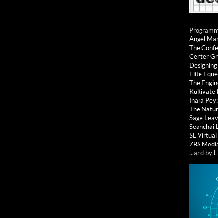
Programmi
Angel Ma
The Confe
Center G
Designing
Elite Eque
The Engin
Kultivate
Inara Pey
The Natur
Sage Leav
Seanchai 
SL Virtua
ZBS Medi
...and by
L