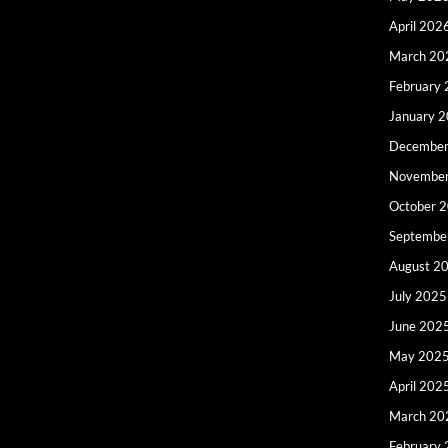
April 202
March 20
February
January 
December
Novembe
October 
Septembe
August 2
July 2025
June 202
May 202
April 202
March 20
February