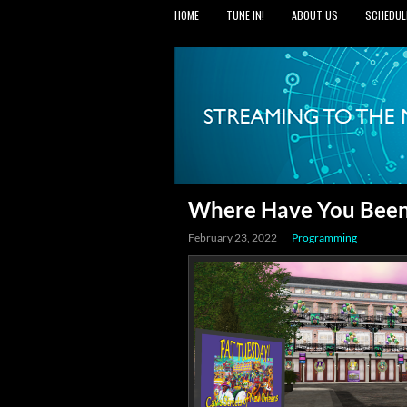
HOME
TUNE IN!
ABOUT US
SCHEDUL
Where Have You Been?
February 23, 2022
Programming