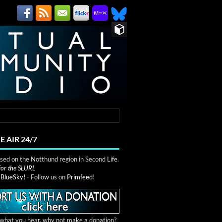
E AIR 24/7
ed on the Notthund region in Second Life.
 for the SLURL
n
BlueSky!
- Follow us on
Primfeed!
e what you hear, why not make a donation?