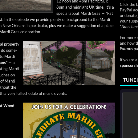
12 noon and 4pm Pacific/SLT;
Click the 
8pm and mid­night UK time. It’s a
PayPal acc
spe­cial about Mar­di Gras — “Fat
or donate 
t. In the episode we pro­vide plen­ty of back­ground to the Mar­di
your suppo
 on New Orleans in par­tic­u­lar, plus we make a sug­ges­tion of a place
*
Note: fund
Mar­di Gras celebration.
For more d
and how t
al prop­er­ty
Patrons
pa
f do some­
 to Mar­di
If you're 
ans”
— a
sponsorsh
at­ing Mar­di
uch­es on
TUNE 
 of Mar­di
gh­out the
 a very full sched­ule of music events.
 at Wood­