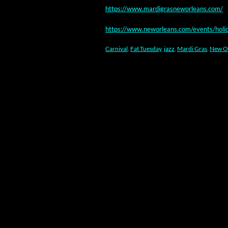
https://www.mardigrasneworleans.com/
https://www.neworleans.com/events/holi
Carnival
,
Fat Tuesday
,
jazz
,
Mardi Gras
,
New O