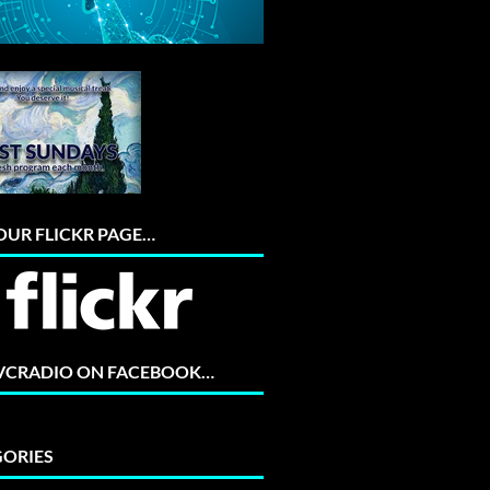
 OUR FLICKR PAGE…
 VCRADIO ON FACEBOOK…
ORIES