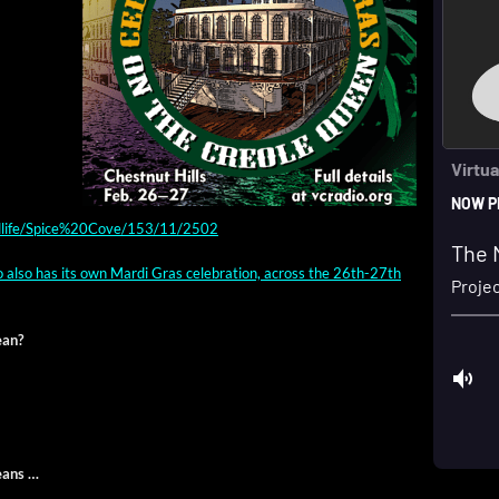
ndlife/Spice%20Cove/153/11/2502
io also has its own Mar­di Gras cel­e­bra­tion, across the 26th-27th
ean?
eans …