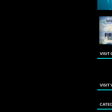
VISIT
VISIT
CATEG