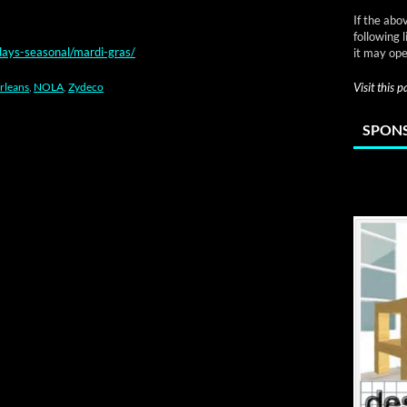
If the abo
following 
days-seasonal/mardi-gras/
it may ope
rleans
,
NOLA
,
Zydeco
Visit this 
SPONS