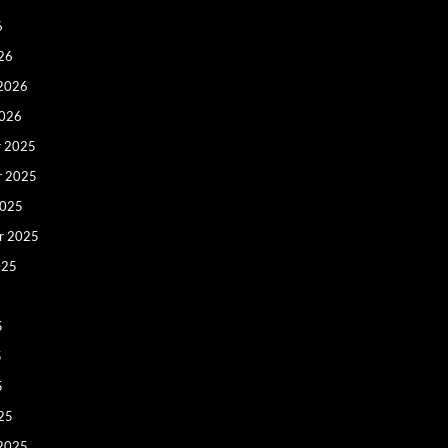
6
26
 2026
2026
 2025
r 2025
2025
r 2025
025
5
5
5
25
 2025