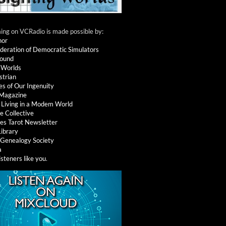
ng on VCRadio is made possible by:
nor
deration of Democratic Simulators
round
 Worlds
strian
es of Our Ingenuity
 Magazine
: Living in a Modem World
e Collective
es Tarot Newsletter
Library
l Genealogy Society
a
isteners like you
.