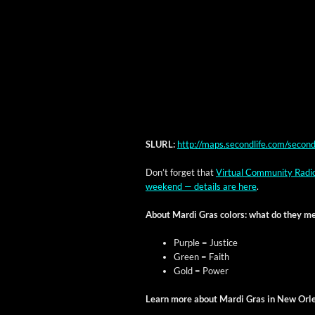
SLURL:
http://maps.secondlife.com/seco
Don’t for­get that
Vir­tu­al Com­mu­ni­ty Rad
week­end — details are here
.
About Mar­di Gras col­ors: what do they m
Pur­ple = Justice
Green = Faith
Gold = Power
Learn more about Mar­di Gras in New Orl