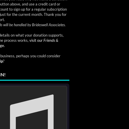
button above, and use a credit card or
ount to sign up for a regular subscription
just for the current month. Thank you for
rt.
s will be handled by Brideswell Associates.
etails on what your donation supports,
he process works,
visit our
Friends &
ge.
a business, perhaps you could consider
ip
?
IN!