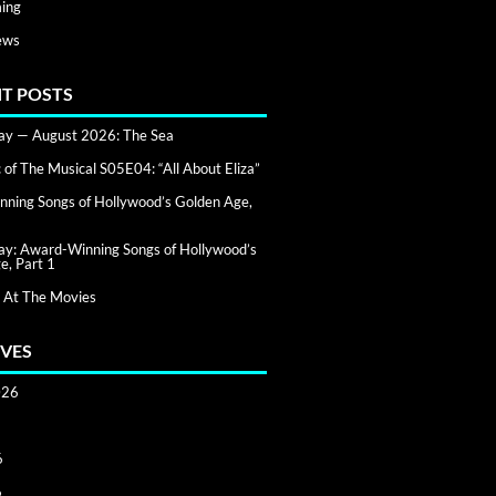
ing
ews
T POSTS
day — August 2026: The Sea
of The Musical S05E04: “All About Eliza”
ning Songs of Hollywood’s Golden Age,
day: Award-Winning Songs of Hollywood’s
e, Part 1
 At The Movies
VES
026
6
6