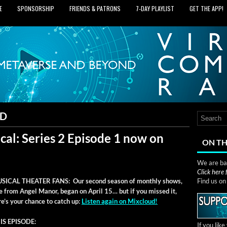
E
SPONSORSHIP
FRIENDS & PATRONS
7‑DAY PLAYLIST
GET THE APP!
UD
cal: Series 2 Episode 1 now on
ON TH
We are bas
Click here
SICAL THEATER FANS: Our sec­ond sea­son of month­ly shows,
Find us o
ve from Angel Manor, began on April 15… but if you missed it,
re’s your chance to catch up:
Lis­ten again on Mixcloud!
IS EPISODE:
If you lik