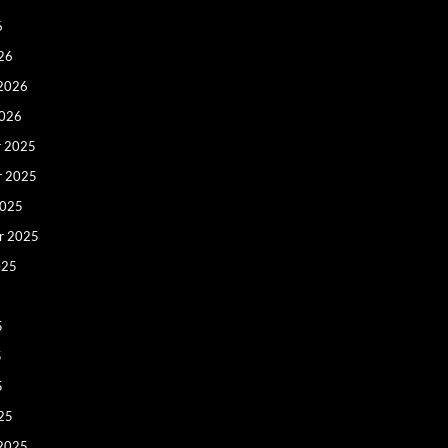
6
26
 2026
2026
 2025
r 2025
2025
r 2025
025
5
5
5
25
 2025