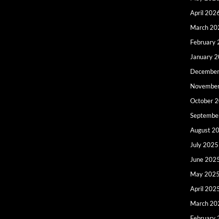
April 202
March 20
February
January 
December
Novembe
October 
Septembe
August 2
July 2025
June 202
May 202
April 202
March 20
February