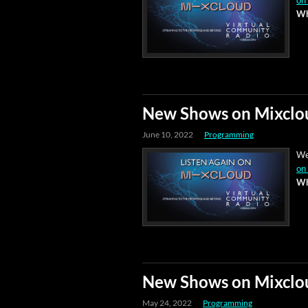
on
Wh
New Shows on Mixclo
June 10, 2022
Programming
We
on
Wh
New Shows on Mixclo
May 24, 2022
Programming