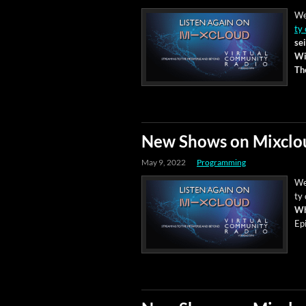
We
ty 
sei
Wi
Th
New Shows on Mixclo
May 9, 2022
Programming
We
ty 
Wh
Ep