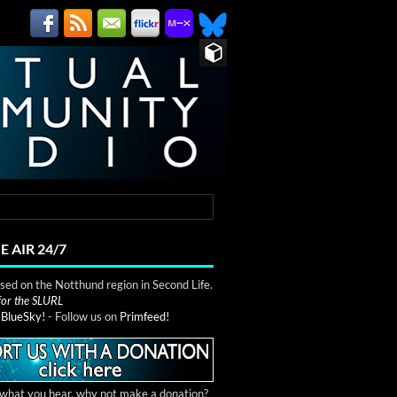
E AIR 24/7
ed on the Notthund region in Second Life.
 for the SLURL
n
BlueSky!
- Follow us on
Primfeed!
e what you hear, why not make a donation?