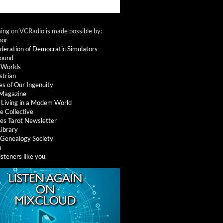
ng on VCRadio is made possible by:
nor
deration of Democratic Simulators
round
 Worlds
strian
es of Our Ingenuity
 Magazine
: Living in a Modem World
e Collective
es Tarot Newsletter
Library
l Genealogy Society
a
isteners like you
.