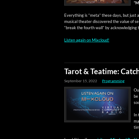
“Mu
Every­thing is “meta” these days, but just a 
musi­cal the­ater dis­cov­ered the val­ue of se
“break the fourth wall” by acknowl­edg­ing
Lis­ten again on Mixcloud!
Tarot & Teatime: Cat
September 15, 2022
Programming
Our
be 
soo
In 
ma
ti