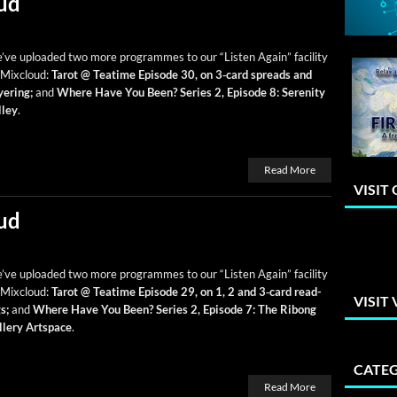
ud
ve uploaded two more pro­grammes to our “Lis­ten Again” facil­i­ty
 Mix­cloud:
Tarot @ Teatime Episode 30, on 3‑card spreads and
­er­ing;
and
Where Have You Been? Series 2, Episode 8: Seren­i­ty
­ley
.
Read More
VISIT
ud
ve uploaded two more pro­grammes to our “Lis­ten Again” facil­i­ty
 Mix­cloud:
Tarot @ Teatime Episode 29, on 1, 2 and 3‑card read­
VISIT
s;
and
Where Have You Been? Series 2, Episode 7:
The Ribong
llery Art­space
.
CATEG
Read More