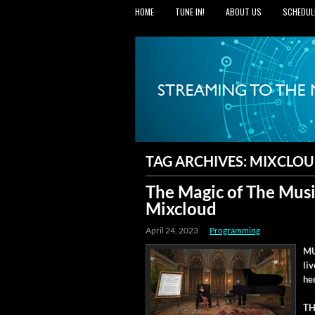
HOME
TUNE IN!
ABOUT US
SCHEDUL
TAG ARCHIVES:
MIXCLO
The Magic of The Musi
Mixcloud
April 24, 2023
Programming
MU
li
he
TH