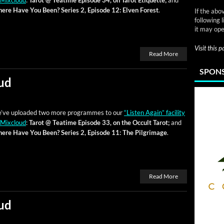
 Mix­cloud
:
Tarot @ Teatime Episode 34, on Tarot Eti­quette;
and
ere Have You Been? Series 2, Episode 12: Elven For­est
.
If the abo
following 
it may ope
Visit this 
Read More
SPONS
ud
’ve uploaded two more pro­grammes to our
“Lis­ten Again” facil­i­ty
 Mix­cloud
:
Tarot @ Teatime Episode 33, on the Occult Tarot;
and
ere Have You Been? Series 2, Episode 11: The Pil­grim­age
.
Read More
ud