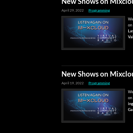
New Shows on Mixclo
April 29, 2022
Programming
We’
on
Lay
Val
New Shows on Mixclo
April 19, 2022
Programming
We’
on
ing
Ga