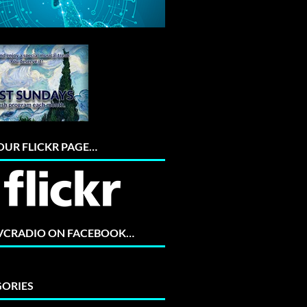
 OUR FLICKR PAGE…
 VCRADIO ON FACEBOOK…
ORIES