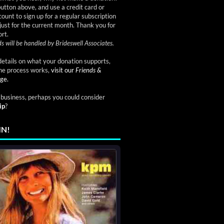
button above, and use a credit card or
ount to sign up for a regular subscription
just for the current month. Thank you for
rt.
s will be handled by Brideswell Associates.
etails on what your donation supports,
he process works,
visit our
Friends &
ge.
a business, perhaps you could consider
ip
?
IN!