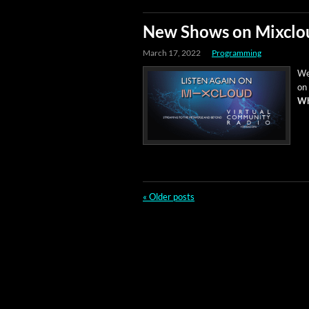
New Shows on Mixclo
March 17, 2022
Programming
We’
on
Wh
«
Older posts