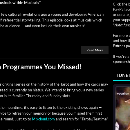
si­cals with­in Musicals”
Click the 
PayPal acc
few cul­tur­al rev­o­lu­tions ago a young and devel­op­ing Amer­i­can
or donate 
your suppo
lf-ref­er­en­tial sto­ry­telling. This episode looks at musi­cals which
*
Note: fund
 the audi­ence — and even include their own musicals!
For more d
and how t
Patrons
pa
Read More
If you're 
sponsorsh
ch Programmes You Missed!
TUNE 
 orig­i­nal series on the his­to­ry of the Tarot and how the cards may
read is cur­rent­ly on hia­tus. We intend to bring you a new series
n in its famil­iar Thurs­day and Sun­day slots.
the mean­time, it’s easy to lis­ten to the exist­ing shows again —
ybe to refresh your mem­o­ry or because you missed them first
me round. Just go to
Mixcloud.com
and search for “Tarot@Teatime”.