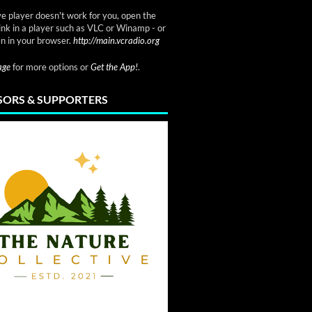
ve player doesn't work for you, open the
link in a player such as VLC or Winamp - or
n in your browser.
http://main.vcradio.org
page
for more options or
Get the App!
.
ORS & SUPPORTERS