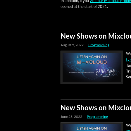
In addi­tion, if you
vis­it our Mix­cloud Pro­file
opened at the start of 2021.
New Shows on Mixclo
August 9, 2022
Programming
We
ty 
Tar
Tr
So
New Shows on Mixclo
June 28, 2022
Programming
We