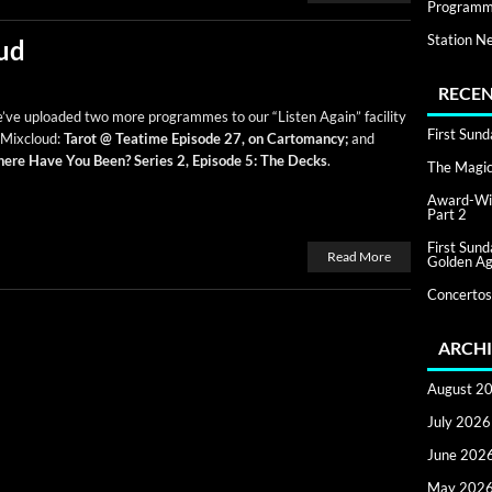
Programm
Station N
ud
RECEN
ve uploaded two more pro­grammes to our “Lis­ten Again” facil­i­ty
First Sun
 Mix­cloud:
Tarot @ Teatime Episode 27, on Car­toman­cy;
and
ere Have You Been? Series 2, Episode 5: The Decks
.
The Magic 
Award-Win
Part 2
First Sun
Read More
Golden Ag
Concertos
ARCHI
August 2
July 2026
June 202
May 202