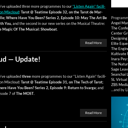
’ve uploaded
three
more pro­grammes to our
“Lis­ten Again” facil­i­
on Mix­cloud
:
Tarot @ Teatime Episode 32, on the Tarot de Mar­
lle;
Where Have You Been? Series 2, Episode 10: May The Art Be
Programmi
Angel Ma
th You,
and the sec­ond in our new series on the Musi­cal The­atre:
The Confe
e Mag­ic Of The Musi­cal: Show­boat
.
Center G
Designing
Read More
Elite Eque
The Engin
Kultivate
ud — Update!
Inara Pey
The Natur
Sage Leav
Seanchai 
’ve uploaded
three
more pro­grammes to our “Lis­ten Again” facil­i­
SL Virtua
on Mix­cloud:
Tarot @ Teatime Episode 31, on The Tech of Tarot;
ZBS Medi
ere Have You Been? Series 2, Episode 9: Return to Svar­ga;
and
...and by
L
isode 7 of
The MOST
.
Read More