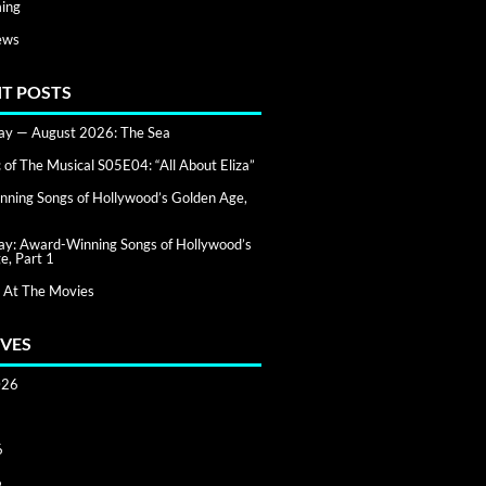
ing
ews
T POSTS
day — August 2026: The Sea
of The Musical S05E04: “All About Eliza”
ning Songs of Hollywood’s Golden Age,
day: Award-Winning Songs of Hollywood’s
e, Part 1
 At The Movies
VES
026
6
6