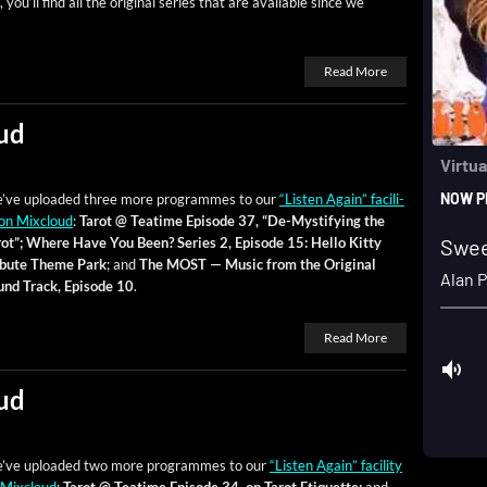
, you’ll find all the orig­i­nal series that are avail­able since we
Read More
ud
’ve uploaded three more pro­grammes to our
“Lis­ten Again” facil­i­
on Mix­cloud
:
Tarot @ Teatime Episode 37, “De-Mys­ti­fy­ing the
ot”;
Where Have You Been? Series 2, Episode 15: Hel­lo Kit­ty
ib­ute Theme Park
; and
The MOST — Music from the Orig­i­nal
und Track, Episode 10
.
Read More
ud
’ve uploaded two more pro­grammes to our
“Lis­ten Again” facil­i­ty