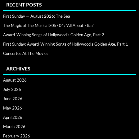
RECENT POSTS
First Sunday — August 2026: The Sea
The Magic of The Musical S05E04: “All About Eliza”
Award-Winning Songs of Hollywood’s Golden Age, Part 2
First Sunday: Award-Winning Songs of Hollywood’s Golden Age, Part 1
Concertos At The Movies
ARCHIVES
August 2026
July 2026
June 2026
May 2026
April 2026
March 2026
February 2026