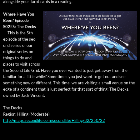
along­side your Tarot cards in a reading.
Where Have You
Been? Episode
S02E5
:
The Decks
— This is the 5th
episode of the sec­
ond series of our
orig­i­nal series on
things to do and
places to vis­it across
the Sec­ond Life Grid. Have you ever want­ed to just get away from the
famil­iar for a lit­tle while? Some­times you just want to get out and see
some­thing new or dif­fer­ent. This time, we are vis­it­ing a small venue on the
edge of a con­ti­nent that is just per­fect for that sort of thing: The Decks,
owned by Jack Vincent.
The Decks
Region: Hilling (Mod­er­ate)
http://maps.secondlife.com/secondlife/Hilling/82/250/22