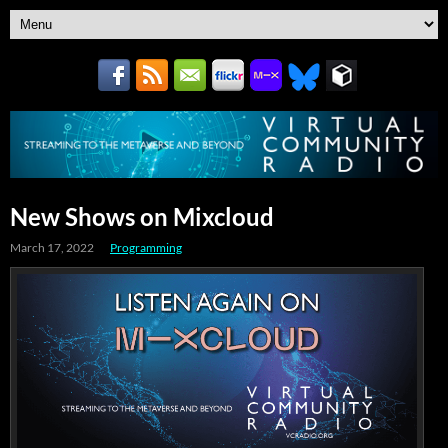
New Shows on Mixcloud
March 17, 2022
Programming