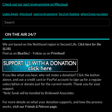
Check out our past pro­gram­ming on Mix­cloud
.
Listen Again
,
Mixcloud
,
past programming
,
Tarot @ Teatime
,
where have you been
ON THE AIR 24/7
We are based on the Notthund region in Second Life.
Click here for the
SLURL
Find us on
BlueSky!
- Follow us on
Primfeed!
If you like what you hear, why not make a donation? Click the button
above, and use a credit card or PayPal account to sign up for a regular
subscription or donate just for the current month. Thank you for your
support.
*
Note: funds will be handled by Brideswell Associates.
For more details on what your donation supports, and how the process
works,
visit our
Friends & Patrons
page.