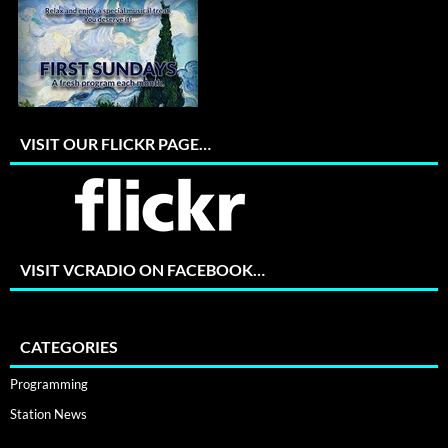
VISIT OUR FLICKR PAGE…
VISIT VCRADIO ON FACEBOOK…
CATEGORIES
Programming
Station News