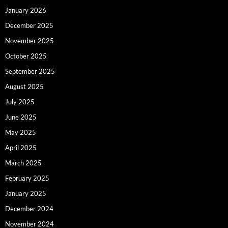
January 2026
December 2025
November 2025
October 2025
September 2025
August 2025
July 2025
June 2025
May 2025
April 2025
March 2025
February 2025
January 2025
December 2024
November 2024