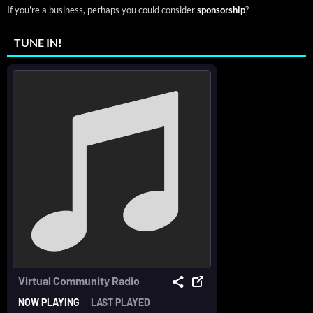
If you're a business, perhaps you could consider
sponsorship
?
TUNE IN!