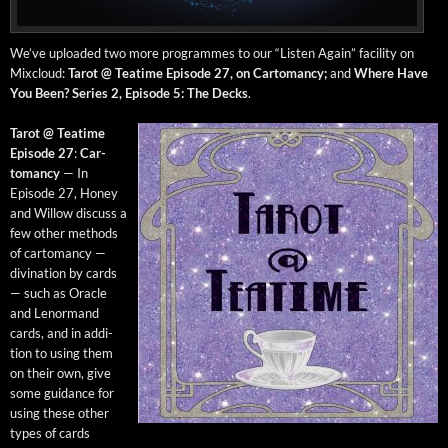
We’ve uploaded two more pro­grammes to our “Lis­ten Again” facil­i­ty on
Mix­cloud:
Tarot @ Teatime Episode 27, on Car­toman­cy;
and
Where Have
You Been? Series 2, Episode 5: The Decks
.
Tarot @ Teatime
Episode 27
:
Car­
toman­cy
— In
Episode 27, Hon­ey
and Wil­low dis­cuss a
few oth­er meth­ods
of car­toman­cy —
div­ina­tion by cards
— such as Ora­cle
and Lenor­mand
cards, and in addi­
tion to using them
on their own, give
some guid­ance for
using these oth­er
types of cards