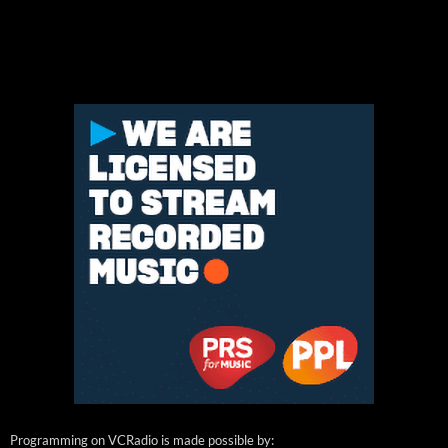
Programming on VCRadio is made possible by: