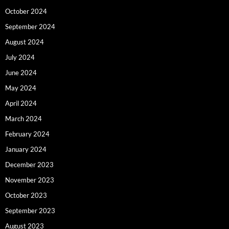
October 2024
September 2024
August 2024
July 2024
June 2024
May 2024
April 2024
March 2024
February 2024
January 2024
December 2023
November 2023
October 2023
September 2023
August 2023