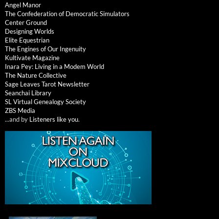
Angel Manor
The Confederation of Democratic Simulators
Center Ground
Designing Worlds
Elite Equestrian
The Engines of Our Ingenuity
Kultivate Magazine
Inara Pey: Living in a Modem World
The Nature Collective
Sage Leaves Tarot Newsletter
Seanchai Library
SL Virtual Genealogy Society
ZBS Media
...and by
Listeners like you
.