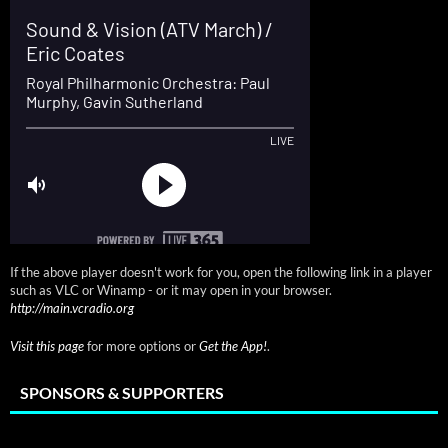
If the above player doesn't work for you, open the following link in a player
such as VLC or Winamp - or it may open in your browser.
http://main.vcradio.org
Visit this page
for more options or
Get the App!
.
SPONSORS & SUPPORTERS