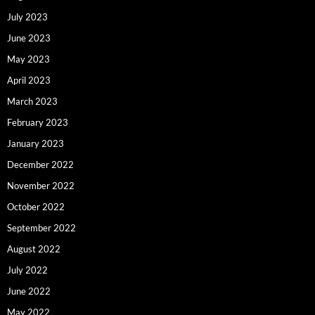
July 2023
June 2023
May 2023
April 2023
March 2023
February 2023
January 2023
December 2022
November 2022
October 2022
September 2022
August 2022
July 2022
June 2022
May 2022