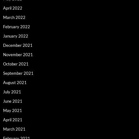
April 2022
March 2022
February 2022
January 2022
December 2021
November 2021
October 2021
September 2021
August 2021
July 2021
June 2021
May 2021
April 2021
March 2021
February 2021