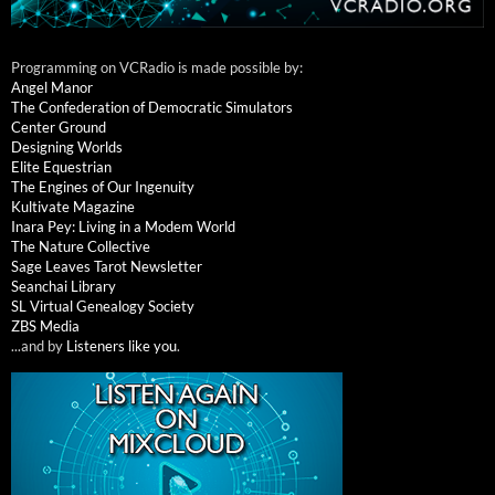
Programming on VCRadio is made possible by:
Angel Manor
The Confederation of Democratic Simulators
Center Ground
Designing Worlds
Elite Equestrian
The Engines of Our Ingenuity
Kultivate Magazine
Inara Pey: Living in a Modem World
The Nature Collective
Sage Leaves Tarot Newsletter
Seanchai Library
SL Virtual Genealogy Society
ZBS Media
...and by
Listeners like you
.