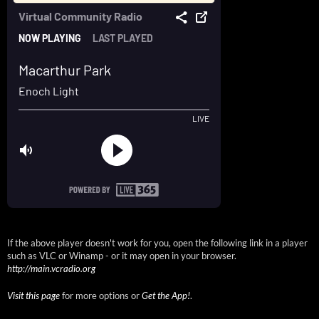
If the above player doesn't work for you, open the following link in a player
such as VLC or Winamp - or it may open in your browser.
http://main.vcradio.org
Visit this page
for more options or
Get the App!
.