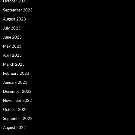
October 2023
September 2023
August 2023
July 2023
June 2023
May 2023
April 2023
March 2023
February 2023
January 2023
December 2022
November 2022
October 2022
September 2022
August 2022