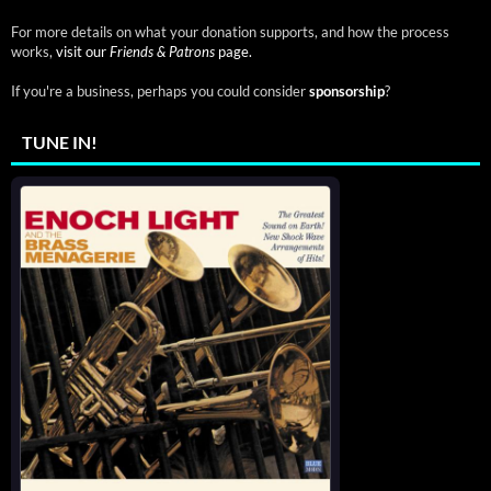
For more details on what your donation supports, and how the process
works,
visit our
Friends & Patrons
page.
If you're a business, perhaps you could consider
sponsorship
?
TUNE IN!