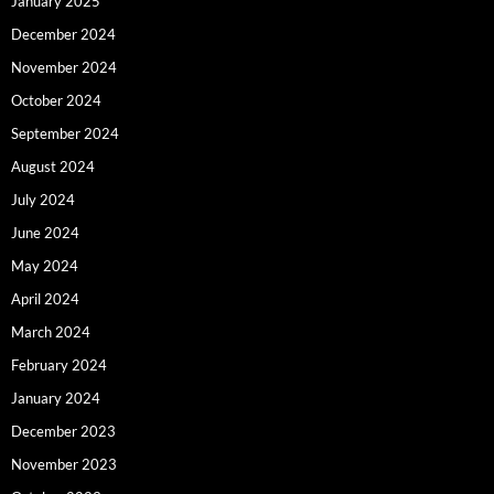
January 2025
December 2024
November 2024
October 2024
September 2024
August 2024
July 2024
June 2024
May 2024
April 2024
March 2024
February 2024
January 2024
December 2023
November 2023