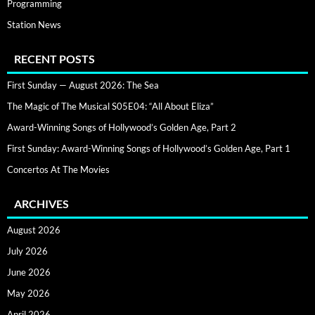
Programming
Station News
RECENT POSTS
First Sunday — August 2026: The Sea
The Magic of The Musical S05E04: “All About Eliza”
Award-Winning Songs of Hollywood’s Golden Age, Part 2
First Sunday: Award-Winning Songs of Hollywood’s Golden Age, Part 1
Concertos At The Movies
ARCHIVES
August 2026
July 2026
June 2026
May 2026
April 2026