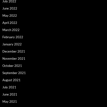
July 2022
June 2022
May 2022
April 2022
March 2022
February 2022
January 2022
December 2021
November 2021
October 2021
September 2021
August 2021
July 2021
June 2021
May 2021