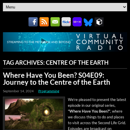
TAG ARCHIVES:
CENTRE OF THE EARTH
Where Have You Been? S04E09:
Journey to the Centre of the Earth
September 14, 2024
Programming
We’re pleased to present the lat­est
episode in our orig­i­nal series,
“Where Have You Been?”
, where
we dis­cuss things to do and places
to vis­it across the Sec­ond Life Grid.
Episodes are broad­cast on