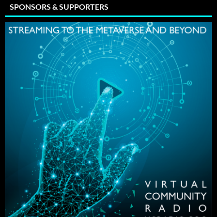
SPONSORS & SUPPORTERS