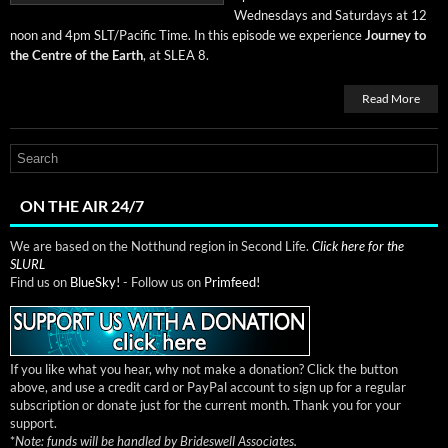
Wednes­days and Sat­ur­days at 12
noon and 4pm SLT/Pacific Time. In this episode we expe­ri­ence
Jour­ney to
the Cen­tre of the Earth
, at SLEA 8.
Read More
ON THE AIR 24/7
We are based on the Notthund region in Second Life.
Click here for the
SLURL
Find us on
BlueSky!
- Follow us on
Primfeed!
If you like what you hear, why not make a donation? Click the button
above, and use a credit card or PayPal account to sign up for a regular
subscription or donate just for the current month. Thank you for your
support.
*
Note: funds will be handled by Brideswell Associates.