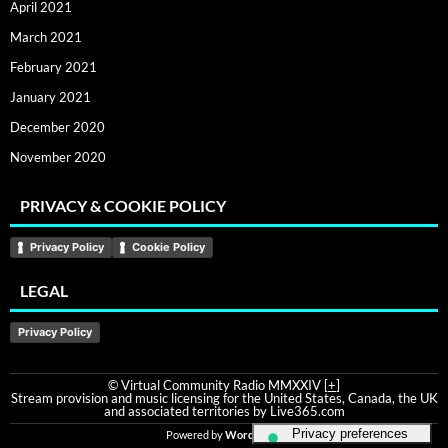
April 2021
March 2021
February 2021
January 2021
December 2020
November 2020
PRIVACY & COOKIE POLICY
Privacy Policy
Cookie Policy
LEGAL
Privacy Policy
© Virtual Community Radio MMXXIV [
+
]
Stream provision and music licensing for the United States, Canada, the UK
and associated territories by Live365.com
Powered by
WordPress