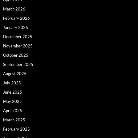
March 2026
February 2026
January 2026
December 2025
November 2025
October 2025
September 2025
August 2025
July 2025
June 2025
May 2025
April 2025
March 2025
February 2025