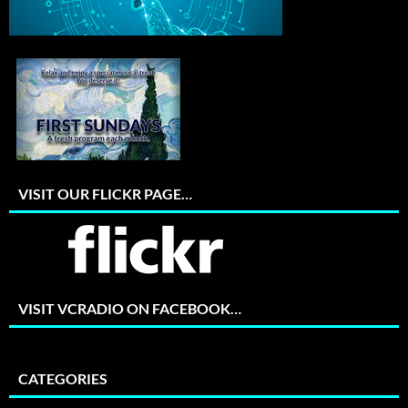
VISIT OUR FLICKR PAGE…
VISIT VCRADIO ON FACEBOOK…
CATEGORIES