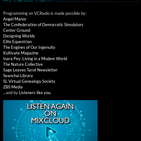
Programming on VCRadio is made possible by:
Angel Manor
The Confederation of Democratic Simulators
Center Ground
Designing Worlds
Elite Equestrian
The Engines of Our Ingenuity
Kultivate Magazine
Inara Pey: Living in a Modem World
The Nature Collective
Sage Leaves Tarot Newsletter
Seanchai Library
SL Virtual Genealogy Society
ZBS Media
...and by
Listeners like you
.