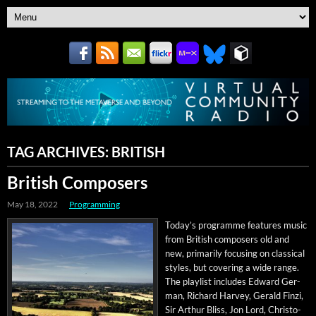
TAG ARCHIVES:
BRITISH
British Composers
May 18, 2022
Programming
Today’s pro­gramme fea­tures music
from British com­posers old and
new, pri­mar­i­ly focus­ing on clas­si­cal
styles, but cov­er­ing a wide range.
The playlist includes Edward Ger­
man, Richard Har­vey, Ger­ald Finzi,
Sir Arthur Bliss, Jon Lord, Christo­