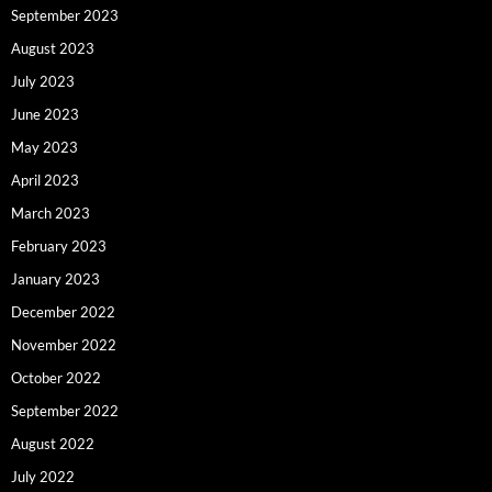
September 2023
August 2023
July 2023
June 2023
May 2023
April 2023
March 2023
February 2023
January 2023
December 2022
November 2022
October 2022
September 2022
August 2022
July 2022