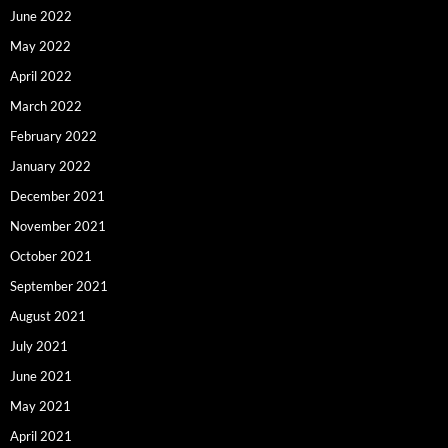
June 2022
May 2022
April 2022
March 2022
February 2022
January 2022
December 2021
November 2021
October 2021
September 2021
August 2021
July 2021
June 2021
May 2021
April 2021