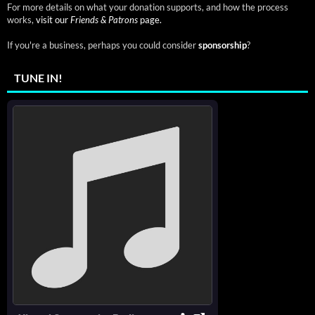
For more details on what your donation supports, and how the process
works,
visit our
Friends & Patrons
page.
If you're a business, perhaps you could consider
sponsorship
?
TUNE IN!