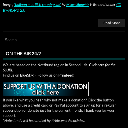
Image,
“bal­loon — british coun­try­side”
by
Mikee Show­biz
is licensed under
CC
BY-NC-ND 2.0
Read More
ON THE AIR 24/7
We are based on the Notthund region in Second Life.
Click here for the
SLURL
Find us on
BlueSky!
- Follow us on
Primfeed!
If you like what you hear, why not make a donation? Click the button
above, and use a credit card or PayPal account to sign up for a regular
subscription or donate just for the current month. Thank you for your
support.
*
Note: funds will be handled by Brideswell Associates.