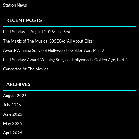
Station News
RECENT POSTS
First Sunday — August 2026: The Sea
The Magic of The Musical S05E04: “All About Eliza”
Award-Winning Songs of Hollywood’s Golden Age, Part 2
First Sunday: Award-Winning Songs of Hollywood’s Golden Age, Part 1
Concertos At The Movies
ARCHIVES
August 2026
July 2026
June 2026
May 2026
April 2026