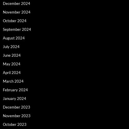
December 2024
November 2024
October 2024
September 2024
August 2024
July 2024
June 2024
May 2024
April 2024
March 2024
February 2024
January 2024
December 2023
November 2023
October 2023