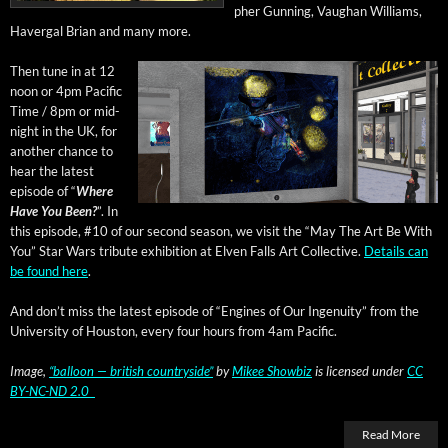
pher Gun­ning, Vaugh­an Williams,
Haver­gal Bri­an and many more.
Then tune in at 12
noon or 4pm Pacif­ic
Time / 8pm or mid­
night in the UK, for
anoth­er chance to
hear the lat­est
episode of “
Where
Have You Been?
”. In
this episode, #10 of our sec­ond sea­son, we vis­it the “May The Art Be With
You” Star Wars trib­ute exhi­bi­tion at Elven Falls Art Col­lec­tive.
Details can
be found here
.
And don’t miss the lat­est episode of “Engines of Our Inge­nu­ity” from the
Uni­ver­si­ty of Hous­ton, every four hours from 4am Pacific.
Image,
“bal­loon — british coun­try­side”
by
Mikee Show­biz
is licensed under
CC
BY-NC-ND 2.0
Read More