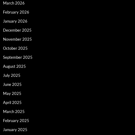
March 2026
February 2026
January 2026
December 2025
November 2025
October 2025
September 2025
August 2025
July 2025
June 2025
May 2025
April 2025
March 2025
February 2025
January 2025