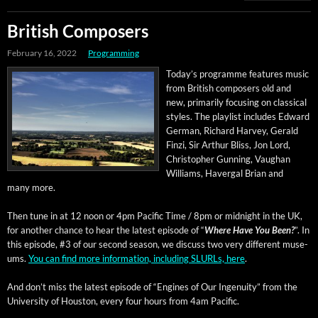
British Composers
February 16, 2022
Programming
Today’s pro­gramme fea­tures music
from British com­posers old and
new, pri­mar­i­ly focus­ing on clas­si­cal
styles. The playlist includes Edward
Ger­man, Richard Har­vey, Ger­ald
Finzi, Sir Arthur Bliss, Jon Lord,
Christo­pher Gun­ning, Vaugh­an
Williams, Haver­gal Bri­an and
many more.
Then tune in at 12 noon or 4pm Pacif­ic Time / 8pm or mid­night in the UK,
for anoth­er chance to hear the lat­est episode of “
Where Have You Been?
”. In
this episode, #3 of our sec­ond sea­son, we dis­cuss two very dif­fer­ent muse­
ums.
You can find more infor­ma­tion, includ­ing SLURLs, here
.
And don’t miss the lat­est episode of “Engines of Our Inge­nu­ity” from the
Uni­ver­si­ty of Hous­ton, every four hours from 4am Pacific.