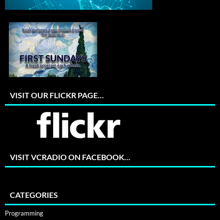
VISIT OUR FLICKR PAGE…
VISIT VCRADIO ON FACEBOOK…
CATEGORIES
Programming