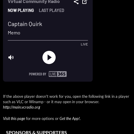
If the above player doesn't work for you, open the following link in a player
such as VLC or Winamp - or it may open in your browser.
http://main.vcradio.org
Visit this page
for more options or
Get the App!
.
SPONSORS & SUPPORTERS