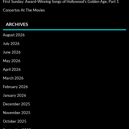
First Sunday: Award-Winning Songs of Hollywood’s Golden Age, Part 1
Concertos At The Movies
ARCHIVES
August 2026
July 2026
June 2026
May 2026
April 2026
March 2026
February 2026
January 2026
December 2025
November 2025
October 2025