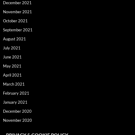
December 2021
November 2021
October 2021
September 2021
August 2021
July 2021
June 2021
May 2021
April 2021
March 2021
February 2021
January 2021
December 2020
November 2020
PRIVACY & COOKIE POLICY