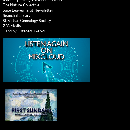
The Nature Collective
Sage Leaves Tarot Newsletter
Seanchai Library
SL Virtual Genealogy Society
ZBS Media
...and by
Listeners like you
.