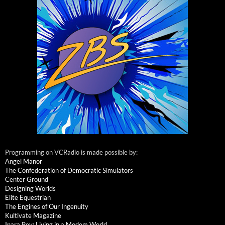
Programming on VCRadio is made possible by:
Angel Manor
The Confederation of Democratic Simulators
Center Ground
Designing Worlds
Elite Equestrian
The Engines of Our Ingenuity
Kultivate Magazine
Inara Pey: Living in a Modem World