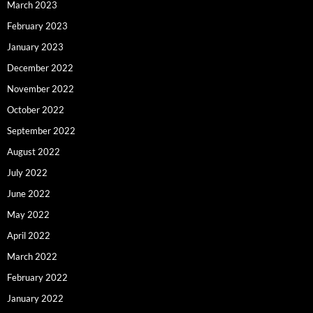
March 2023
February 2023
January 2023
December 2022
November 2022
October 2022
September 2022
August 2022
July 2022
June 2022
May 2022
April 2022
March 2022
February 2022
January 2022