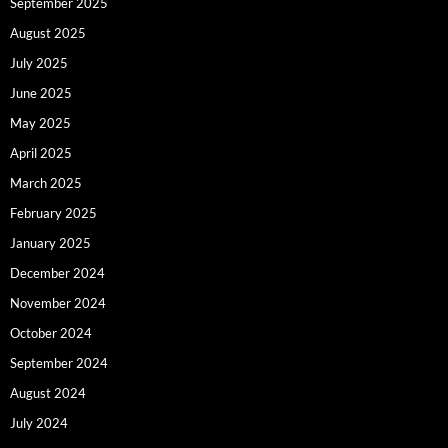
September 2025
August 2025
July 2025
June 2025
May 2025
April 2025
March 2025
February 2025
January 2025
December 2024
November 2024
October 2024
September 2024
August 2024
July 2024