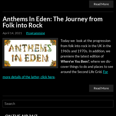
Read More
Anthems In Eden: The Journey from
Folk into Rock
April 14, 2021
Programming
Today we look at the pro­gres­sion
from folk into rock in the UK in the
1960s and 1970s. In addi­tion, we
pre­miere the lat­est edi­tion of
Where’ve You Been?
, where we dis­
cov­er things to do and places to see
around the Sec­ond Life Grid.
For
more details of the lat­ter, click here
.
Read More
ON THE AIR 24/7