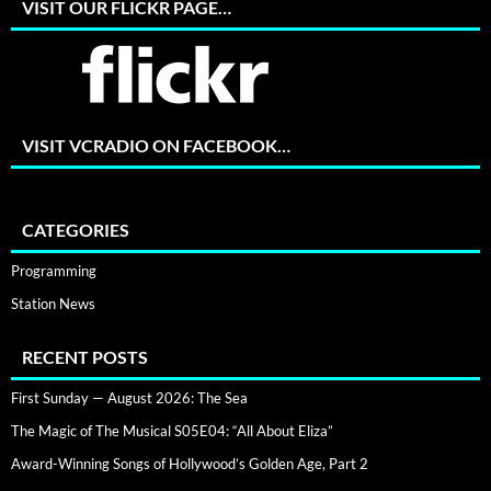
VISIT OUR FLICKR PAGE…
VISIT VCRADIO ON FACEBOOK…
CATEGORIES
Programming
Station News
RECENT POSTS
First Sunday — August 2026: The Sea
The Magic of The Musical S05E04: “All About Eliza”
Award-Winning Songs of Hollywood’s Golden Age, Part 2