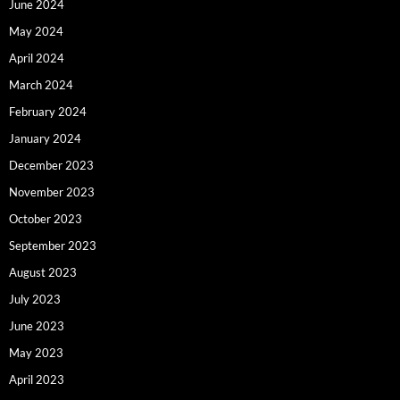
June 2024
May 2024
April 2024
March 2024
February 2024
January 2024
December 2023
November 2023
October 2023
September 2023
August 2023
July 2023
June 2023
May 2023
April 2023