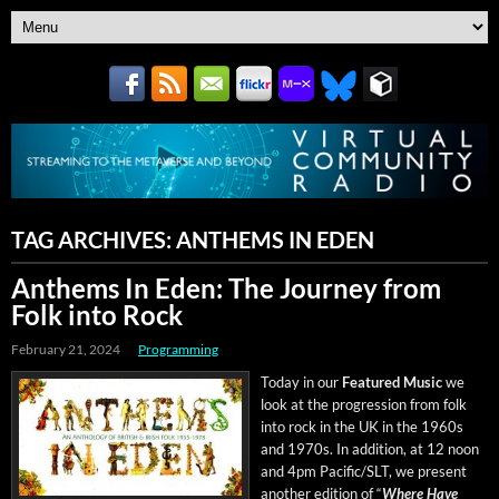
TAG ARCHIVES:
ANTHEMS IN EDEN
Anthems In Eden: The Journey from
Folk into Rock
February 21, 2024
Programming
Today in our
Fea­tured Music
we
look at the pro­gres­sion from folk
into rock in the UK in the 1960s
and 1970s. In addi­tion, at 12 noon
and 4pm Pacific/SLT, we present
anoth­er edi­tion of “
Where Have