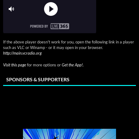
If the above player doesn't work for you, open the following link in a player
such as VLC or Winamp - or it may open in your browser.
http://main.vcradio.org
Visit this page
for more options or
Get the App!
.
SPONSORS & SUPPORTERS