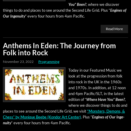
You” Been?
, where we dis­cov­er
things to do and places to see around the Sec­ond Life Grid
.
Plus “
Engines of
Our Inge­nu­ity
” every four hours from 4am Pacific.
Read More
Anthems In Eden: The Journey from
Folk into Rock
November 23, 2022
Programming
Today in our Fea­tured Music we
look at the pro­gres­sion from folk
into rock in the UK in the 1960s
and 1970s. In addi­tion, at 12 noon
and 4pm Pacific/SLT, in the lat­est
edi­tion of “
Where Have You” Been?
,
where we dis­cov­er things to do and
places to see around the Sec­ond Life Grid, we vis­it
“Mon­sters, Demons, &
Chess” by Monique Beebe (Kon­dor Art Cen­ter)
.
Plus “
Engines of Our Inge­
nu­ity
” every four hours from 4am Pacific.