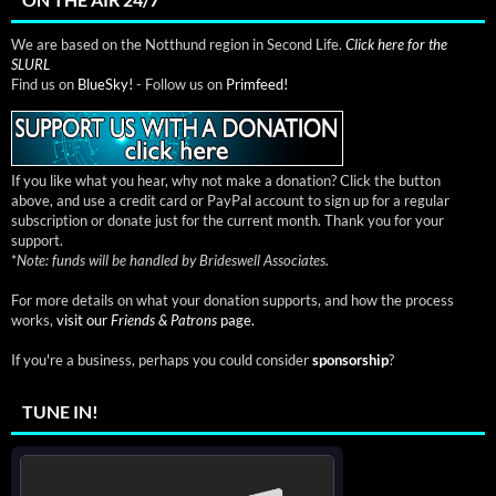
We are based on the Notthund region in Second Life.
Click here for the
SLURL
Find us on
BlueSky!
- Follow us on
Primfeed!
If you like what you hear, why not make a donation? Click the button
above, and use a credit card or PayPal account to sign up for a regular
subscription or donate just for the current month. Thank you for your
support.
*
Note: funds will be handled by Brideswell Associates.
For more details on what your donation supports, and how the process
works,
visit our
Friends & Patrons
page.
If you're a business, perhaps you could consider
sponsorship
?
TUNE IN!