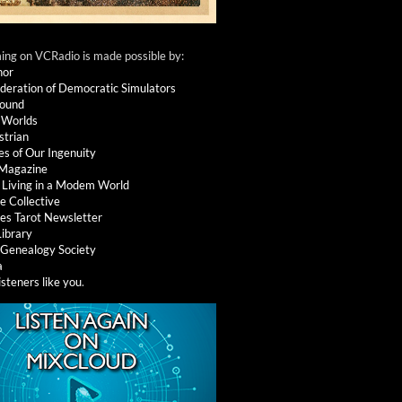
ng on VCRadio is made possible by:
nor
deration of Democratic Simulators
round
 Worlds
strian
es of Our Ingenuity
 Magazine
: Living in a Modem World
e Collective
es Tarot Newsletter
Library
l Genealogy Society
a
isteners like you
.