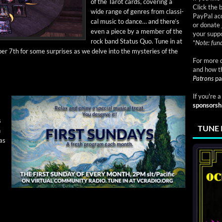
of the Tarot cards, cov­er­ing a
Click the 
wide range of gen­res from clas­si­
PayPal acc
cal music to dance… and there’s
or donate 
even a piece by a mem­ber of the
your suppo
rock band Sta­tus Quo. Tune in at
*
Note: fund
r 7th for some sur­pris­es as we delve into the mys­ter­ies of the
For more d
and how t
Patrons
pa
If you're 
sponsorsh
s
TUNE 
n
as