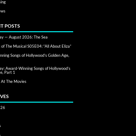
ing
ews
T POSTS
day — August 2026: The Sea
of The Musical S05E04: “All About Eliza”
ning Songs of Hollywood’s Golden Age,
day: Award-Winning Songs of Hollywood’s
e, Part 1
 At The Movies
VES
026
6
6