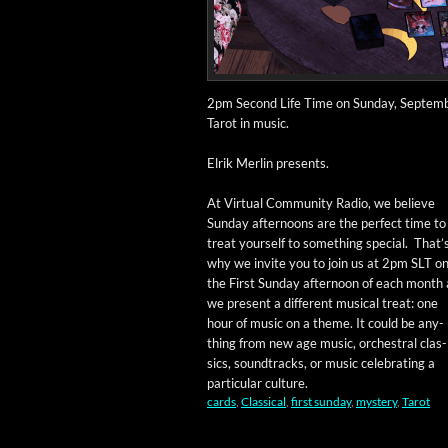
2pm Sec­ond Life Time on Sun­day, Sep­tem­be
Tarot in music.
Elrik Mer­lin presents.
At Vir­tu­al Com­mu­ni­ty Radio, we believe
Sun­day after­noons are the per­fect time to
treat your­self to some­thing spe­cial. That’
why we invite you to join us at 2pm SLT o
the First Sun­day after­noon of each month 
we present a dif­fer­ent musi­cal treat: one
hour of music on a theme. It could be any­
thing from new age music, orches­tral clas­
sics, sound­tracks, or music cel­e­brat­ing a
par­tic­u­lar culture.
cards
,
Classical
,
first sunday
,
mystery
,
Tarot