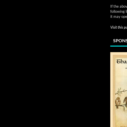
If the abo
following 
it may ope
Visit this 
SPONS