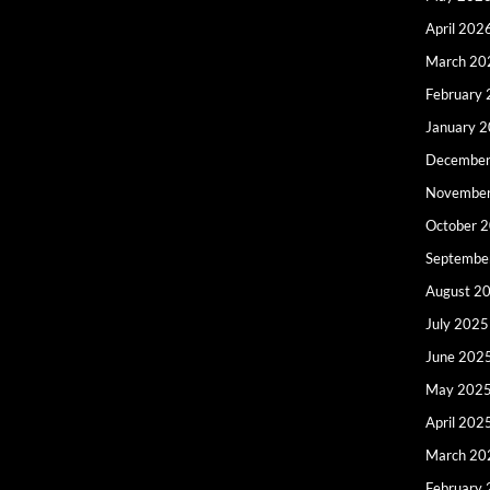
April 202
March 20
February
January 
December
Novembe
October 
Septembe
August 2
July 2025
June 202
May 202
April 202
March 20
February