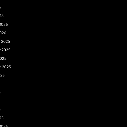
6
26
 2026
2026
 2025
r 2025
2025
r 2025
025
5
5
5
25
 2025