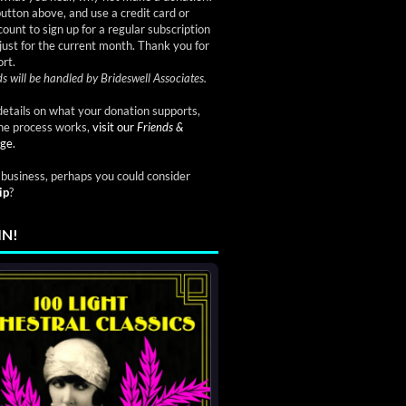
button above, and use a credit card or
ount to sign up for a regular subscription
just for the current month. Thank you for
rt.
s will be handled by Brideswell Associates.
etails on what your donation supports,
he process works,
visit our
Friends &
ge.
a business, perhaps you could consider
ip
?
IN!