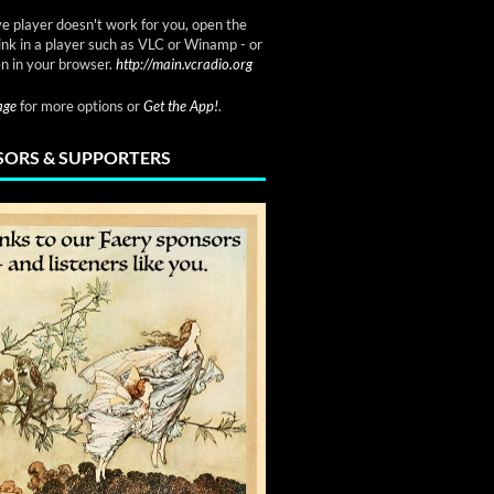
ve player doesn't work for you, open the
link in a player such as VLC or Winamp - or
n in your browser.
http://main.vcradio.org
page
for more options or
Get the App!
.
ORS & SUPPORTERS