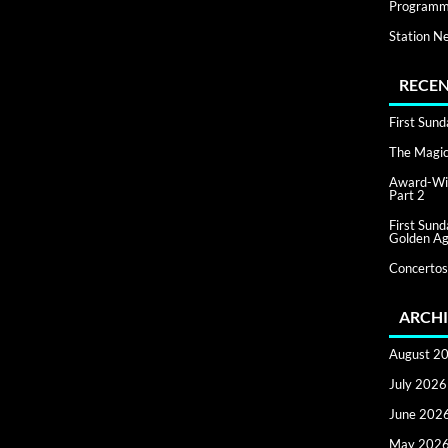
Programm
Station N
RECEN
First Sun
The Magic 
Award-Win
Part 2
First Sun
Golden Ag
Concertos
ARCHI
August 2
July 2026
June 202
May 202