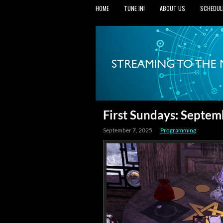
HOME
TUNE IN!
ABOUT US
SCHEDUL
First Sundays: Septem
September 7, 2025
Programming