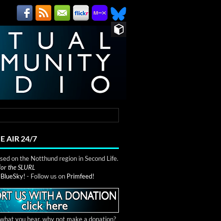
E AIR 24/7
ed on the Notthund region in Second Life.
 for the SLURL
n
BlueSky!
- Follow us on
Primfeed!
e what you hear, why not make a donation?