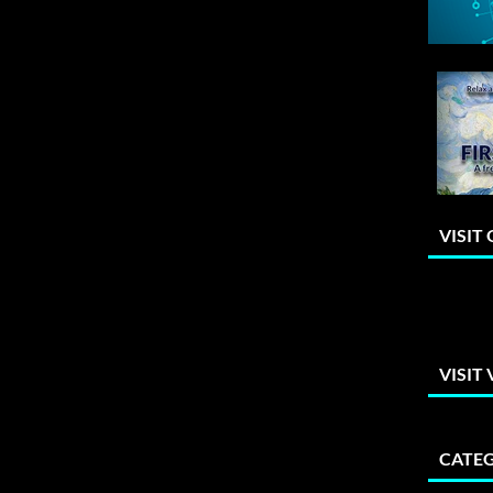
VISIT
VISIT
CATEG