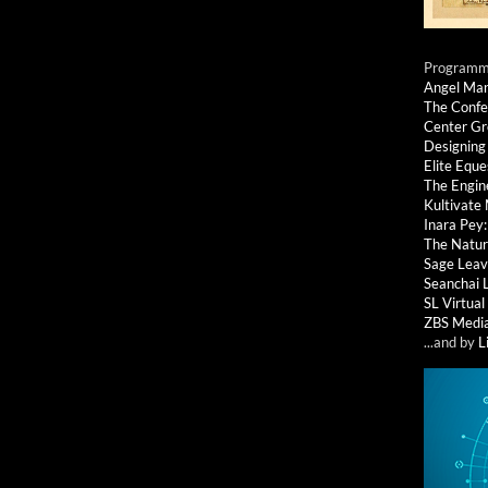
Programmi
Angel Ma
The Confe
Center G
Designing
Elite Eque
The Engin
Kultivate
Inara Pey
The Natur
Sage Leav
Seanchai 
SL Virtua
ZBS Medi
...and by
L