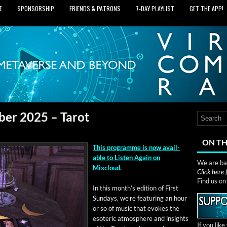
E
SPONSORSHIP
FRIENDS & PATRONS
7‑DAY PLAYLIST
GET THE APP!
ber 2025 – Tarot
ON TH
This pro­gramme is now avail­
able to Lis­ten Again on
We are bas
Mixcloud.
Click here
Find us o
In this mon­th’s edi­tion of First
Sun­days, we’re fea­tur­ing an hour
or so of music that evokes the
eso­teric atmos­phere and insights
If you lik