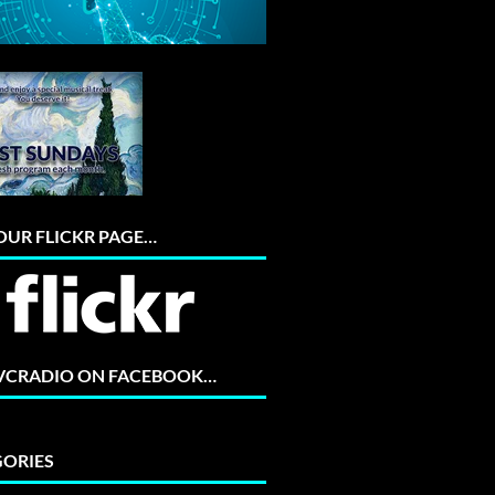
 OUR FLICKR PAGE…
 VCRADIO ON FACEBOOK…
ORIES