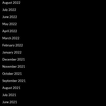
August 2022
July 2022
June 2022
May 2022
April 2022
March 2022
February 2022
January 2022
December 2021
November 2021
October 2021
September 2021
August 2021
July 2021
June 2021