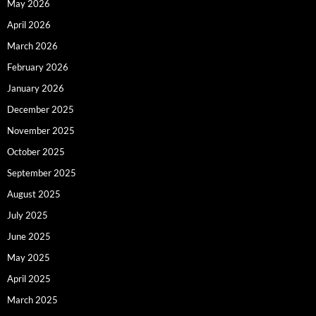
May 2026
April 2026
March 2026
February 2026
January 2026
December 2025
November 2025
October 2025
September 2025
August 2025
July 2025
June 2025
May 2025
April 2025
March 2025