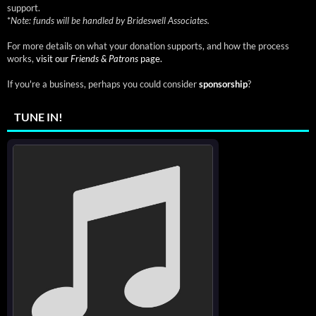
support.
*
Note: funds will be handled by Brideswell Associates.
For more details on what your donation supports, and how the process
works,
visit our
Friends & Patrons
page.
If you're a business, perhaps you could consider
sponsorship
?
TUNE IN!