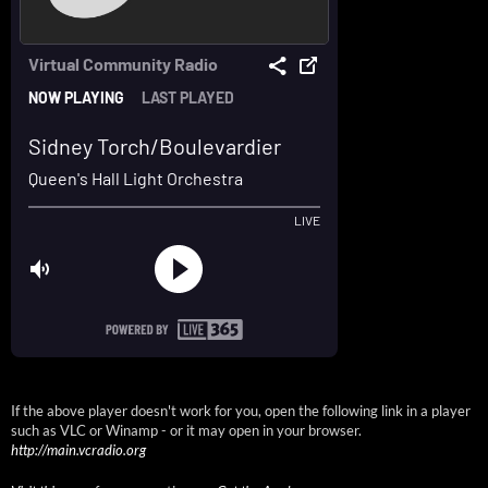
If the above player doesn't work for you, open the following link in a player
such as VLC or Winamp - or it may open in your browser.
http://main.vcradio.org