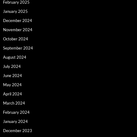
February 2025
January 2025
December 2024
November 2024
October 2024
September 2024
August 2024
July 2024
June 2024
May 2024
April 2024
March 2024
February 2024
January 2024
December 2023