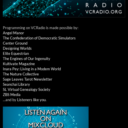
Programming on VCRadio is made possible by:
Angel Manor
The Confederation of Democratic Simulators
Center Ground
Designing Worlds
Elite Equestrian
The Engines of Our Ingenuity
Kultivate Magazine
Inara Pey: Living in a Modem World
The Nature Collective
Sage Leaves Tarot Newsletter
Seanchai Library
SL Virtual Genealogy Society
ZBS Media
...and by
Listeners like you
.