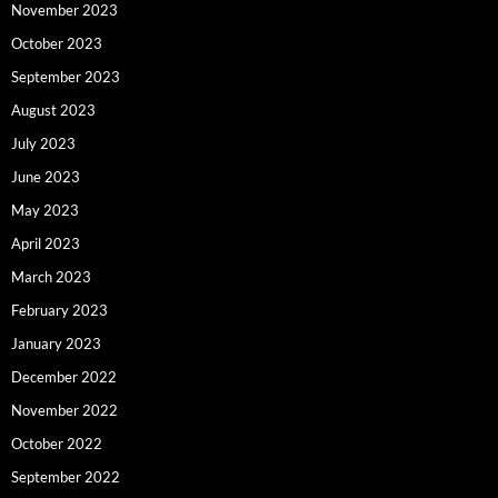
November 2023
October 2023
September 2023
August 2023
July 2023
June 2023
May 2023
April 2023
March 2023
February 2023
January 2023
December 2022
November 2022
October 2022
September 2022