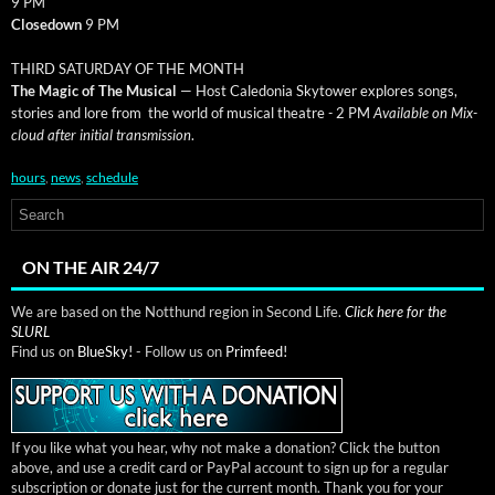
9 PM
Close­down
9 PM
THIRD SATURDAY OF THE MONTH
The Mag­ic of The Musi­cal
— Host Cale­do­nia Sky­tow­er explores songs,
sto­ries and lore from the world of musi­cal the­atre
-
2 PM
Avail­able on Mix­
cloud after ini­tial trans­mis­sion
.
hours
,
news
,
schedule
ON THE AIR 24/7
We are based on the Notthund region in Second Life.
Click here for the
SLURL
Find us on
BlueSky!
- Follow us on
Primfeed!
If you like what you hear, why not make a donation? Click the button
above, and use a credit card or PayPal account to sign up for a regular
subscription or donate just for the current month. Thank you for your