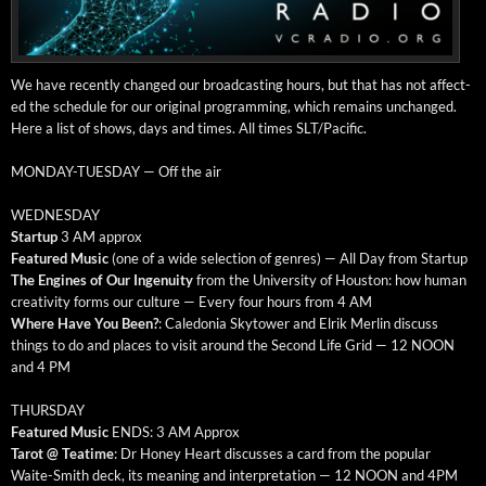
We have recent­ly changed our broad­cast­ing hours, but that has not affect­
ed the sched­ule for our orig­i­nal pro­gram­ming, which remains unchanged.
Here a list of shows, days and times. All times SLT/Pacific.
MONDAY-TUESDAY — Off the air
WEDNESDAY
Start­up
3 AM approx
Fea­tured Music
(one of a wide selec­tion of gen­res) — All Day from Startup
The Engines of Our Inge­nu­ity
from the Uni­ver­si­ty of Hous­ton: how human
cre­ativ­i­ty forms our cul­ture — Every four hours from 4 AM
Where Have You Been?
: Cale­do­nia Sky­tow­er and Elrik Mer­lin dis­cuss
things to do and places to vis­it around the Sec­ond Life Grid — 12 NOON
and 4 PM
THURSDAY
Fea­tured Music
ENDS: 3 AM Approx
Tarot @ Teatime
: Dr Hon­ey Heart dis­cuss­es a card from the pop­u­lar
Waite-Smith deck, its mean­ing and inter­pre­ta­tion — 12 NOON and 4PM