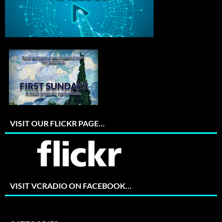
VISIT OUR FLICKR PAGE…
VISIT VCRADIO ON FACEBOOK…