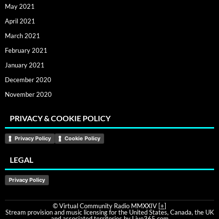
May 2021
April 2021
March 2021
February 2021
January 2021
December 2020
November 2020
PRIVACY & COOKIE POLICY
Privacy Policy
Cookie Policy
LEGAL
Privacy Policy
© Virtual Community Radio MMXXIV [
+
]
Stream provision and music licensing for the United States, Canada, the UK
and associated territories by Live365.com