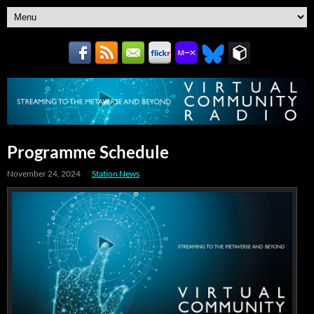
Programme Schedule
November 24, 2024
Station News