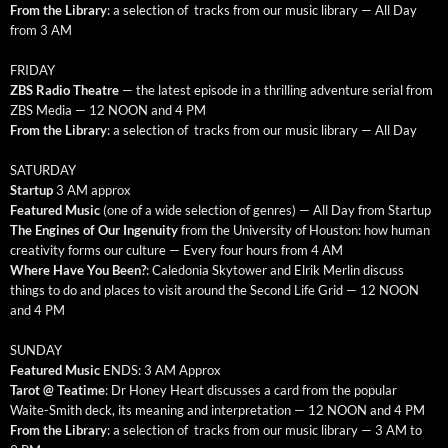
From the Library
: a selec­tion of tracks from our music library — All Day
from 3 AM
FRIDAY
ZBS Radio The­atre
— the lat­est episode in a thrilling adven­ture ser­i­al from
ZBS Media — 12 NOON and 4 PM
From the Library
: a selec­tion of tracks from our music library — All Day
SATURDAY
Start­up
3 AM approx
Fea­tured Music
(one of a wide selec­tion of gen­res) — All Day from Startup
The Engines of Our Inge­nu­ity
from the Uni­ver­si­ty of Hous­ton: how human
cre­ativ­i­ty forms our cul­ture — Every four hours from 4 AM
Where Have You Been?
: Cale­do­nia Sky­tow­er and Elrik Mer­lin dis­cuss
things to do and places to vis­it around the Sec­ond Life Grid — 12 NOON
and 4 PM
SUNDAY
Fea­tured Music
ENDS: 3 AM Approx
Tarot @ Teatime
: Dr Hon­ey Heart dis­cuss­es a card from the pop­u­lar
Waite-Smith deck, its mean­ing and inter­pre­ta­tion — 12 NOON and 4 PM
From the Library
: a selec­tion of tracks from our music library — 3 AM to