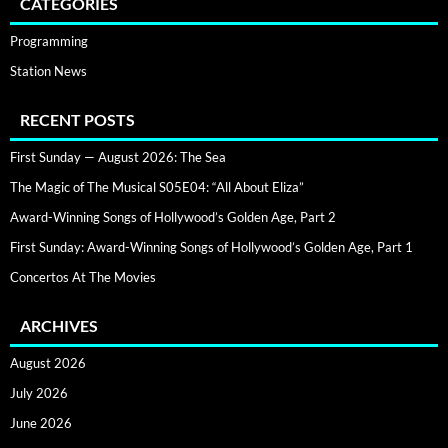
CATEGORIES
Programming
Station News
RECENT POSTS
First Sunday — August 2026: The Sea
The Magic of The Musical S05E04: “All About Eliza”
Award-Winning Songs of Hollywood’s Golden Age, Part 2
First Sunday: Award-Winning Songs of Hollywood’s Golden Age, Part 1
Concertos At The Movies
ARCHIVES
August 2026
July 2026
June 2026