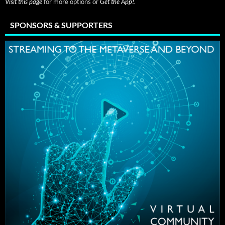
Visit this page
for more options or
Get the App!
.
SPONSORS & SUPPORTERS