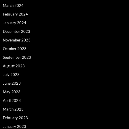
March 2024
February 2024
January 2024
December 2023
November 2023
October 2023
September 2023
August 2023
July 2023
June 2023
May 2023
April 2023
March 2023
February 2023
January 2023