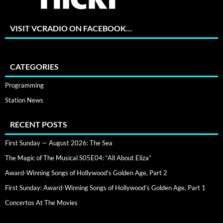
VISIT VCRADIO ON FACEBOOK…
CATEGORIES
Programming
Station News
RECENT POSTS
First Sunday — August 2026: The Sea
The Magic of The Musical S05E04: “All About Eliza”
Award-Winning Songs of Hollywood’s Golden Age, Part 2
First Sunday: Award-Winning Songs of Hollywood’s Golden Age, Part 1
Concertos At The Movies