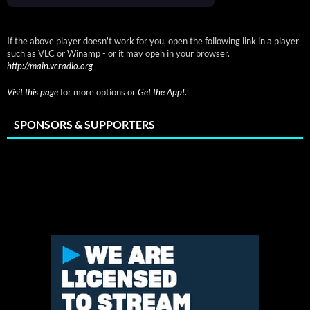
If the above player doesn't work for you, open the following link in a player
such as VLC or Winamp - or it may open in your browser.
http://main.vcradio.org
Visit this page
for more options or
Get the App!
.
SPONSORS & SUPPORTERS