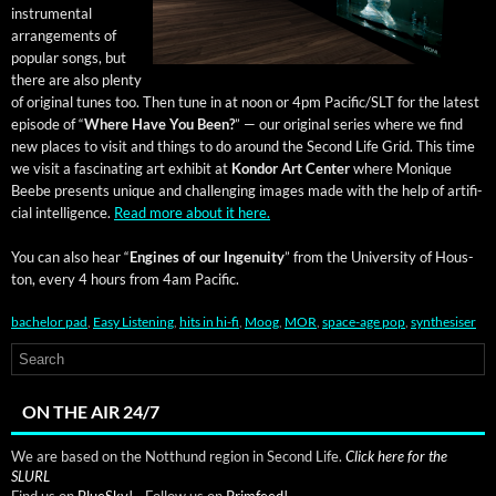
instru­men­tal
arrange­ments of
pop­u­lar songs, but
there are also plen­ty
of orig­i­nal tunes too. Then tune in at noon or 4pm Pacific/SLT for the lat­est
episode of “
Where Have You Been?
” — our orig­i­nal series where we find
new places to vis­it and things to do around the Sec­ond Life Grid. This time
we vis­it a fas­ci­nat­ing art exhib­it at
Kon­dor Art Cen­ter
where Monique
Beebe presents unique and chal­leng­ing images made with the help of arti­fi­
cial intel­li­gence.
Read more about it here.
You can also hear “
Engines of our Inge­nu­ity
” from the Uni­ver­si­ty of Hous­
ton, every 4 hours from 4am Pacific.
bachelor pad
,
Easy Listening
,
hits in hi-fi
,
Moog
,
MOR
,
space-age pop
,
synthesiser
ON THE AIR 24/7
We are based on the Notthund region in Second Life.
Click here for the
SLURL
Find us on
BlueSky!
- Follow us on
Primfeed!