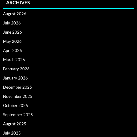
ARCHIVES
August 2026
July 2026
June 2026
May 2026
April 2026
March 2026
February 2026
January 2026
December 2025
November 2025
October 2025
September 2025
August 2025
July 2025