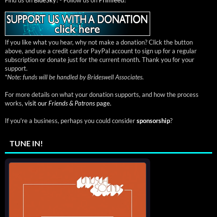
If you like what you hear, why not make a donation? Click the button
above, and use a credit card or PayPal account to sign up for a regular
subscription or donate just for the current month. Thank you for your
support.
*
Note: funds will be handled by Brideswell Associates.
For more details on what your donation supports, and how the process
works,
visit our
Friends & Patrons
page.
If you're a business, perhaps you could consider
sponsorship
?
TUNE IN!