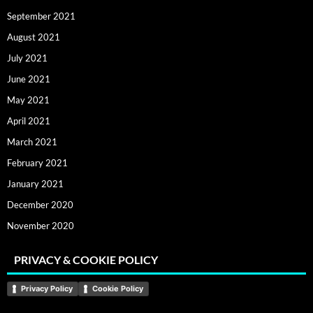
September 2021
August 2021
July 2021
June 2021
May 2021
April 2021
March 2021
February 2021
January 2021
December 2020
November 2020
PRIVACY & COOKIE POLICY
Privacy Policy
Cookie Policy