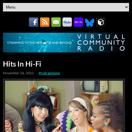
Hits In Hi-Fi
November 26, 2022
Programming