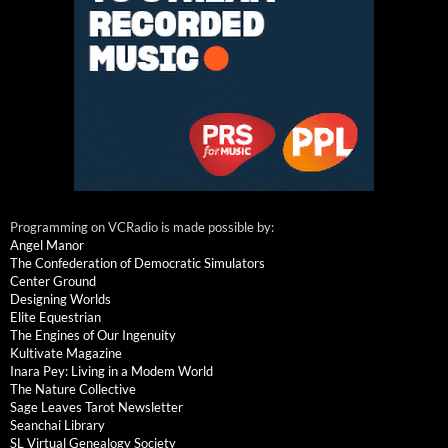
Programming on VCRadio is made possible by:
Angel Manor
The Confederation of Democratic Simulators
Center Ground
Designing Worlds
Elite Equestrian
The Engines of Our Ingenuity
Kultivate Magazine
Inara Pey: Living in a Modem World
The Nature Collective
Sage Leaves Tarot Newsletter
Seanchai Library
SL Virtual Genealogy Society