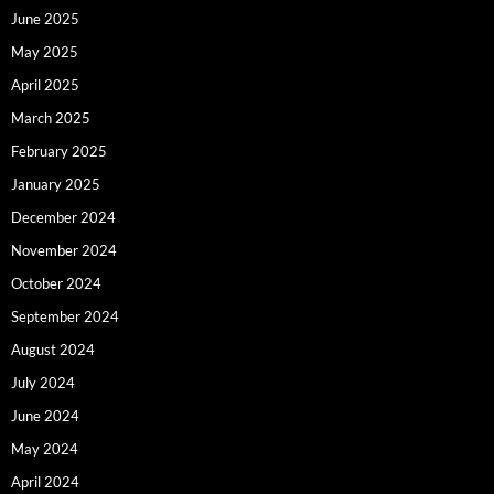
June 2025
May 2025
April 2025
March 2025
February 2025
January 2025
December 2024
November 2024
October 2024
September 2024
August 2024
July 2024
June 2024
May 2024
April 2024