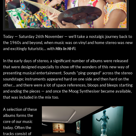
Today — Sat­ur­day 26th Novem­ber — we’ll take a nos­tal­gic jour­ney back to
the 1960s and beyond, when music was on vinyl and home stereo was new
and excit­ing­ly futur­is­tic… with
Hits In Hi-Fi
.
In the ear­ly days of stereo, a sig­nif­i­cant num­ber of albums were released
that were designed espe­cial­ly to show off the won­ders of this new way of
pre­sent­ing musi­cal enter­tain­ment. Sounds “ping-ponged” across the stereo
sound­stage; instru­ments appeared hard on one side and then hard on the
oth­er… and there were a lot of space ref­er­ences, bloops and bleeps start­ing
and end­ing the pieces — and once the Moog Syn­the­sis­er became avail­able,
that was includ­ed in the mix too.
A selec­tion of these
albums forms the
core of our music
today. Often the
tracks con­sist of