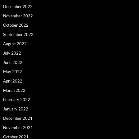
December 2022
November 2022
October 2022
September 2022
August 2022
July 2022
June 2022
May 2022
April 2022
March 2022
February 2022
January 2022
December 2021
November 2021
October 2021