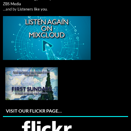
ZBS Media
...and by
Listeners like you
.
VISIT OUR FLICKR PAGE…