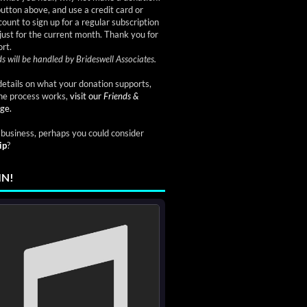
button above, and use a credit card or
ount to sign up for a regular subscription
just for the current month. Thank you for
rt.
s will be handled by Brideswell Associates.
etails on what your donation supports,
he process works,
visit our
Friends &
ge.
a business, perhaps you could consider
ip
?
IN!