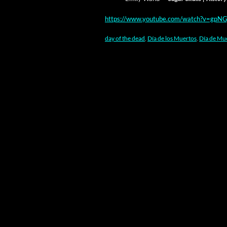
https://www.youtube.com/watch?v=gpNG
day of the dead
,
Día de los Muertos
,
Día de Mu