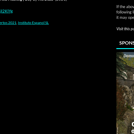
If the abo
jI2KIYg
following 
it may ope
ertos 2021
,
Instituto Espanol SL
Visit this 
SPONS