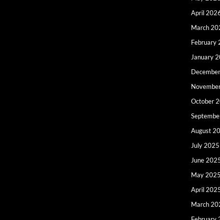
April 202
March 20
February
January 
December
Novembe
October 
Septembe
August 2
July 2025
June 202
May 202
April 202
March 20
February