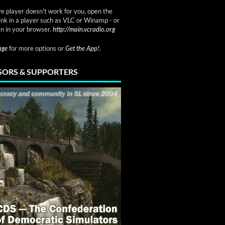
ve player doesn't work for you, open the
link in a player such as VLC or Winamp - or
n in your browser.
http://main.vcradio.org
page
for more options or
Get the App!
.
ORS & SUPPORTERS