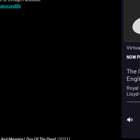
olsecondlife
­ry And Mean­ing | Day Of The Dead
(2021)