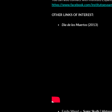
https://www.facebook.com/institutoespan
OTHER LINKS OF INTEREST:
Dia de los Muer­tos
(2013)
Emi­ly Wand —
Sug­ar Skulls | His­to