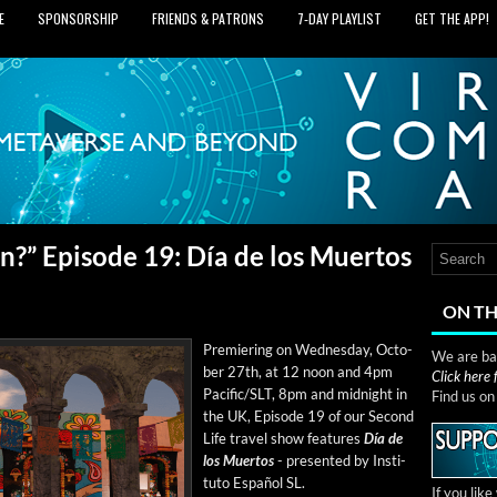
E
SPONSORSHIP
FRIENDS & PATRONS
7‑DAY PLAYLIST
GET THE APP!
?” Episode 19: Día de los Muertos
ON TH
Pre­mier­ing on Wednes­day, Octo­
We are bas
ber 27th, at 12 noon and 4pm
Click here
Pacific/SLT, 8pm and mid­night in
Find us o
the UK, Episode 19 of our Sec­ond
Life trav­el show fea­tures
Día de
los Muer­tos
- pre­sent­ed by Insti­
tu­to Español SL.
If you lik