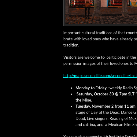
impor­tant cul­tur­al tra­di­tions of that coun
brate with loved ones who have already passe
tradition.
Vis­i­tors are wel­come to par­tic­i­pate in 
per­mis­sion images of their loved ones to 
http://maps.secondlife.com/secondlife/I
Mon­day to Fri­day
: week­ly Radio Sp
Sat­ur­day, Octo­ber 30 @ 7pm SLT
“
the Mine.
Tues­day, Novem­ber 2 from 11 am
stage of Day of the Dead: D
ance Gr
Dead, Live singers, Read­ing of Mex­i­
and cat­ri­na, and a Mex­i­can Film S
You can also con­nect with Insti­tu­to Españ