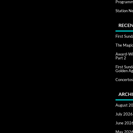
Programm
Station N
RECEN
First Sun
The Magic 
Award-Win
Part 2
First Sun
Golden Ag
Concertos
ARCHI
August 2
July 2026
June 202
May 202