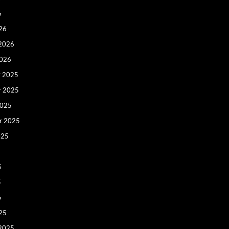
6
26
 2026
2026
 2025
r 2025
2025
r 2025
025
5
5
5
25
 2025