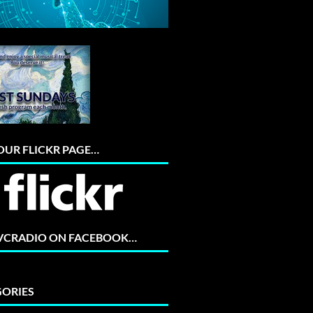
 OUR FLICKR PAGE…
 VCRADIO ON FACEBOOK…
ORIES