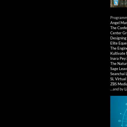
Programmi
Angel Ma
The Confe
Center G
Designing
Elite Eque
The Engin
Kultivate
Inara Pey
The Natur
Sage Leav
Seanchai 
SL Virtua
ZBS Medi
...and by
L