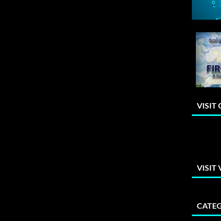
VISIT
VISIT
CATEG