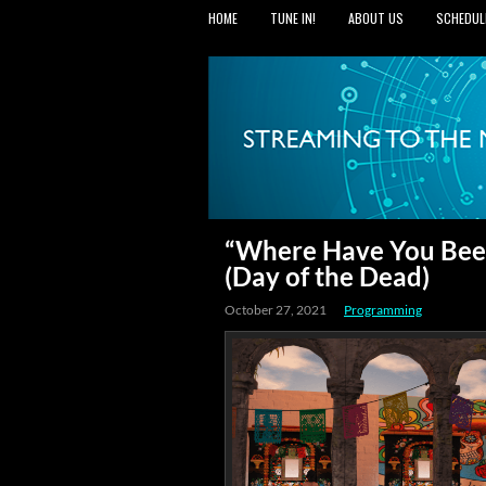
HOME
TUNE IN!
ABOUT US
SCHEDUL
“Where Have You Been
(Day of the Dead)
October 27, 2021
Programming