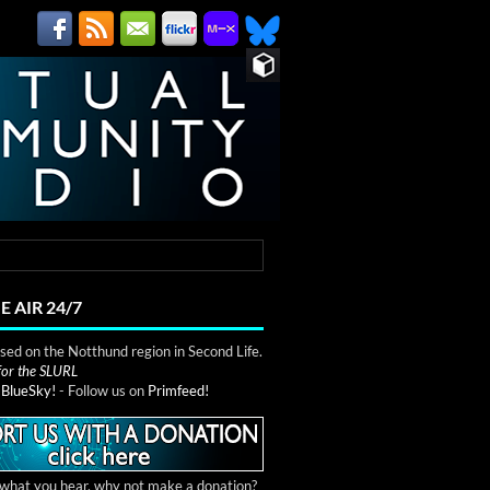
E AIR 24/7
ed on the Notthund region in Second Life.
 for the SLURL
n
BlueSky!
- Follow us on
Primfeed!
e what you hear, why not make a donation?