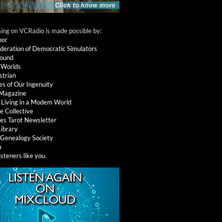
ng on VCRadio is made possible by:
nor
deration of Democratic Simulators
round
 Worlds
strian
es of Our Ingenuity
 Magazine
: Living in a Modem World
e Collective
es Tarot Newsletter
Library
l Genealogy Society
a
isteners like you
.