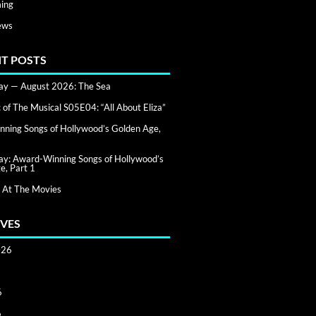
ing
ews
T POSTS
day — August 2026: The Sea
of The Musical S05E04: “All About Eliza”
ning Songs of Hollywood’s Golden Age,
day: Award-Winning Songs of Hollywood’s
e, Part 1
 At The Movies
VES
026
6
6