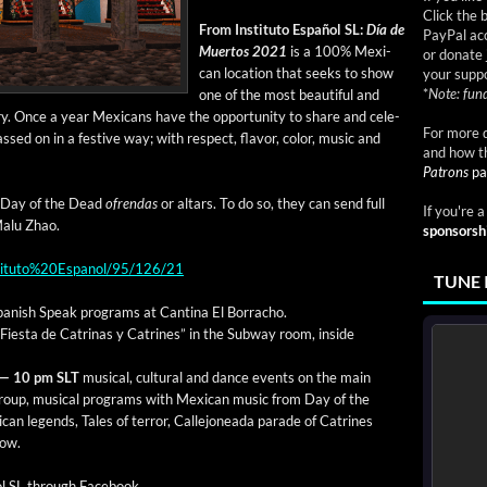
Click the 
From Insti­tu­to Español SL:
Día de
PayPal acc
Muer­tos 2021
is a 100% Mex­i­
or donate 
can loca­tion that seeks to show
your suppo
*
Note: fund
one of the most beau­ti­ful and
­try. Once a year Mex­i­cans have the oppor­tu­ni­ty to share and cel­e­
For more d
d on in a fes­tive way; with respect, fla­vor, col­or, music and
and how t
Patrons
pa
the Day of the Dead
ofren­das
or altars. To do so, they can send full
If you're 
Malu Zhao.
sponsorsh
nstituto%20Espanol/95/126/21
TUNE 
an­ish Speak pro­grams at Can­ti­na El Borracho.
Fies­ta de Catri­nas y Catrines” in the Sub­way room, inside
 — 10 pm SLT
musi­cal, cul­tur­al and dance events o
n the main
oup, musi­cal pro­grams with Mex­i­can music from Day of the
can leg­ends, Tales of ter­ror, Calle­jonea­da parade of Catrines
how.
ol SL through Face­book.