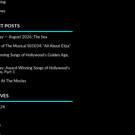
ing
ews
T POSTS
day — August 2026: The Sea
of The Musical S05E04: “All About Eliza”
ning Songs of Hollywood’s Golden Age,
day: Award-Winning Songs of Hollywood’s
e, Part 1
 At The Movies
VES
026
6
6