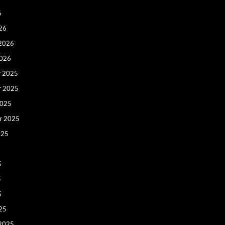
6
26
 2026
2026
 2025
r 2025
2025
r 2025
025
5
5
5
25
 2025