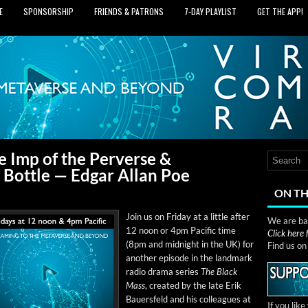
E
SPONSORSHIP
FRIENDS & PATRONS
7‑DAY PLAYLIST
GET THE APP!
e Imp of the Perverse &
 Bottle — Edgar Allan Poe
ON TH
Join us on Fri­day at a lit­tle after
We are bas
12 noon or 4pm Pacif­ic time
Click here
(8pm and mid­night in the UK) for
Find us o
anoth­er episode in the land­mark
radio dra­ma series
The Black
Mass
, cre­at­ed by the late Erik
Bauers­feld and his col­leagues at
If you lik