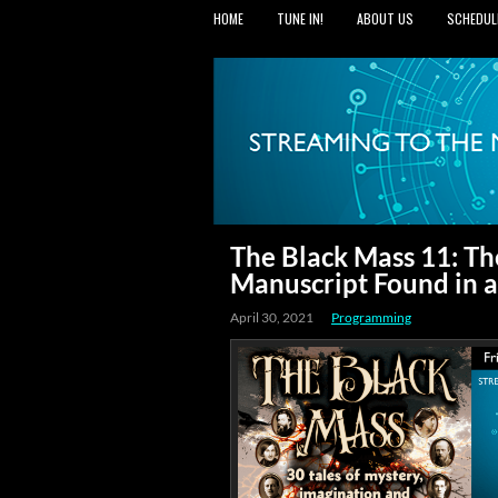
HOME
TUNE IN!
ABOUT US
SCHEDUL
The Black Mass 11: Th
Manuscript Found in a
April 30, 2021
Programming