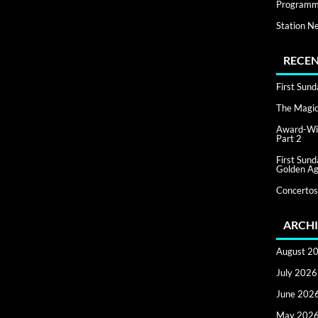
Programm
Station N
RECEN
First Sun
The Magic 
Award-Win
Part 2
First Sun
Golden Ag
Concertos
ARCHI
August 2
July 2026
June 202
May 202