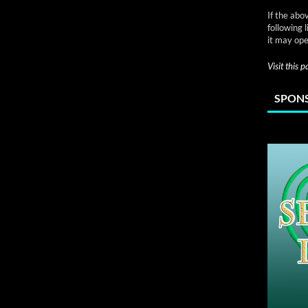
If the abo
following 
it may ope
Visit this 
SPONS