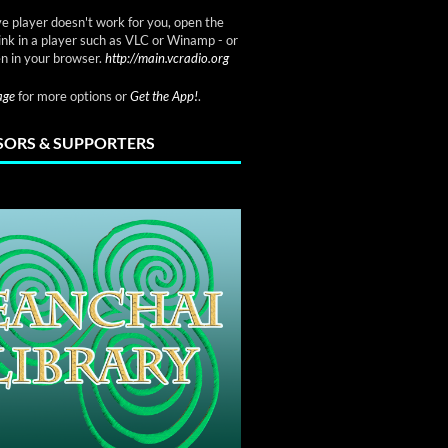
ve player doesn't work for you, open the
link in a player such as VLC or Winamp - or
n in your browser.
http://main.vcradio.org
page
for more options or
Get the App!
.
ORS & SUPPORTERS