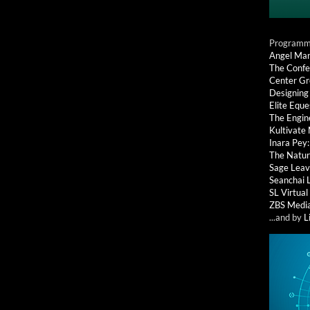
Programmi
Angel Ma
The Confe
Center G
Designing
Elite Eque
The Engin
Kultivate
Inara Pey
The Natur
Sage Leav
Seanchai 
SL Virtua
ZBS Medi
...and by
L