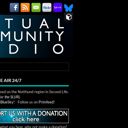
E AIR 24/7
ed on the Notthund region in Second Life.
 for the SLURL
n
BlueSky!
- Follow us on
Primfeed!
e what you hear, why not make a donation?