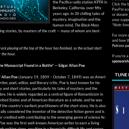
the Paci­fi­ca radio sta­tion KPFA in
Click the 
Berke­ley, Cal­i­for­nia, over fifty
PayPal acc
years ago. In 30 chill­ing tales of
or donate 
mys­tery, imag­i­na­tion and the
your suppo
*
Note: fund
human mind,
The Black Mass
ing sto­ries, by mas­ters of the craft — many of whom are best-
For more d
and how t
Patrons
pa
rack play­ing at the top of the hour has fin­ished, so the actu­al start
r the hour.
If you're 
sponsorsh
he Man­u­script Found in a Bot­tle” — Edgar Allan Poe
TUNE 
r Allan Poe
(Jan­u­ary 19, 1809 – Octo­ber 7, 1849) was an Amer­i­
iter, poet, edi­tor, and lit­er­ary crit­ic. Poe is best known for his
y and short sto­ries, par­tic­u­lar­ly his tales of mys­tery and the
re. He is wide­ly regard­ed as a cen­tral fig­ure of Roman­ti­cism in
nit­ed States and of Amer­i­can lit­er­a­ture as a whole, and he was
 the coun­try’s ear­li­est prac­ti­tion­ers of the short sto­ry. He is also
­al­ly con­sid­ered the inven­tor of the detec­tive fic­tion genre and is
er cred­it­ed with con­tribut­ing to the emerg­ing genre of sci­ence fic­
 Poe was the first well-known Amer­i­can writer to earn a liv­ing
h writ­ing alone, result­ing in a finan­cial­ly dif­fi­cult life and career.