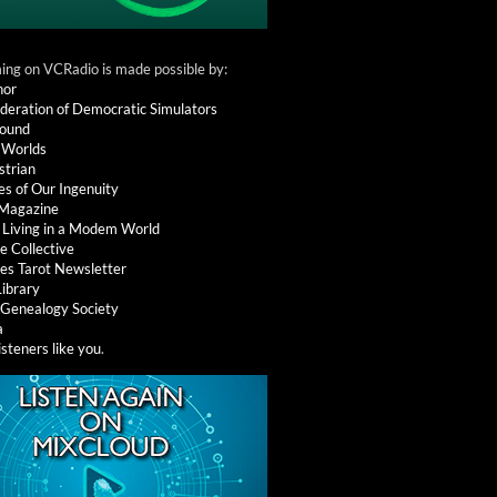
ng on VCRadio is made possible by:
nor
deration of Democratic Simulators
round
 Worlds
strian
es of Our Ingenuity
 Magazine
: Living in a Modem World
e Collective
es Tarot Newsletter
Library
l Genealogy Society
a
isteners like you
.