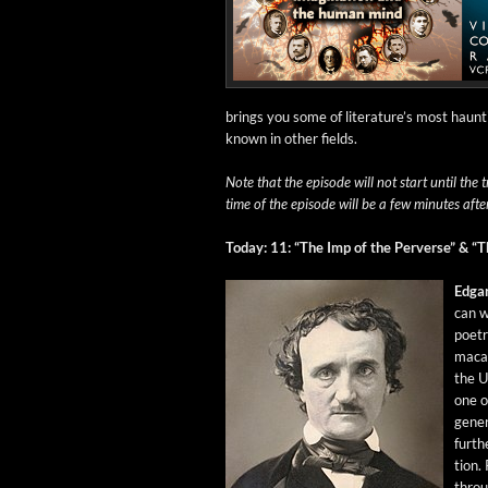
brings you some of literature’s most haunt­
known in oth­er fields.
Note that the episode will not start until the t
time of the episode will be a few min­utes afte
Today: 11: “The Imp of the Per­verse” & “T
Edga
can wr
poet­r
macab
the U
one of
gen­er
fur­th
tion.
throug