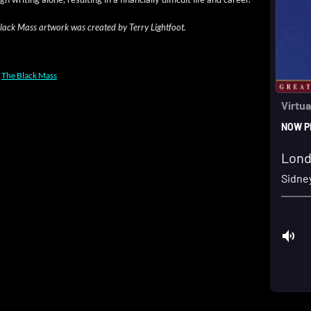
ack Mass art­work was cre­at­ed by Ter­ry Lightfoot.
,
The Black Mass