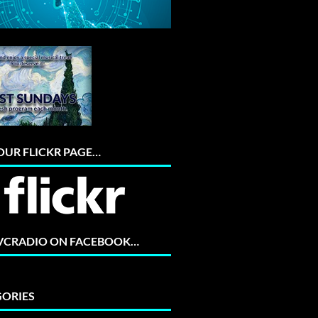
 OUR FLICKR PAGE…
 VCRADIO ON FACEBOOK…
ORIES