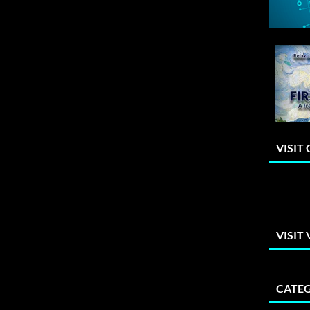
VISIT
VISIT
CATEG