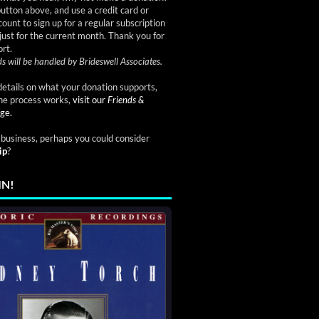
button above, and use a credit card or
ount to sign up for a regular subscription
just for the current month. Thank you for
rt.
s will be handled by Brideswell Associates.
etails on what your donation supports,
he process works,
visit our
Friends &
ge.
a business, perhaps you could consider
ip
?
IN!