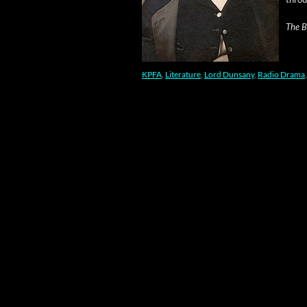
The Bl
KPFA
,
Literature
,
Lord Dunsany
,
Radio Drama