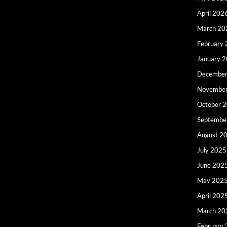
April 202
March 20
February
January 
December
Novembe
October 
Septembe
August 2
July 2025
June 202
May 202
April 202
March 20
February