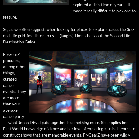
explored at this time of year — it
made it real­ly dif­fi­cult to pick one to
feature.
So, as we often sug­gest, when look­ing for places to explore across the Sec­
ond Life grid, first lis­ten to us…. (laughs) Then, check out the Sec­ond Life
Des­ti­na­tion Guide.
Fly­GearZ
pro­duces,
among oth­er
things,
curat­ed
dance
events. They
are more
than your
aver­age
dance par­ty
— what Jen­na Dirval puts togeth­er is some­thing more. She applies her
First World knowl­edge of dance and her love of explor­ing musi­cal gen­res to
con­struct shows that are mem­o­rable events. Fly­GearZ have been wild­ly