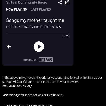
If the above player doesn't work for you, open the following link in a player
such as VLC or Winamp - or it may open in your browser.
http://main.vcradio.org
Visit this page
for more options or
Get the App!
.
SPONSORS & SUPPORTERS