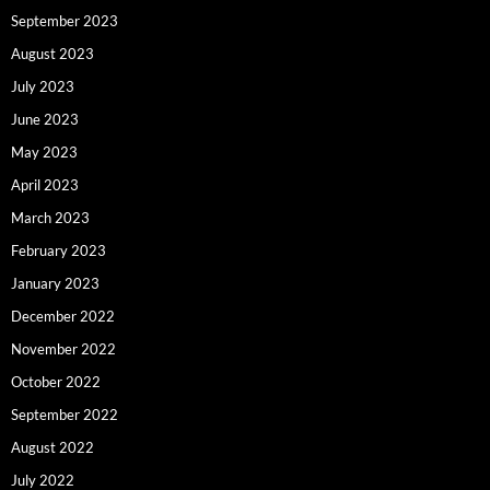
September 2023
August 2023
July 2023
June 2023
May 2023
April 2023
March 2023
February 2023
January 2023
December 2022
November 2022
October 2022
September 2022
August 2022
July 2022