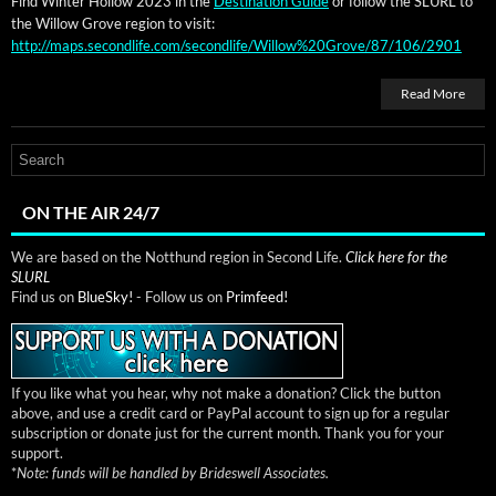
Find Win­ter Hol­low 2023 in the
Des­ti­na­tion Guide
or fol­low the SLURL to
the Wil­low Grove region to visit:
http://maps.secondlife.com/secondlife/Willow%20Grove/87/106/2901
Read More
ON THE AIR 24/7
We are based on the Notthund region in Second Life.
Click here for the
SLURL
Find us on
BlueSky!
- Follow us on
Primfeed!
If you like what you hear, why not make a donation? Click the button
above, and use a credit card or PayPal account to sign up for a regular
subscription or donate just for the current month. Thank you for your
support.
*
Note: funds will be handled by Brideswell Associates.