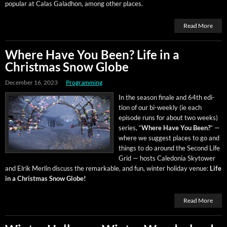
pop­u­lar at Calas Gal­ad­hon, among oth­er places.
Read More
Where Have You Been? Life in a
Christmas Snow Globe
December 16, 2023
Programming
In the sea­son finale and 64th edi­
tion of our bi-week­ly (ie each
episode runs for about two weeks)
series, “
Where Have You Been?
” —
where we sug­gest places to go and
things to do around the Sec­ond Life
Grid — hosts Cale­do­nia Sky­tow­er
and Elrik Mer­lin dis­cuss the remark­able, and fun, win­ter hol­i­day venue:
Life
in a Christ­mas Snow Globe!
Read More