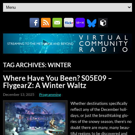
TAG ARCHIVES:
WINTER
Where Have You Been? S05E09 –
FlygearZ: A Winter Waltz
December 13, 2025
Programming
Whether des­ti­na­tions specif­i­cal­ly
reflect any of the Decem­ber hol­i­
days, or just the breath­tak­ing glo­
ries of the snowy sea­son, there’s no
doubt there are many, many beau­
ti­ful regions to be dis­cov­ered and