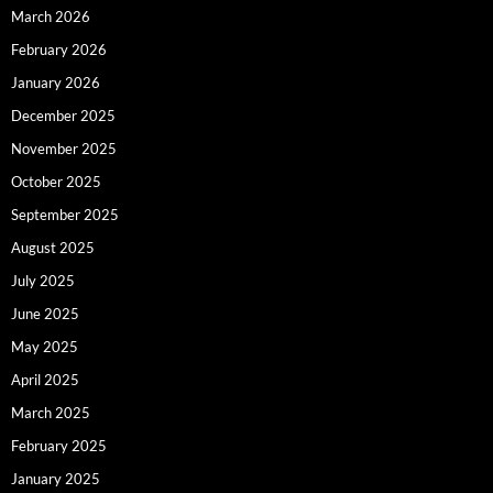
March 2026
February 2026
January 2026
December 2025
November 2025
October 2025
September 2025
August 2025
July 2025
June 2025
May 2025
April 2025
March 2025
February 2025
January 2025