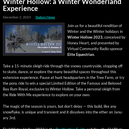
Winter Hollow: a Winter Wonderland
Experience
December 2, 2023
Station News
Join us for a beau­ti­ful ren­di­tion of
Win­ter and the Win­ter hol­i­days in
Win­ter Hol­low 2023,
con­ceived by
Hon­ey Heart, and pre­sent­ed by
Vir­tu­al Com­mu­ni­ty Radio spon­sor
Elite Eques­tri­an
.
Take a 15-minute sleigh ride through the snowy coun­try­side, stop­ping off
to skate, dance, or explore the many beau­ti­ful spaces through­out this
exten­sive expe­ri­ence. Pause at hunt head­quar­ters in the Tree Farm, or try
the pony ride to win a spe­cial Lim­it­ed Edi­tion of the Famous and Beloved
Bay Rum Roy­al, exclu­sive to Win­ter Hol­low. Take a per­son­al sleigh from
the Ride With Me expe­ri­ence to explore on your own.
The mag­ic of the sea­son is yours, but don’t delay — this build, like any
snowflake, is unique and tran­sient and it dis­solves into the ether on Jan­u­
ary 3rd.