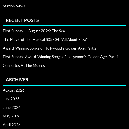
Station News
RECENT POSTS
First Sunday — August 2026: The Sea
The Magic of The Musical S05E04: “All About Eliza”
Award-Winning Songs of Hollywood’s Golden Age, Part 2
First Sunday: Award-Winning Songs of Hollywood’s Golden Age, Part 1
Concertos At The Movies
ARCHIVES
August 2026
July 2026
June 2026
May 2026
April 2026