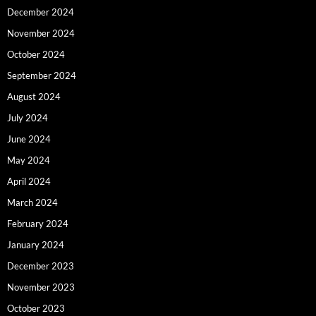
December 2024
November 2024
October 2024
September 2024
August 2024
July 2024
June 2024
May 2024
April 2024
March 2024
February 2024
January 2024
December 2023
November 2023
October 2023