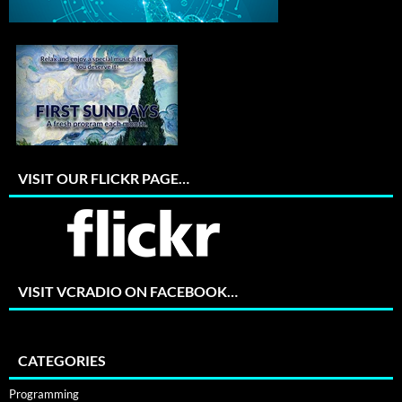
VISIT OUR FLICKR PAGE…
VISIT VCRADIO ON FACEBOOK…
CATEGORIES
Programming