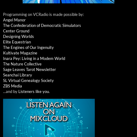
Programming on VCRadio is made possible by:
Angel Manor
The Confederation of Democratic Simulators
Center Ground
Designing Worlds
Elite Equestrian
The Engines of Our Ingenuity
Kultivate Magazine
Inara Pey: Living in a Modem World
The Nature Collective
Sage Leaves Tarot Newsletter
Seanchai Library
SL Virtual Genealogy Society
ZBS Media
...and by
Listeners like you
.