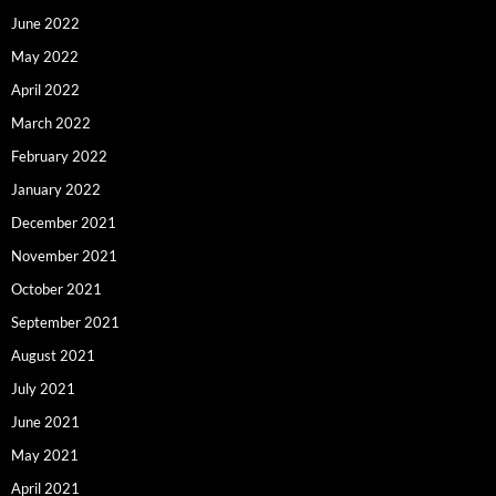
June 2022
May 2022
April 2022
March 2022
February 2022
January 2022
December 2021
November 2021
October 2021
September 2021
August 2021
July 2021
June 2021
May 2021
April 2021