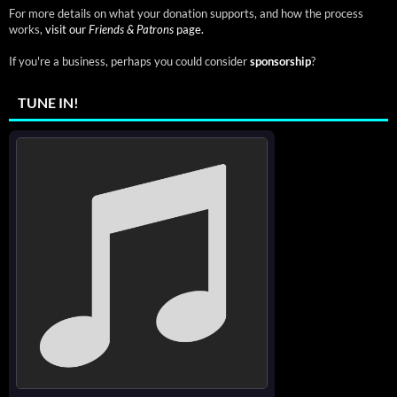
For more details on what your donation supports, and how the process
works,
visit our
Friends & Patrons
page.
If you're a business, perhaps you could consider
sponsorship
?
TUNE IN!