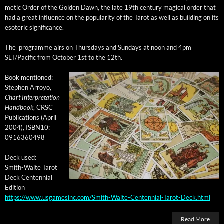
met­ic Order of the Gold­en Dawn, the late 19th cen­tu­ry mag­i­cal order that
had a great influ­ence on the pop­u­lar­i­ty of the Tarot as well as build­ing on its
eso­teric significance.
The pro­gramme airs on Thurs­days and Sun­days at noon and 4pm
SLT/Pacific from
Octo­ber 1st to the 12th
.
Book men­tioned:
Stephen Arroyo,
Chart Inter­pre­ta­tion
Hand­book
, CRSC
Pub­li­ca­tions (April
2004), ISBN10:
0916360498
Deck used:
Smith-Waite Tarot
Deck Cen­ten­ni­al
Edition
https://www.usgamesinc.com/Smith-Waite-Centennial-Tarot-Deck.html
Read More