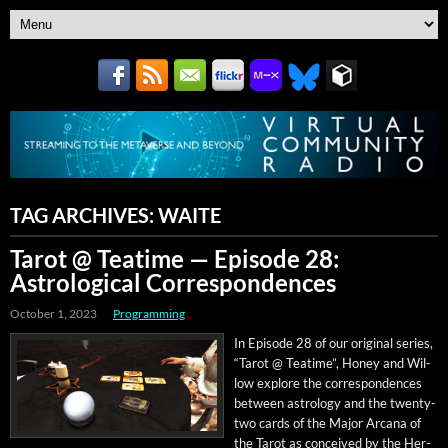
TAG ARCHIVES:
WAITE
Tarot @ Teatime — Episode 28:
Astrological Correspondences
October 1, 2023
Programming
In Episode 28 of our orig­i­nal series,
“Tarot @ Teatime”, Hon­ey and Wil­
low explore the cor­re­spon­dences
between astrol­o­gy and the twen­ty-
two cards of the Major Arcana of
the Tarot as con­ceived by the Her­