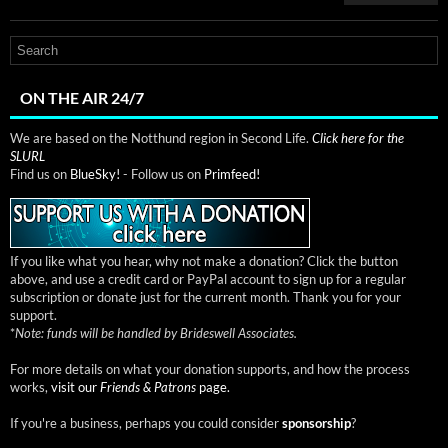
ON THE AIR 24/7
We are based on the Notthund region in Second Life.
Click here for the
SLURL
Find us on
BlueSky!
- Follow us on
Primfeed!
If you like what you hear, why not make a donation? Click the button
above, and use a credit card or PayPal account to sign up for a regular
subscription or donate just for the current month. Thank you for your
support.
*
Note: funds will be handled by Brideswell Associates.
For more details on what your donation supports, and how the process
works,
visit our
Friends & Patrons
page.
If you're a business, perhaps you could consider
sponsorship
?