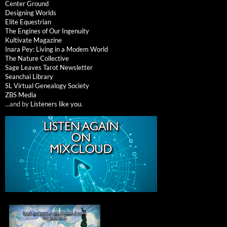
Center Ground
Designing Worlds
Elite Equestrian
The Engines of Our Ingenuity
Kultivate Magazine
Inara Pey: Living in a Modem World
The Nature Collective
Sage Leaves Tarot Newsletter
Seanchai Library
SL Virtual Genealogy Society
ZBS Media
...and by
Listeners like you
.