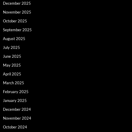
December 2025
November 2025
October 2025
September 2025
August 2025
July 2025
June 2025
May 2025
April 2025
March 2025
February 2025
January 2025
December 2024
November 2024
October 2024