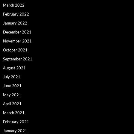
March 2022
February 2022
January 2022
December 2021
November 2021
October 2021
September 2021
August 2021
July 2021
June 2021
May 2021
April 2021
March 2021
February 2021
January 2021