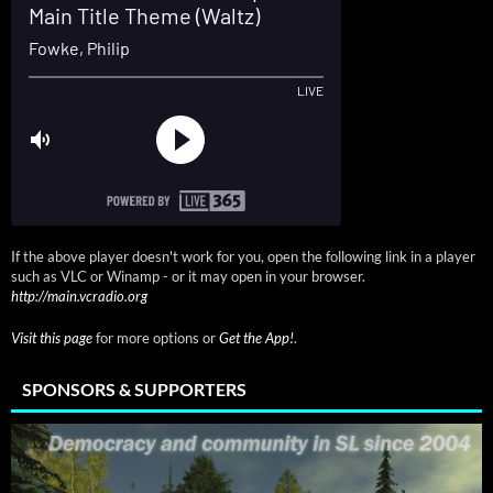
If the above player doesn't work for you, open the following link in a player
such as VLC or Winamp - or it may open in your browser.
http://main.vcradio.org
Visit this page
for more options or
Get the App!
.
SPONSORS & SUPPORTERS