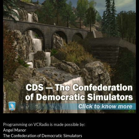
Programming on VCRadio is made possible by:
Angel Manor
The Confederation of Democratic Simulators