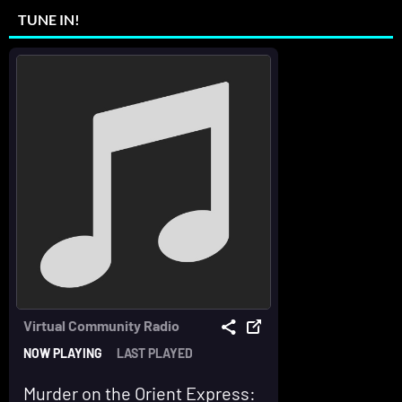
TUNE IN!