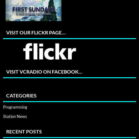
VISIT OUR FLICKR PAGE…
VISIT VCRADIO ON FACEBOOK…
CATEGORIES
Programming
Station News
RECENT POSTS