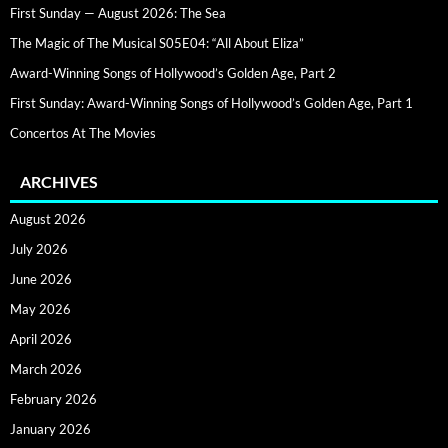
First Sunday — August 2026: The Sea
The Magic of The Musical S05E04: “All About Eliza”
Award-Winning Songs of Hollywood’s Golden Age, Part 2
First Sunday: Award-Winning Songs of Hollywood’s Golden Age, Part 1
Concertos At The Movies
ARCHIVES
August 2026
July 2026
June 2026
May 2026
April 2026
March 2026
February 2026
January 2026