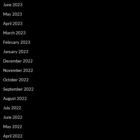
June 2023
May 2023
April 2023
March 2023
February 2023
January 2023
December 2022
November 2022
October 2022
September 2022
August 2022
July 2022
June 2022
May 2022
April 2022