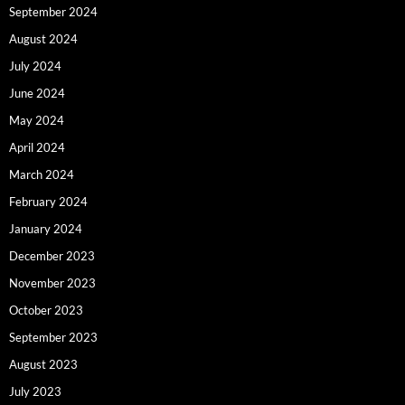
September 2024
August 2024
July 2024
June 2024
May 2024
April 2024
March 2024
February 2024
January 2024
December 2023
November 2023
October 2023
September 2023
August 2023
July 2023