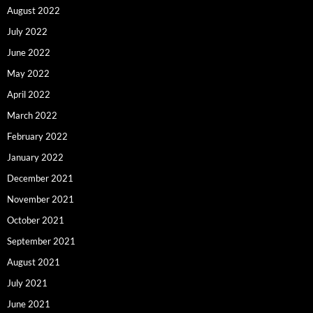
August 2022
July 2022
June 2022
May 2022
April 2022
March 2022
February 2022
January 2022
December 2021
November 2021
October 2021
September 2021
August 2021
July 2021
June 2021