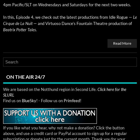
4pm Pacific/SLT on Wednes­days and Sat­ur­days for the next two weeks.
In this, Episode 4, we check out the lat­est pro­duc­tions from Idle Rogue —
Le
Cirque de La Nuit
— and Vir­tu­oso Dance’s Foun­tain The­atre pro­duc­tion of
Beat­rix Pot­ter Tales
.
Read More
ON THE AIR 24/7
We are based on the Notthund region in Second Life.
Click here for the
SLURL
Find us on
BlueSky!
- Follow us on
Primfeed!
If you like what you hear, why not make a donation? Click the button
above, and use a credit card or PayPal account to sign up for a regular
subscription or donate just for the current month. Thank you for your