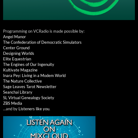
Programming on VCRadio is made possible by:
Angel Manor
The Confederation of Democratic Simulators
Center Ground
Designing Worlds
Elite Equestrian
The Engines of Our Ingenuity
Kultivate Magazine
Inara Pey: Living in a Modem World
The Nature Collective
Sage Leaves Tarot Newsletter
Seanchai Library
SL Virtual Genealogy Society
ZBS Media
...and by
Listeners like you
.