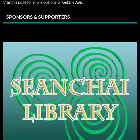
Visit this page
for more options or
Get the App!
.
SPONSORS & SUPPORTERS