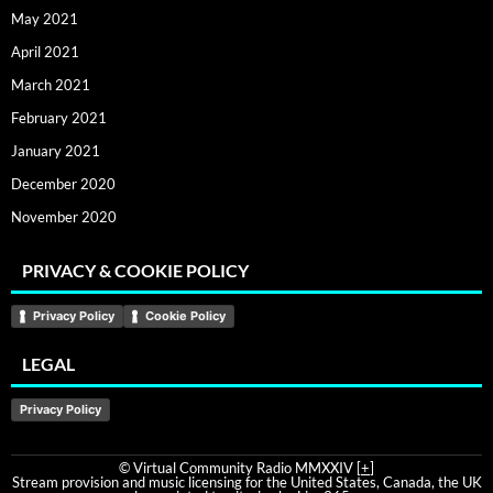
May 2021
April 2021
March 2021
February 2021
January 2021
December 2020
November 2020
PRIVACY & COOKIE POLICY
Privacy Policy
Cookie Policy
LEGAL
Privacy Policy
© Virtual Community Radio MMXXIV [
+
]
Stream provision and music licensing for the United States, Canada, the UK