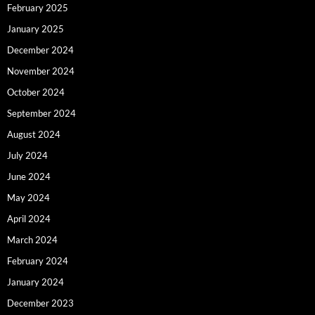
February 2025
January 2025
December 2024
November 2024
October 2024
September 2024
August 2024
July 2024
June 2024
May 2024
April 2024
March 2024
February 2024
January 2024
December 2023