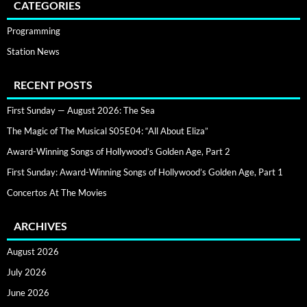
CATEGORIES
Programming
Station News
RECENT POSTS
First Sunday — August 2026: The Sea
The Magic of The Musical S05E04: “All About Eliza”
Award-Winning Songs of Hollywood’s Golden Age, Part 2
First Sunday: Award-Winning Songs of Hollywood’s Golden Age, Part 1
Concertos At The Movies
ARCHIVES
August 2026
July 2026
June 2026