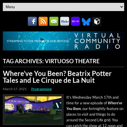
TAG ARCHIVES:
VIRTUOSO THEATRE
Where’ve You Been? Beatrix Potter
Tales and Le Cirque de La Nuit
March 17, 2021
Programming
It’s Wednes­day March 17th and
time for a new episode of
Where’ve
You Been
,
our fort­night­ly fea­ture on
places to vis­it and things to do
around the Sec­ond Life grid. You
can catch the show at 12 noon and