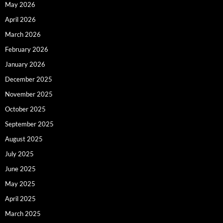
May 2026
April 2026
March 2026
February 2026
January 2026
December 2025
November 2025
October 2025
September 2025
August 2025
July 2025
June 2025
May 2025
April 2025
March 2025