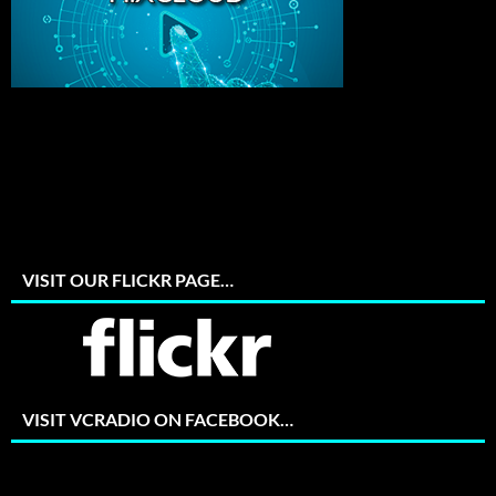
VISIT OUR FLICKR PAGE…
VISIT VCRADIO ON FACEBOOK…