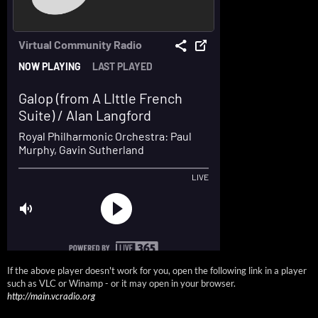
If the above player doesn't work for you, open the following link in a player
such as VLC or Winamp - or it may open in your browser.
http://main.vcradio.org