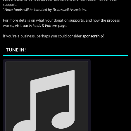
support.
*
Note: funds will be handled by Brideswell Associates.
For more details on what your donation supports, and how the process
works,
visit our
Friends & Patrons
page.
If you're a business, perhaps you could consider
sponsorship
?
TUNE IN!