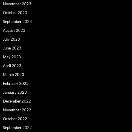
November 2023
October 2023
September 2023
August 2023
July 2023
June 2023
May 2023
April 2023
March 2023
February 2023
January 2023
December 2022
November 2022
October 2022
September 2022