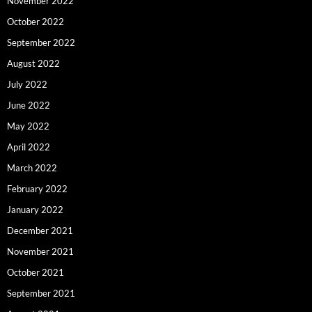
November 2022
October 2022
September 2022
August 2022
July 2022
June 2022
May 2022
April 2022
March 2022
February 2022
January 2022
December 2021
November 2021
October 2021
September 2021