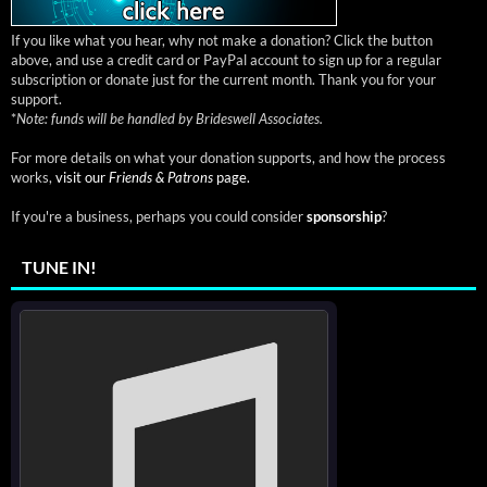
If you like what you hear, why not make a donation? Click the button
above, and use a credit card or PayPal account to sign up for a regular
subscription or donate just for the current month. Thank you for your
support.
*
Note: funds will be handled by Brideswell Associates.
For more details on what your donation supports, and how the process
works,
visit our
Friends & Patrons
page.
If you're a business, perhaps you could consider
sponsorship
?
TUNE IN!