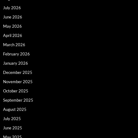
July 2026
June 2026
May 2026
April 2026
March 2026
February 2026
January 2026
December 2025
November 2025
October 2025
September 2025
August 2025
July 2025
June 2025
May 2025