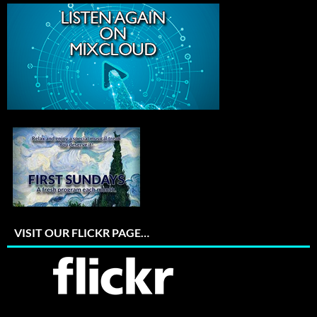
VISIT OUR FLICKR PAGE…