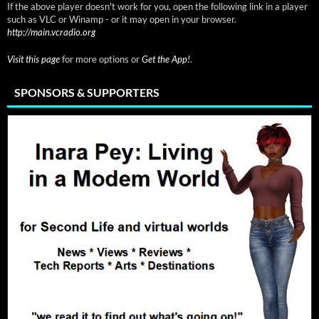
If the above player doesn't work for you, open the following link in a player
such as VLC or Winamp - or it may open in your browser.
http://main.vcradio.org
Visit this page
for more options or
Get the App!
.
SPONSORS & SUPPORTERS