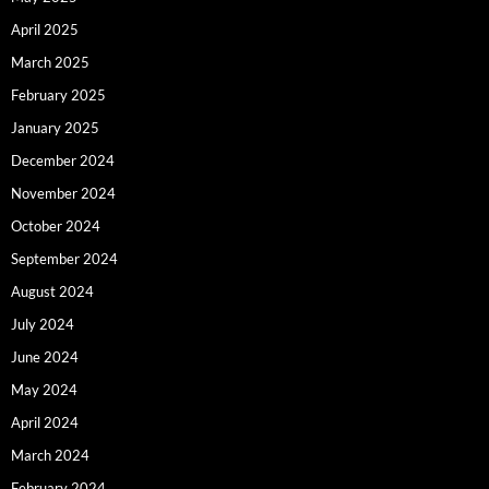
April 2025
March 2025
February 2025
January 2025
December 2024
November 2024
October 2024
September 2024
August 2024
July 2024
June 2024
May 2024
April 2024
March 2024
February 2024