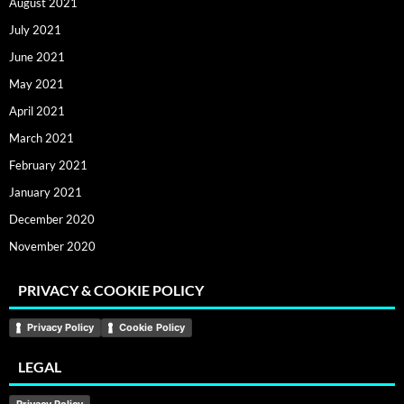
August 2021
July 2021
June 2021
May 2021
April 2021
March 2021
February 2021
January 2021
December 2020
November 2020
PRIVACY & COOKIE POLICY
Privacy Policy
Cookie Policy
LEGAL