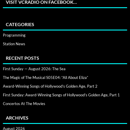
VISIT VCRADIO ON FACEBOOK…
CATEGORIES
Programming
Station News
RECENT POSTS
First Sunday — August 2026: The Sea
The Magic of The Musical S05E04: “All About Eliza”
Award-Winning Songs of Hollywood’s Golden Age, Part 2
First Sunday: Award-Winning Songs of Hollywood’s Golden Age, Part 1
Concertos At The Movies
ARCHIVES
August 2026