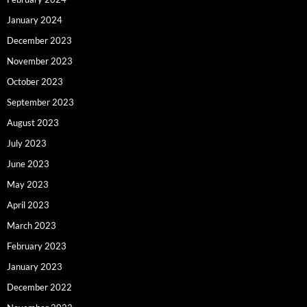
January 2024
December 2023
November 2023
October 2023
September 2023
August 2023
July 2023
June 2023
May 2023
April 2023
March 2023
February 2023
January 2023
December 2022