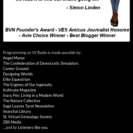
Programming on VCRadio is made possible by:
Angel Manor
The Confederation of Democratic Simulators
Center Ground
Designing Worlds
Elite Equestrian
The Engines of Our Ingenuity
Kultivate Magazine
Inara Pey: Living in a Modem World
The Nature Collective
Sage Leaves Tarot Newsletter
Seanchai Library
SL Virtual Genealogy Society
ZBS Media
...and by
Listeners like you
.