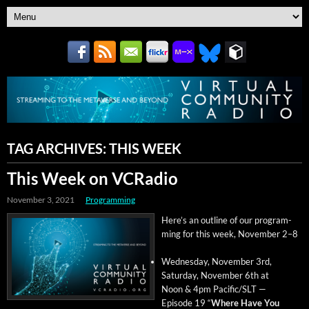
TAG ARCHIVES:
THIS WEEK
This Week on VCRadio
November 3, 2021
Programming
Here’s an out­line of our pro­gram­
ming for this week, Novem­ber 2–8
Wednes­day, Novem­ber 3rd,
Sat­ur­day, Novem­ber 6th at
Noon & 4pm Pacific/SLT —
Episode 19 “
Where Have You