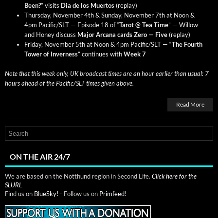
Been?
” vis­its
Dia de los Muer­tos
(replay)
Thurs­day, Novem­ber 4th & Sun­day, Novem­ber 7th at Noon &
4pm Pacific/SLT — Episode 18 of “
Tarot @ Tea Time
” — Wil­low
and Hon­ey dis­cuss
Major Arcana cards Zero — Five
(replay)
Fri­day, Novem­ber 5th at Noon & 4pm Pacific/SLT — “
The Fourth
Tow­er of Inver­ness
” con­tin­ues with
Week 7
Note that this week only, UK broad­cast times are an hour ear­li­er than usu­al: 7
hours ahead of the Pacific/SLT times giv­en above.
Read More
ON THE AIR 24/7
We are based on the Notthund region in Second Life.
Click here for the
SLURL
Find us on
BlueSky!
- Follow us on
Primfeed!