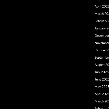
April 202
March 20
February
January 
December
Novembe
October 
Septembe
August 2
July 2025
June 202
May 202
April 202
March 20
February