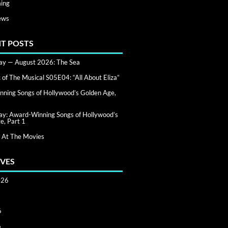
ing
ews
T POSTS
day — August 2026: The Sea
of The Musical S05E04: “All About Eliza”
ning Songs of Hollywood’s Golden Age,
day: Award-Winning Songs of Hollywood’s
e, Part 1
 At The Movies
VES
026
6
6