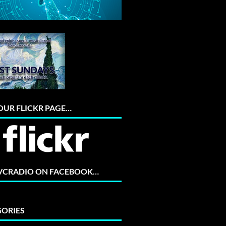
 OUR FLICKR PAGE…
 VCRADIO ON FACEBOOK…
ORIES