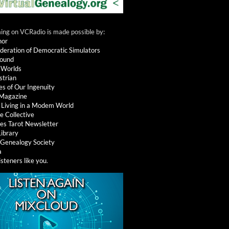
ng on VCRadio is made possible by:
nor
deration of Democratic Simulators
round
 Worlds
strian
es of Our Ingenuity
 Magazine
: Living in a Modem World
e Collective
es Tarot Newsletter
Library
l Genealogy Society
a
isteners like you
.