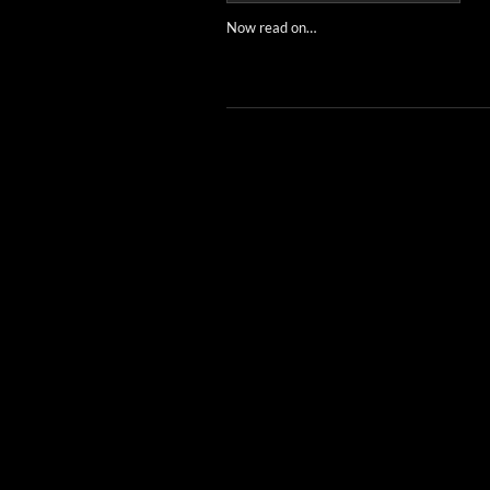
Now read on…