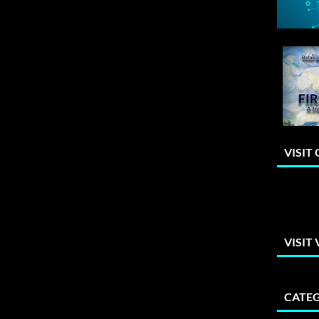
VISIT
VISIT
CATEG