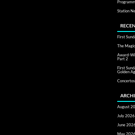
Programm
Station N
RECEN
First Sun
The Magic 
Award-Win
Part 2
First Sun
Golden Ag
Concertos
ARCHI
August 2
July 2026
June 202
May 202