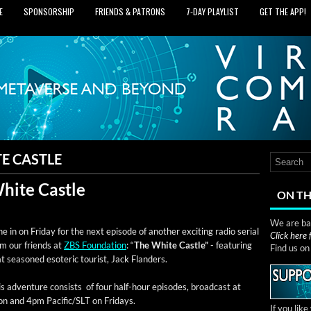
E
SPONSORSHIP
FRIENDS & PATRONS
7‑DAY PLAYLIST
GET THE APP!
E CASTLE
White Castle
ON TH
We are bas
e in on Fri­day for the next episode of anoth­er excit­ing radio ser­i­al
Click here
om our friends at
ZBS Foun­da­tion
: “
The White Cas­tle”
- fea­tur­ing
Find us o
t sea­soned eso­teric tourist, Jack Flanders.
s adven­ture con­sists of four half-hour episodes, broad­cast at
on and 4pm Pacific/SLT on Fridays.
If you lik