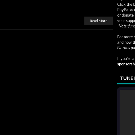
Click the 
PayPal acc
or donate 
your suppo
Read More
*
Note: fund
For more d
and how t
Patrons
pa
If you're 
sponsorsh
TUNE 