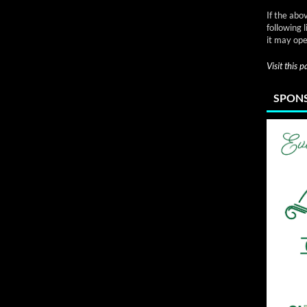
If the abo
following 
it may ope
Visit this 
SPONS