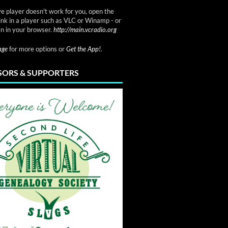
ve player doesn't work for you, open the
link in a player such as VLC or Winamp - or
n in your browser.
http://main.vcradio.org
page
for more options or
Get the App!
.
ORS & SUPPORTERS