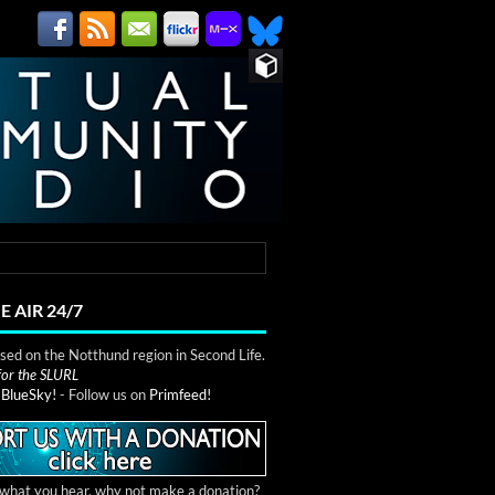
E AIR 24/7
ed on the Notthund region in Second Life.
 for the SLURL
n
BlueSky!
- Follow us on
Primfeed!
e what you hear, why not make a donation?