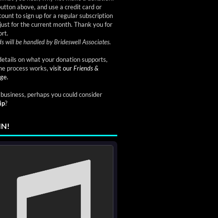
button above, and use a credit card or
ount to sign up for a regular subscription
just for the current month. Thank you for
rt.
s will be handled by Brideswell Associates.
etails on what your donation supports,
he process works,
visit our
Friends &
ge.
a business, perhaps you could consider
ip
?
IN!