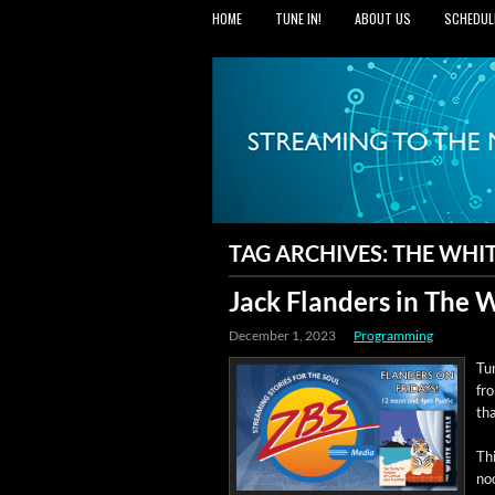
HOME
TUNE IN!
ABOUT US
SCHEDUL
TAG ARCHIVES:
THE WHIT
Jack Flanders in The 
December 1, 2023
Programming
Tun
fr
tha
Thi
no