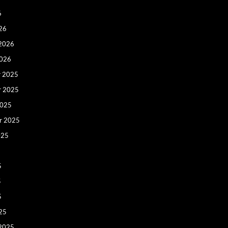
6
26
 2026
2026
 2025
r 2025
2025
r 2025
025
5
5
5
25
 2025