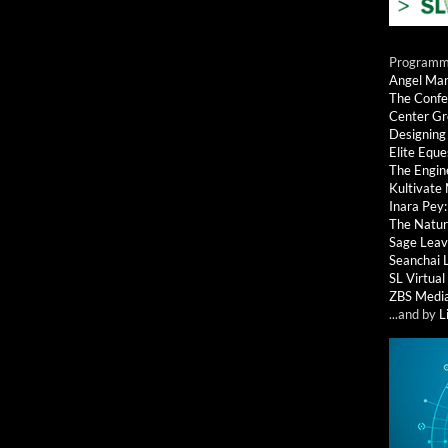
Programmi
Angel Ma
The Confe
Center G
Designing
Elite Eque
The Engin
Kultivate
Inara Pey
The Natur
Sage Leav
Seanchai 
SL Virtua
ZBS Medi
...and by
L