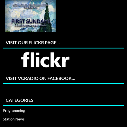
VISIT OUR FLICKR PAGE…
VISIT VCRADIO ON FACEBOOK…
CATEGORIES
Programming
Station News