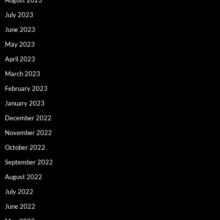
July 2023
June 2023
May 2023
April 2023
March 2023
February 2023
January 2023
December 2022
November 2022
October 2022
September 2022
August 2022
July 2022
June 2022