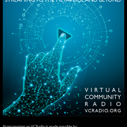
Programming on VCRadio is made possible by: