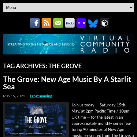
TAG ARCHIVES:
THE GROVE
The Grove: New Age Music By A Starlit
Sea
May 15, 2021
Programming
Join us today — Sat­ur­day 15th
May, at 2pm Pacif­ic Time / 10pm
UK time — for the lat­est in an
approx­i­mate­ly month­ly series fea­
tur­ing 90 min­utes of New Age
music, pre­sent­ed from The Grove, a