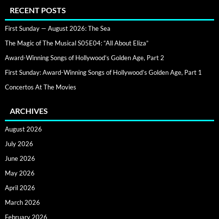
RECENT POSTS
First Sunday — August 2026: The Sea
The Magic of The Musical S05E04: “All About Eliza”
Award-Winning Songs of Hollywood’s Golden Age, Part 2
First Sunday: Award-Winning Songs of Hollywood’s Golden Age, Part 1
Concertos At The Movies
ARCHIVES
August 2026
July 2026
June 2026
May 2026
April 2026
March 2026
February 2026