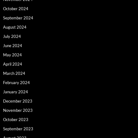
October 2024
September 2024
August 2024
July 2024
June 2024
May 2024
April 2024
March 2024
February 2024
January 2024
December 2023
November 2023
October 2023
September 2023
August 2023