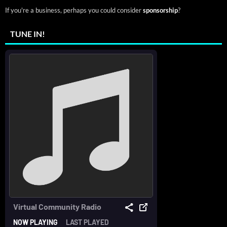
If you're a business, perhaps you could consider
sponsorship
?
TUNE IN!