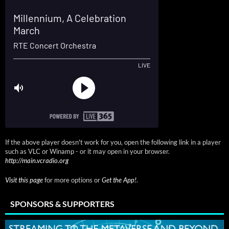
If the above player doesn't work for you, open the following link in a player
such as VLC or Winamp - or it may open in your browser.
http://main.vcradio.org
Visit this page
for more options or
Get the App!
.
SPONSORS & SUPPORTERS