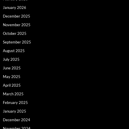
January 2026
December 2025
November 2025
October 2025
September 2025
August 2025
July 2025
June 2025
May 2025
April 2025
March 2025
February 2025
January 2025
December 2024
November 2024