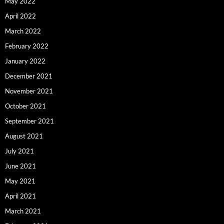
May 2022
April 2022
March 2022
February 2022
January 2022
December 2021
November 2021
October 2021
September 2021
August 2021
July 2021
June 2021
May 2021
April 2021
March 2021