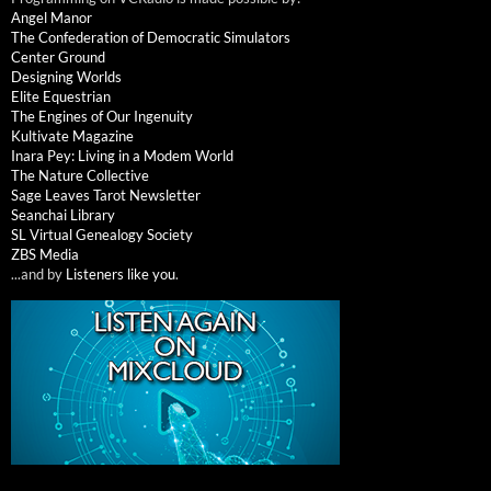
Angel Manor
The Confederation of Democratic Simulators
Center Ground
Designing Worlds
Elite Equestrian
The Engines of Our Ingenuity
Kultivate Magazine
Inara Pey: Living in a Modem World
The Nature Collective
Sage Leaves Tarot Newsletter
Seanchai Library
SL Virtual Genealogy Society
ZBS Media
...and by
Listeners like you
.