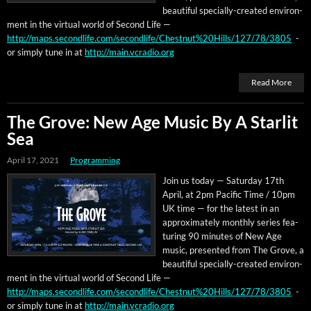
beau­ti­ful spe­cial­ly-cre­at­ed envi­ron­
ment in the vir­tu­al world of Sec­ond Life —
http://maps.secondlife.com/secondlife/Chestnut%20Hills/127/78/3805
-
or sim­ply tune in at
http://main.vcradio.org
Read More
The Grove: New Age Music By A Starlit
Sea
April 17, 2021
Programming
Join us today — Sat­ur­day 17th
April, at 2pm Pacif­ic Time / 10pm
UK time — for the lat­est in an
approx­i­mate­ly month­ly series fea­
tur­ing 90 min­utes of New Age
music, pre­sent­ed from The Grove, a
beau­ti­ful spe­cial­ly-cre­at­ed envi­ron­
ment in the vir­tu­al world of Sec­ond Life —
http://maps.secondlife.com/secondlife/Chestnut%20Hills/127/78/3805
-
or sim­ply tune in at
http://main.vcradio.org