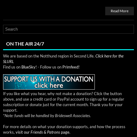
Read More
ON THE AIR 24/7
We are based on the Notthund region in Second Life.
Click here for the
SLURL
Find us on
BlueSky!
- Follow us on
Primfeed!
If you like what you hear, why not make a donation? Click the button
above, and use a credit card or PayPal account to sign up for a regular
subscription or donate just for the current month. Thank you for your
support.
*
Note: funds will be handled by Brideswell Associates.
For more details on what your donation supports, and how the process
works,
visit our
Friends & Patrons
page.