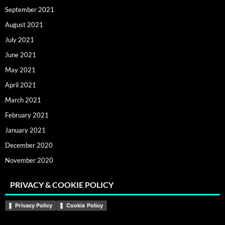
September 2021
August 2021
July 2021
June 2021
May 2021
April 2021
March 2021
February 2021
January 2021
December 2020
November 2020
PRIVACY & COOKIE POLICY
Privacy Policy
Cookie Policy