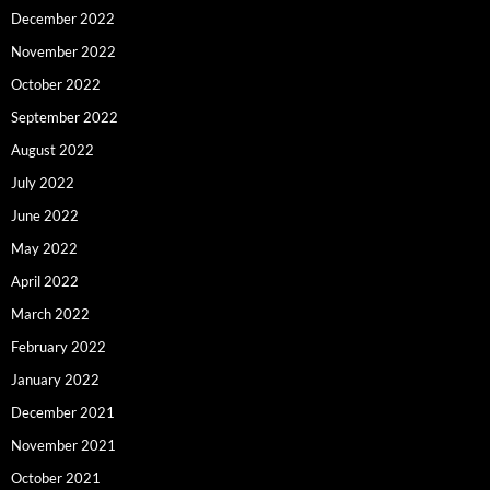
December 2022
November 2022
October 2022
September 2022
August 2022
July 2022
June 2022
May 2022
April 2022
March 2022
February 2022
January 2022
December 2021
November 2021
October 2021