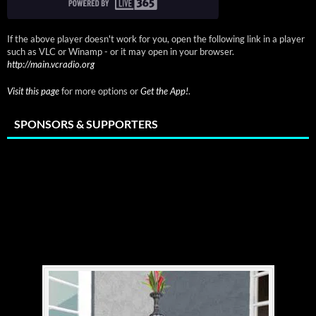
If the above player doesn't work for you, open the following link in a player
such as VLC or Winamp - or it may open in your browser.
http://main.vcradio.org
Visit this page
for more options or
Get the App!
.
SPONSORS & SUPPORTERS