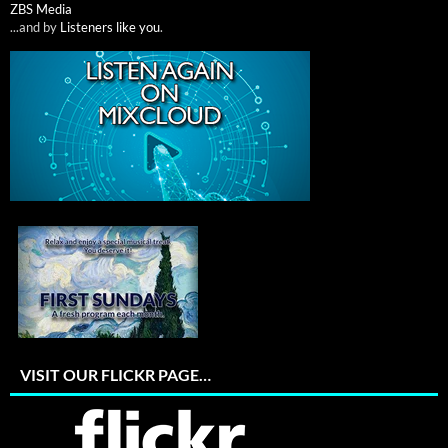
ZBS Media
...and by
Listeners like you
.
VISIT OUR FLICKR PAGE…