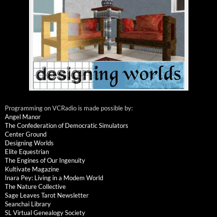
Programming on VCRadio is made possible by:
Angel Manor
The Confederation of Democratic Simulators
Center Ground
Designing Worlds
Elite Equestrian
The Engines of Our Ingenuity
Kultivate Magazine
Inara Pey: Living in a Modem World
The Nature Collective
Sage Leaves Tarot Newsletter
Seanchai Library
SL Virtual Genealogy Society