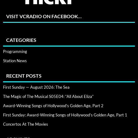
VISIT VCRADIO ON FACEBOOK…
CATEGORIES
Programming
Station News
RECENT POSTS
First Sunday — August 2026: The Sea
The Magic of The Musical S05E04: “All About Eliza”
Award-Winning Songs of Hollywood’s Golden Age, Part 2
First Sunday: Award-Winning Songs of Hollywood’s Golden Age, Part 1
Concertos At The Movies