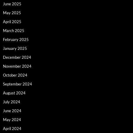
June 2025
May 2025
April 2025
March 2025
February 2025
January 2025
December 2024
November 2024
October 2024
September 2024
August 2024
July 2024
June 2024
May 2024
April 2024