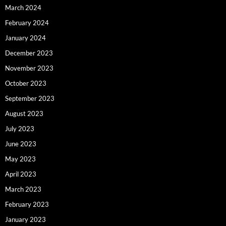
March 2024
February 2024
January 2024
December 2023
November 2023
October 2023
September 2023
August 2023
July 2023
June 2023
May 2023
April 2023
March 2023
February 2023
January 2023