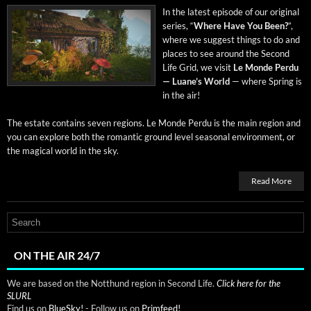
In the lat­est episode of our orig­i­nal
series, “
Where Have You Been?
”,
where we sug­gest things to do and
places to see around the Sec­ond
Life Grid, we vis­it
Le Monde Per­du
— Luane’s World
— where Spring is
in the air!
The estate con­tains sev­en regions. Le Monde Per­du is the main region and
you can explore both the roman­tic ground lev­el sea­son­al envi­ron­ment, or
the mag­i­cal world in the sky.
Read More
ON THE AIR 24/7
We are based on the Notthund region in Second Life.
Click here for the
SLURL
Find us on
BlueSky!
- Follow us on
Primfeed!