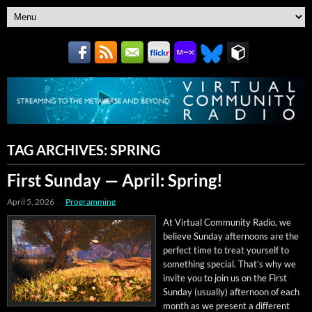
TAG ARCHIVES:
SPRING
First Sunday — April: Spring!
April 5, 2026
Programming
At Vir­tu­al Com­mu­ni­ty Radio, we
believe Sun­day after­noons are the
per­fect time to treat your­self to
some­thing spe­cial. That’s why we
invite you to join us on the First
Sun­day (usu­al­ly) after­noon of each
month as we present a dif­fer­ent