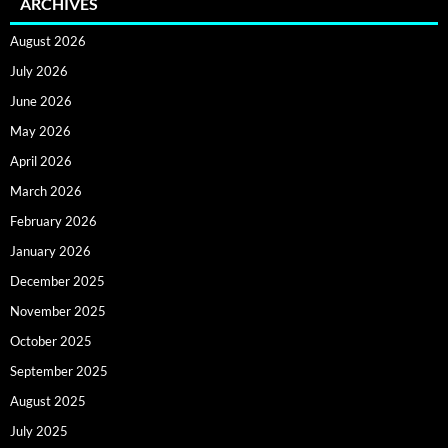
ARCHIVES
August 2026
July 2026
June 2026
May 2026
April 2026
March 2026
February 2026
January 2026
December 2025
November 2025
October 2025
September 2025
August 2025
July 2025