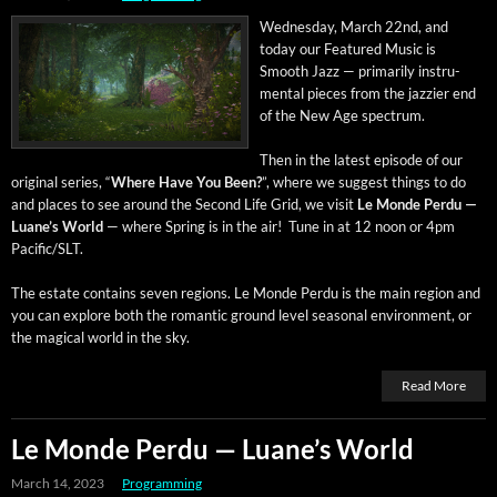
Wednes­day, March 22nd, and
today our Fea­tured Music is
Smooth Jazz — pri­mar­i­ly instru­
men­tal pieces from the jazz­i­er end
of the New Age spectrum.
Then in the lat­est episode of our
orig­i­nal series, “
Where Have You Been?
”, where we sug­gest things to do
and places to see around the Sec­ond Life Grid, we vis­it
Le Monde Per­du —
Luane’s World
— where Spring is in the air! Tune in at 12 noon or 4pm
Pacific/SLT.
The estate con­tains sev­en regions. Le Monde Per­du is the main region and
you can explore both the roman­tic ground lev­el sea­son­al envi­ron­ment, or
the mag­i­cal world in the sky.
Read More
Le Monde Perdu — Luane’s World
March 14, 2023
Programming