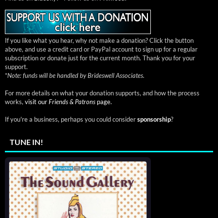
If you like what you hear, why not make a donation? Click the button
above, and use a credit card or PayPal account to sign up for a regular
subscription or donate just for the current month. Thank you for your
support.
*
Note: funds will be handled by Brideswell Associates.
For more details on what your donation supports, and how the process
works,
visit our
Friends & Patrons
page.
If you're a business, perhaps you could consider
sponsorship
?
TUNE IN!