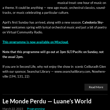
musi­cal treat: one hour of music on
a theme. It could be any­thing — new age music, orches­tral clas­sics, sound­
tracks, or music cel­e­brat­ing a par­tic­u­lar culture.
April’s first Sun­day has arrived, along with a new sea­son.
Cale­do­nia Sky­
tow­er
wel­comes spring with lyri­cal orches­tral music and just a bit of poet­ry
on Vir­tu­al Com­mu­ni­ty Radio.
This pro­gramme is now avail­able on Mixcloud.
Note that this pro­gramme will go out at 3pm SLT/Pacific on Sun­day, not
the usu­al 2pm.
If you are in Sec­ond Life, why not enjoy the show in scenic Ceil­i­u­radh Glen
with our spon­sor, Sean­chai Library — www.seanchailibrary.com, Nowhere­
ville (194, 131, 22)
Read More
Le Monde Perdu — Luane’s World
March 22, 2023
Programming