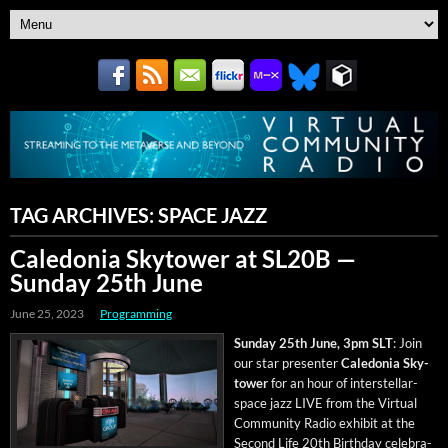
TAG ARCHIVES:
SPACE JAZZ
Caledonia Skytower at SL20B —
Sunday 25th June
June 25, 2023
Programming
Sun­day 25th June, 3pm SLT
: Join
our star pre­sen­ter
Cale­do­nia Sky­
tow­er
for an hour of inter­stel­lar-
space jazz LIVE from the Vir­tu­al
Com­mu­ni­ty Radio exhib­it at the
Sec­ond Life 20th Birth­day cel­e­bra­