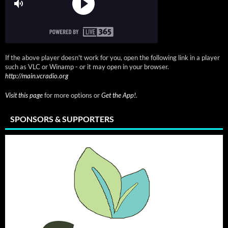
If the above player doesn't work for you, open the following link in a player
such as VLC or Winamp - or it may open in your browser.
http://main.vcradio.org
Visit this page
for more options or
Get the App!
.
SPONSORS & SUPPORTERS