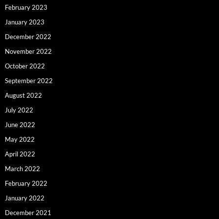
February 2023
January 2023
December 2022
November 2022
October 2022
September 2022
August 2022
July 2022
June 2022
May 2022
April 2022
March 2022
February 2022
January 2022
December 2021