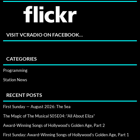
VISIT VCRADIO ON FACEBOOK…
CATEGORIES
Programming
Station News
RECENT POSTS
First Sunday — August 2026: The Sea
The Magic of The Musical S05E04: “All About Eliza”
Award-Winning Songs of Hollywood’s Golden Age, Part 2
First Sunday: Award-Winning Songs of Hollywood’s Golden Age, Part 1