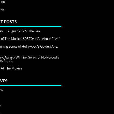
ing
ews
T POSTS
day — August 2026: The Sea
of The Musical S05E04: “All About Eliza”
ning Songs of Hollywood’s Golden Age,
day: Award-Winning Songs of Hollywood’s
e, Part 1
 At The Movies
VES
026
6
6