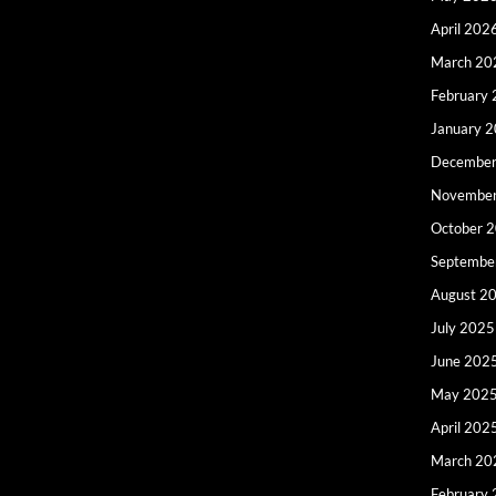
April 202
March 20
February
January 
December
Novembe
October 
Septembe
August 2
July 2025
June 202
May 202
April 202
March 20
February