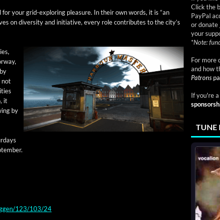
Click the 
for your grid-explor­ing plea­sure. In their own words, it is “an
PayPal acc
s on diver­si­ty and ini­tia­tive, every role con­tributes to the city’s
or donate 
your suppo
*
Note: fund
ies,
For more d
or­way,
and how t
 by
Patrons
pa
, not
­ties
If you're 
 it
sponsorsh
swing by
TUNE 
r­days
ptember.
ryggen/123/103/24