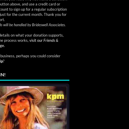
button above, and use a credit card or
ount to sign up for a regular subscription
just for the current month. Thank you for
rt.
s will be handled by Brideswell Associates.
etails on what your donation supports,
he process works,
visit our
Friends &
ge.
a business, perhaps you could consider
ip
?
IN!