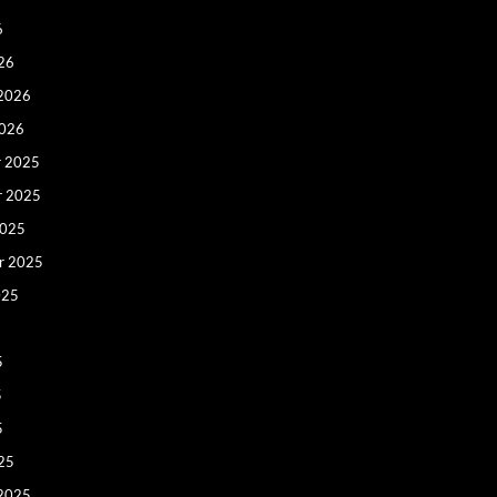
6
26
 2026
2026
 2025
r 2025
2025
r 2025
025
5
5
5
25
 2025