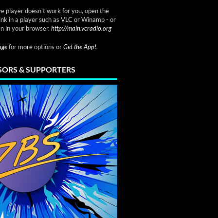
ve player doesn't work for you, open the
link in a player such as VLC or Winamp - or
n in your browser.
http://main.vcradio.org
page
for more options or
Get the App!
.
ORS & SUPPORTERS