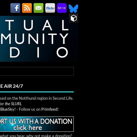
E AIR 24/7
ed on the Notthund region in Second Life.
 for the SLURL
n
BlueSky!
- Follow us on
Primfeed!
e what you hear, why not make a donation?