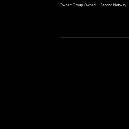
Own­er: Group Owned — Sec­ond Norway