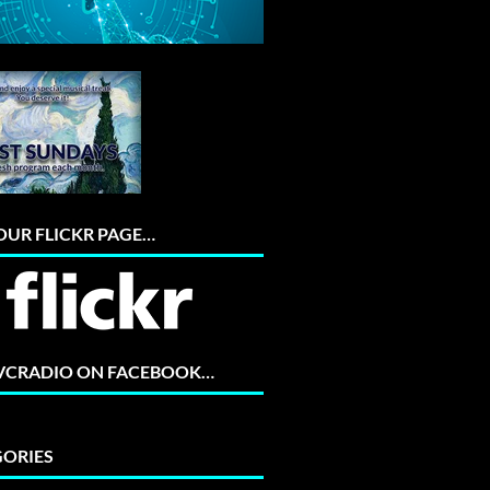
 OUR FLICKR PAGE…
 VCRADIO ON FACEBOOK…
ORIES