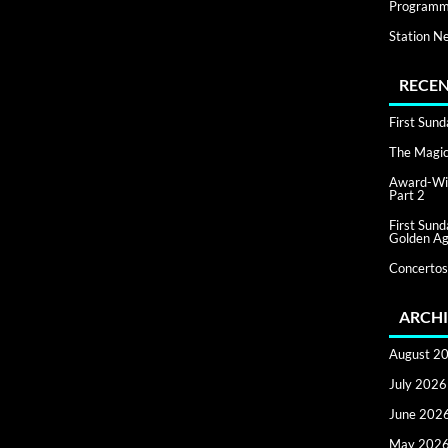
Programm
Station N
RECEN
First Sun
The Magic 
Award-Win
Part 2
First Sun
Golden Ag
Concertos
ARCHI
August 2
July 2026
June 202
May 202