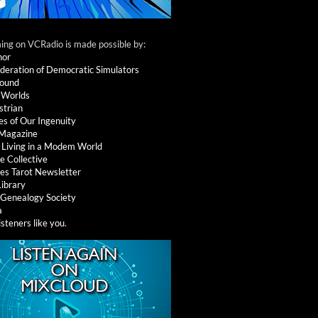
ng on VCRadio is made possible by:
nor
deration of Democratic Simulators
round
 Worlds
strian
es of Our Ingenuity
 Magazine
: Living in a Modem World
e Collective
es Tarot Newsletter
Library
l Genealogy Society
a
isteners like you
.