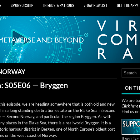
E
SPONSORSHIP
FRIENDS & PATRONS
7‑DAY PLAYLIST
GET THE APP!
 NORWAY
: S05E06 — Bryggen
ON TH
We are bas
this episode, we are head­ing some­where that is both old and new
Click here
h­in a long stand­ing des­ti­na­tion estate on the Blake Sea in Sec­ond
Find us o
e — Sec­ond Nor­way, and par­tic­u­lar the region Bryggen. As with
y places in the Blake Sea, there is a real world Bryggen. It is a
­toric har­bour dis­trict in Bergen, one of North Europe’s old­est port
ties on the west coast of Norway.
If you lik