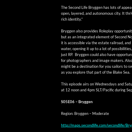
The Sec­ond Life Bryggen has lots of appeal 
open, lay­ered, and autonomous city. It thrive
rich identity.”
Bryggen also pro­vides Role­play oppor­tu­ni­t
but as an inte­grat­ed ele­ment of Sec­ond N
it is acces­si­ble via the estate rail­road, and
water, open­ing it up to a lot of pos­si­bil­i­ties
just RP. Bryggen could also have oppor­tu­ni
for pho­tog­ra­phers and image mak­ers. Also,
might be a des­ti­na­tion for you sailors to 
as you explore that part of the Blake Sea.
This episode airs on Wednes­days and Sat­u
at 12 noon and 4pm SLT/Pacific dur­ing Se
S05E06 – Bryggen
Region: Bryggen – Moderate
http://maps.secondlife.com/secondlife/B