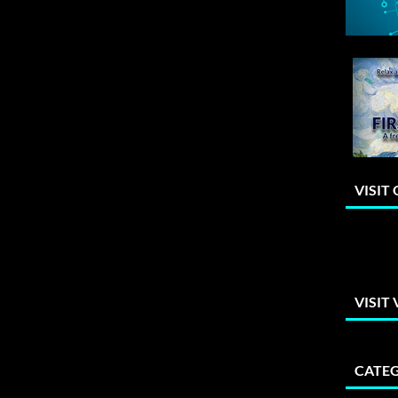
VISIT
VISIT
CATEG