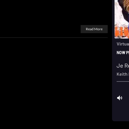
Read More