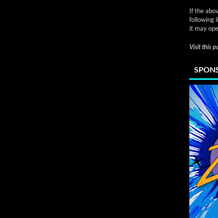
If the abo
following 
it may ope
Visit this 
SPONS