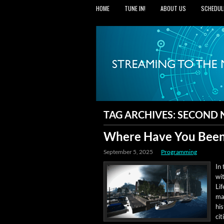
HOME
TUNE IN!
ABOUT US
SCHEDUL
TAG ARCHIVES:
SECOND
Where Have You Been
September 5, 2025
Programming
In 
wit
Lif
man
his
ci