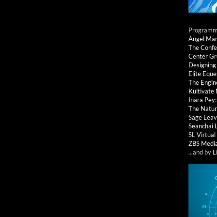
Programmi
Angel Ma
The Confe
Center G
Designing
Elite Eque
The Engin
Kultivate
Inara Pey
The Natur
Sage Leav
Seanchai 
SL Virtua
ZBS Medi
...and by
L