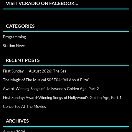
VISIT VCRADIO ON FACEBOOK…
CATEGORIES
Programming
Station News
RECENT POSTS
First Sunday — August 2026: The Sea
The Magic of The Musical S05E04: “All About Eliza”
Award-Winning Songs of Hollywood’s Golden Age, Part 2
First Sunday: Award-Winning Songs of Hollywood’s Golden Age, Part 1
Concertos At The Movies
ARCHIVES
August 2026