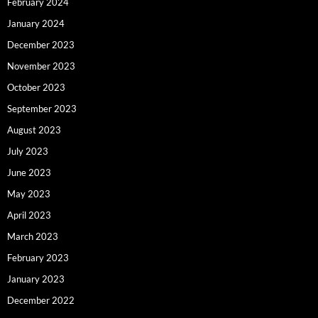
February 2024
January 2024
December 2023
November 2023
October 2023
September 2023
August 2023
July 2023
June 2023
May 2023
April 2023
March 2023
February 2023
January 2023
December 2022