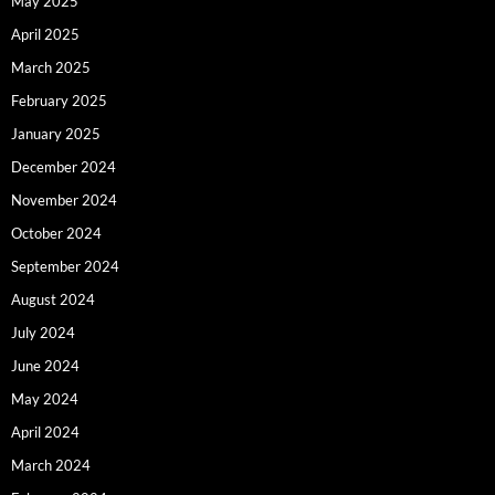
May 2025
April 2025
March 2025
February 2025
January 2025
December 2024
November 2024
October 2024
September 2024
August 2024
July 2024
June 2024
May 2024
April 2024
March 2024