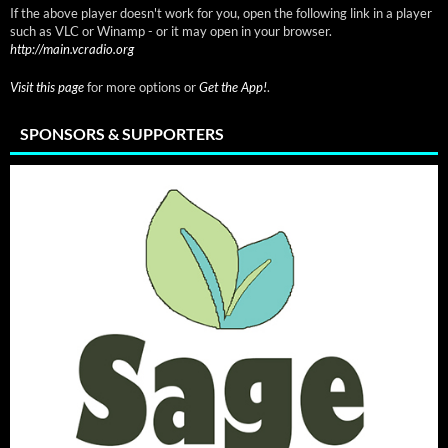
If the above player doesn't work for you, open the following link in a player
such as VLC or Winamp - or it may open in your browser.
http://main.vcradio.org
Visit this page
for more options or
Get the App!
.
SPONSORS & SUPPORTERS