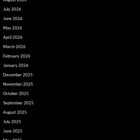
July 2026
June 2026
May 2026
April 2026
March 2026
February 2026
January 2026
December 2025
November 2025
October 2025
September 2025
August 2025
July 2025
June 2025