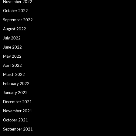
November 2022
October 2022
September 2022
August 2022
July 2022
June 2022
May 2022
April 2022
March 2022
February 2022
January 2022
December 2021
November 2021
October 2021
September 2021