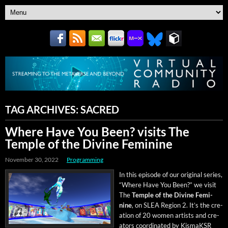
TAG ARCHIVES:
SACRED
Where Have You Been? visits The
Temple of the Divine Feminine
November 30, 2022
Programming
In this episode of our orig­i­nal series,
“Where Have You Been?” we vis­it
The
Tem­ple of the Divine Fem­i­
nine
, on SLEA Region 2. It’s the cre­
ation of 20 women artists and cre­
ators coor­di­nat­ed by KismaK­SR