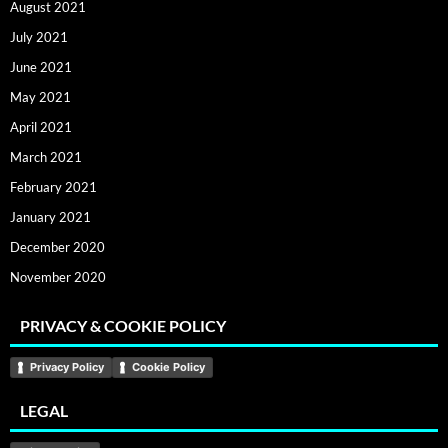
August 2021
July 2021
June 2021
May 2021
April 2021
March 2021
February 2021
January 2021
December 2020
November 2020
PRIVACY & COOKIE POLICY
Privacy Policy
Cookie Policy
LEGAL