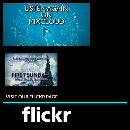
VISIT OUR FLICKR PAGE…