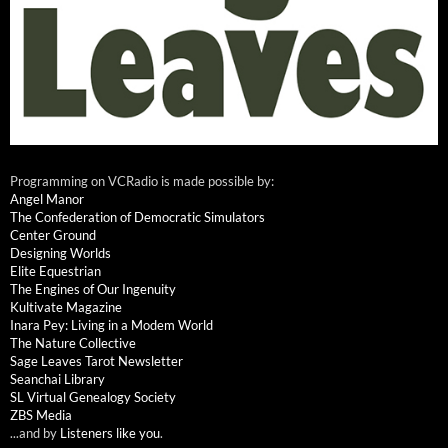
Programming on VCRadio is made possible by:
Angel Manor
The Confederation of Democratic Simulators
Center Ground
Designing Worlds
Elite Equestrian
The Engines of Our Ingenuity
Kultivate Magazine
Inara Pey: Living in a Modem World
The Nature Collective
Sage Leaves Tarot Newsletter
Seanchai Library
SL Virtual Genealogy Society
ZBS Media
...and by
Listeners like you
.