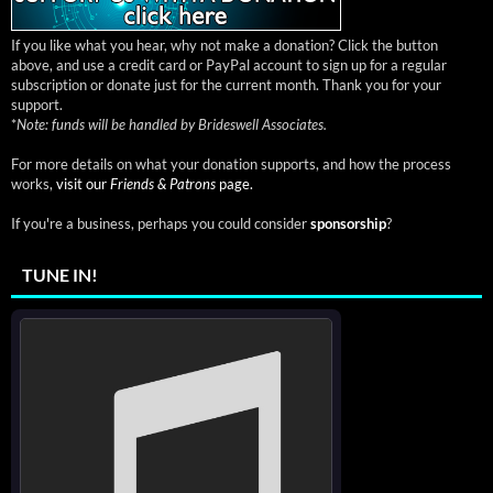
If you like what you hear, why not make a donation? Click the button
above, and use a credit card or PayPal account to sign up for a regular
subscription or donate just for the current month. Thank you for your
support.
*
Note: funds will be handled by Brideswell Associates.
For more details on what your donation supports, and how the process
works,
visit our
Friends & Patrons
page.
If you're a business, perhaps you could consider
sponsorship
?
TUNE IN!