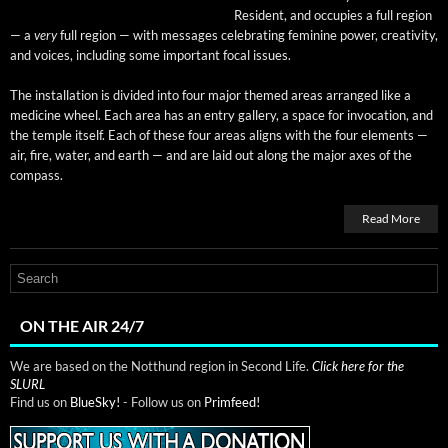
Res­i­dent, and occu­pies a full region
— a
very
full region — with mes­sages cel­e­brat­ing fem­i­nine pow­er, cre­ativ­i­ty,
and voic­es, includ­ing some impor­tant focal issues.
The instal­la­tion is divid­ed into four major themed areas arranged like a
med­i­cine wheel. Each area has an entry gallery, a space for invo­ca­tion, and
the tem­ple itself. Each of these four areas aligns with the four ele­ments —
air, fire, water, and earth — and are laid out along the major axes of the
compass.
Read More
ON THE AIR 24/7
We are based on the Notthund region in Second Life.
Click here for the
SLURL
Find us on
BlueSky!
- Follow us on
Primfeed!