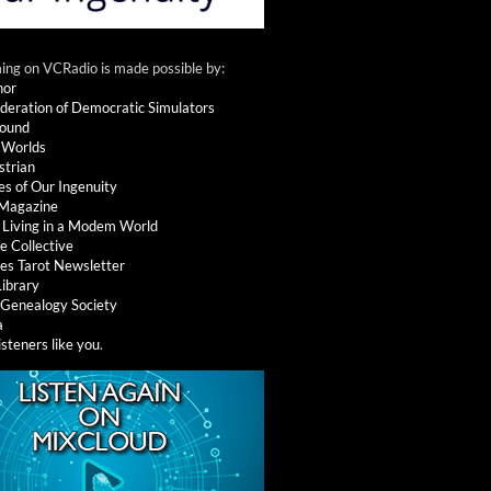
ng on VCRadio is made possible by:
nor
deration of Democratic Simulators
round
 Worlds
strian
es of Our Ingenuity
 Magazine
: Living in a Modem World
e Collective
es Tarot Newsletter
Library
l Genealogy Society
a
isteners like you
.