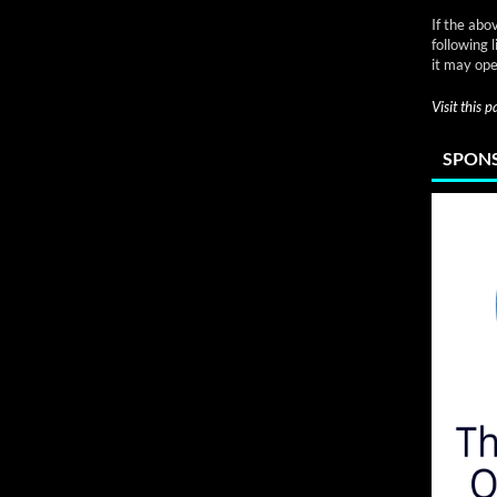
If the abo
following 
it may ope
Visit this 
SPONS