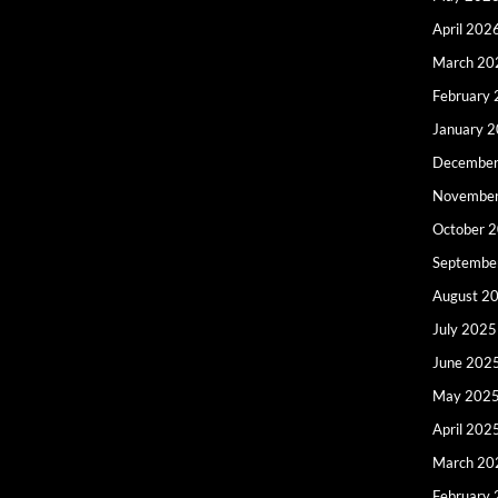
April 202
March 20
February
January 
December
Novembe
October 
Septembe
August 2
July 2025
June 202
May 202
April 202
March 20
February