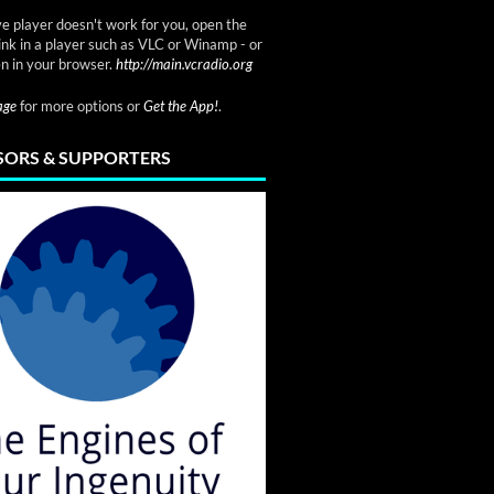
ve player doesn't work for you, open the
link in a player such as VLC or Winamp - or
n in your browser.
http://main.vcradio.org
page
for more options or
Get the App!
.
ORS & SUPPORTERS