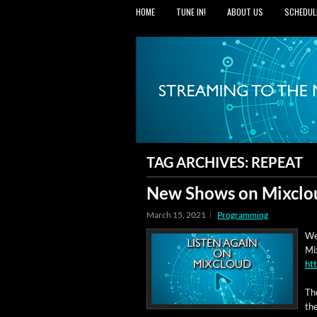
HOME
TUNE IN!
ABOUT US
SCHEDUL
TAG ARCHIVES:
REPEAT
New Shows on Mixclo
March 15, 2021
Programming
We
Mix
ht
Th
the