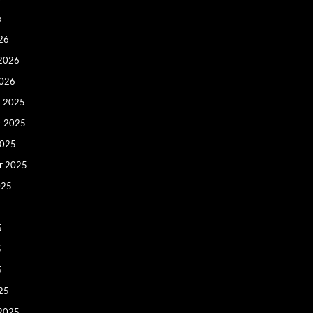
6
26
 2026
2026
 2025
r 2025
2025
r 2025
025
5
5
5
25
 2025