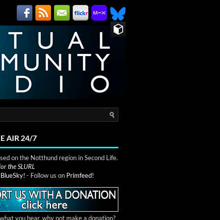
E AIR 24/7
ed on the Notthund region in Second Life.
 for the SLURL
n
BlueSky!
- Follow us on
Primfeed!
e what you hear, why not make a donation?