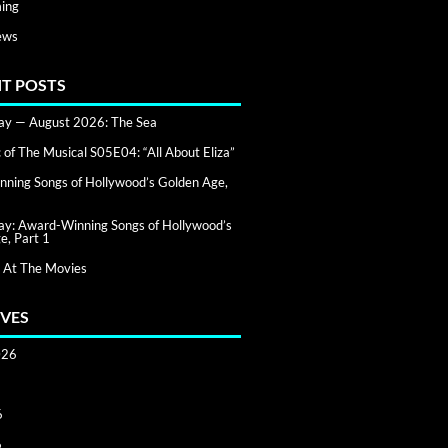
ing
ews
T POSTS
day — August 2026: The Sea
of The Musical S05E04: “All About Eliza”
ning Songs of Hollywood’s Golden Age,
day: Award-Winning Songs of Hollywood’s
e, Part 1
 At The Movies
VES
026
6
6