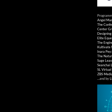
Programmi
Angel Ma
The Confe
Center G
Designing
Elite Eque
The Engin
Kultivate
Inara Pey
The Natur
Sage Leav
Seanchai 
SL Virtua
ZBS Medi
...and by
L