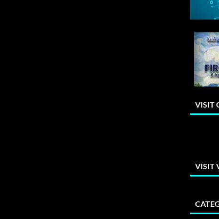
VISIT
VISIT
CATEG