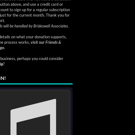
button above, and use a credit card or
ount to sign up for a regular subscription
just for the current month. Thank you for
rt.
s will be handled by Brideswell Associates.
etails on what your donation supports,
he process works,
visit our
Friends &
ge.
a business, perhaps you could consider
ip
?
IN!