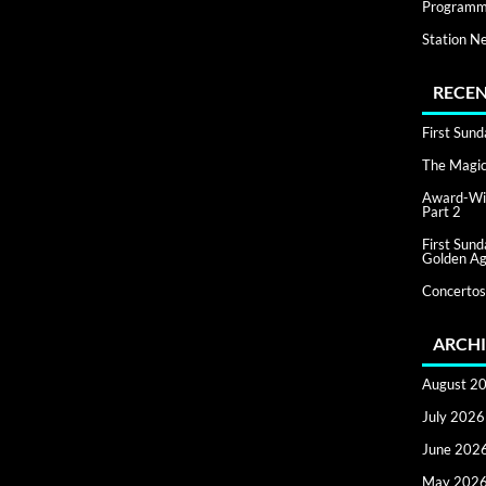
Programm
Station N
RECEN
First Sun
The Magic 
Award-Win
Part 2
First Sun
Golden Ag
Concertos
ARCHI
August 2
July 2026
June 202
May 202