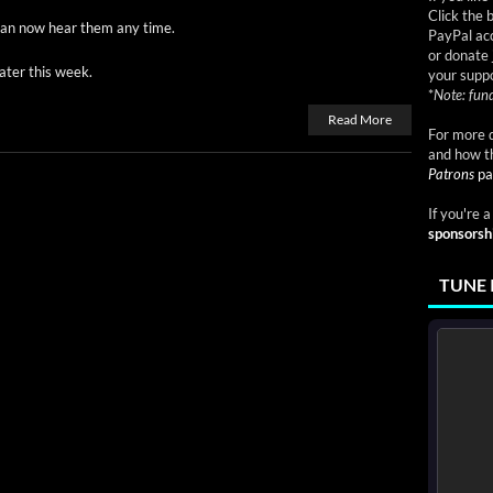
Click the 
 can now hear them any time.
PayPal acc
or donate 
at­er this week.
your suppo
*
Note: fund
Read More
For more d
and how t
Patrons
pa
If you're 
sponsorsh
TUNE 