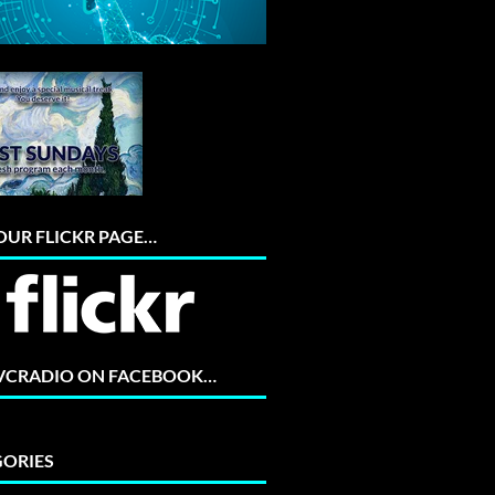
 OUR FLICKR PAGE…
 VCRADIO ON FACEBOOK…
ORIES