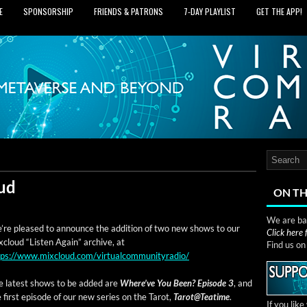
E
SPONSORSHIP
FRIENDS & PATRONS
7‑DAY PLAYLIST
GET THE APP!
ud
ON TH
We are bas
’re pleased to announce the addi­tion of two new shows to our
Click here
­cloud “Lis­ten Again” archive, at
Find us o
tps://www.mixcloud.com/virtualcommunityradio/
e lat­est shows to be added are
Where’ve You Been? Episode 3
, and
 first episode of our new series on the Tarot,
Tarot@Teatime
.
If you lik