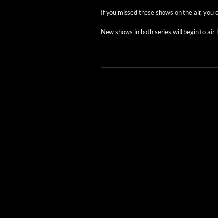
If you missed these shows on the air, you
New shows in both series will begin to air l