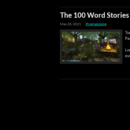
The 100 Word Stories 
May 28, 2021
Programming
Tun
Pac
Lon
eve