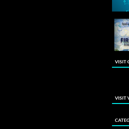
VISIT
VISIT
CATEG