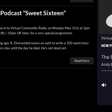
Podcast “Sweet Sixteen”
e in to Vir­tu­al Com­mu­ni­ty Radio, on Mon­day May 31st at 2pm
if­ic / 10pm UK time, for a very spe­cial programme.
g ago, R. Dis­man­tled swore an oath to write a 100 word sto­ry
ry day until the day he died. He’s not dead yet.
Read More