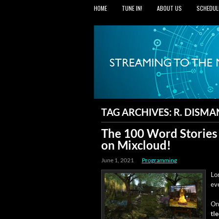
HOME
TUNE IN!
ABOUT US
SCHEDUL
TAG ARCHIVES:
R. DISMA
The 100 Word Stories
on Mixcloud!
June 1, 2021
Programming
Lon
ev
On 
tl