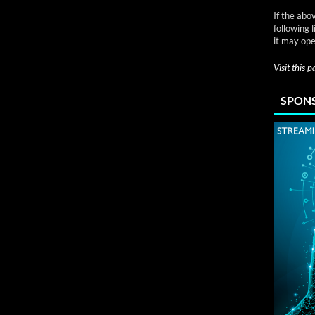
If the abo
following 
it may ope
Visit this 
SPONS