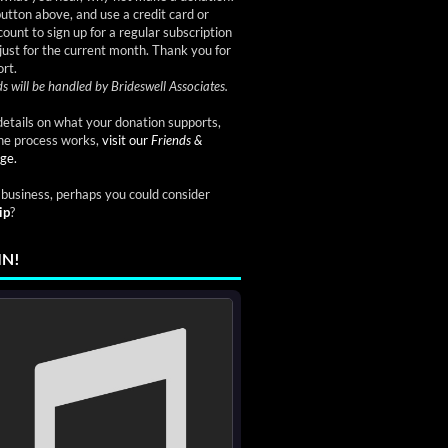
button above, and use a credit card or
ount to sign up for a regular subscription
just for the current month. Thank you for
rt.
s will be handled by Brideswell Associates.
etails on what your donation supports,
he process works,
visit our
Friends &
ge.
a business, perhaps you could consider
ip
?
IN!