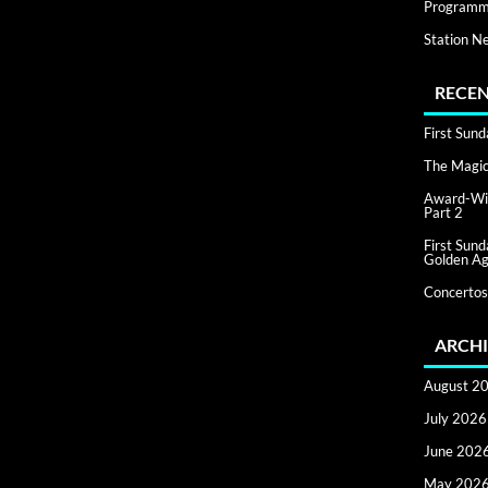
Programm
Station N
RECEN
First Sun
The Magic 
Award-Win
Part 2
First Sun
Golden Ag
Concertos
ARCHI
August 2
July 2026
June 202
May 202