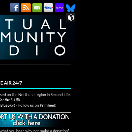
E AIR 24/7
ed on the Notthund region in Second Life.
 for the SLURL
n
BlueSky!
- Follow us on
Primfeed!
e what you hear, why not make a donation?