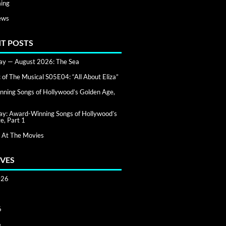
ing
ews
T POSTS
day — August 2026: The Sea
of The Musical S05E04: “All About Eliza”
ning Songs of Hollywood’s Golden Age,
day: Award-Winning Songs of Hollywood’s
e, Part 1
 At The Movies
VES
026
6
6