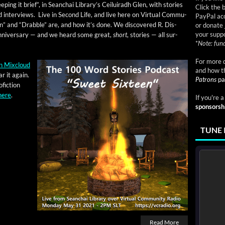
ep­ing it brief”, in Sean­chai Library’s Ceiluiradh Glen, with sto­ries
Click the 
 inter­views. Live in Sec­ond Life, and live here on Vir­tu­al Com­mu­
PayPal acc
n” and “Drab­ble” are, and how it’s done. We dis­cov­ered R. Dis­
or donate 
your suppo
e anniver­sary — and we heard some great,
short
, sto­ries — all sur­
*
Note: fund
For more d
n Mix­cloud
and how t
r it again.
Patrons
pa
fic­tion
here
.
If you're 
sponsorsh
TUNE 
Read More