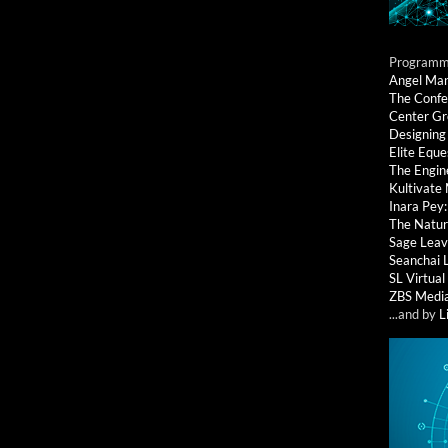
Programmi
Angel Ma
The Confe
Center G
Designing
Elite Eque
The Engin
Kultivate
Inara Pey
The Natur
Sage Leav
Seanchai 
SL Virtua
ZBS Medi
...and by
L