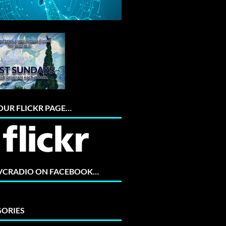
 OUR FLICKR PAGE…
 VCRADIO ON FACEBOOK…
ORIES