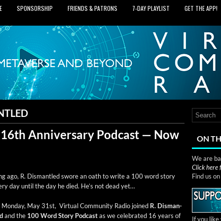
E
SPONSORSHIP
FRIENDS & PATRONS
7‑DAY PLAYLIST
GET THE APP!
NTLED
 16th Anniversary Podcast — Now
ON TH
We are bas
Click here
g ago, R. Dis­man­tled swore an oath to write a 100 word sto­ry
Find us o
ery day until the day he died. He’s not dead yet…
Mon­day, May 31st, Vir­tu­al Com­mu­ni­ty Radio joined
R. Dis­man­
ed
and the
100 Word Sto­ry Pod­cast
as we cel­e­brat­ed 16 years of
If you lik