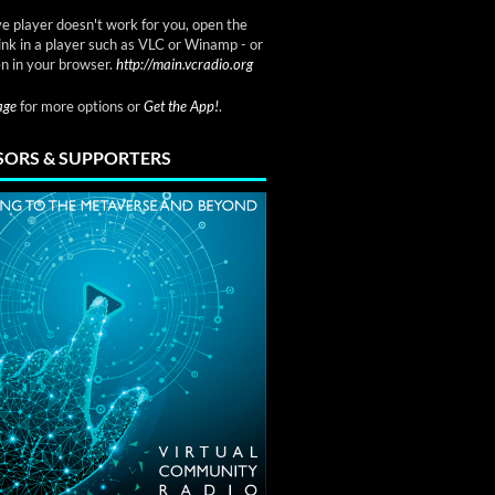
ve player doesn't work for you, open the
link in a player such as VLC or Winamp - or
n in your browser.
http://main.vcradio.org
page
for more options or
Get the App!
.
ORS & SUPPORTERS