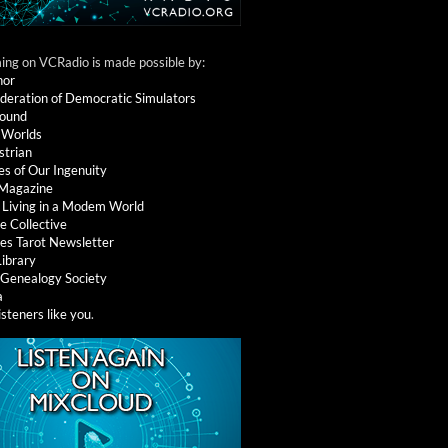
ng on VCRadio is made possible by:
nor
deration of Democratic Simulators
round
 Worlds
strian
es of Our Ingenuity
 Magazine
: Living in a Modem World
e Collective
es Tarot Newsletter
Library
l Genealogy Society
a
isteners like you
.