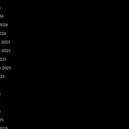
6
26
 2026
2026
 2025
r 2025
2025
r 2025
025
5
5
5
25
 2025