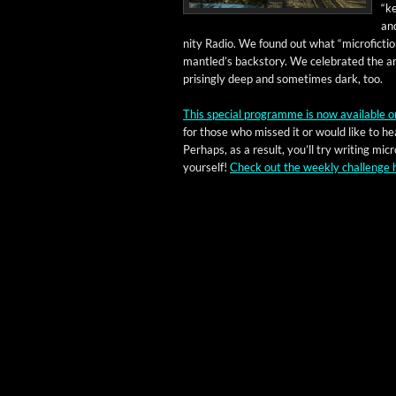
“ke
and
ni­ty Radio. We found out what “microfic­tio
man­tled’s back­sto­ry. We cel­e­brat­ed th
pris­ing­ly deep and some­times dark, too.
This spe­cial pro­gramme is now avail­able o
for those who missed it or would like to hea
Per­haps, as a result, you’ll try writ­ing micro
your­self!
Check out the week­ly chal­lenge 