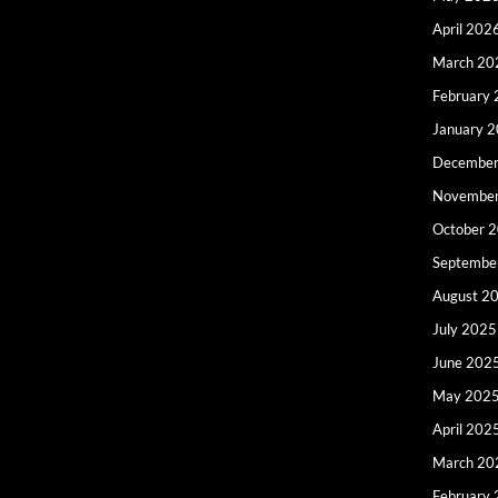
April 202
March 20
February
January 
December
Novembe
October 
Septembe
August 2
July 2025
June 202
May 202
April 202
March 20
February