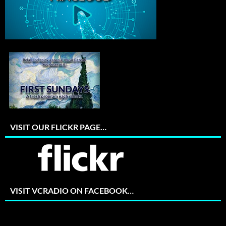
VISIT OUR FLICKR PAGE…
VISIT VCRADIO ON FACEBOOK…