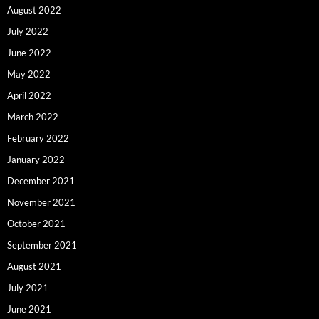
August 2022
July 2022
June 2022
May 2022
April 2022
March 2022
February 2022
January 2022
December 2021
November 2021
October 2021
September 2021
August 2021
July 2021
June 2021