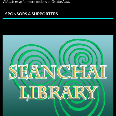
Visit this page
for more options or
Get the App!
.
SPONSORS & SUPPORTERS