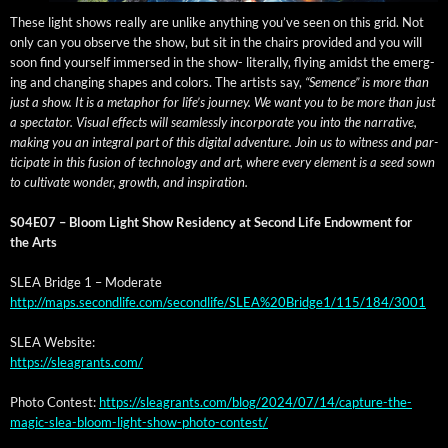
These light shows real­ly are unlike any­thing you’ve seen on this grid. Not
only can you observe the show, but sit in the chairs pro­vid­ed and you will
soon find your­self immersed in the show- lit­er­al­ly, fly­ing amidst the emerg­
ing and chang­ing shapes and col­ors. The artists say,
“Semence” is more than
just a show. It is a metaphor for life’s jour­ney. We want you to be more than just
a spec­ta­tor. Visu­al effects will seam­less­ly incor­po­rate you into the nar­ra­tive,
mak­ing you an inte­gral part of this dig­i­tal adven­ture. Join us to wit­ness and par­
tic­i­pate in this fusion of tech­nol­o­gy and art, where every ele­ment is a seed sown
to cul­ti­vate won­der, growth, and inspiration.
S04E07 –
Bloom Light Show Res­i­den­cy at Sec­ond Life Endow­ment for
the Arts
SLEA Bridge 1 – Moderate
http://maps.secondlife.com/secondlife/SLEA%20Bridge1/115/184/3001
SLEA Web­site:
https://sleagrants.com/
Pho­to Con­test:
https://sleagrants.com/blog/2024/07/14/capture-the-
magic-slea-bloom-light-show-photo-contest/