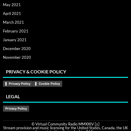
May 2021
April 2021
March 2021
February 2021
January 2021
December 2020
November 2020
PRIVACY & COOKIE POLICY
Privacy Policy
Cookie Policy
LEGAL
Privacy Policy
© Virtual Community Radio MMXXIV [
+
]
Stream provision and music licensing for the United States, Canada, the UK