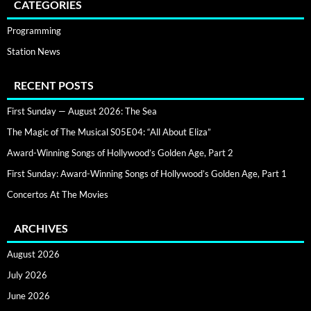
CATEGORIES
Programming
Station News
RECENT POSTS
First Sunday — August 2026: The Sea
The Magic of The Musical S05E04: “All About Eliza”
Award-Winning Songs of Hollywood’s Golden Age, Part 2
First Sunday: Award-Winning Songs of Hollywood’s Golden Age, Part 1
Concertos At The Movies
ARCHIVES
August 2026
July 2026
June 2026