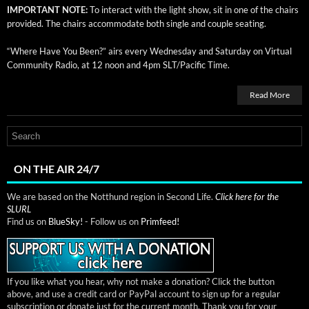
IMPORTANT NOTE:
To inter­act with the light show, sit in one of the chairs
pro­vid­ed. The chairs accom­mo­date both sin­gle and cou­ple seating.
“Where Have You Been?” airs every Wednes­day and Sat­ur­day on Vir­tu­al
Com­mu­ni­ty Radio, at 12 noon and 4pm SLT/Pacific Time.
Read More
ON THE AIR 24/7
We are based on the Notthund region in Second Life.
Click here for the
SLURL
Find us on
BlueSky!
- Follow us on
Primfeed!
If you like what you hear, why not make a donation? Click the button
above, and use a credit card or PayPal account to sign up for a regular
subscription or donate just for the current month. Thank you for your