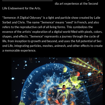
dia art expe­ri­ence at the Sec­ond
Life Endow­ment for the Arts.
“Semence: A Dig­i­tal Odyssey” is a light and par­ti­cle show cre­at­ed by Lalie
Sor­bet and Chrix. The name “Semence” means “seed” in French, and also
refers to the repro­duc­tive cell of all liv­ing forms. This sym­bol­izes the
essence of the artists’ explo­ration of a dig­i­tal world filled with pix­els, col­ors,
shapes, and effects. “Semence” rep­re­sents a jour­ney through the cycle of
life, from incep­tion to growth and beyond, and uses the full poten­tial of Sec­
ond Life, inte­grat­ing par­ti­cles, mesh­es, ani­mesh, and oth­er effects to cre­ate
a mem­o­rable experience.