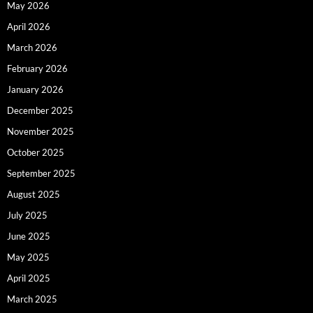
May 2026
April 2026
March 2026
February 2026
January 2026
December 2025
November 2025
October 2025
September 2025
August 2025
July 2025
June 2025
May 2025
April 2025
March 2025