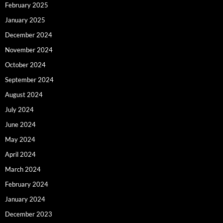
February 2025
January 2025
December 2024
November 2024
October 2024
September 2024
August 2024
July 2024
June 2024
May 2024
April 2024
March 2024
February 2024
January 2024
December 2023