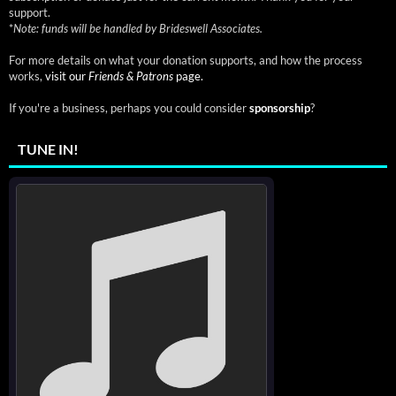
support.
*
Note: funds will be handled by Brideswell Associates.
For more details on what your donation supports, and how the process
works,
visit our
Friends & Patrons
page.
If you're a business, perhaps you could consider
sponsorship
?
TUNE IN!