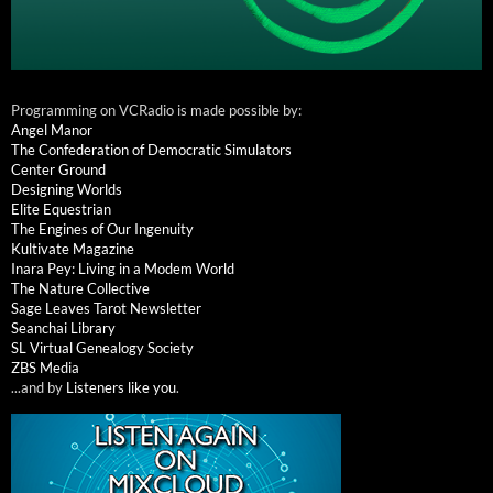
Programming on VCRadio is made possible by:
Angel Manor
The Confederation of Democratic Simulators
Center Ground
Designing Worlds
Elite Equestrian
The Engines of Our Ingenuity
Kultivate Magazine
Inara Pey: Living in a Modem World
The Nature Collective
Sage Leaves Tarot Newsletter
Seanchai Library
SL Virtual Genealogy Society
ZBS Media
...and by
Listeners like you
.