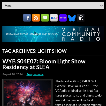
TAG ARCHIVES:
LIGHT SHOW
WYB S04E07: Bloom Light Show
Residency at SLEA
August 10, 2024
Programming
The lat­est edi­tion (S04E07) of
“Where Have You Been?” — the
VCRa­dio orig­i­nal series that fea­
tures places to go and things to do
around the Sec­ond Life Grid —
takes a look at a stun­ning mul­ti­me­