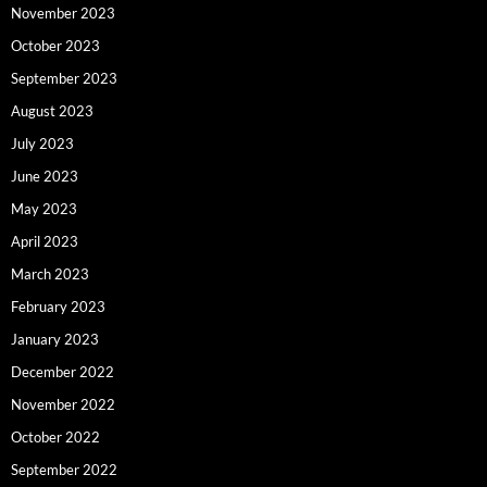
November 2023
October 2023
September 2023
August 2023
July 2023
June 2023
May 2023
April 2023
March 2023
February 2023
January 2023
December 2022
November 2022
October 2022
September 2022