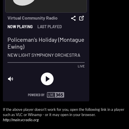
If the above player doesn't work for you, open the following link in a player
such as VLC or Winamp - or it may open in your browser.
http://main.vcradio.org