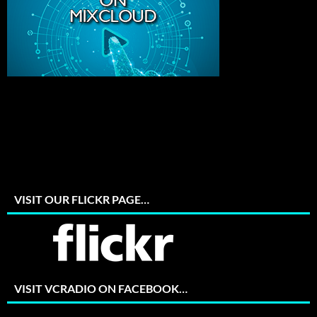
VISIT OUR FLICKR PAGE…
VISIT VCRADIO ON FACEBOOK…