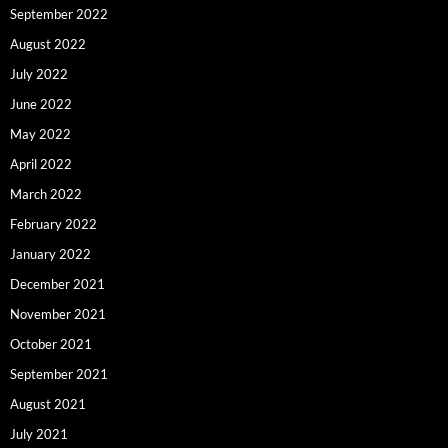
September 2022
August 2022
July 2022
June 2022
May 2022
April 2022
March 2022
February 2022
January 2022
December 2021
November 2021
October 2021
September 2021
August 2021
July 2021