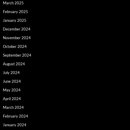
March 2025
February 2025
January 2025
December 2024
November 2024
October 2024
September 2024
August 2024
July 2024
June 2024
May 2024
April 2024
March 2024
February 2024
January 2024