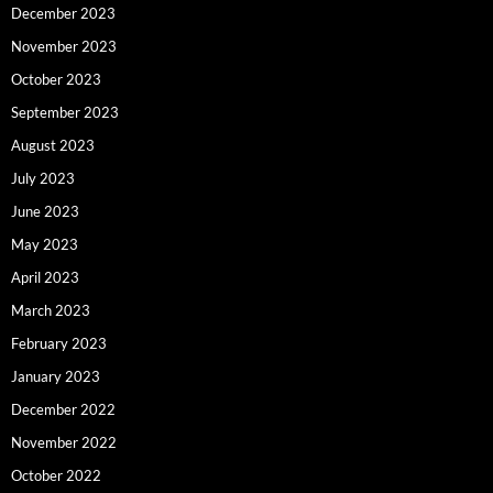
December 2023
November 2023
October 2023
September 2023
August 2023
July 2023
June 2023
May 2023
April 2023
March 2023
February 2023
January 2023
December 2022
November 2022
October 2022