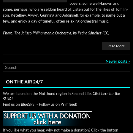
posers, some well-known and
some, per­haps, who are sel­dom heard of. Lis­ten out for the likes of Tom­lin­
son, Ketel­bey, Alwyn, Gun­ning and Addin­sell, for exam­ple, to name but a
few, and enjoy a day of tune­ful, often relax­ing orches­tral music.
Pho­to:
The Jalis­co Phil­har­mon­ic Orches­tra, by
Pedro Sánchez (CC)
Read More
Newer posts
»
ON THE AIR 24/7
We are based on the Notthund region in Second Life.
Click here for the
SLURL
Find us on
BlueSky!
- Follow us on
Primfeed!
If you like what you hear, why not make a donation? Click the button