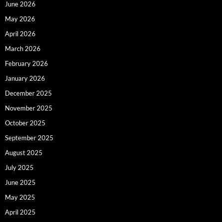
June 2026
May 2026
April 2026
March 2026
February 2026
January 2026
December 2025
November 2025
October 2025
September 2025
August 2025
July 2025
June 2025
May 2025
April 2025