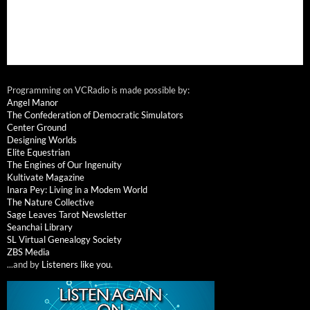
Programming on VCRadio is made possible by:
Angel Manor
The Confederation of Democratic Simulators
Center Ground
Designing Worlds
Elite Equestrian
The Engines of Our Ingenuity
Kultivate Magazine
Inara Pey: Living in a Modem World
The Nature Collective
Sage Leaves Tarot Newsletter
Seanchai Library
SL Virtual Genealogy Society
ZBS Media
...and by
Listeners like you
.