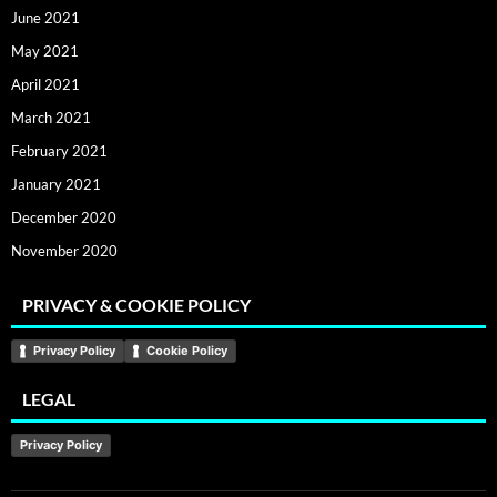
June 2021
May 2021
April 2021
March 2021
February 2021
January 2021
December 2020
November 2020
PRIVACY & COOKIE POLICY
Privacy Policy
Cookie Policy
LEGAL
Privacy Policy