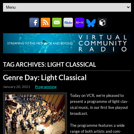
TAG ARCHIVES:
LIGHT CLASSICAL
Genre Day: Light Classical
January 20, 2021
Programming
Today on VCR, we’re pleased to
present a pro­gramme of light clas­
si­cal music, in our first live play­out
broadcast.
The pro­gramme fea­tures a wide
range of both artists and com­