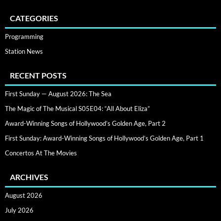
CATEGORIES
Programming
Station News
RECENT POSTS
First Sunday — August 2026: The Sea
The Magic of The Musical S05E04: “All About Eliza”
Award-Winning Songs of Hollywood’s Golden Age, Part 2
First Sunday: Award-Winning Songs of Hollywood’s Golden Age, Part 1
Concertos At The Movies
ARCHIVES
August 2026
July 2026