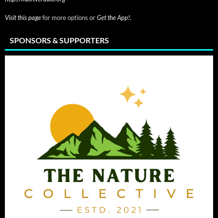
Visit this page
for more options or
Get the App!
.
SPONSORS & SUPPORTERS