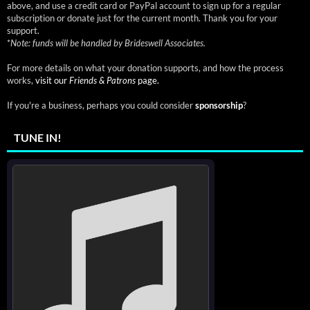
above, and use a credit card or PayPal account to sign up for a regular
subscription or donate just for the current month. Thank you for your
support.
*
Note: funds will be handled by Brideswell Associates.
For more details on what your donation supports, and how the process
works,
visit our
Friends & Patrons
page.
If you're a business, perhaps you could consider
sponsorship
?
TUNE IN!