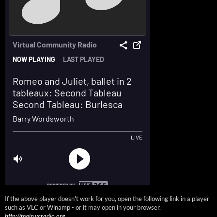
If the above player doesn't work for you, open the following link in a player
such as VLC or Winamp - or it may open in your browser.
http://main.vcradio.org