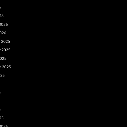
6
26
 2026
2026
 2025
r 2025
2025
r 2025
025
5
5
5
25
 2025