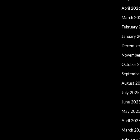
April 202
March 20
February
January 
December
Novembe
October 
Septembe
August 2
July 2025
June 202
May 202
April 202
March 20
February