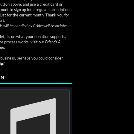
button above, and use a credit card or
ount to sign up for a regular subscription
just for the current month. Thank you for
rt.
s will be handled by Brideswell Associates.
etails on what your donation supports,
he process works,
visit our
Friends &
ge.
a business, perhaps you could consider
ip
?
IN!