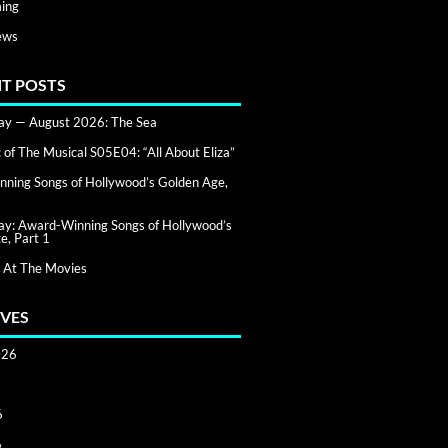
ing
ews
T POSTS
day — August 2026: The Sea
of The Musical S05E04: “All About Eliza”
ning Songs of Hollywood’s Golden Age,
day: Award-Winning Songs of Hollywood’s
e, Part 1
 At The Movies
VES
026
6
6