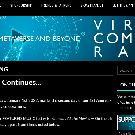
E
SPONSORSHIP
FRIENDS & PATRONS
7‑DAY PLAYLIST
GET THE APP!
ING
 Continues…
ON TH
We are bas
day, Jan­u­ary 1st 2022, marks the sec­ond day of our 1st Anniver­
Click here
ry celebrations.
Find us o
r
FEATURED MUSIC
today is
Sat­ur­day At The Movies —
On the air
l day apart from times not­ed below.
If you lik