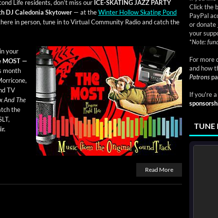
­ond Life res­i­dents, don’t miss our
ICE-SKATING JAZZ PARTY
Click the 
h DJ Cale­do­nia Sky­tow­er
— at the
Win­ter Hol­low Skat­ing Pond
PayPal acc
here in per­son, tune in to Vir­tu­al Com­mu­ni­ty Radio and catch the
or donate 
your suppo
*
Note: fund
oin your
For more d
e
MOST —
and how t
is month
Patrons
pa
or­ri­cone,
and TV
If you're 
Sex And The
sponsorsh
tch the
SLT,
TUNE 
r.
Read More