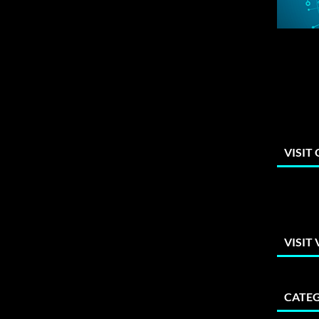
VISIT
VISIT
CATEG