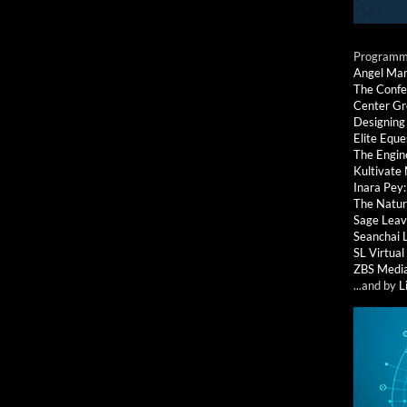
Programmi
Angel Ma
The Confe
Center G
Designing
Elite Eque
The Engin
Kultivate
Inara Pey
The Natur
Sage Leav
Seanchai 
SL Virtua
ZBS Medi
...and by
L