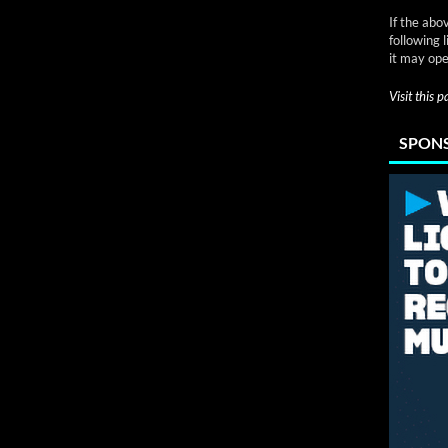
If the abo
following 
it may ope
Visit this 
SPONS