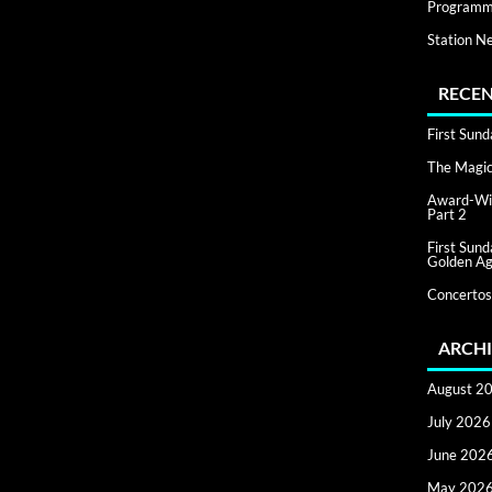
Programm
Station N
RECEN
First Sun
The Magic 
Award-Win
Part 2
First Sun
Golden Ag
Concertos
ARCHI
August 2
July 2026
June 202
May 202