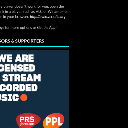
ve player doesn't work for you, open the
link in a player such as VLC or Winamp - or
n in your browser.
http://main.vcradio.org
page
for more options or
Get the App!
.
ORS & SUPPORTERS