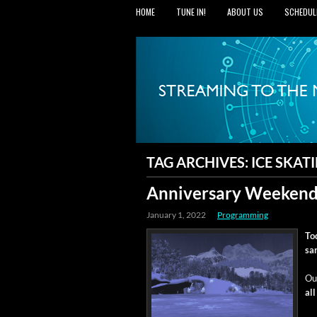
HOME
TUNE IN!
ABOUT US
SCHEDUL
TAG ARCHIVES:
ICE SKAT
Anniversary Weekend
January 1, 2022
Programming
To
sa
Ou
al