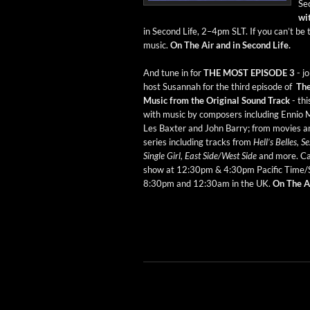
Sec
wit
in Sec­ond Life, 2–4pm SLT. If you can’t be t
music.
On The Air and in Sec­ond Life.
And tune in for
THE MOST EPISODE 3
- j
host Susan­nah for the third episode of
Th
Music from the Orig­i­nal Sound Track
- th
with music by com­posers includ­ing Ennio M
Les Bax­ter and John Bar­ry; from movies 
series includ­ing tracks from
Hell’s Belles, 
Sin­gle Girl, East Side/West Side
and more. Ca
show at 12:30pm & 4:30pm Pacif­ic Time/
8:30pm and 12:30am in the UK.
On The Ai