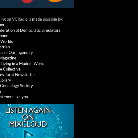
ng on VCRadio is made possible by:
nor
deration of Democratic Simulators
round
 Worlds
strian
es of Our Ingenuity
 Magazine
: Living in a Modem World
e Collective
es Tarot Newsletter
Library
l Genealogy Society
a
isteners like you
.