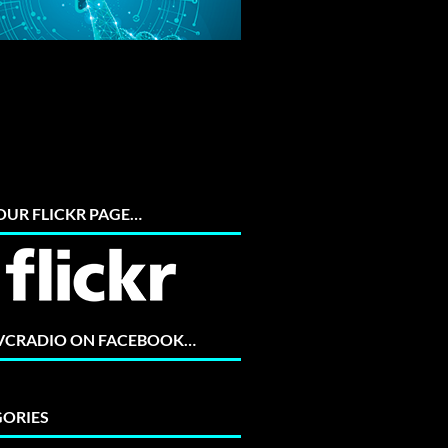
 OUR FLICKR PAGE…
 VCRADIO ON FACEBOOK…
ORIES