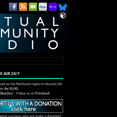
E AIR 24/7
ed on the Notthund region in Second Life.
 for the SLURL
n
BlueSky!
- Follow us on
Primfeed!
e what you hear, why not make a donation?