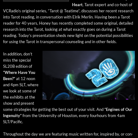
Heart
, Tarot expert and co-host of
VCRa­dio’s orig­i­nal series, “Tarot @ Teatime”, dis­cuss­es her recent research
into Tarot read­ing, in con­ver­sa­tion with Elrik Mer­lin. Hav­ing been a Tarot
read­er for 40 years, Hon­ey has recent­ly com­plet­ed some orig­i­nal, detailed
research into the Tarot, look­ing at what exact­ly goes on dur­ing a Tarot
read­ing. Today’s pre­sen­ta­tion sheds new light on the poten­tial pos­si­bil­i­ties
for using the Tarot in transper­son­al coun­sel­ing and in oth­er fields.
In addi­tion, don’t
miss the spe­cial
SL20B edi­tion of
“Where Have You
Been?”
at 12 noon
and 4pm SLT, where
we look at some of
the exhibits at the
show and present
some strate­gies for get­ting the best out of your vis­it. And
“Engines of Our
Inge­nu­ity”
from the Uni­ver­si­ty of Hous­ton, every fourhours from 4am
SLT/Pacific.
Through­out the day we are fea­tur­ing music writ­ten for, inspired by, or con­