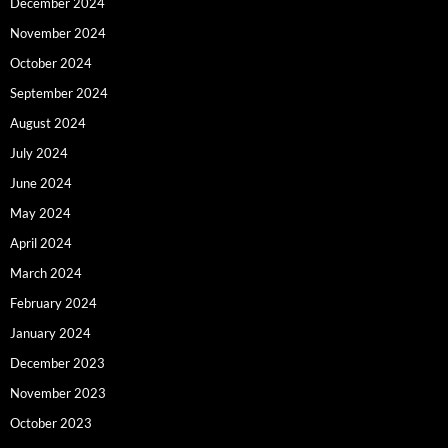
December 2024
November 2024
October 2024
September 2024
August 2024
July 2024
June 2024
May 2024
April 2024
March 2024
February 2024
January 2024
December 2023
November 2023
October 2023