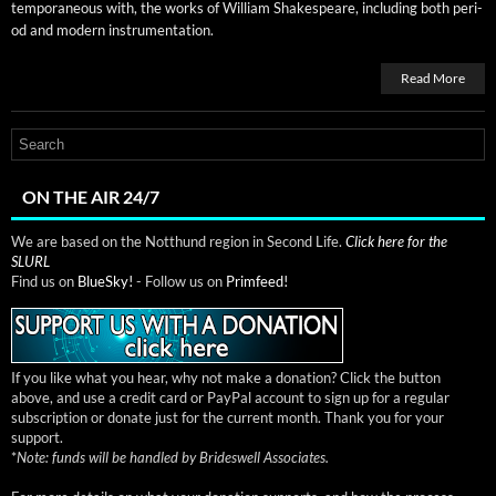
tem­po­ra­ne­ous with, the works of William Shake­speare, includ­ing both peri­
od and mod­ern instrumentation.
Read More
ON THE AIR 24/7
We are based on the Notthund region in Second Life.
Click here for the
SLURL
Find us on
BlueSky!
- Follow us on
Primfeed!
If you like what you hear, why not make a donation? Click the button
above, and use a credit card or PayPal account to sign up for a regular
subscription or donate just for the current month. Thank you for your
support.
*
Note: funds will be handled by Brideswell Associates.