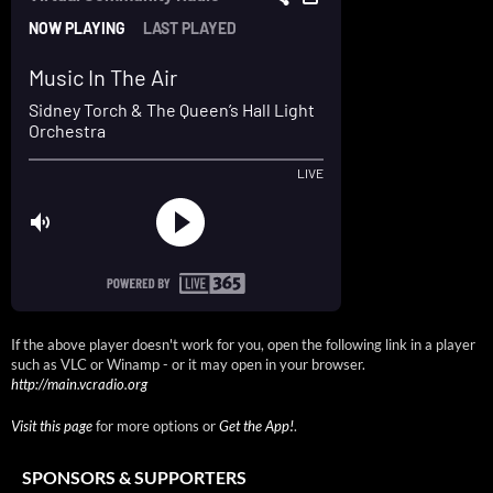
If the above player doesn't work for you, open the following link in a player
such as VLC or Winamp - or it may open in your browser.
http://main.vcradio.org
Visit this page
for more options or
Get the App!
.
SPONSORS & SUPPORTERS