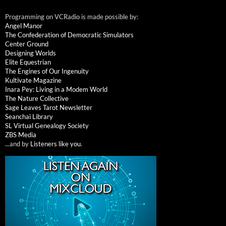
Programming on VCRadio is made possible by:
Angel Manor
The Confederation of Democratic Simulators
Center Ground
Designing Worlds
Elite Equestrian
The Engines of Our Ingenuity
Kultivate Magazine
Inara Pey: Living in a Modem World
The Nature Collective
Sage Leaves Tarot Newsletter
Seanchai Library
SL Virtual Genealogy Society
ZBS Media
...and by
Listeners like you
.