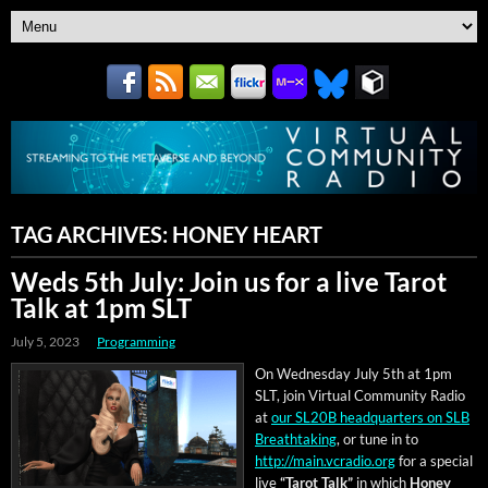
TAG ARCHIVES:
HONEY HEART
Weds 5th July: Join us for a live Tarot
Talk at 1pm SLT
July 5, 2023
Programming
On Wednes­day July 5th at 1pm
SLT, join Vir­tu­al Com­mu­ni­ty Radio
at
our SL20B head­quar­ters on SLB
Breath­tak­ing
, or tune in to
http://main.vcradio.org
for a spe­cial
live
“Tarot Talk”
in which
Hon­ey