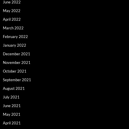
June 2022
May 2022
April 2022
March 2022
February 2022
January 2022
December 2021
November 2021
October 2021
September 2021
August 2021
July 2021
June 2021
May 2021
April 2021