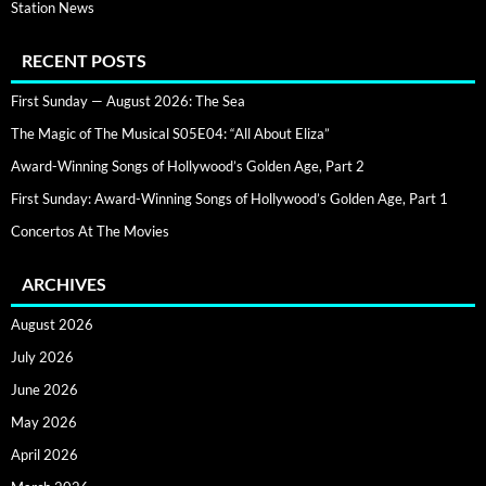
Station News
RECENT POSTS
First Sunday — August 2026: The Sea
The Magic of The Musical S05E04: “All About Eliza”
Award-Winning Songs of Hollywood’s Golden Age, Part 2
First Sunday: Award-Winning Songs of Hollywood’s Golden Age, Part 1
Concertos At The Movies
ARCHIVES
August 2026
July 2026
June 2026
May 2026
April 2026