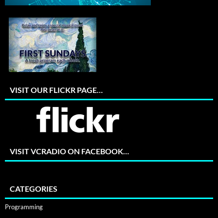
VISIT OUR FLICKR PAGE…
VISIT VCRADIO ON FACEBOOK…
CATEGORIES
Programming