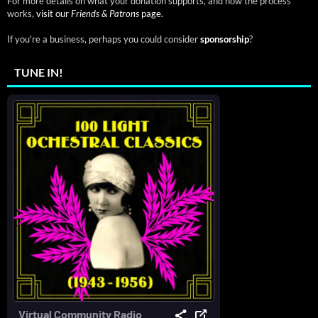
For more details on what your donation supports, and how the process
works,
visit our
Friends & Patrons
page.
If you're a business, perhaps you could consider
sponsorship
?
TUNE IN!