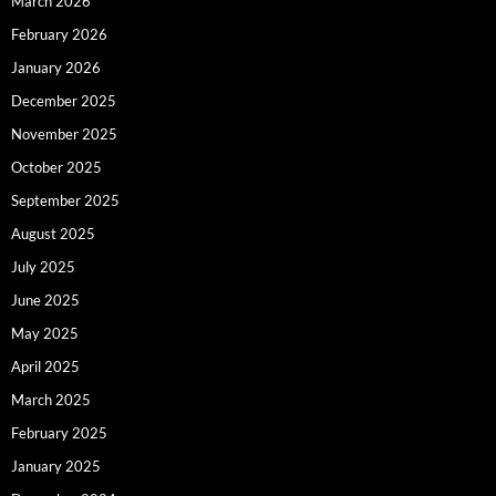
March 2026
February 2026
January 2026
December 2025
November 2025
October 2025
September 2025
August 2025
July 2025
June 2025
May 2025
April 2025
March 2025
February 2025
January 2025