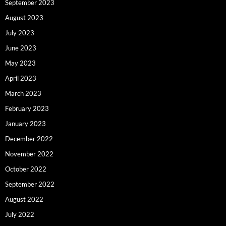
September 2023
August 2023
July 2023
June 2023
May 2023
April 2023
March 2023
February 2023
January 2023
December 2022
November 2022
October 2022
September 2022
August 2022
July 2022