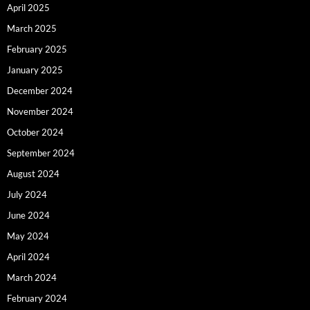
April 2025
March 2025
February 2025
January 2025
December 2024
November 2024
October 2024
September 2024
August 2024
July 2024
June 2024
May 2024
April 2024
March 2024
February 2024