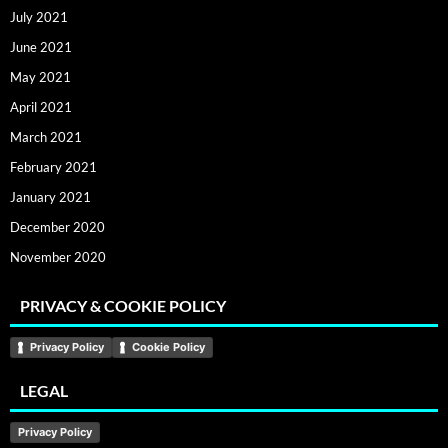
July 2021
June 2021
May 2021
April 2021
March 2021
February 2021
January 2021
December 2020
November 2020
PRIVACY & COOKIE POLICY
Privacy Policy
Cookie Policy
LEGAL
Privacy Policy