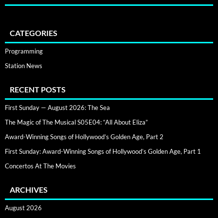
CATEGORIES
Programming
Station News
RECENT POSTS
First Sunday — August 2026: The Sea
The Magic of The Musical S05E04: “All About Eliza”
Award-Winning Songs of Hollywood’s Golden Age, Part 2
First Sunday: Award-Winning Songs of Hollywood’s Golden Age, Part 1
Concertos At The Movies
ARCHIVES
August 2026