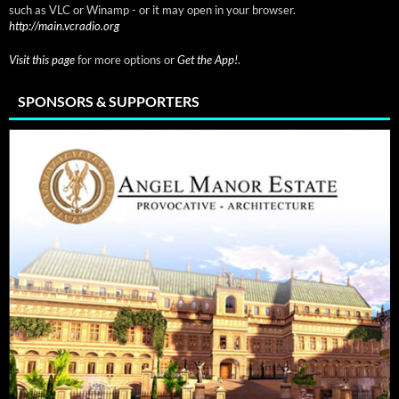
such as VLC or Winamp - or it may open in your browser.
http://main.vcradio.org
Visit this page
for more options or
Get the App!
.
SPONSORS & SUPPORTERS