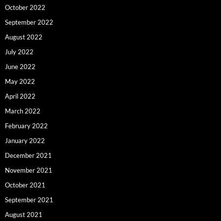
October 2022
September 2022
August 2022
July 2022
June 2022
May 2022
April 2022
March 2022
February 2022
January 2022
December 2021
November 2021
October 2021
September 2021
August 2021