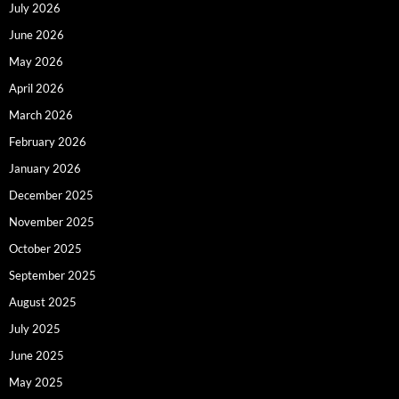
July 2026
June 2026
May 2026
April 2026
March 2026
February 2026
January 2026
December 2025
November 2025
October 2025
September 2025
August 2025
July 2025
June 2025
May 2025