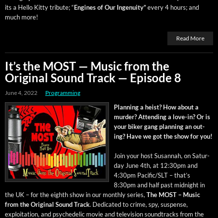
its a Hel­lo Kit­ty trib­ute; “
Engines of Our Inge­nu­ity”
every 4 hours; and
much more!
Read More
It’s the MOST — Music from the
Original Sound Track — Episode 8
June 4, 2022
Programming
Plan­ning a heist? How about a
mur­der? Attend­ing a love-in? Or is
your bik­er gang plan­ning an out­
ing? Have we got the show for you!
Join your host Susan­nah, on Sat­ur­
day June 4th, at 12:30pm and
4:30pm Pacific/SLT – that’s
8:30pm and half past mid­night in
the UK – for the eighth show in our month­ly series,
The MOST – Music
from the Orig­i­nal Sound Track
. Ded­i­cat­ed to crime, spy, sus­pense,
exploita­tion, and psy­che­del­ic movie and tele­vi­sion sound­tracks from the