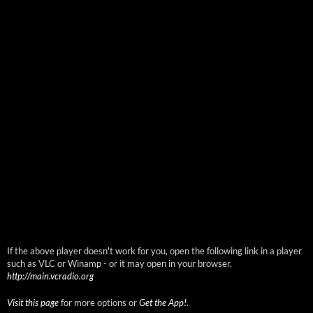
If the above player doesn't work for you, open the following link in a player
such as VLC or Winamp - or it may open in your browser.
http://main.vcradio.org
Visit this page
for more options or
Get the App!
.