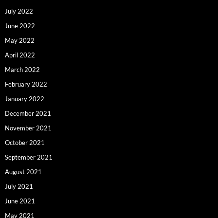
July 2022
June 2022
May 2022
April 2022
March 2022
February 2022
January 2022
December 2021
November 2021
October 2021
September 2021
August 2021
July 2021
June 2021
May 2021