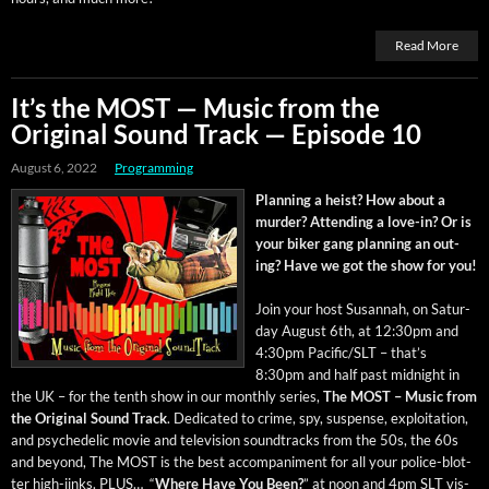
Read More
It’s the MOST — Music from the
Original Sound Track — Episode 10
August 6, 2022
Programming
Plan­ning a heist? How about a
mur­der? Attend­ing a love-in? Or is
your bik­er gang plan­ning an out­
ing? Have we got the show for you!
Join your host Susan­nah, on Sat­ur­
day August 6th, at 12:30pm and
4:30pm Pacific/SLT – that’s
8:30pm and half past mid­night in
the UK – for the tenth show in our month­ly series,
The MOST – Music from
the Orig­i­nal Sound Track
. Ded­i­cat­ed to crime, spy, sus­pense, exploita­tion,
and psy­che­del­ic movie and tele­vi­sion sound­tracks from the 50s, the 60s
and beyond, The MOST is the best accom­pa­ni­ment for all your police-blot­
ter high-jinks. PLUS… “
Where Have You Been?
” at noon and 4pm SLT vis­