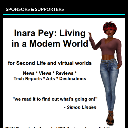
SPONSORS & SUPPORTERS