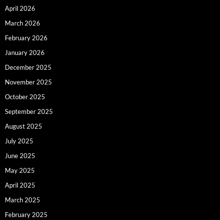
April 2026
March 2026
February 2026
January 2026
December 2025
November 2025
October 2025
September 2025
August 2025
July 2025
June 2025
May 2025
April 2025
March 2025
February 2025