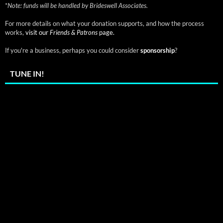
*
Note: funds will be handled by Brideswell Associates.
For more details on what your donation supports, and how the process
works,
visit our
Friends & Patrons
page.
If you're a business, perhaps you could consider
sponsorship
?
TUNE IN!