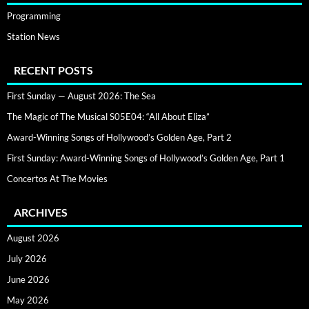
Programming
Station News
RECENT POSTS
First Sunday — August 2026: The Sea
The Magic of The Musical S05E04: “All About Eliza”
Award-Winning Songs of Hollywood’s Golden Age, Part 2
First Sunday: Award-Winning Songs of Hollywood’s Golden Age, Part 1
Concertos At The Movies
ARCHIVES
August 2026
July 2026
June 2026
May 2026