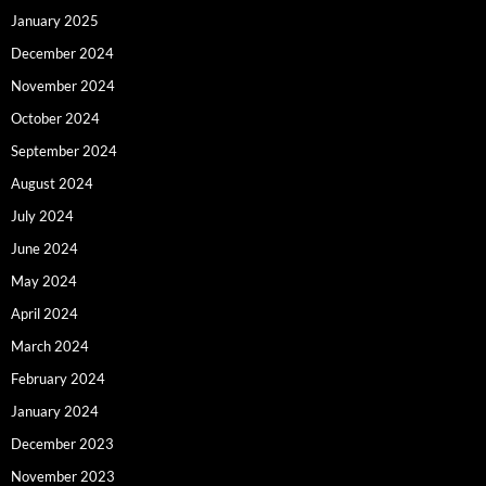
January 2025
December 2024
November 2024
October 2024
September 2024
August 2024
July 2024
June 2024
May 2024
April 2024
March 2024
February 2024
January 2024
December 2023
November 2023