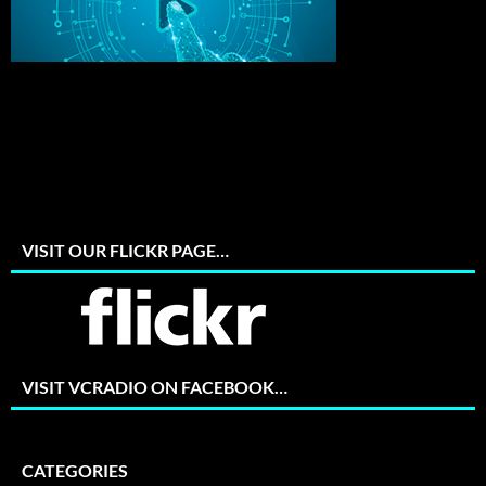
VISIT OUR FLICKR PAGE…
VISIT VCRADIO ON FACEBOOK…
CATEGORIES