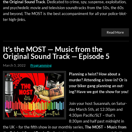
the Orig­i­nal Sound Track
. Ded­i­cat­ed to crime, spy, sus­pense, exploita­tion,
and psy­che­del­ic movie and tele­vi­sion sound­tracks from the 50s, the 60s
and beyond, The MOST is the best accom­pa­ni­ment for all your police-blot­
ter high-jinks.
Read More
It’s the MOST — Music from the
Original Sound Track — Episode 5
March 5, 2022
Programming
Plan­ning a heist? How about a
mur­der? Attend­ing a love-in? Or is
your bik­er gang plan­ning an out­
ing? Have we got the show for you!
Join your host Susan­nah, on Sat­ur­
day March 5th, at 12:30pm and
4:30pm Pacific/SLT – that’s
8:30pm and half past mid­night in
the UK – for the fifth show in our month­ly series,
The MOST – Music from