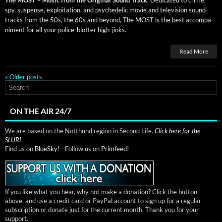
spy, sus­pense, exploita­tion, and psy­che­del­ic movie and tele­vi­sion sound­
tracks from the 50s, the 60s and beyond, The MOST is the best accom­pa­
ni­ment for all your police-blot­ter high-jinks.
Read More
«
Older posts
ON THE AIR 24/7
We are based on the Notthund region in Second Life.
Click here for the
SLURL
Find us on
BlueSky!
- Follow us on
Primfeed!
If you like what you hear, why not make a donation? Click the button
above, and use a credit card or PayPal account to sign up for a regular
subscription or donate just for the current month. Thank you for your
support.