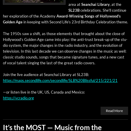
area at
Sean­chai Library
, at the
SL23B
cel­e­bra­tions. She’ll con­tin­ue
her explo­ration of the Acad­e­my
Award-Win­ning Songs of Hol­ly­wood’s
Gold­en Age
in keep­ing with Sec­ond Life’s 23rd Birth­day Cel­e­bra­tion theme.
The 1950s saw a shift, as those ele­ments that brought about the close of
Hollywood’s Gold­en Age came into play: the anti-trust break-up of the stu­
dio sys­tem, the major changes in the radio indus­try, and the evo­lu­tion of
tele­vi­sion. In this last decade we can observe changes in the music as well:
clas­sic stu­dio sounds, songs that became sig­na­ture tunes, and a new cast
of vocal tal­ent singing the last of the great radio covers.
Join the live audi­ence at Sean­chai Library at SL23B:
https://maps.secondlife.com/secondlife/SLB%20Blissful/215/221/21
—or lis­ten live in the UK, US, Cana­da and Mexico:
https://vcradio.org
Read More
It’s the MOST — Music from the