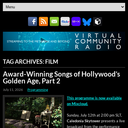
TAG ARCHIVES:
FILM
Award-Winning Songs of Hollywood’s
Golden Age, Part 2
July 11, 2026
Programming
This pro­gramme is now avail­able
on Mixcloud.
Sun­day, July 12th at 2:00 pm SLT,
Cale­do­nia Sky­tow­er
presents a live
broad­cast from the per­for­mance