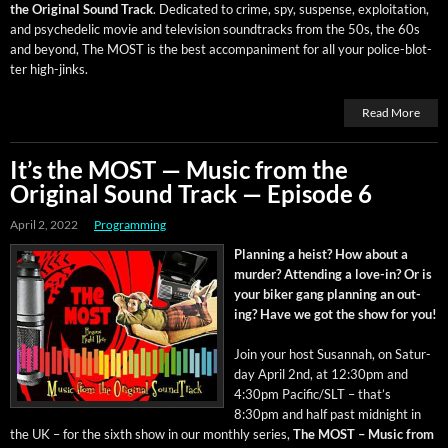
the Orig­i­nal Sound Track
. Ded­i­cat­ed to crime, spy, sus­pense, exploita­tion,
and psy­che­del­ic movie and tele­vi­sion sound­tracks from the 50s, the 60s
and beyond, The MOST is the best accom­pa­ni­ment for all your police-blot­
ter high-jinks.
Read More
It’s the MOST — Music from the
Original Sound Track — Episode 6
April 2, 2022
Programming
Plan­ning a heist? How about a
mur­der? Attend­ing a love-in? Or is
your bik­er gang plan­ning an out­
ing? Have we got the show for you!
Join your host Susan­nah, on Sat­ur­
day April 2nd, at 12:30pm and
4:30pm Pacific/SLT – that’s
8:30pm and half past mid­night in
the UK – for the sixth show in our month­ly series,
The MOST – Music from