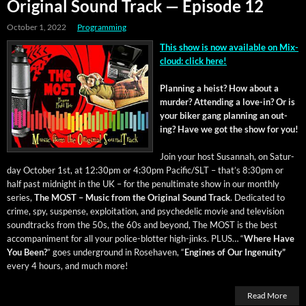
Original Sound Track — Episode 12
October 1, 2022
Programming
This show is now avail­able on Mix­
cloud: click here!
Plan­ning a heist? How about a
mur­der? Attend­ing a love-in? Or is
your bik­er gang plan­ning an out­
ing? Have we got the show for you!
Join your host Susan­nah, on Sat­ur­
day Octo­ber 1st, at 12:30pm or 4:30pm Pacific/SLT – that’s 8:30pm or
half past mid­night in the UK – for the penul­ti­mate show in our month­ly
series,
The MOST – Music from the Orig­i­nal Sound Track
. Ded­i­cat­ed to
crime, spy, sus­pense, exploita­tion, and psy­che­del­ic movie and tele­vi­sion
sound­tracks from the 50s, the 60s and beyond, The MOST is the best
accom­pa­ni­ment for all your police-blot­ter high-jinks. PLUS… “
Where Have
You Been?
” goes under­ground in Rose­haven, “
Engines of Our Inge­nu­ity”
every 4 hours, and much more!
Read More