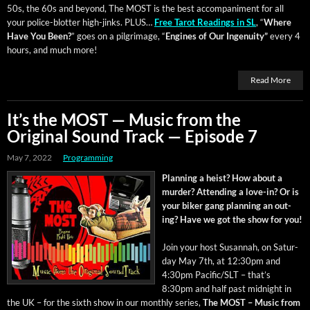
50s, the 60s and beyond, The MOST is the best accom­pa­ni­ment for all
your police-blot­ter high-jinks. PLUS…
Free Tarot Read­ings in SL
, “
Where
Have You Been?
” goes on a pil­grim­age, “
Engines of Our Inge­nu­ity”
every 4
hours, and much more!
Read More
It’s the MOST — Music from the
Original Sound Track — Episode 7
May 7, 2022
Programming
Plan­ning a heist? How about a
mur­der? Attend­ing a love-in? Or is
your bik­er gang plan­ning an out­
ing? Have we got the show for you!
Join your host Susan­nah, on Sat­ur­
day May 7th, at 12:30pm and
4:30pm Pacific/SLT – that’s
8:30pm and half past mid­night in
the UK – for the sixth show in our month­ly series,
The MOST – Music from