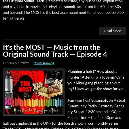
the Orig­i­nal Sound Track
. Ded­i­cat­ed to crime, spy, sus­pense, exploita­tion,
and psy­che­del­ic movie and tele­vi­sion sound­tracks from the 50s, the 60s
and beyond, The MOST is the best accom­pa­ni­ment for all your police-blot­
ter high-jinks.
Read More
It’s the MOST — Music from the
Original Sound Track — Episode 4
February 5, 2022
Programming
Plan­ning a heist? How about a
mur­der? Attend­ing a love-in? Or is
your bik­er gang plan­ning an out­
ing? Have we got the show for you!
Join your host Susan­nah, on Vir­tu­al
Com­mu­ni­ty Radio, Sat­ur­day Feb­ru­
ary 5th, at 12:30pm and 4:30pm
Pacif­ic Time – that’s 8:30pm and
half past mid­night in the UK – for the fourth show in our month­ly series,
The MOST – Music from the Orig­i­nal Sound Track
. Ded­i­cat­ed to crime,