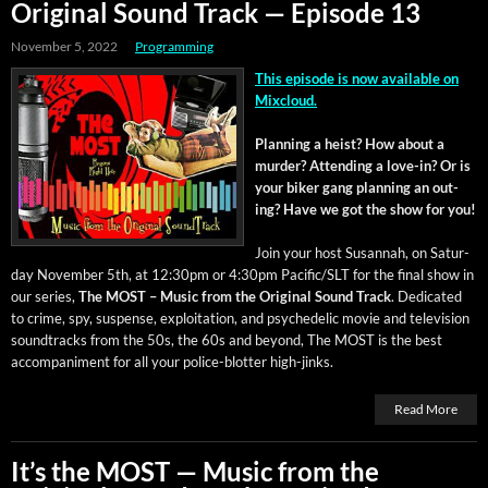
Original Sound Track — Episode 13
November 5, 2022
Programming
This episode is now avail­able on
Mixcloud.
Plan­ning a heist? How about a
mur­der? Attend­ing a love-in? Or is
your bik­er gang plan­ning an out­
ing? Have we got the show for you!
Join your host Susan­nah, on Sat­ur­
day Novem­ber 5th, at 12:30pm or 4:30pm Pacific/SLT for the final show in
our series,
The MOST – Music from the Orig­i­nal Sound Track
. Ded­i­cat­ed
to crime, spy, sus­pense, exploita­tion, and psy­che­del­ic movie and tele­vi­sion
sound­tracks from the 50s, the 60s and beyond, The MOST is the best
accom­pa­ni­ment for all your police-blot­ter high-jinks.
Read More
It’s the MOST — Music from the