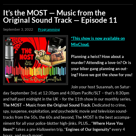
It’s the MOST — Music from the
Original Sound Track — Episode 11
September 3, 2022
Programming
*This show is now avail­able on
MixCloud.
Plan­ning a heist? How about a
mur­der? Attend­ing a love-in? Or is
your bik­er gang plan­ning an out­
ing? Have we got the show for you!
Join your host Susan­nah, on Sat­ur­
day Sep­tem­ber 3rd, at 12:30pm and 4:30pm Pacific/SLT – that’s 8:30pm
and half past mid­night in the UK – for the 11th show in our month­ly series,
The MOST – Music from the Orig­i­nal Sound Track
. Ded­i­cat­ed to crime,
spy, sus­pense, exploita­tion, and psy­che­del­ic movie and tele­vi­sion sound­
tracks from the 50s, the 60s and beyond, The MOST is the best accom­pa­
ni­ment for all your police-blot­ter high-jinks. PLUS… “
Where Have You
Been?
” takes a pre-Hal­lowe’en trip, “
Engines of Our Inge­nu­ity”
every 4
hours, and much more!