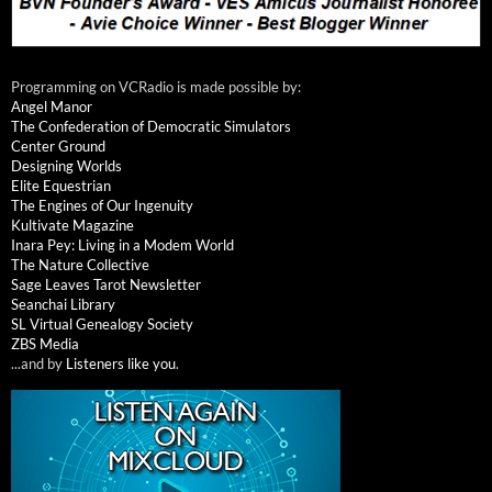
Programming on VCRadio is made possible by:
Angel Manor
The Confederation of Democratic Simulators
Center Ground
Designing Worlds
Elite Equestrian
The Engines of Our Ingenuity
Kultivate Magazine
Inara Pey: Living in a Modem World
The Nature Collective
Sage Leaves Tarot Newsletter
Seanchai Library
SL Virtual Genealogy Society
ZBS Media
...and by
Listeners like you
.