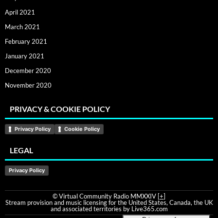
April 2021
March 2021
February 2021
January 2021
December 2020
November 2020
PRIVACY & COOKIE POLICY
Privacy Policy
Cookie Policy
LEGAL
Privacy Policy
© Virtual Community Radio MMXXIV [
+
]
Stream provision and music licensing for the United States, Canada, the UK
and associated territories by Live365.com