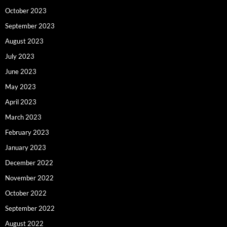
October 2023
September 2023
August 2023
July 2023
June 2023
May 2023
April 2023
March 2023
February 2023
January 2023
December 2022
November 2022
October 2022
September 2022
August 2022