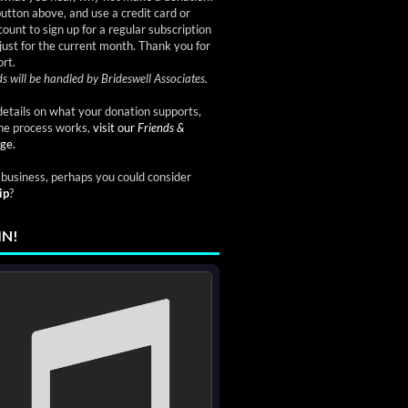
button above, and use a credit card or
ount to sign up for a regular subscription
just for the current month. Thank you for
rt.
s will be handled by Brideswell Associates.
etails on what your donation supports,
he process works,
visit our
Friends &
ge.
a business, perhaps you could consider
ip
?
IN!