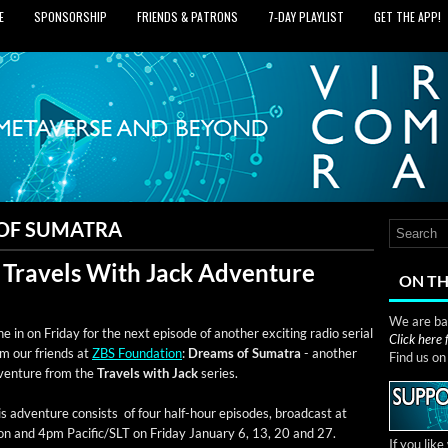
E
SPONSORSHIP
FRIENDS & PATRONS
7‑DAY PLAYLIST
GET THE APP!
OF SUMATRA
 Travels With Jack Adventure
ON TH
We are bas
e in on Fri­day for the next episode of anoth­er excit­ing radio ser­i­al
Click here
om our friends at
ZBS Foun­da­tion
:
Dreams of Suma­tra
- anoth­er
Find us o
ven­ture from the
Trav­els with Jack
series.
s adven­ture con­sists of four half-hour episodes, broad­cast at
n and 4pm Pacific/SLT on Fri­day Jan­u­ary 6, 13, 20 and 27.
If you lik