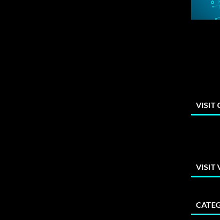
VISIT
VISIT
CATEG