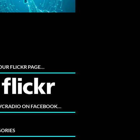
 OUR FLICKR PAGE…
 VCRADIO ON FACEBOOK…
ORIES