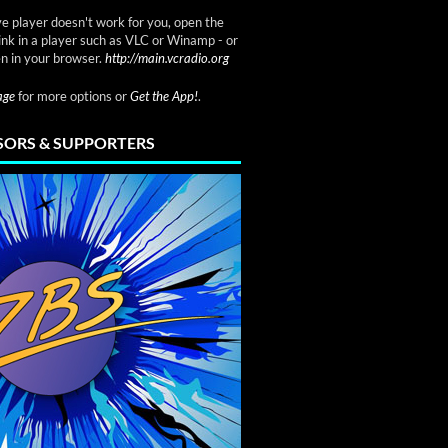
ve player doesn't work for you, open the
link in a player such as VLC or Winamp - or
n in your browser.
http://main.vcradio.org
page
for more options or
Get the App!
.
ORS & SUPPORTERS