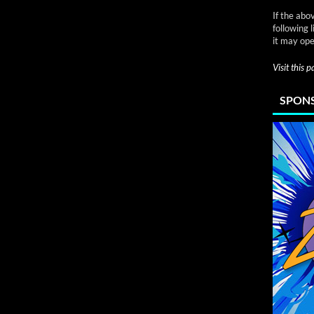
If the abo
following 
it may ope
Visit this 
SPONS