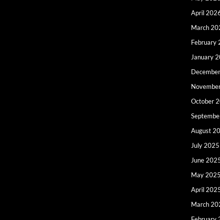
April 202
March 20
February
January 
December
Novembe
October 
Septembe
August 2
July 2025
June 202
May 202
April 202
March 20
February