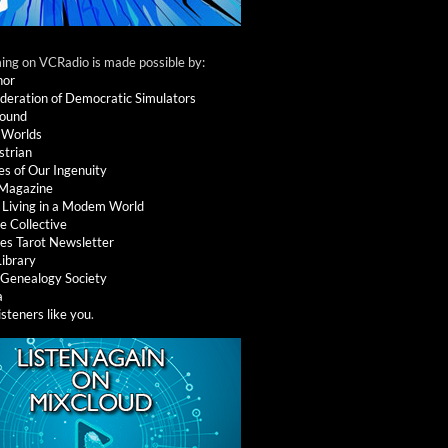
ng on VCRadio is made possible by:
nor
deration of Democratic Simulators
round
 Worlds
strian
es of Our Ingenuity
 Magazine
: Living in a Modem World
e Collective
es Tarot Newsletter
Library
l Genealogy Society
a
isteners like you
.