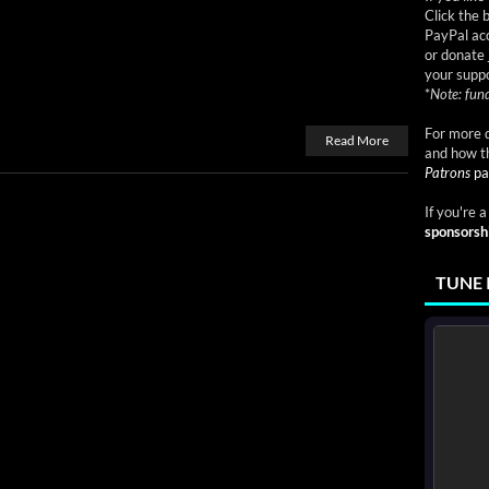
Click the 
PayPal acc
or donate 
your suppo
*
Note: fund
For more d
Read More
and how t
Patrons
pa
If you're 
sponsorsh
TUNE 