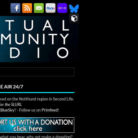
E AIR 24/7
ed on the Notthund region in Second Life.
 for the SLURL
n
BlueSky!
- Follow us on
Primfeed!
e what you hear, why not make a donation?