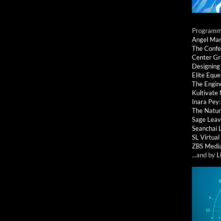
Programmi
Angel Ma
The Confe
Center G
Designing
Elite Eque
The Engin
Kultivate
Inara Pey
The Natur
Sage Leav
Seanchai 
SL Virtua
ZBS Medi
...and by
L