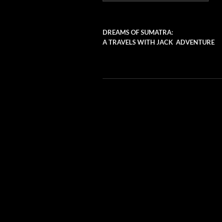
DREAMS OF SUMATRA:
A TRAVELS WITH JACK ADVENTURE