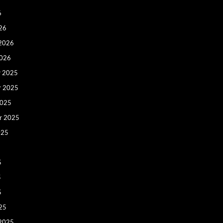
6
26
 2026
2026
 2025
r 2025
2025
r 2025
025
5
5
5
25
 2025