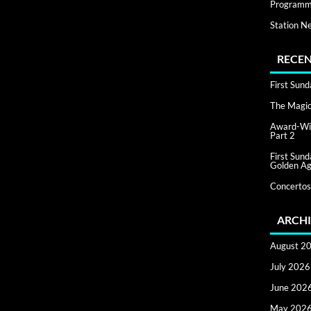
Programm
Station N
RECEN
First Sun
The Magic 
Award-Win
Part 2
First Sun
Golden Ag
Concertos
ARCHI
August 2
July 2026
June 202
May 202