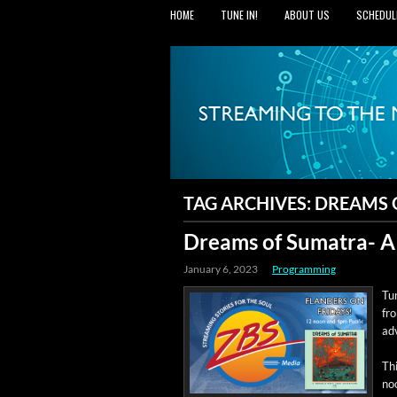
HOME
TUNE IN!
ABOUT US
SCHEDUL
TAG ARCHIVES:
DREAMS 
Dreams of Sumatra- A
January 6, 2023
Programming
Tun
fr
ad
Thi
noo