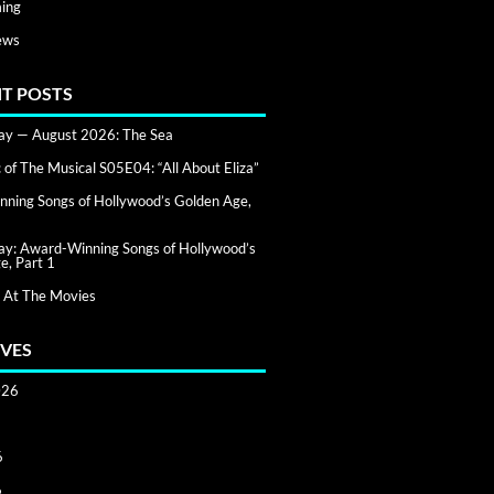
ing
ews
T POSTS
day — August 2026: The Sea
of The Musical S05E04: “All About Eliza”
ning Songs of Hollywood’s Golden Age,
day: Award-Winning Songs of Hollywood’s
e, Part 1
 At The Movies
VES
026
6
6