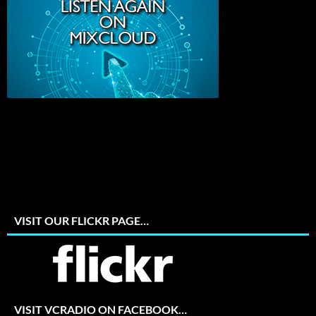
VISIT OUR FLICKR PAGE…
VISIT VCRADIO ON FACEBOOK…