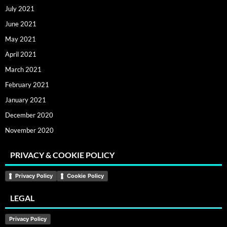
July 2021
June 2021
May 2021
April 2021
March 2021
February 2021
January 2021
December 2020
November 2020
PRIVACY & COOKIE POLICY
Privacy Policy
Cookie Policy
LEGAL
Privacy Policy