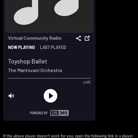
If the above player doesn't work for you, open the following link in a player