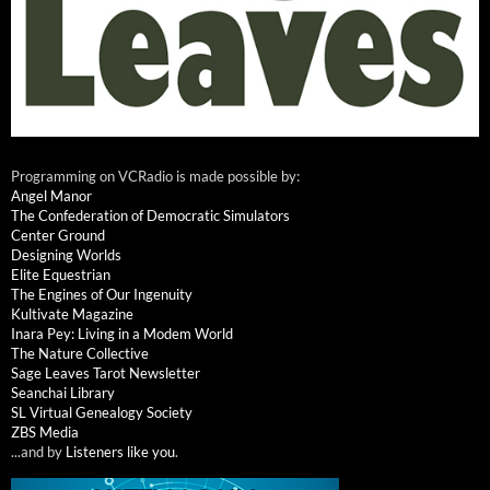
Programming on VCRadio is made possible by:
Angel Manor
The Confederation of Democratic Simulators
Center Ground
Designing Worlds
Elite Equestrian
The Engines of Our Ingenuity
Kultivate Magazine
Inara Pey: Living in a Modem World
The Nature Collective
Sage Leaves Tarot Newsletter
Seanchai Library
SL Virtual Genealogy Society
ZBS Media
...and by
Listeners like you
.