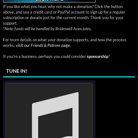
If you like what you hear, why not make a donation? Click the button
above, and use a credit card or PayPal account to sign up for a regular
subscription or donate just for the current month. Thank you for your
support.
*
Note: funds will be handled by Brideswell Associates.
For more details on what your donation supports, and how the process
works,
visit our
Friends & Patrons
page.
If you're a business, perhaps you could consider
sponsorship
?
TUNE IN!