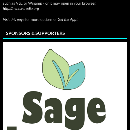
such as VLC or Winamp - or it may open in your browser.
http://main.vcradio.org
Visit this page
for more options or
Get the App!
.
SPONSORS & SUPPORTERS