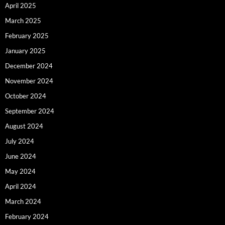
April 2025
March 2025
February 2025
January 2025
December 2024
November 2024
October 2024
September 2024
August 2024
July 2024
June 2024
May 2024
April 2024
March 2024
February 2024