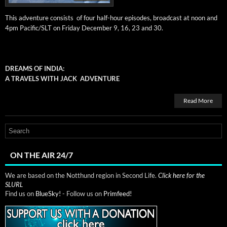
This adven­ture con­sists of four half-hour episodes, broad­cast at noon and
4pm Pacific/SLT on Fri­day Decem­ber 9, 16, 23 and 30.
DREAMS OF INDIA:
A TRAVELS WITH JACK ADVENTURE
Read More
ON THE AIR 24/7
We are based on the Notthund region in Second Life.
Click here for the
SLURL
Find us on
BlueSky!
- Follow us on
Primfeed!