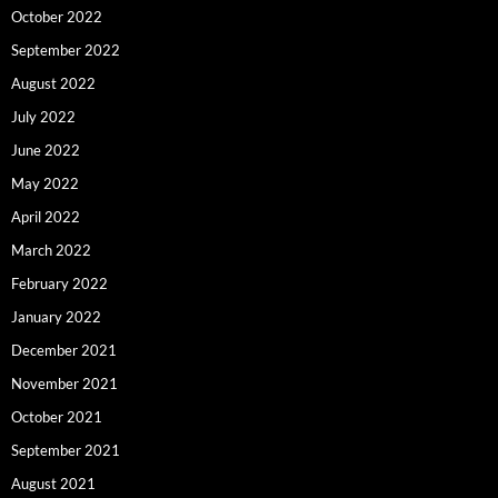
October 2022
September 2022
August 2022
July 2022
June 2022
May 2022
April 2022
March 2022
February 2022
January 2022
December 2021
November 2021
October 2021
September 2021
August 2021