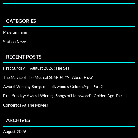
CATEGORIES
Programming
Station News
RECENT POSTS
First Sunday — August 2026: The Sea
The Magic of The Musical S05E04: “All About Eliza”
Award-Winning Songs of Hollywood’s Golden Age, Part 2
First Sunday: Award-Winning Songs of Hollywood’s Golden Age, Part 1
Concertos At The Movies
ARCHIVES
August 2026