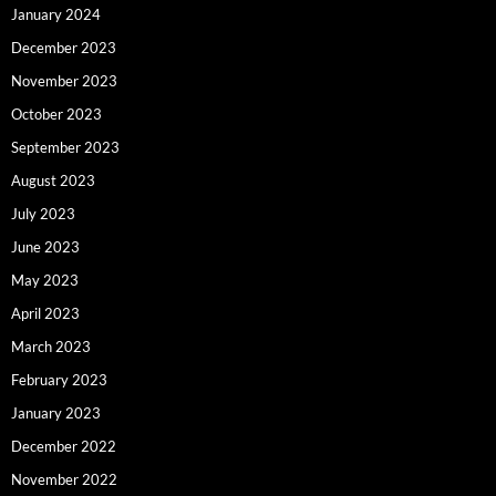
January 2024
December 2023
November 2023
October 2023
September 2023
August 2023
July 2023
June 2023
May 2023
April 2023
March 2023
February 2023
January 2023
December 2022
November 2022