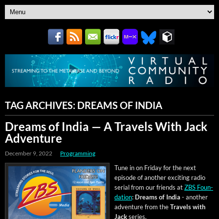
TAG ARCHIVES:
DREAMS OF INDIA
Dreams of India — A Travels With Jack
Adventure
December 9, 2022
Programming
Tune in on Fri­day for the next
episode of anoth­er excit­ing radio
ser­i­al from our friends at
ZBS Foun­
da­tion
:
Dreams of India
- anoth­er
adven­ture from the
Trav­els with
Jack
series.