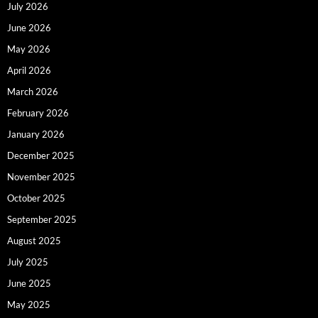
July 2026
June 2026
May 2026
April 2026
March 2026
February 2026
January 2026
December 2025
November 2025
October 2025
September 2025
August 2025
July 2025
June 2025
May 2025