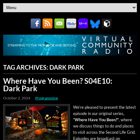
TAG ARCHIVES:
DARK PARK
Where Have You Been? S04E10:
Dark Park
October 2, 2024
Programming
We’re pleased to present the lat­est
episode in our orig­i­nal series,
“Where Have You Been?”
, where
we dis­cuss things to do and places
to vis­it across the Sec­ond Life Grid.
Episodes are broad­cast on