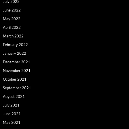
July 2022
June 2022
May 2022
April 2022
March 2022
February 2022
January 2022
December 2021
November 2021
October 2021
September 2021
August 2021
July 2021
June 2021
May 2021