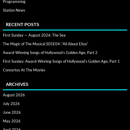
Programming
Station News
RECENT POSTS
First Sunday — August 2026: The Sea
The Magic of The Musical S05E04: “All About Eliza”
Award-Winning Songs of Hollywood’s Golden Age, Part 2
First Sunday: Award-Winning Songs of Hollywood’s Golden Age, Part 1
Concertos At The Movies
ARCHIVES
August 2026
July 2026
June 2026
May 2026
April 2026