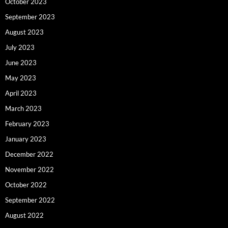
October 2023
September 2023
August 2023
July 2023
June 2023
May 2023
April 2023
March 2023
February 2023
January 2023
December 2022
November 2022
October 2022
September 2022
August 2022