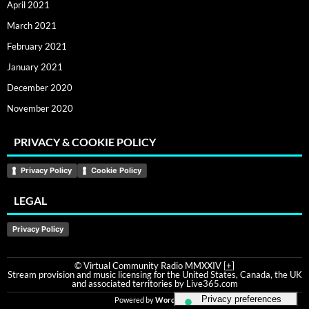
April 2021
March 2021
February 2021
January 2021
December 2020
November 2020
PRIVACY & COOKIE POLICY
Privacy Policy
Cookie Policy
LEGAL
Privacy Policy
© Virtual Community Radio MMXXIV [
+
]
Stream provision and music licensing for the United States, Canada, the UK
and associated territories by Live365.com
Powered by
WordPress