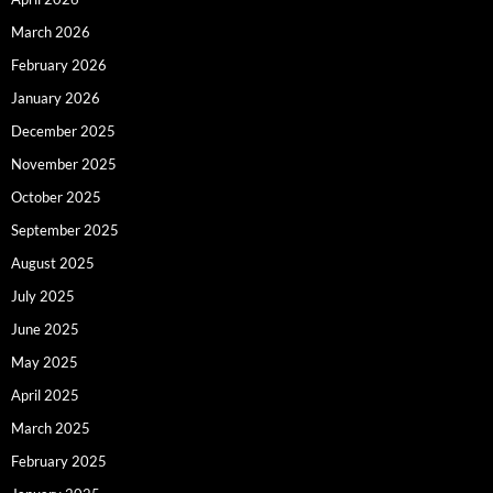
March 2026
February 2026
January 2026
December 2025
November 2025
October 2025
September 2025
August 2025
July 2025
June 2025
May 2025
April 2025
March 2025
February 2025