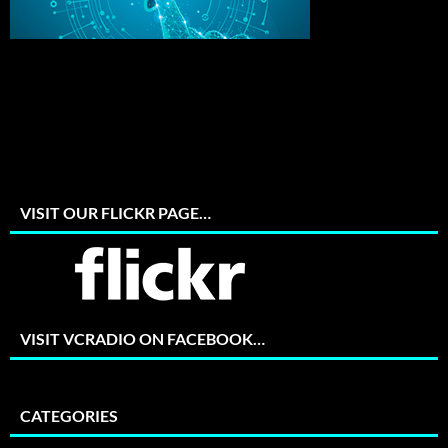
VISIT OUR FLICKR PAGE…
VISIT VCRADIO ON FACEBOOK…
CATEGORIES