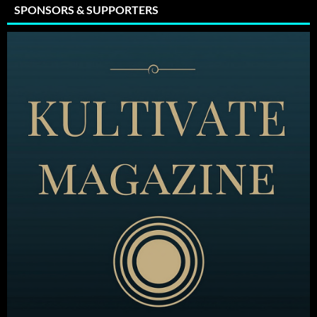
SPONSORS & SUPPORTERS