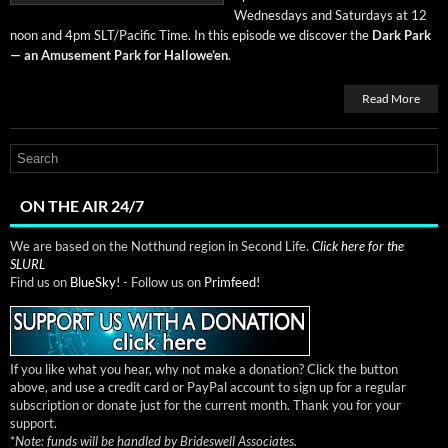
Wednes­days and Sat­ur­days at 12
noon and 4pm SLT/Pacific Time. In this episode we dis­cov­er the
Dark Park
— an Amuse­ment Park for Hal­lowe’en
.
Read More
ON THE AIR 24/7
We are based on the Notthund region in Second Life.
Click here for the
SLURL
Find us on
BlueSky!
- Follow us on
Primfeed!
If you like what you hear, why not make a donation? Click the button
above, and use a credit card or PayPal account to sign up for a regular
subscription or donate just for the current month. Thank you for your
support.
*
Note: funds will be handled by Brideswell Associates.