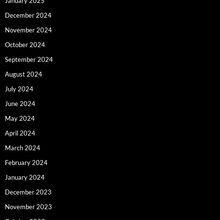
January 2025
December 2024
November 2024
October 2024
September 2024
August 2024
July 2024
June 2024
May 2024
April 2024
March 2024
February 2024
January 2024
December 2023
November 2023