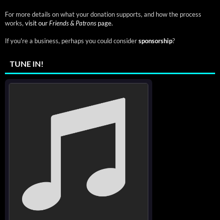
For more details on what your donation supports, and how the process
works,
visit our
Friends & Patrons
page.
If you're a business, perhaps you could consider
sponsorship
?
TUNE IN!