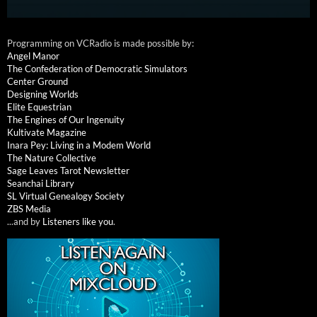
Programming on VCRadio is made possible by:
Angel Manor
The Confederation of Democratic Simulators
Center Ground
Designing Worlds
Elite Equestrian
The Engines of Our Ingenuity
Kultivate Magazine
Inara Pey: Living in a Modem World
The Nature Collective
Sage Leaves Tarot Newsletter
Seanchai Library
SL Virtual Genealogy Society
ZBS Media
...and by
Listeners like you
.