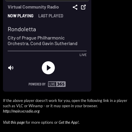
If the above player doesn't work for you, open the following link in a player
such as VLC or Winamp - or it may open in your browser.
http://main.vcradio.org
Visit this page
for more options or
Get the App!
.