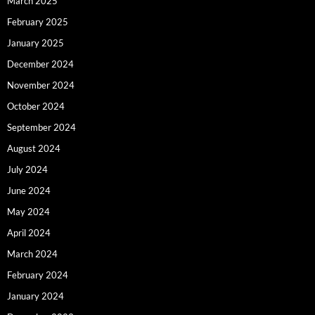
March 2025
February 2025
January 2025
December 2024
November 2024
October 2024
September 2024
August 2024
July 2024
June 2024
May 2024
April 2024
March 2024
February 2024
January 2024