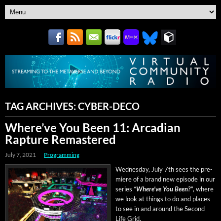
TAG ARCHIVES:
CYBER-DECO
Where’ve You Been 11: Arcadian
Rapture Remastered
July 7, 2021
Programming
Wednes­day, July 7th sees the pre­
miere of a brand new episode in our
series
“Where’ve You Been?”
, where
we look at things to do and places
to see in and around the Sec­ond
Life Grid.