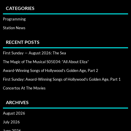
CATEGORIES
Programming
Station News
RECENT POSTS
First Sunday — August 2026: The Sea
The Magic of The Musical S05E04: “All About Eliza”
Award-Winning Songs of Hollywood’s Golden Age, Part 2
First Sunday: Award-Winning Songs of Hollywood’s Golden Age, Part 1
Concertos At The Movies
ARCHIVES
August 2026
July 2026
June 2026