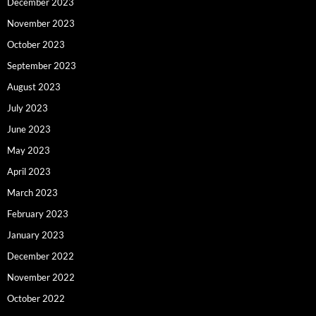
December 2023
November 2023
October 2023
September 2023
August 2023
July 2023
June 2023
May 2023
April 2023
March 2023
February 2023
January 2023
December 2022
November 2022
October 2022