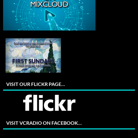
VISIT OUR FLICKR PAGE…
VISIT VCRADIO ON FACEBOOK…