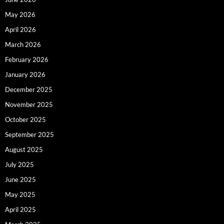
May 2026
April 2026
March 2026
February 2026
January 2026
December 2025
November 2025
October 2025
September 2025
August 2025
July 2025
June 2025
May 2025
April 2025