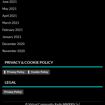
June 2021
May 2021
April 2021
March 2021
February 2021
January 2021
December 2020
November 2020
PRIVACY & COOKIE POLICY
Privacy Policy
Cookie Policy
LEGAL
Privacy Policy
© Virtual Community Radio MMXXIV [
+
]