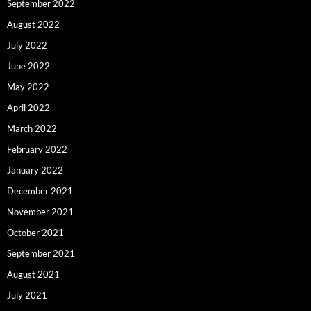
September 2022
August 2022
July 2022
June 2022
May 2022
April 2022
March 2022
February 2022
January 2022
December 2021
November 2021
October 2021
September 2021
August 2021
July 2021