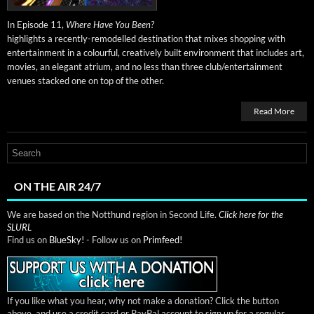
In Episode 11,
Where Have You Been?
high­lights a recent­ly-remod­elled des­ti­na­tion that mix­es shop­ping with
enter­tain­ment in a colour­ful, cre­ative­ly built envi­ron­ment that includes art,
movies, an ele­gant atri­um, and no less than three club/entertainment
venues stacked one on top of the other.
Read More
ON THE AIR 24/7
We are based on the Notthund region in Second Life.
Click here for the
SLURL
Find us on
BlueSky!
- Follow us on
Primfeed!
If you like what you hear, why not make a donation? Click the button
above, and use a credit card or PayPal account to sign up for a regular