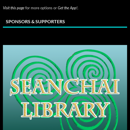
Visit this page
for more options or
Get the App!
.
SPONSORS & SUPPORTERS