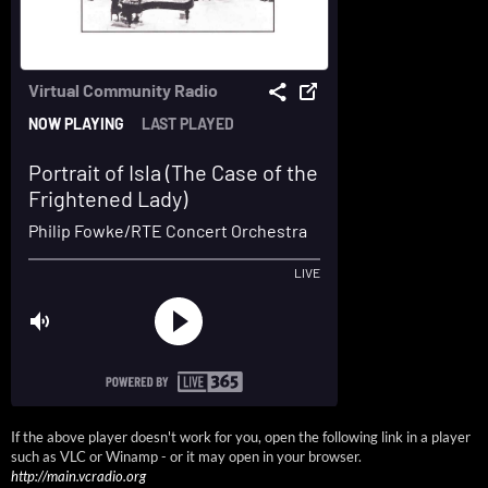
If the above player doesn't work for you, open the following link in a player
such as VLC or Winamp - or it may open in your browser.
http://main.vcradio.org