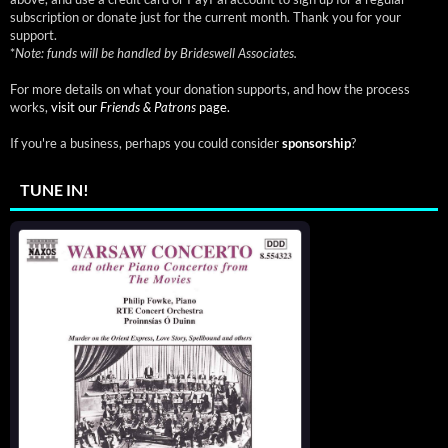
subscription or donate just for the current month. Thank you for your
support.
*
Note: funds will be handled by Brideswell Associates.
For more details on what your donation supports, and how the process
works,
visit our
Friends & Patrons
page.
If you're a business, perhaps you could consider
sponsorship
?
TUNE IN!