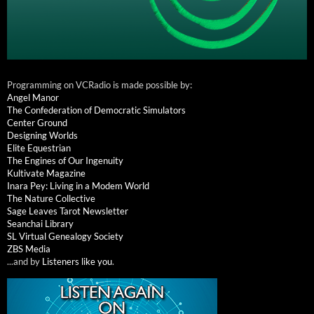
Programming on VCRadio is made possible by:
Angel Manor
The Confederation of Democratic Simulators
Center Ground
Designing Worlds
Elite Equestrian
The Engines of Our Ingenuity
Kultivate Magazine
Inara Pey: Living in a Modem World
The Nature Collective
Sage Leaves Tarot Newsletter
Seanchai Library
SL Virtual Genealogy Society
ZBS Media
...and by
Listeners like you
.