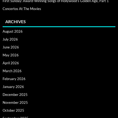
First Sunday: Award-Winning Songs of Hollywood’s Golden Age, Part 1
Concertos At The Movies
ARCHIVES
August 2026
July 2026
June 2026
May 2026
April 2026
March 2026
February 2026
January 2026
December 2025
November 2025
October 2025