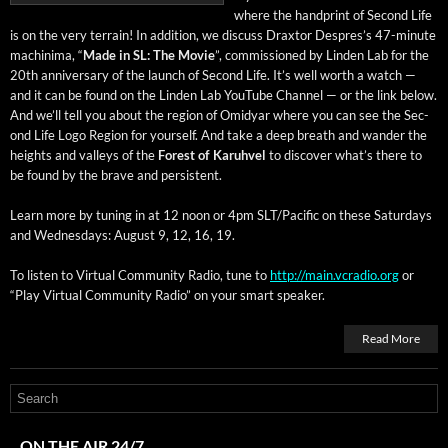
where the hand­print of Sec­ond Life
is on the very ter­rain! In addi­tion, we dis­cuss Drax­tor Despres’s 47-minute
machin­i­ma, “
Made in SL: The Movie
”, com­mis­sioned by Lin­den Lab for the
20th anniver­sary of the launch of Sec­ond Life. It’s well worth a watch —
and it can be found on the Lin­den Lab YouTube Chan­nel — or the link below.
And we’ll tell you about the region of Omid­yar where you can see the Sec­
ond Life Logo Region for your­self. And take a deep breath and wan­der the
heights and val­leys of the
For­est of Karuhv­el
to dis­cov­er what’s there to
be found by the brave and persistent.
Learn more by tun­ing in at 12 noon or 4pm SLT/Pacific on these Sat­ur­days
and Wednes­days: August 9, 12, 16, 19.
To lis­ten to Vir­tu­al Com­mu­ni­ty Radio, tune to
http://main.vcradio.org
or
“Play Vir­tu­al Com­mu­ni­ty Radio” on your smart speaker.
Read More
ON THE AIR 24/7