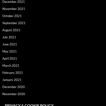
December 2021
November 2021
October 2021
September 2021
August 2021
July 2021
June 2021
May 2021
April 2021
March 2021
February 2021
January 2021
December 2020
November 2020
PRIVACY & COOKIE POLICY