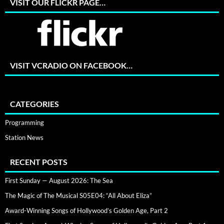
VISIT OUR FLICKR PAGE…
VISIT VCRADIO ON FACEBOOK…
CATEGORIES
Programming
Station News
RECENT POSTS
First Sunday — August 2026: The Sea
The Magic of The Musical S05E04: “All About Eliza”
Award-Winning Songs of Hollywood’s Golden Age, Part 2