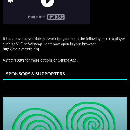
If the above player doesn't work for you, open the following link in a player
such as VLC or Winamp - or it may open in your browser.
http://main.vcradio.org
Visit this page
for more options or
Get the App!
.
SPONSORS & SUPPORTERS