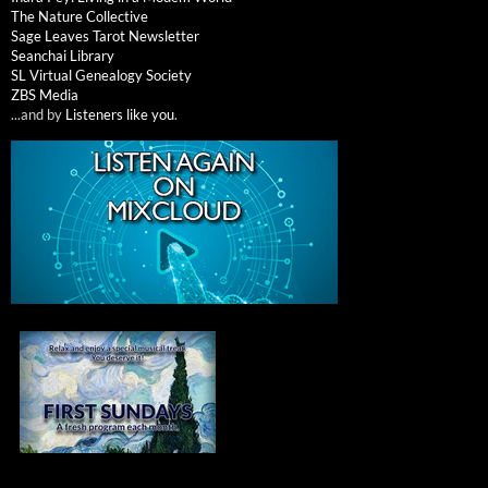
The Nature Collective
Sage Leaves Tarot Newsletter
Seanchai Library
SL Virtual Genealogy Society
ZBS Media
...and by
Listeners like you
.