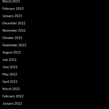
March 2023
February 2023
January 2023
December 2022
November 2022
October 2022
September 2022
August 2022
July 2022
June 2022
May 2022
April 2022
March 2022
February 2022
January 2022