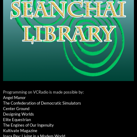
Programming on VCRadio is made possible by:
Angel Manor
The Confederation of Democratic Simulators
Center Ground
Designing Worlds
Elite Equestrian
The Engines of Our Ingenuity
Kultivate Magazine
Inara Pey: Living in a Modem World