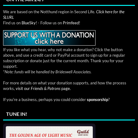
We are based on the Notthund region in Second Life.
Click here for the
SLURL
Find us on
BlueSky!
- Follow us on
Primfeed!
If you like what you hear, why not make a donation? Click the button
above, and use a credit card or PayPal account to sign up for a regular
subscription or donate just for the current month. Thank you for your
support.
*
Note: funds will be handled by Brideswell Associates.
For more details on what your donation supports, and how the process
works,
visit our
Friends & Patrons
page.
If you're a business, perhaps you could consider
sponsorship
?
TUNE IN!