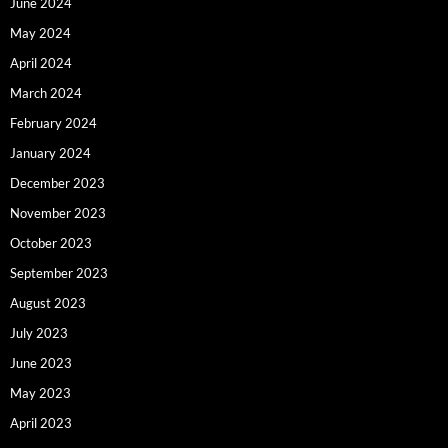
June 2024
May 2024
April 2024
March 2024
February 2024
January 2024
December 2023
November 2023
October 2023
September 2023
August 2023
July 2023
June 2023
May 2023
April 2023