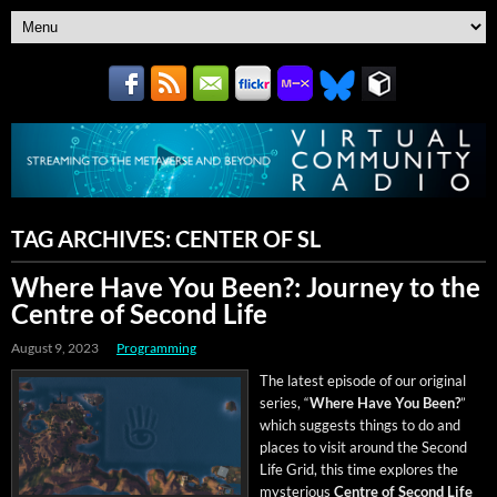
TAG ARCHIVES:
CENTER OF SL
Where Have You Been?: Journey to the
Centre of Second Life
August 9, 2023
Programming
The lat­est episode of our orig­i­nal
series, “
Where Have You Been?
”
which sug­gests things to do and
places to vis­it around the Sec­ond
Life Grid, this time explores the
mys­te­ri­ous
Cen­tre of Sec­ond Life