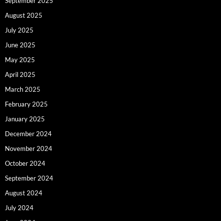
September 2025
August 2025
July 2025
June 2025
May 2025
April 2025
March 2025
February 2025
January 2025
December 2024
November 2024
October 2024
September 2024
August 2024
July 2024