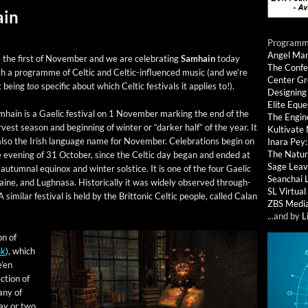
ain
Programmi
Angel Ma
s the first of Novem­ber and we are cel­e­brat­ing
Samhain
today
The Confe
h a pro­gramme of Celtic and Celtic-influ­enced music (and we’re
Center G
t being
too
spe­cif­ic about which Celtic fes­ti­vals it applies to!).
Designing
Elite Eque
hain is a Gael­ic fes­ti­val on 1 Novem­ber mark­ing the end of the
The Engin
­vest sea­son and begin­ning of win­ter or “dark­er half” of the year. It
Kultivate
also the Irish lan­guage name for Novem­ber. Cel­e­bra­tions begin on
Inara Pey
The Natur
 evening of 31 Octo­ber, since the Celtic day began and end­ed at
Sage Leav
utum­nal equinox and win­ter sol­stice. It is one of the four Gael­ic
Seanchai 
­taine, and Lugh­nasa. His­tor­i­cal­ly it was wide­ly observed through­
SL Virtua
sim­i­lar fes­ti­val is held by the Brit­ton­ic Celtic peo­ple, called Calan
ZBS Medi
...and by
L
on of
nk
), which
e’en
­tion of
many of
day or two.