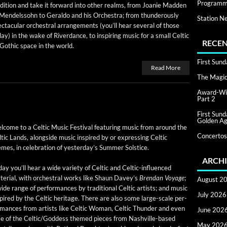
Programm
­di­tion and take it for­ward into oth­er realms, from Joanie Mad­den
Mendelssohn to Ger­al­do and his Orches­tra; from thun­der­ous­ly
Station N
c­tac­u­lar orches­tral arrange­ments (you’ll hear sev­er­al of those
ay) in the wake of River­dance, to inspir­ing music for a small Celtic
RECEN
Goth­ic space in the world.
First Sun
Read More
The Magic 
Award-Win
Part 2
First Sun
Golden Ag
­come to a Celtic Music Fes­ti­val fea­tur­ing music from around the
Concertos
tic Lands, along­side music inspired by or express­ing Celtic
mes, in cel­e­bra­tion of yes­ter­day’s Sum­mer Solstice.
ARCHI
ay you’ll hear a wide vari­ety of Celtic and Celtic-influ­enced
e­r­i­al, with orches­tral works like Shaun Dav­ey’s
Bren­dan Voy­age
;
August 2
ide range of per­for­mances by tra­di­tion­al Celtic artists; and music
July 2026
pired by the Celtic her­itage. There are also some large-scale per­
r­mances from artists like Celtic Woman, Celtic Thun­der and even
June 202
some of the Celtic/Goddess themed pieces from Nashville-based
May 202