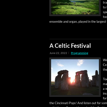
tra
to 
spe
tod
ensem­ble and organ, played in the largest 
A Celtic Festival
June 22, 2022
Programming
Wel
Cel
the
Tod
mat
a w
ins
fo
the Cincin­nati Pops! And lis­ten out for 