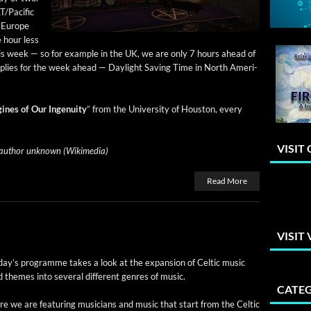
T/Pacific
n Europe
e hour less
is week — so for exam­ple in the UK, we are only 7 hours ahead of
applies for the week ahead — Day­light Sav­ing Time in North Amer­i­
ines of Our Inge­nu­ity
” from the Uni­ver­si­ty of Hous­ton, every
VISIT
uthor unknown (Wiki­me­dia)
Read More
VISIT
day’s pro­gramme takes a look at the expan­sion of Celtic music
 themes into sev­er­al dif­fer­ent gen­res of music.
CATEG
e we are fea­tur­ing musi­cians and music that start from the Celtic