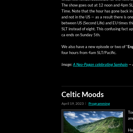
The show goes out at 12 noon and 4pm SL
Time. Note that the hour has gone back i
and not in the US — as a result there is on
between US (Sec­ond Life) and EU times th
SLT instead of eight. This con­fus­ing fact 
ca ends on Sun­day 5th.
We also have a new episode or two of “
Eng
four hours from 4am SLT/Pacific.
Image:
A Neo-Pagan cel­e­brat­ing Samhain
— a
Celtic Moods
April 19, 2023
Programming
To
and
Her