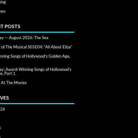
ing
ews
T POSTS
day — August 2026: The Sea
of The Musical S05E04: “All About Eliza”
ning Songs of Hollywood’s Golden Age,
day: Award-Winning Songs of Hollywood’s
e, Part 1
 At The Movies
VES
026
6
6