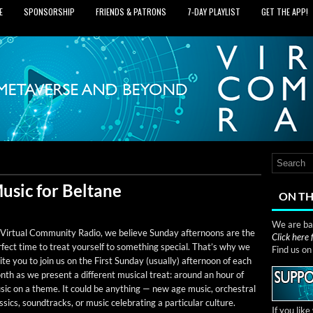
E
SPONSORSHIP
FRIENDS & PATRONS
7‑DAY PLAYLIST
GET THE APP!
usic for Beltane
ON TH
We are bas
Vir­tu­al Com­mu­ni­ty Radio, we believe Sun­day after­noons are the
Click here
­fect time to treat your­self to some­thing spe­cial. That’s why we
Find us o
ite you to join us on the First Sun­day (usu­al­ly) after­noon of each
th as we present a dif­fer­ent musi­cal treat: around an hour of
ic on a theme. It could be any­thing — new age music, orches­tral
s­sics, sound­tracks, or music cel­e­brat­ing a par­tic­u­lar culture.
If you lik