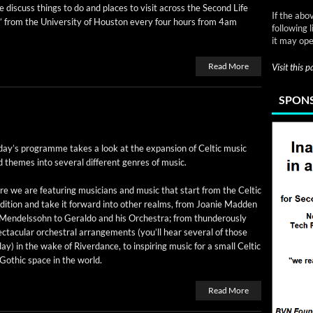
 dis­cuss things to do and places to vis­it across the Sec­ond Life
If the abo
” from the Uni­ver­si­ty of Hous­ton every four hours from 4am
following 
it may ope
Read More
Visit this 
SPONS
day’s pro­gramme takes a look at the expan­sion of Celtic music
 themes into sev­er­al dif­fer­ent gen­res of music.
e we are fea­tur­ing musi­cians and music that start from the Celtic
­di­tion and take it for­ward into oth­er realms, from Joanie Mad­den
Mendelssohn to Ger­al­do and his Orches­tra; from thun­der­ous­ly
c­tac­u­lar orches­tral arrange­ments (you’ll hear sev­er­al of those
ay) in the wake of River­dance, to inspir­ing music for a small Celtic
Goth­ic space in the world.
Read More