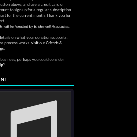
button above, and use a credit card or
ount to sign up for a regular subscription
just for the current month. Thank you for
rt.
s will be handled by Brideswell Associates.
etails on what your donation supports,
he process works,
visit our
Friends &
ge.
a business, perhaps you could consider
ip
?
IN!