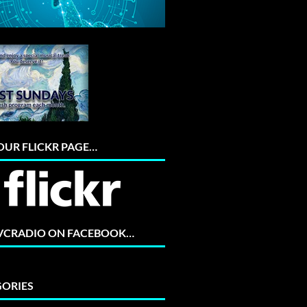
 OUR FLICKR PAGE…
 VCRADIO ON FACEBOOK…
ORIES