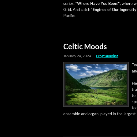
series, “
Where Have You Been?
”, where we
Grid. And catch “
Engines of Our Inge­nu­ity
Pacific.
Celtic Moods
January 24, 2024
Programming
To
and
Her
tra
to 
spe
tod
ensem­ble and organ, played in the largest 