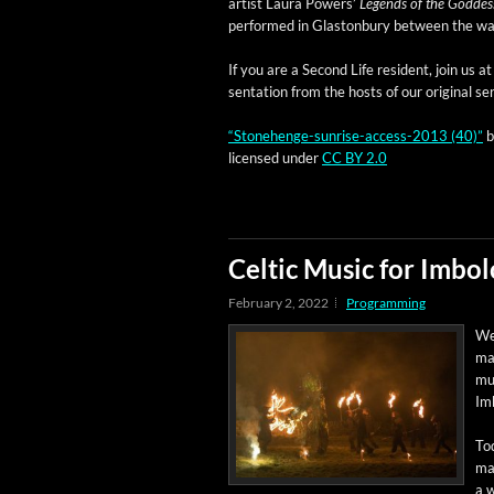
artist Lau­ra Pow­ers’
Leg­ends of the God­des
per­formed in Glas­ton­bury between the w
If you are a Sec­ond Life res­i­dent, join us
sen­ta­tion from the hosts of our orig­i­nal s
“Stone­henge-sun­rise-access-2013 (40)”
licensed under
CC BY 2.0
Celtic Music for Imbol
February 2, 2022
Programming
Wel
man
mus
Im
Tod
mat
a w