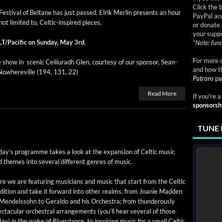
Click the 
s­ti­val of Beltane has just passed. Elrik Mer­lin presents an hour
PayPal acc
ot lim­it­ed to, Celtic-inspired pieces.
or donate 
your suppo
LT/Pacific on Sun­day, May 3rd.
*
Note: fund
For more d
 show in scenic Ceil­i­u­radh Glen, cour­tesy of our spon­sor, Sean­
and how t
owhere­ville (194, 131, 22)
Patrons
pa
Read More
If you're 
sponsorsh
TUNE 
day’s pro­gramme takes a look at the expan­sion of Celtic music
 themes into sev­er­al dif­fer­ent gen­res of music.
e we are fea­tur­ing musi­cians and music that start from the Celtic
­di­tion and take it for­ward into oth­er realms, from Joanie Mad­den
Mendelssohn to Ger­al­do and his Orches­tra; from thun­der­ous­ly
c­tac­u­lar orches­tral arrange­ments (you’ll hear sev­er­al of those
ay) in the wake of River­dance, to inspir­ing music for a small Celtic