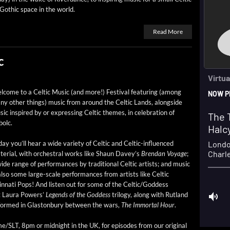
Goth­ic space in the world.
Read More
c
­come to a Celtic Music (and more!) Fes­ti­val fea­tur­ing (among
y oth­er things) music from around the Celtic Lands, along­side
ic inspired by or express­ing Celtic themes, in cel­e­bra­tion of
bolc.
ay you’ll hear a wide vari­ety of Celtic and Celtic-influ­enced
e­r­i­al, with orches­tral works like Shaun Dav­ey’s
Bren­dan Voy­age
;
ide range of per­for­mances by tra­di­tion­al Celtic artists; and music
also some large-scale per­for­mances from artists like Celtic
­nati Pops! And lis­ten out for some of the Celtic/Goddess
Lau­ra Pow­ers’
Leg­ends of the God­dess
tril­o­gy, along with Rut­land
er­formed in Glas­ton­bury between the wars,
The Immor­tal Hour
.
e/SLT, 8pm or mid­night in the UK, for episodes from our orig­i­nal