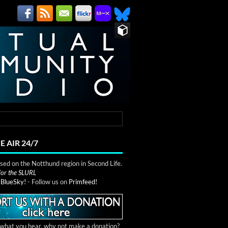
E AIR 24/7
ed on the Notthund region in Second Life.
 for the SLURL
n
BlueSky!
- Follow us on
Primfeed!
e what you hear, why not make a donation?