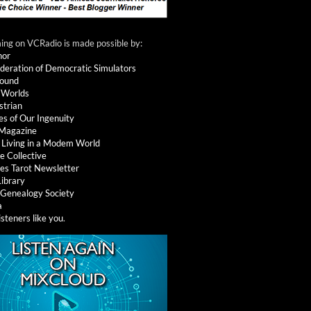
ng on VCRadio is made possible by:
nor
deration of Democratic Simulators
round
 Worlds
strian
es of Our Ingenuity
 Magazine
: Living in a Modem World
e Collective
es Tarot Newsletter
Library
l Genealogy Society
a
isteners like you
.