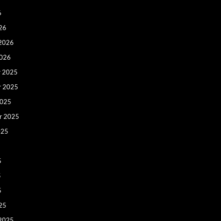
6
26
 2026
2026
 2025
r 2025
2025
r 2025
025
5
5
5
25
 2025