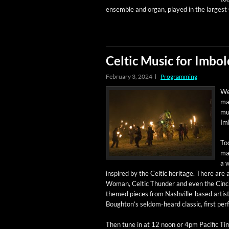
ensem­ble and organ, played in the largest 
Celtic Music for Imbol
February 3, 2024
Programming
Wel
man
mus
Im
Tod
mat
a w
inspired by the Celtic her­itage. There are 
Woman, Celtic Thun­der and even the Cincin
themed pieces from Nashville-based artist 
Boughton’s sel­­dom-heard clas­sic, first p
Then tune in at 12 noon or 4pm Pacif­ic Tim