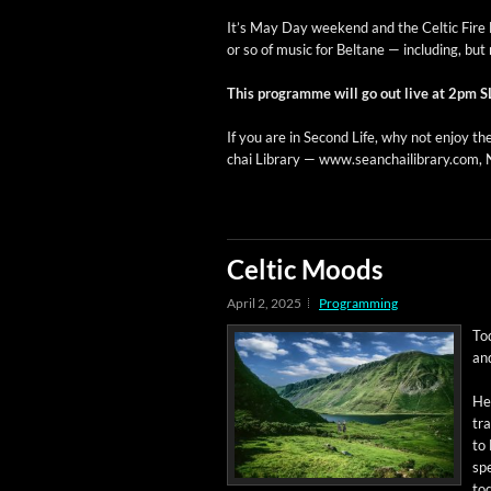
It’s May Day week­end and the Celtic Fire Fe
or so of music for Beltane — includ­ing, but n
This pro­gramme will go out live at 2pm S
If you are in Sec­ond Life, why not enjoy the
chai Library — www.seanchailibrary.com, N
Celtic Moods
April 2, 2025
Programming
To
and
Her
tra
to 
spe
tod