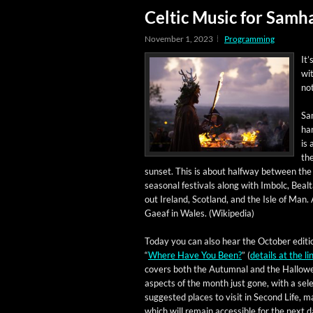
Celtic Music for Samh
November 1, 2023
Programming
It’
wit
no
Sam
har
is 
the
sun­set. This is about halfway between the a
sea­son­al fes­ti­vals along with Imbolc, Beal
out Ire­land, Scot­land, and the Isle of Man. A 
Gaeaf in Wales. (Wikipedia)
Today you can also hear the Octo­ber edi­ti
“
Where Have You Been?
” (
details at the li
cov­ers both the Autum­nal and the Hal­low
aspects of the month just gone, with a selec
sug­gest­ed places to vis­it in Sec­ond Life, 
which will remain acces­si­ble for the next 