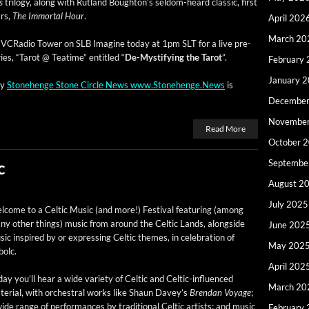
s
tril­o­gy, along with Rut­land Boughton’s sel­­dom-heard clas­sic, first
ars,
The Immor­tal Hour
.
April 202
March 20
 at VCRa­dio Tow­er on SLB Imag­ine today at 1pm SLT for a live pre­
eries, “Tarot @ Teatime” enti­tled “
De-Mys­ti­fy­ing the Tarot
”.
February
January 
by
Stone­henge Stone Cir­cle News www.Stonehenge.News
is
December
Novembe
Read More
October 
Septembe
c
August 2
July 2025
­come to a Celtic Music (and more!) Fes­ti­val fea­tur­ing (among
y oth­er things) music from around the Celtic Lands, along­side
June 202
ic inspired by or express­ing Celtic themes, in cel­e­bra­tion of
May 202
bolc.
April 202
ay you’ll hear a wide vari­ety of Celtic and Celtic-influ­enced
March 20
e­r­i­al, with orches­tral works like Shaun Dav­ey’s
Bren­dan Voy­age
;
ide range of per­for­mances by tra­di­tion­al Celtic artists; and music
February