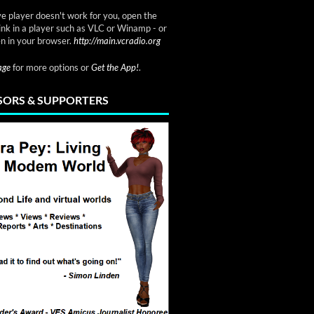
ve player doesn't work for you, open the
link in a player such as VLC or Winamp - or
n in your browser.
http://main.vcradio.org
page
for more options or
Get the App!
.
ORS & SUPPORTERS