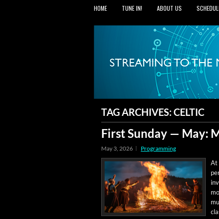
HOME
TUNE IN!
ABOUT US
SCHEDUL
TAG ARCHIVES:
CELTIC
First Sunday — May: M
May 3, 2026
Programming
At 
per
inv
mon
mus
cla