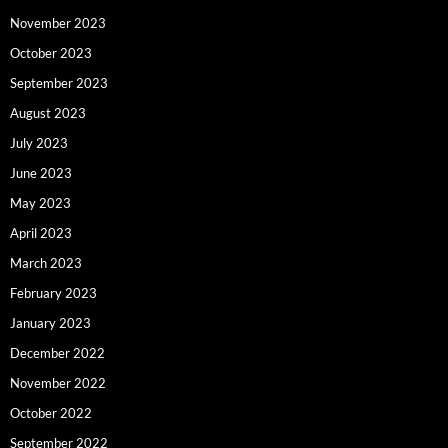
November 2023
October 2023
September 2023
August 2023
July 2023
June 2023
May 2023
April 2023
March 2023
February 2023
January 2023
December 2022
November 2022
October 2022
September 2022