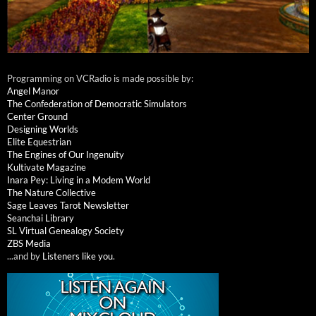
Programming on VCRadio is made possible by:
Angel Manor
The Confederation of Democratic Simulators
Center Ground
Designing Worlds
Elite Equestrian
The Engines of Our Ingenuity
Kultivate Magazine
Inara Pey: Living in a Modem World
The Nature Collective
Sage Leaves Tarot Newsletter
Seanchai Library
SL Virtual Genealogy Society
ZBS Media
...and by
Listeners like you
.