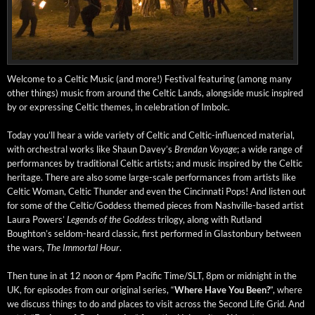
Wel­come to a Celtic Music (and more!) Fes­ti­val fea­tur­ing (among many
oth­er things) music from around the Celtic Lands, along­side music inspired
by or express­ing Celtic themes, in cel­e­bra­tion of Imbolc.
Today you’ll hear a wide vari­ety of Celtic and Celtic-influ­enced mate­r­i­al,
with orches­tral works like Shaun Dav­ey’s
Bren­dan Voy­age
; a wide range of
per­for­mances by tra­di­tion­al Celtic artists; and music inspired by the Celtic
her­itage. There are also some large-scale per­for­mances from artists like
Celtic Woman, Celtic Thun­der and even the Cincin­nati Pops! And lis­ten out
for some of the Celtic/Goddess themed pieces from Nashville-based artist
Lau­ra Pow­ers’
Leg­ends of the God­dess
tril­o­gy, along with Rut­land
Boughton’s sel­­dom-heard clas­sic, first per­formed in Glas­ton­bury between
the wars,
The Immor­tal Hour
.
Then tune in at 12 noon or 4pm Pacif­ic Time/SLT, 8pm or mid­night in the
UK, for episodes from our orig­i­nal series, “
Where Have You Been?
”, where
we dis­cuss things to do and places to vis­it across the Sec­ond Life Grid. And