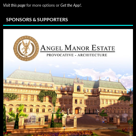
Visit this page
for more options or
Get the App!
.
SPONSORS & SUPPORTERS