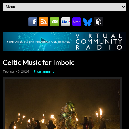
Celtic Music for Imbolc
February 3, 2024
Programming