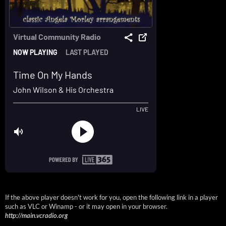
If the above player doesn't work for you, open the following link in a player
such as VLC or Winamp - or it may open in your browser.
http://main.vcradio.org