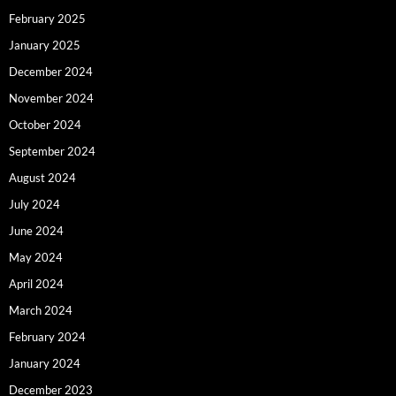
February 2025
January 2025
December 2024
November 2024
October 2024
September 2024
August 2024
July 2024
June 2024
May 2024
April 2024
March 2024
February 2024
January 2024
December 2023