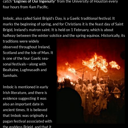
catch “
Engines of Our Inge­nu­ity
” from the Uni­ver­si­ty of Hous­ton every
four hours from 4am Pacific.
Imbolc, also called Saint Brigid’s Day, is a Gael­ic tra­di­tion­al fes­ti­val. It
marks the begin­ning of spring, and for Chris­tians it is the feast day of Saint
Brigid, Ire­land’s matron saint. It is held on 1 Feb­ru­ary, which is about
halfway between the win­ter sol­stice and the spring equinox.
His­tor­i­cal­ly, its
tra­di­tions were wide­ly
observed through­out Ire­land,
Scot­land and the Isle of Man. It
is one of the four Gael­ic sea­
son­al festivals—along with
Beal­taine, Lugh­nasadh and
Samhain.
Imbolc is men­tioned in ear­ly
Irish lit­er­a­ture, and there is
evi­dence sug­gest­ing it was
also an impor­tant date in
ancient times. It is believed
that Imbolc was orig­i­nal­ly a
pagan fes­ti­val asso­ci­at­ed with
the god­dess Brigid, and that it