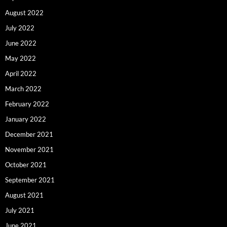
August 2022
July 2022
June 2022
May 2022
April 2022
March 2022
February 2022
January 2022
December 2021
November 2021
October 2021
September 2021
August 2021
July 2021
June 2021