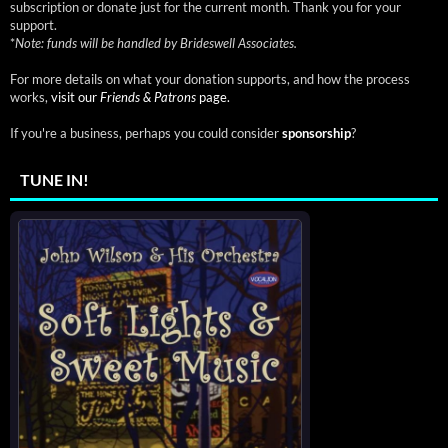
subscription or donate just for the current month. Thank you for your
support.
*
Note: funds will be handled by Brideswell Associates.
For more details on what your donation supports, and how the process
works,
visit our
Friends & Patrons
page.
If you're a business, perhaps you could consider
sponsorship
?
TUNE IN!