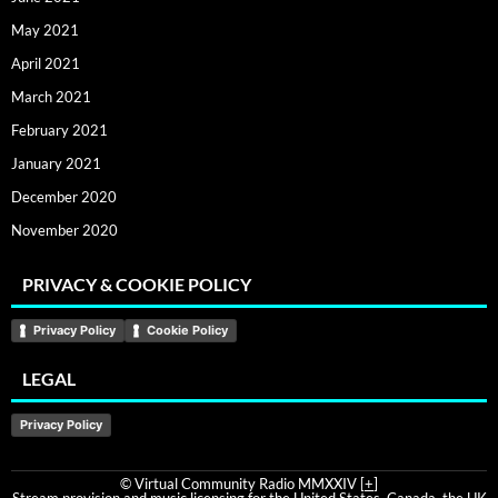
May 2021
April 2021
March 2021
February 2021
January 2021
December 2020
November 2020
PRIVACY & COOKIE POLICY
Privacy Policy
Cookie Policy
LEGAL
Privacy Policy
© Virtual Community Radio MMXXIV [
+
]
Stream provision and music licensing for the United States, Canada, the UK