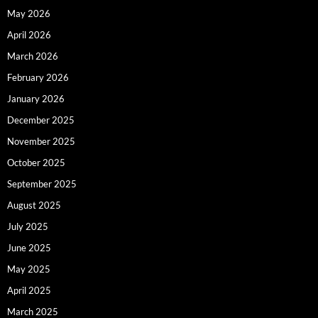
May 2026
April 2026
March 2026
February 2026
January 2026
December 2025
November 2025
October 2025
September 2025
August 2025
July 2025
June 2025
May 2025
April 2025
March 2025