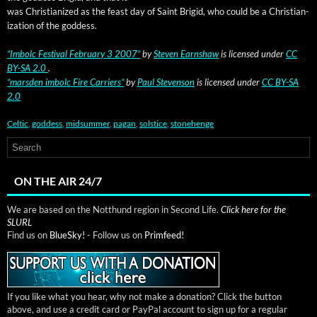
was Chris­tian­ized as the feast day of Saint Brigid, who could be a Chris­tian­
iza­tion of the goddess.
“Imbolc Fes­ti­val Feb­ru­ary 3 2007”
by
Steven Earn­shaw
is licensed
under
CC
BY-SA 2.0
.
“mars­den imbolc Fire Car­ri­ers”
by
Paul Steven­son
is licensed under
CC BY-SA
2.0
Celtic
,
goddess
,
midsummer
,
pagan
,
solstice
,
stonehenge
ON THE AIR 24/7
We are based on the Notthund region in Second Life.
Click here for the
SLURL
Find us on
BlueSky!
- Follow us on
Primfeed!
If you like what you hear, why not make a donation? Click the button
above, and use a credit card or PayPal account to sign up for a regular