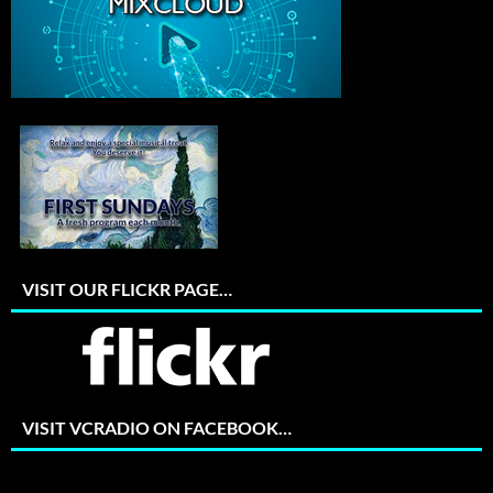
VISIT OUR FLICKR PAGE…
VISIT VCRADIO ON FACEBOOK…