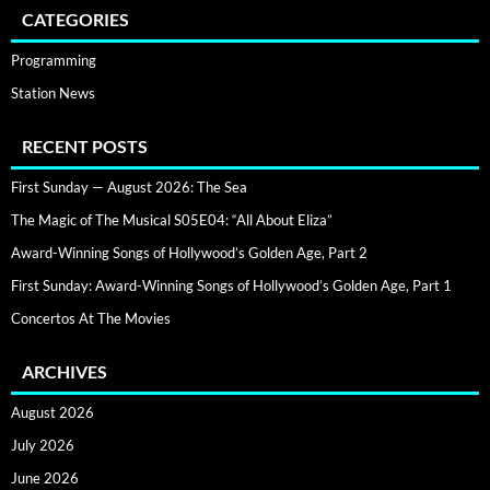
CATEGORIES
Programming
Station News
RECENT POSTS
First Sunday — August 2026: The Sea
The Magic of The Musical S05E04: “All About Eliza”
Award-Winning Songs of Hollywood’s Golden Age, Part 2
First Sunday: Award-Winning Songs of Hollywood’s Golden Age, Part 1
Concertos At The Movies
ARCHIVES
August 2026
July 2026
June 2026