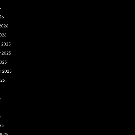
6
26
 2026
2026
 2025
r 2025
2025
r 2025
025
5
5
5
25
 2025