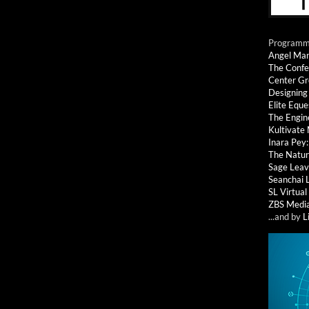
Programmi
Angel Ma
The Confe
Center G
Designing
Elite Eque
The Engin
Kultivate
Inara Pey
The Natur
Sage Leav
Seanchai 
SL Virtua
ZBS Medi
...and by
L