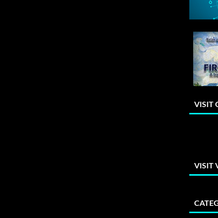
VISIT
VISIT
CATEG