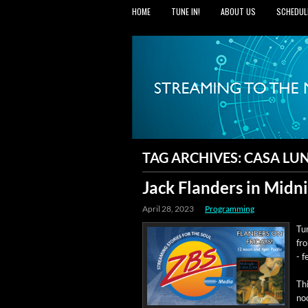
HOME
TUNE IN!
ABOUT US
SCHEDUL
TAG ARCHIVES:
CASA LU
Jack Flanders in Midni
April 28, 2023
Programming
Tun
fr
- f
Thi
no