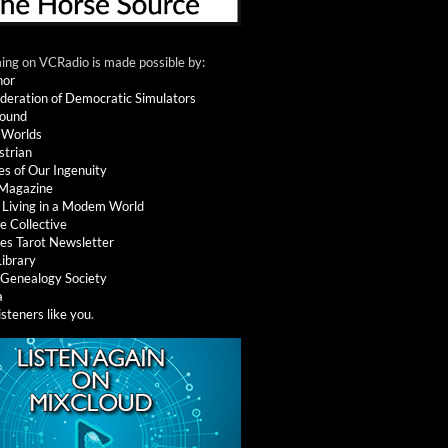
ng on VCRadio is made possible by:
nor
deration of Democratic Simulators
round
 Worlds
strian
es of Our Ingenuity
 Magazine
: Living in a Modem World
e Collective
es Tarot Newsletter
Library
l Genealogy Society
a
isteners like you
.