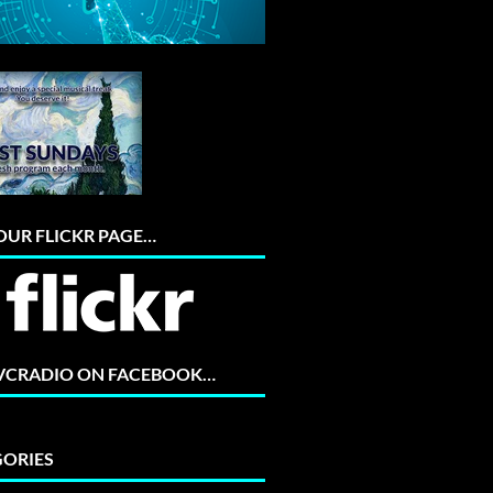
 OUR FLICKR PAGE…
 VCRADIO ON FACEBOOK…
ORIES