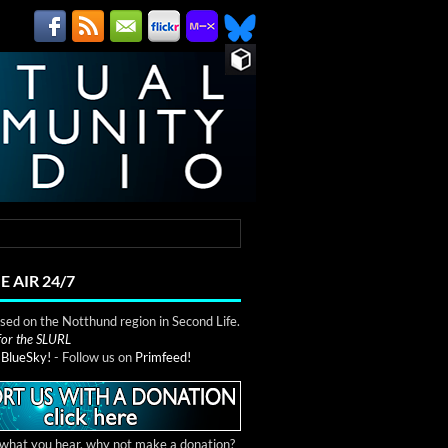
E AIR 24/7
ed on the Notthund region in Second Life.
 for the SLURL
n
BlueSky!
- Follow us on
Primfeed!
e what you hear, why not make a donation?