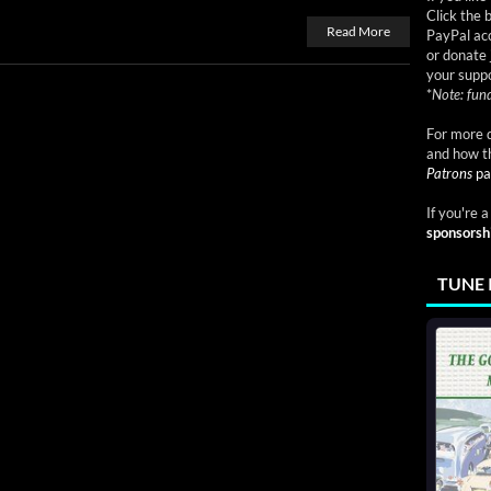
Click the 
Read More
PayPal acc
or donate 
your suppo
*
Note: fund
For more d
and how t
Patrons
pa
If you're 
sponsorsh
TUNE 