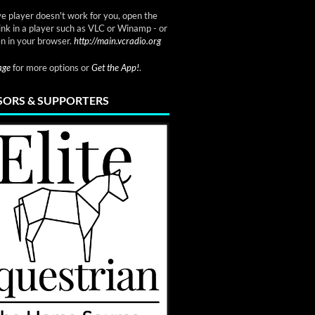
ve player doesn't work for you, open the
link in a player such as VLC or Winamp - or
n in your browser.
http://main.vcradio.org
page
for more options or
Get the App!
.
ORS & SUPPORTERS