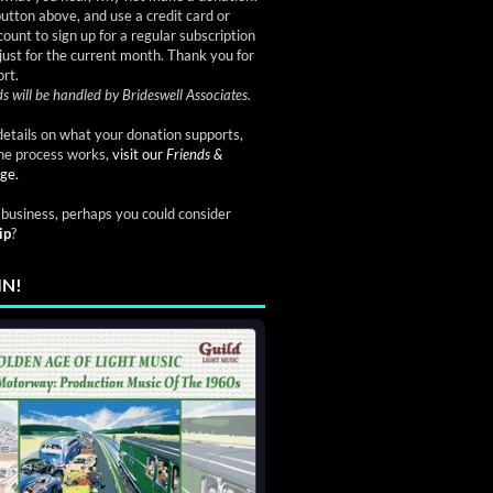
button above, and use a credit card or
ount to sign up for a regular subscription
just for the current month. Thank you for
rt.
s will be handled by Brideswell Associates.
etails on what your donation supports,
he process works,
visit our
Friends &
ge.
a business, perhaps you could consider
ip
?
IN!