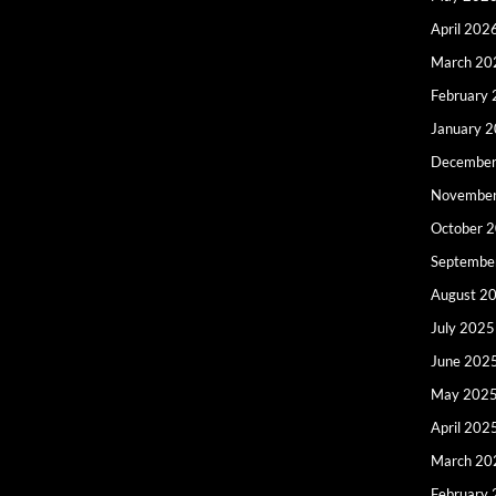
April 202
March 20
February
January 
December
Novembe
October 
Septembe
August 2
July 2025
June 202
May 202
April 202
March 20
February