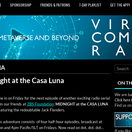
E
SPONSORSHIP
FRIENDS & PATRONS
7‑DAY PLAYLIST
GET THE APP!
NA
ght at the Casa Luna
ON TH
We are bas
e in on Fri­day for the next episode of anoth­er excit­ing radio ser­i­al
Click here
om our friends at
ZBS Foun­da­tion
:
MIDNIGHT at the CASA LUNA
Find us o
ea­tur­ing the redoubtable Jack Flanders.
s adven­ture con­sists of four half-hour episodes, broad­cast at
on and 4pm Pacific/SLT on Fri­days. Now read on dot, dot, dot…
If you lik