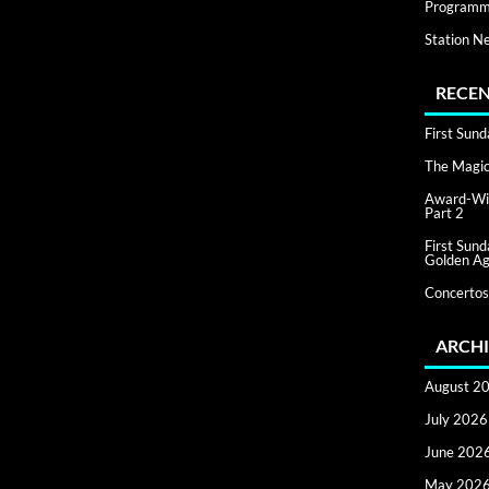
Programm
Station N
RECEN
First Sun
The Magic 
Award-Win
Part 2
First Sun
Golden Ag
Concertos
ARCHI
August 2
July 2026
June 202
May 202