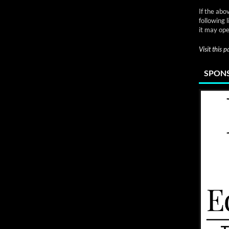
If the abo
following 
it may ope
Visit this 
SPONS