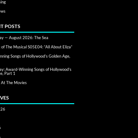
ing
ews
T POSTS
day — August 2026: The Sea
of The Musical S05E04: “All About Eliza”
ning Songs of Hollywood’s Golden Age,
day: Award-Winning Songs of Hollywood’s
e, Part 1
 At The Movies
VES
026
6
6