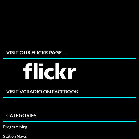
VISIT OUR FLICKR PAGE…
VISIT VCRADIO ON FACEBOOK…
CATEGORIES
Programming
Station News