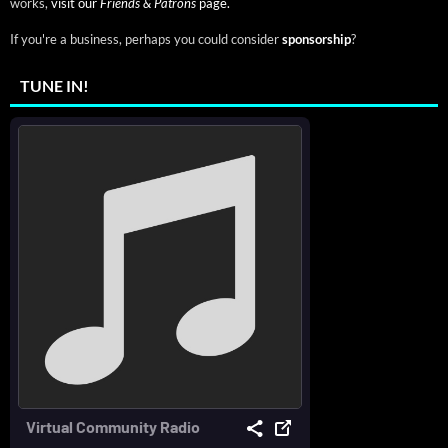
works,
visit our
Friends & Patrons
page.
If you're a business, perhaps you could consider
sponsorship
?
TUNE IN!