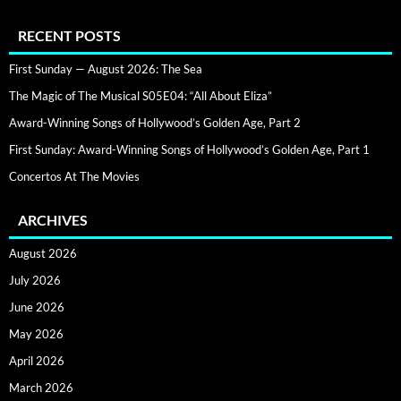
RECENT POSTS
First Sunday — August 2026: The Sea
The Magic of The Musical S05E04: “All About Eliza”
Award-Winning Songs of Hollywood’s Golden Age, Part 2
First Sunday: Award-Winning Songs of Hollywood’s Golden Age, Part 1
Concertos At The Movies
ARCHIVES
August 2026
July 2026
June 2026
May 2026
April 2026
March 2026