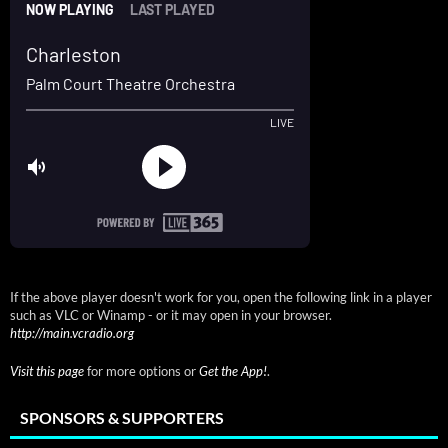
If the above player doesn't work for you, open the following link in a player
such as VLC or Winamp - or it may open in your browser.
http://main.vcradio.org
Visit this page
for more options or
Get the App!
.
SPONSORS & SUPPORTERS