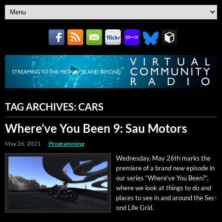
TAG ARCHIVES:
CARS
Where’ve You Been 9: Sau Motors
May 26, 2021
Programming
Wednes­day, May 26th marks the
pre­miere of a brand new episode in
our series “Where’ve You Been?”,
where we look at things to do and
places to see in and around the Sec­
ond Life Grid.