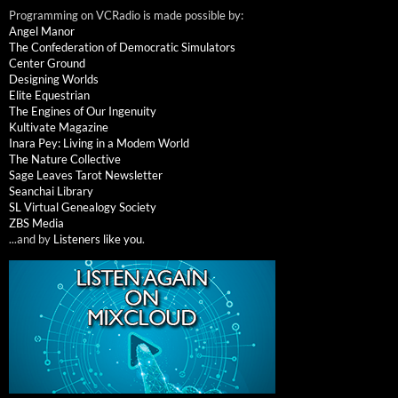
Programming on VCRadio is made possible by:
Angel Manor
The Confederation of Democratic Simulators
Center Ground
Designing Worlds
Elite Equestrian
The Engines of Our Ingenuity
Kultivate Magazine
Inara Pey: Living in a Modem World
The Nature Collective
Sage Leaves Tarot Newsletter
Seanchai Library
SL Virtual Genealogy Society
ZBS Media
...and by
Listeners like you
.