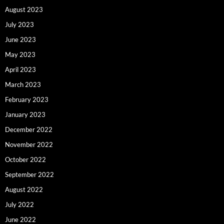
August 2023
July 2023
June 2023
May 2023
April 2023
March 2023
February 2023
January 2023
December 2022
November 2022
October 2022
September 2022
August 2022
July 2022
June 2022