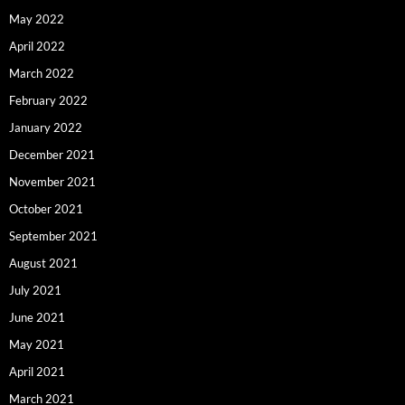
May 2022
April 2022
March 2022
February 2022
January 2022
December 2021
November 2021
October 2021
September 2021
August 2021
July 2021
June 2021
May 2021
April 2021
March 2021