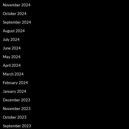
November 2024
October 2024
September 2024
August 2024
July 2024
June 2024
May 2024
April 2024
March 2024
February 2024
January 2024
December 2023
November 2023
October 2023
September 2023