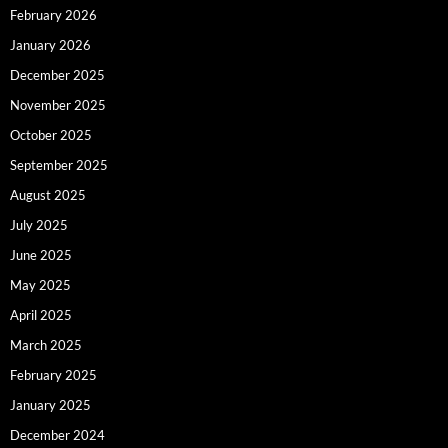
February 2026
January 2026
December 2025
November 2025
October 2025
September 2025
August 2025
July 2025
June 2025
May 2025
April 2025
March 2025
February 2025
January 2025
December 2024