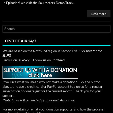
In Episode 9 we vis­it the Sau Motors Demo Track.
Read More
ON THE AIR 24/7
We are based on the Notthund region in Second Life.
Click here for the
SLURL
Find us on
BlueSky!
- Follow us on
Primfeed!
If you like what you hear, why not make a donation? Click the button
above, and use a credit card or PayPal account to sign up for a regular
subscription or donate just for the current month. Thank you for your
support.
*
Note: funds will be handled by Brideswell Associates.
For more details on what your donation supports, and how the process