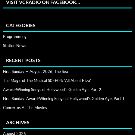
VISIT VCRADIO ON FACEBOOK…
CATEGORIES
Programming
Station News
RECENT POSTS
First Sunday — August 2026: The Sea
The Magic of The Musical S05E04: “All About Eliza”
Award-Winning Songs of Hollywood’s Golden Age, Part 2
First Sunday: Award-Winning Songs of Hollywood’s Golden Age, Part 1
Concertos At The Movies
ARCHIVES
August 2026