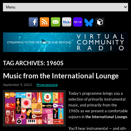
TAG ARCHIVES:
1960S
Music from the International Lounge
September 9, 2023
Programming
Today’s pro­gramme brings you a
selec­tion of pri­mar­i­ly instru­men­tal
music, and pri­mar­i­ly from the
1960s as we present a com­fort­able
sojourn in
the Inter­na­tion­al Lounge
.
You’ll hear instru­men­tal — and oth­