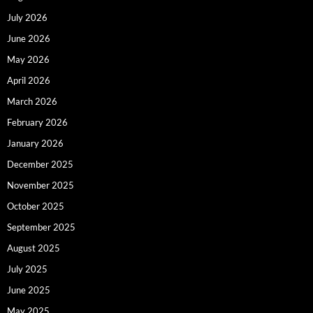
July 2026
June 2026
May 2026
April 2026
March 2026
February 2026
January 2026
December 2025
November 2025
October 2025
September 2025
August 2025
July 2025
June 2025
May 2025