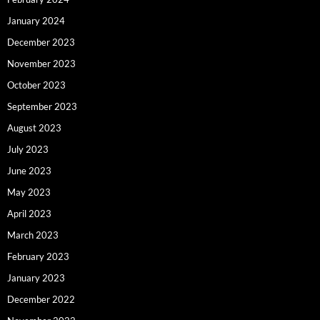
January 2024
December 2023
November 2023
October 2023
September 2023
August 2023
July 2023
June 2023
May 2023
April 2023
March 2023
February 2023
January 2023
December 2022