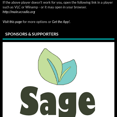
If the above player doesn't work for you, open the following link in a player
such as VLC or Winamp - or it may open in your browser.
http://main.vcradio.org
Visit this page
for more options or
Get the App!
.
SPONSORS & SUPPORTERS