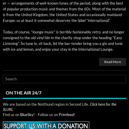
er — arrange­ments of well-known tunes of the peri­od, along with the best
of pop­u­lar pro­duc­tion music and themes from the 60s. Most of the mate­r­i­al
is from the Unit­ed King­dom, the Unit­ed States and occa­sion­al­ly main­land
Europe: so at least it some­what deserves the label “inter­na­tion­al”.
Today, of course, “lounge music” is ter­ri­bly fash­ion­ably retro, and no longer
con­signed to the old vinyl bin in the char­i­ty shop under the head­ing “Easy
Lis­ten­ing”. So tune in, sit back, let the bar-ten­der bring you a gin and ton­ic
with ice and lemon, and enjoy your stay in the Inter­na­tion­al Lounge.
Read More
ON THE AIR 24/7
We are based on the Notthund region in Second Life.
Click here for the
SLURL
Find us on
BlueSky!
- Follow us on
Primfeed!