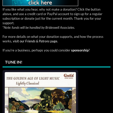
If you like what you hear, why not make a donation? Click the button
above, and use a credit card or PayPal account to sign up for a regular
subscription or donate just for the current month. Thank you for your
support.
*
Note: funds will be handled by Brideswell Associates.
For more details on what your donation supports, and how the process
works,
visit our
Friends & Patrons
page.
If you're a business, perhaps you could consider
sponsorship
?
TUNE IN!