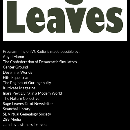
Programming on VCRadio is made possible by:
Angel Manor
The Confederation of Democratic Simulators
Center Ground
Designing Worlds
Elite Equestrian
The Engines of Our Ingenuity
Kultivate Magazine
Inara Pey: Living in a Modem World
The Nature Collective
Sage Leaves Tarot Newsletter
Seanchai Library
SL Virtual Genealogy Society
ZBS Media
...and by
Listeners like you
.