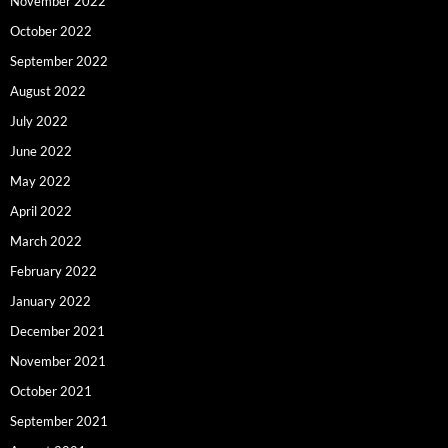
November 2022
October 2022
September 2022
August 2022
July 2022
June 2022
May 2022
April 2022
March 2022
February 2022
January 2022
December 2021
November 2021
October 2021
September 2021