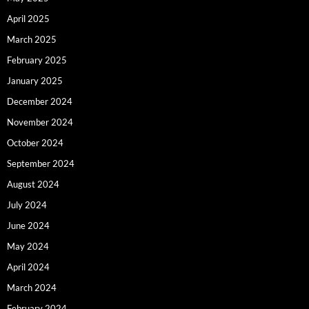
April 2025
March 2025
February 2025
January 2025
December 2024
November 2024
October 2024
September 2024
August 2024
July 2024
June 2024
May 2024
April 2024
March 2024
February 2024