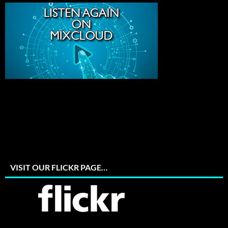
VISIT OUR FLICKR PAGE…