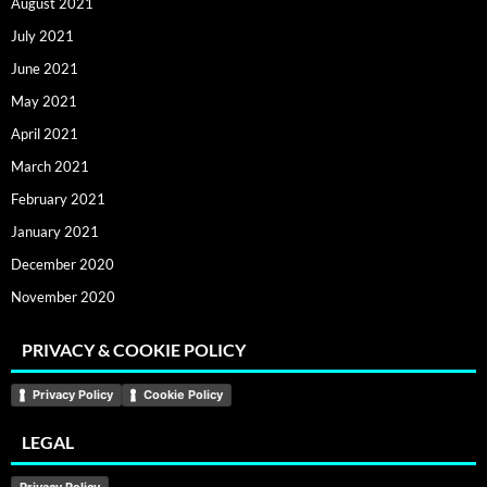
August 2021
July 2021
June 2021
May 2021
April 2021
March 2021
February 2021
January 2021
December 2020
November 2020
PRIVACY & COOKIE POLICY
Privacy Policy
Cookie Policy
LEGAL