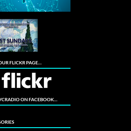
 OUR FLICKR PAGE…
 VCRADIO ON FACEBOOK…
ORIES