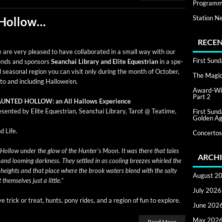
Programm
Station N
 Hollow…
RECEN
are very pleased to have col­lab­o­rat­ed in a small way with our
First Sun
iends and spon­sors
Sean­chai Library and Elite Eques­tri­an
in a spe­
l sea­son­al region you can vis­it only dur­ing the month of Octo­ber,
The Magic 
to and includ­ing Hallowe’en.
Award-Win
Part 2
UNTED HOLLOW: an All Hal­lows Experience
­sent­ed by Elite Eques­tri­an, Sean­chai Library, Tarot @ Teatime,
First Sun
Golden Ag
d Life.
Concertos
l­low under the glow of the Hunter’s Moon. It was there that tales
ARCHI
ht and loom­ing dark­ness. They set­tled in as cool­ing breezes whirled the
l heights and that place where the brook waters blend with the salty
August 2
hem­selves just a little.”
July 2026
ive trick or treat, hunts, pony rides, and a region of fun to explore.
June 202
May 202
Read More