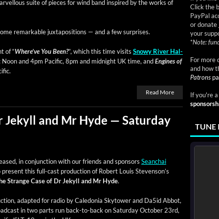
ar­vel­lous suite of pieces for wind band inspired by the works of
Click the 
PayPal acc
or donate 
 some remark­able jux­ta­po­si­tions — and a few surprises.
your suppo
*
Note: fund
t of “
Where’ve You Been?
”, which this time vis­its
Snowy Riv­er Hal­
For more d
: Noon and 4pm Pacif­ic, 8pm and mid­night UK time, and
Engines of
and how t
fic.
Patrons
pa
Read More
If you're 
sponsorsh
r Jekyll and Mr Hyde — Saturday
TUNE 
ased, in con­junc­tion with our friends and spon­sors
Sean­chai
o present this full-cast pro­duc­tion of Robert Louis Steven­son’s
he Strange Case of Dr Jekyll and Mr Hyde
.
c­tion, adapt­ed for radio by Cale­do­nia Sky­tow­er and Da5id Abbot,
oad­cast in two parts run back-to-back on Sat­ur­day Octo­ber 23rd,