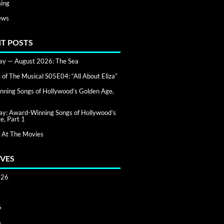
ing
ews
T POSTS
day — August 2026: The Sea
of The Musical S05E04: “All About Eliza”
ning Songs of Hollywood’s Golden Age,
day: Award-Winning Songs of Hollywood’s
e, Part 1
 At The Movies
VES
026
6
6