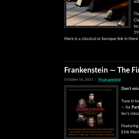
wit
Th
Cla
inc
19t
there is a clas­si­cal or baroque link in ther
Frankenstein — The Fi
October 16, 2021
Programming
Don’t miss 
Tune in to
— for
Par
ley’s clas
Fea­tur­in
Elrik Mer­