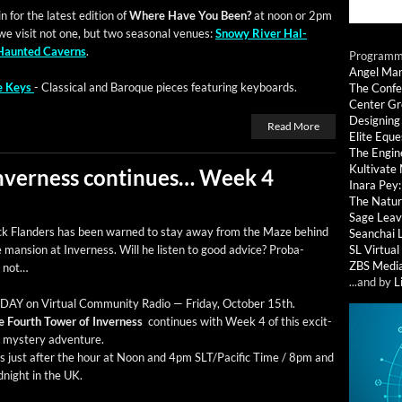
 for the lat­est edi­tion of
Where Have You Been?
at noon or 2pm
we vis­it not one, but two sea­son­al venues:
Snowy Riv­er Hal­
Haunt­ed Cav­erns
.
Programmi
Angel Ma
he Keys
- Clas­si­cal and Baroque pieces fea­tur­ing keyboards.
The Confe
Center G
Designing
Read More
Elite Eque
The Engin
Kultivate
Inverness continues… Week 4
Inara Pey
The Natur
Sage Leav
ck Flan­ders has been warned to stay away from the Maze behind
Seanchai 
 man­sion at Inver­ness. Will he lis­ten to good advice? Prob­a­
SL Virtua
ZBS Medi
y not…
...and by
L
AY on Vir­tu­al Com­mu­ni­ty Radio — Fri­day, Octo­ber 15th.
e Fourth Tow­er of Inver­ness
con­tin­ues with Week 4 of this excit­
g mys­tery adventure.
rs just after the hour at Noon and 4pm SLT/Pacific Time / 8pm and
­night in the UK.