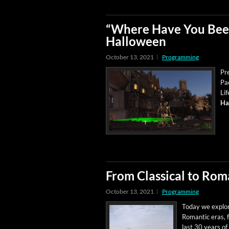
“Where Have You Been
Halloween
October 13, 2021
Programming
Pr
Pac
Lif
Ha
From Classical to Rom
October 13, 2021
Programming
Today we explore 
Roman­tic eras, 
last 30 years of 