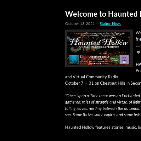
Welcome to Haunted
October 13, 2021
Station News
We 
fr
cia
up 
HA
Pre
and Vir­tu­al Com­mu­ni­ty Radio
Octo­ber 7 — 31 on Chest­nut Hills in Sec­on
“Once Upon a Time there was an Enchant­ed Ho
gath­ered: tales of strug­gle and virtue, of lig
falling leaves, nestling between the autum­na
sea. Some thrive, some expire, and some twist t
Haunt­ed Hol­low fea­tures sto­ries, music, l