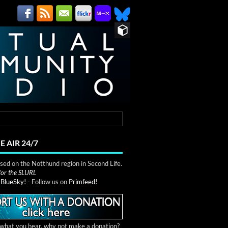
E AIR 24/7
ed on the Notthund region in Second Life.
 for the SLURL
n
BlueSky!
- Follow us on
Primfeed!
e what you hear, why not make a donation?