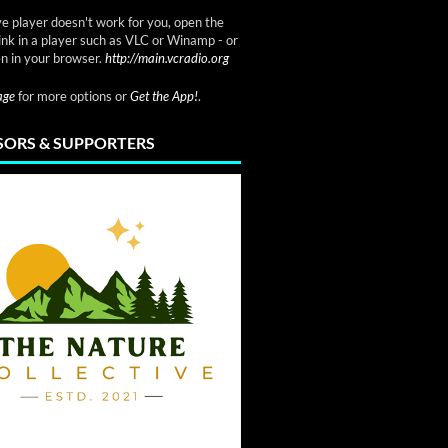
ve player doesn't work for you, open the
link in a player such as VLC or Winamp - or
n in your browser.
http://main.vcradio.org
page
for more options or
Get the App!
.
ORS & SUPPORTERS