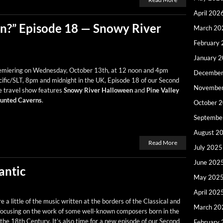
April 202
?” Episode 18 — Snowy River
March 20
February
January 
e­mier­ing on Wednes­day, Octo­ber 13th, at 12 noon and 4pm
December
ific/SLT, 8pm and mid­night in the UK, Episode 18 of our Sec­ond
Novembe
e trav­el show fea­tures
Snowy Riv­er Hal­loween
and
Pine Val­ley
unt­ed Cav­erns
.
October 
Septembe
August 2
Read More
July 2025
June 202
antic
May 202
April 202
a lit­tle of the music writ­ten at the bor­ders of the Clas­si­cal and
March 20
focus­ing on the work of some well-known com­posers born in the
the 18th Cen­tu­ry. It’s also time for a new episode of our Sec­ond
February