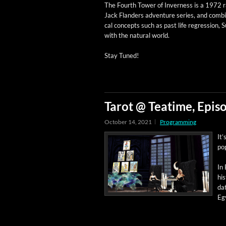
The Fourth Tow­er of Inver­ness is a 1972 ra
Jack Flan­ders adven­ture series, and com­b
cal con­cepts such as past life regres­sion, 
with the nat­ur­al world.
Stay Tuned!
Tarot @ Teatime, Episo
October 14, 2021
Programming
It’
pop
In 
his
dat
Egy