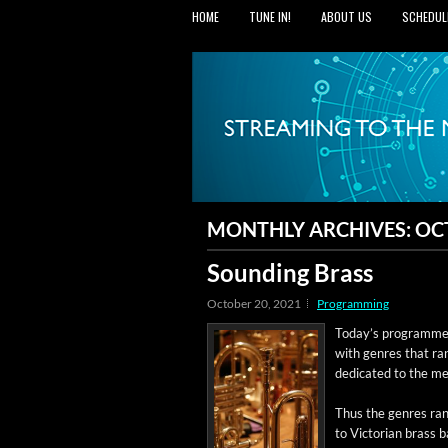
HOME
TUNE IN!
ABOUT US
SCHEDUL
MONTHLY ARCHIVES:
OC
Sounding Brass
October 20, 2021
Programming
Today’s pro­gramme 
with gen­res that ra
ded­i­cat­ed to the 
Thus the gen­res ran
to Vic­to­ri­an brass