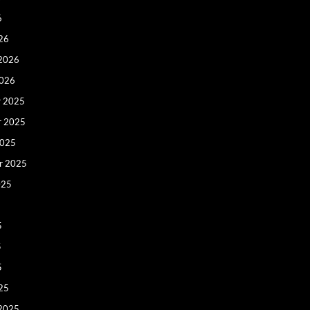
6
26
 2026
2026
 2025
r 2025
2025
r 2025
025
5
5
5
25
 2025