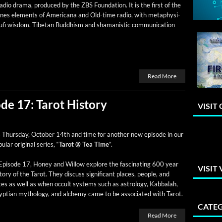
dio dra­ma, pro­duced by the ZBS Foun­da­tion. It is the first of the
ines ele­ments of Amer­i­cana and Old-time radio, with meta­phys­i­
Sufi wis­dom, Tibetan Bud­dhism and shaman­is­tic com­mu­ni­ca­tion
Read More
de 17: Tarot History
VISIT
s Thurs­day, Octo­ber 14th and time for anoth­er new episode in our
­u­lar orig­i­nal series, “
Tarot @ Tea Time
”.
Episode 17, Hon­ey and Wil­low explore the fas­ci­nat­ing 600 year
VISIT
­to­ry of the Tarot. They dis­cuss sig­nif­i­cant places, peo­ple, and
es as well as when occult sys­tems such as astrol­o­gy, Kab­bal­ah,
pt­ian mythol­o­gy, and alche­my came to be asso­ci­at­ed with Tarot.
CATEG
Read More