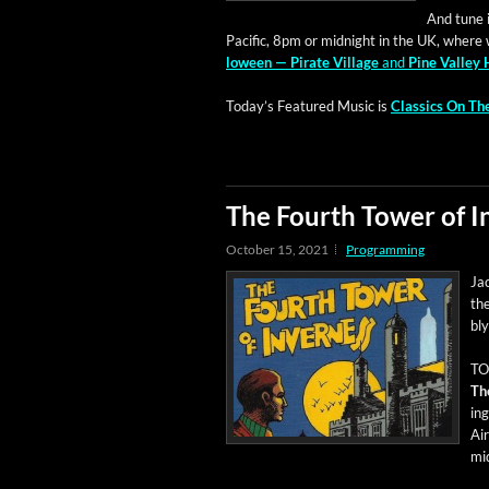
And tune in
Pacif­ic, 8pm or mid­night in the UK, where 
loween — Pirate Vil­lage
and
Pine Val­ley 
Today’s Fea­tured Music is
Clas­sics On T
The Fourth Tower of 
October 15, 2021
Programming
Ja
the
bl
TOD
Th
in
Ai
mid