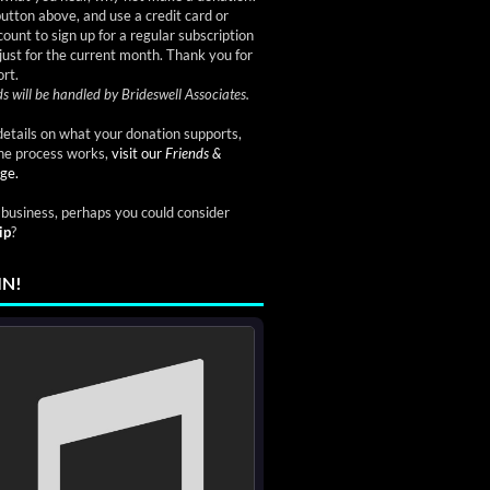
button above, and use a credit card or
ount to sign up for a regular subscription
just for the current month. Thank you for
rt.
s will be handled by Brideswell Associates.
etails on what your donation supports,
he process works,
visit our
Friends &
ge.
a business, perhaps you could consider
ip
?
IN!