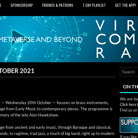
E
SPONSORSHIP
FRIENDS & PATRONS
7‑DAY PLAYLIST
GET THE APP!
TOBER 2021
ON TH
We are bas
— Wednes­day 20th Octo­ber — focus­es on brass instru­ments,
Click here
nge from Ear­ly Music to con­tem­po­rary pieces. The pro­gramme is
Find us o
mem­o­ry of the late Alan Hawkshaw.
ge from ancient and ear­ly music, through Baroque and clas­si­cal,
 bands, to rag­time, trad jazz, a touch of big band, right up to mod­ern
If you lik