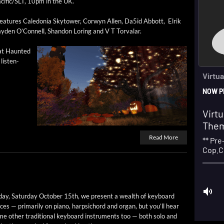
cific/SLT, 10pm in the UK.
ea­tures Cale­do­nia Sky­tow­er, Cor­wyn Allen, Da5id Abbott, Elrik
ay­den O’Connell, Shan­don Lor­ing and V T Torvalar.
 at Haunt­ed
lis­ten­
Read More
ay, Sat­ur­day Octo­ber 15th, we present a wealth of key­board
ces — pri­mar­i­ly on piano, harp­si­chord and organ, but you’ll hear
e oth­er tra­di­tion­al key­board instru­ments too — both solo and