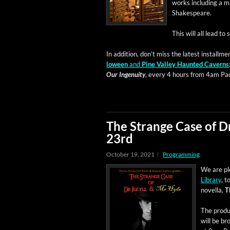
works includ­ing a m
Shakespeare.
This will all lead to
In addi­tion, don’t miss the lat­est install­men
loween
and
Pine Val­ley Haunt­ed Cav­erns
Our Inge­nu­ity
, every 4 hours from 4am Paci
The Strange Case of D
23rd
October 19, 2021
Programming
We are ple
Library
, t
novel­la,
T
The pro­du
will be br