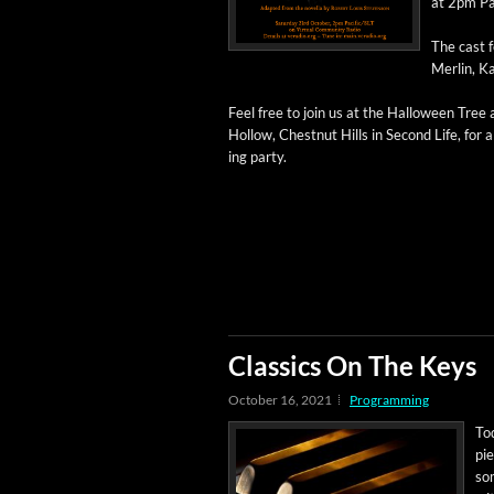
at 2pm Pa
The cast f
Mer­lin, K
Feel free to join us at the Hal­loween Tree
Hol­low, Chest­nut Hills in Sec­ond Life, for a 
ing party.
Classics On The Keys
October 16, 2021
Programming
Tod
pie
som