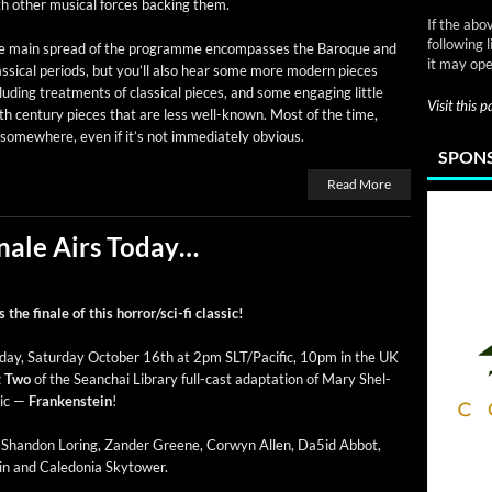
h oth­er musi­cal forces back­ing them.
If the abo
following 
e main spread of the pro­gramme encom­pass­es the Baroque and
it may ope
s­si­cal peri­ods, but you’ll also hear some more mod­ern pieces
lud­ing treat­ments of clas­si­cal pieces, and some engag­ing lit­tle
Visit this 
h cen­tu­ry pieces that are less well-known. Most of the time,
e some­where, even if it’s not imme­di­ate­ly obvious.
SPONS
Read More
nale Airs Today…
the finale of this hor­ror/s­ci-fi classic!
day, Sat­ur­day Octo­ber 16th at 2pm SLT/Pacific, 10pm in the UK
t Two
of the Sean­chai Library full-cast adap­ta­tion of Mary Shel­
­sic —
Franken­stein
!
g Shan­don Lor­ing, Zan­der Greene, Cor­wyn Allen, Da5id Abbot,
lin and Cale­do­nia Skytower.