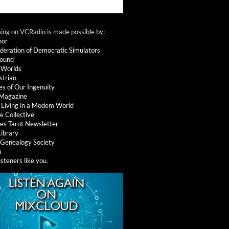
ng on VCRadio is made possible by:
nor
deration of Democratic Simulators
round
 Worlds
strian
es of Our Ingenuity
 Magazine
: Living in a Modem World
e Collective
es Tarot Newsletter
Library
l Genealogy Society
a
isteners like you
.