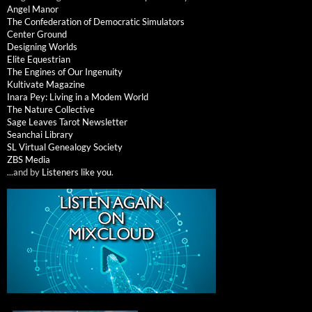
Angel Manor
The Confederation of Democratic Simulators
Center Ground
Designing Worlds
Elite Equestrian
The Engines of Our Ingenuity
Kultivate Magazine
Inara Pey: Living in a Modem World
The Nature Collective
Sage Leaves Tarot Newsletter
Seanchai Library
SL Virtual Genealogy Society
ZBS Media
...and by
Listeners like you
.