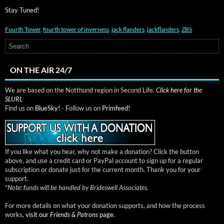
Stay Tuned!
Fourth Tower
,
fourth tower of inverness
,
jack flanders
,
jackflanders
,
ZBS
ON THE AIR 24/7
We are based on the Notthund region in Second Life.
Click here for the
SLURL
Find us on
BlueSky!
- Follow us on
Primfeed!
If you like what you hear, why not make a donation? Click the button
above, and use a credit card or PayPal account to sign up for a regular
subscription or donate just for the current month. Thank you for your
support.
*
Note: funds will be handled by Brideswell Associates.
For more details on what your donation supports, and how the process
works,
visit our
Friends & Patrons
page.