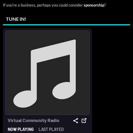
If you're a business, perhaps you could consider
sponsorship
?
TUNE IN!