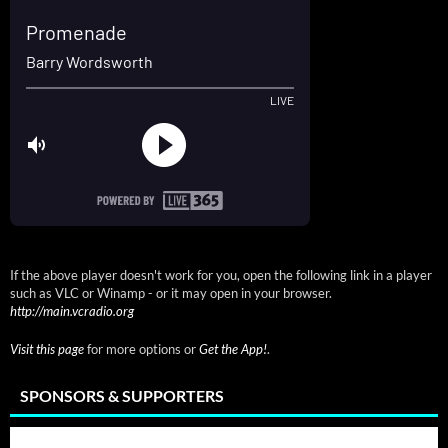
If the above player doesn't work for you, open the following link in a player
such as VLC or Winamp - or it may open in your browser.
http://main.vcradio.org
Visit this page
for more options or
Get the App!
.
SPONSORS & SUPPORTERS