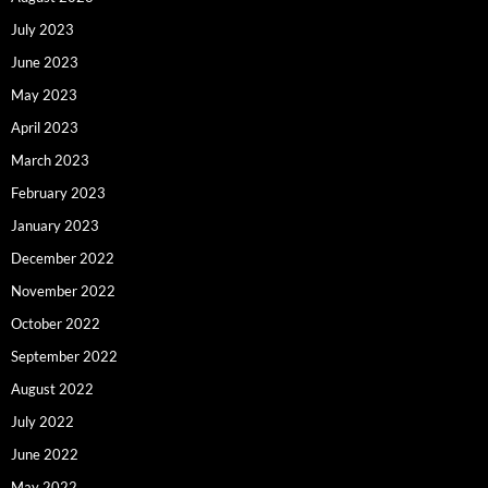
July 2023
June 2023
May 2023
April 2023
March 2023
February 2023
January 2023
December 2022
November 2022
October 2022
September 2022
August 2022
July 2022
June 2022
May 2022