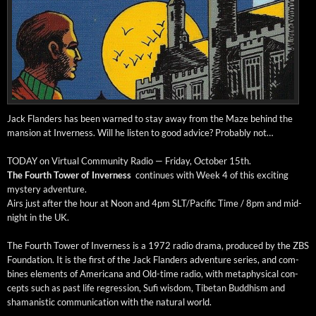
Jack Flan­ders has been warned to stay away from the Maze behind the
man­sion at Inver­ness. Will he lis­ten to good advice? Prob­a­bly not…
TODAY on Vir­tu­al Com­mu­ni­ty Radio — Fri­day, Octo­ber 15th.
The Fourth Tow­er of Inver­ness
con­tin­ues with Week 4 of this excit­ing
mys­tery adventure.
Airs just after the hour at Noon and 4pm SLT/Pacific Time / 8pm and mid­
night in the UK.
The Fourth Tow­er of Inver­ness is a 1972 radio dra­ma, pro­duced by the ZBS
Foun­da­tion. It is the first of the Jack Flan­ders adven­ture series, and com­
bines ele­ments of Amer­i­cana and Old-time radio, with meta­phys­i­cal con­
cepts such as past life regres­sion, Sufi wis­dom, Tibetan Bud­dhism and
shaman­is­tic com­mu­ni­ca­tion with the nat­ur­al world.