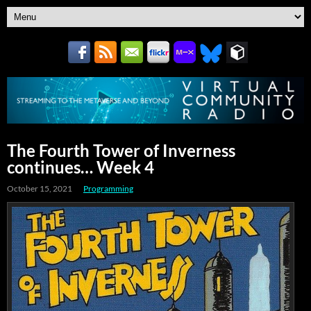
The Fourth Tower of Inverness
continues… Week 4
October 15, 2021
Programming