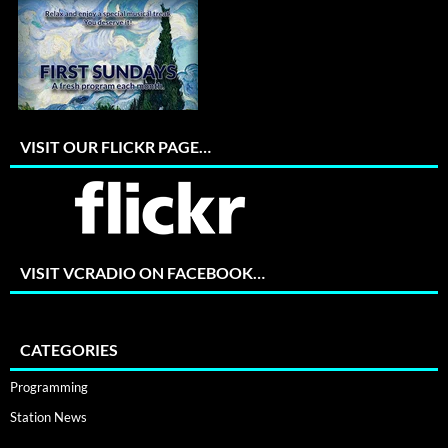
VISIT OUR FLICKR PAGE…
VISIT VCRADIO ON FACEBOOK…
CATEGORIES
Programming
Station News