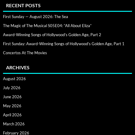
RECENT POSTS
First Sunday — August 2026: The Sea
The Magic of The Musical S05E04: “All About Eliza”
Award-Winning Songs of Hollywood’s Golden Age, Part 2
First Sunday: Award-Winning Songs of Hollywood’s Golden Age, Part 1
Concertos At The Movies
ARCHIVES
August 2026
July 2026
June 2026
May 2026
April 2026
March 2026
February 2026