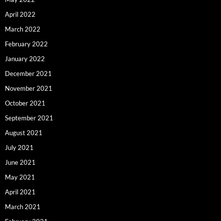
April 2022
March 2022
February 2022
January 2022
December 2021
November 2021
October 2021
September 2021
August 2021
July 2021
June 2021
May 2021
April 2021
March 2021