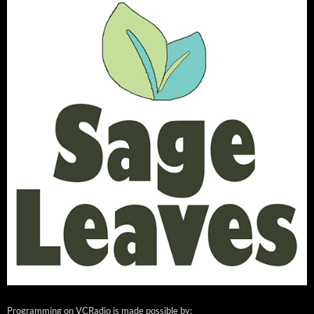
Programming on VCRadio is made possible by: