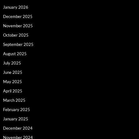
January 2026
December 2025
November 2025
October 2025
September 2025
August 2025
July 2025
June 2025
May 2025
April 2025
March 2025
February 2025
January 2025
December 2024
November 2024