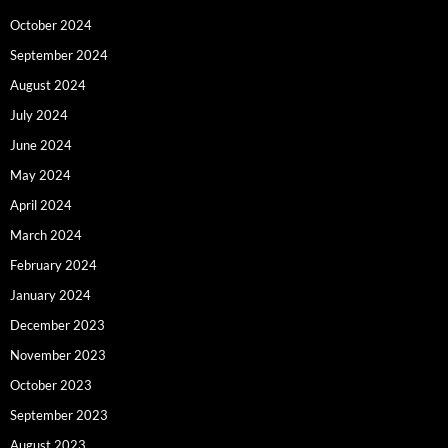
October 2024
September 2024
August 2024
July 2024
June 2024
May 2024
April 2024
March 2024
February 2024
January 2024
December 2023
November 2023
October 2023
September 2023
August 2023