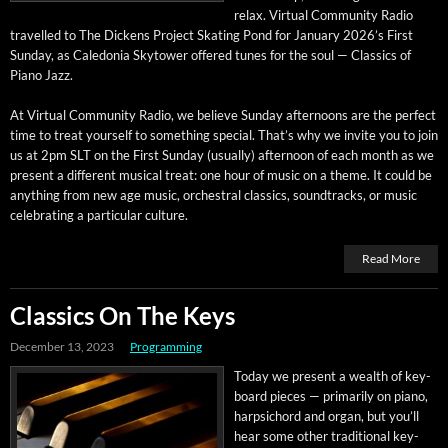
relax. Vir­tu­al Com­mu­ni­ty Radio
trav­elled to The Dick­ens Project Skat­ing Pond for Jan­u­ary 2026’s First
Sun­day, as Cale­do­nia Sky­tow­er offered tunes for the soul — Clas­sics of
Piano Jazz.
At Vir­tu­al Com­mu­ni­ty Radio, we believe Sun­day after­noons are the per­fect
time to treat your­self to some­thing spe­cial. That’s why we invite you to join
us at 2pm SLT on the First Sun­day (usu­al­ly) after­noon of each month as we
present a dif­fer­ent musi­cal treat: one hour of music on a theme. It could be
any­thing from new age music, orches­tral clas­sics, sound­tracks, or music
cel­e­brat­ing a par­tic­u­lar culture.
Read More
Classics On The Keys
December 13, 2023
Programming
Today we present a wealth of key­
board pieces — pri­mar­i­ly on piano,
harp­si­chord and organ, but you’ll
hear some oth­er tra­di­tion­al key­