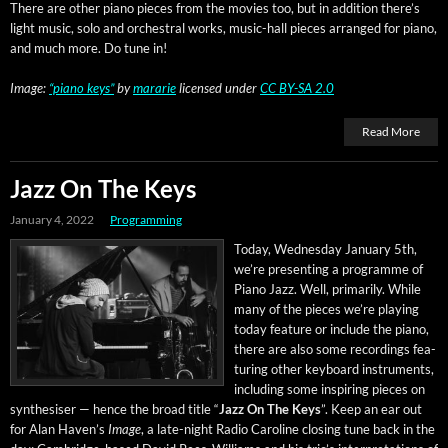
There are oth­er piano pieces from the movies too, but in addi­tion there’s
light music, solo and orches­tral works, music-hall pieces arranged for piano,
and much more. Do tune in!
Image:
“piano keys”
by
mararie
licensed under
CC BY-SA 2.0
Read More
Jazz On The Keys
January 4, 2022
Programming
Today, Wednes­day Jan­u­ary 5th,
we’re pre­sent­ing a pro­gramme of
Piano Jazz. Well, pri­mar­i­ly. While
many of the pieces we’re play­ing
today fea­ture or include the piano,
there are also some record­ings fea­
tur­ing oth­er key­board instru­ments,
includ­ing some inspir­ing pieces on
syn­the­sis­er — hence the broad title “
Jazz On The Keys
”. Keep an ear out
for Alan Haven’s
Image
, a late-night Radio Car­o­line clos­ing tune back in the