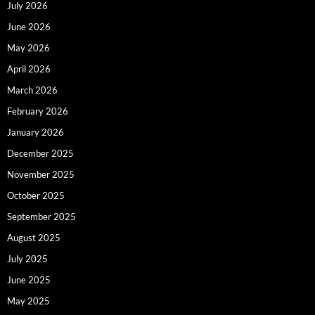
July 2026
June 2026
May 2026
April 2026
March 2026
February 2026
January 2026
December 2025
November 2025
October 2025
September 2025
August 2025
July 2025
June 2025
May 2025