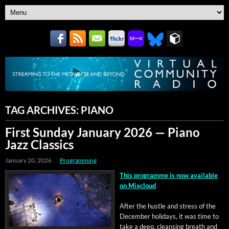
TAG ARCHIVES:
PIANO
First Sunday January 2026 — Piano
Jazz Classics
January 20, 2026
Programming
This pro­gramme is now avail­able
on Mixcloud
After the hus­tle and stress of the
Decem­ber hol­i­days, it was time to
take a deep, cleans­ing breath and