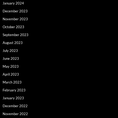
January 2024
December 2023
November 2023
October 2023
September 2023
August 2023
July 2023
June 2023
May 2023
April 2023
March 2023
February 2023
January 2023
December 2022
November 2022