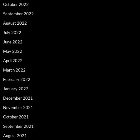
October 2022
September 2022
August 2022
July 2022
June 2022
May 2022
April 2022
March 2022
February 2022
January 2022
December 2021
November 2021
October 2021
September 2021
August 2021