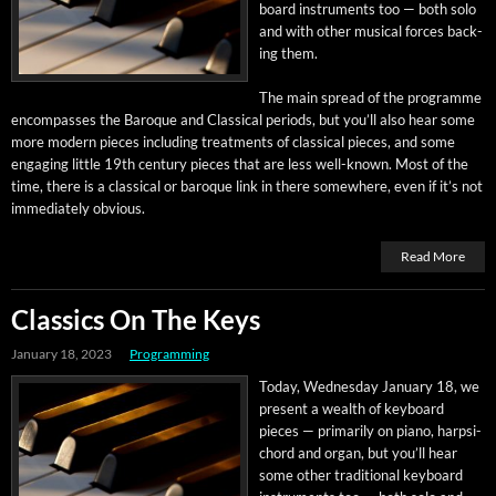
board instru­ments too — both solo
and with oth­er musi­cal forces back­
ing them.
The main spread of the pro­gramme
encom­pass­es the Baroque and Clas­si­cal peri­ods, but you’ll also hear some
more mod­ern pieces includ­ing treat­ments of clas­si­cal pieces, and some
engag­ing lit­tle 19th cen­tu­ry pieces that are less well-known. Most of the
time, there is a clas­si­cal or baroque link in there some­where, even if it’s not
imme­di­ate­ly obvious.
Read More
Classics On The Keys
January 18, 2023
Programming
Today, Wednes­day Jan­u­ary 18, we
present a wealth of key­board
pieces — pri­mar­i­ly on piano, harp­si­
chord and organ, but you’ll hear
some oth­er tra­di­tion­al key­board