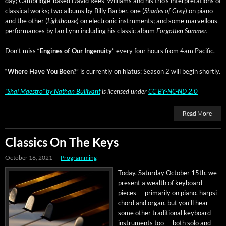
day; Cam­bridge-based David Rees-Williams and his tri­o’s inter­pre­ta­tions of
clas­si­cal works; two albums by Bil­ly Bar­ber, one (
Shades of Grey
) on piano
and the oth­er (
Light­house
) on elec­tron­ic instru­ments; and some mar­vel­lous
per­for­mances by Ian Lynn includ­ing his clas­sic album
For­got­ten Summer.
Don’t miss “
Engines of Our Inge­nu­ity
” every four hours from 4am Pacific.
“
Where Have You Been?
” is cur­rent­ly on hia­tus: Sea­son 2 will begin shortly.
“Shai Mae­stro”
by
Nathan Bul­li­vant
is licensed under
CC BY-NC-ND 2.0
Read More
Classics On The Keys
October 16, 2021
Programming
Today, Sat­ur­day Octo­ber 15th, we
present a wealth of key­board
pieces — pri­mar­i­ly on piano, harp­si­
chord and organ, but you’ll hear
some oth­er tra­di­tion­al key­board
instru­ments too — both solo and