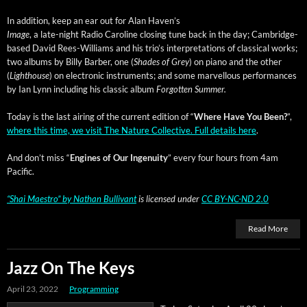
In addi­tion, keep an ear out for Alan Haven’s
Image
, a late-night Radio Car­o­line clos­ing tune back in the day; Cam­bridge-
based David Rees-Williams and his tri­o’s inter­pre­ta­tions of clas­si­cal works;
two albums by Bil­ly Bar­ber, one (
Shades of Grey
) on piano and the oth­er
(
Light­house
) on elec­tron­ic instru­ments; and some mar­vel­lous per­for­mances
by Ian Lynn includ­ing his clas­sic album
For­got­ten Summer.
Today is the last air­ing of the cur­rent edi­tion of “
Where Have You Been?
”,
where this time, we vis­it The Nature Col­lec­tive. Full details here
.
And don’t miss “
Engines of Our Inge­nu­ity
” every four hours from 4am
Pacific.
“Shai Mae­stro”
by
Nathan Bul­li­vant
is licensed under
CC BY-NC-ND 2.0
Read More
Jazz On The Keys
April 23, 2022
Programming