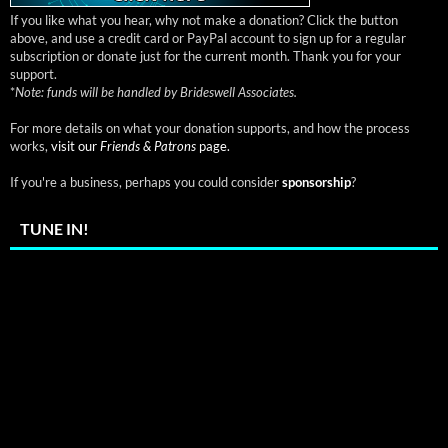
If you like what you hear, why not make a donation? Click the button
above, and use a credit card or PayPal account to sign up for a regular
subscription or donate just for the current month. Thank you for your
support.
*
Note: funds will be handled by Brideswell Associates.
For more details on what your donation supports, and how the process
works,
visit our
Friends & Patrons
page.
If you're a business, perhaps you could consider
sponsorship
?
TUNE IN!