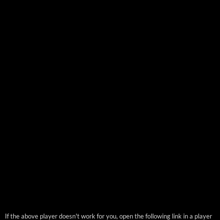
If the above player doesn't work for you, open the following link in a player