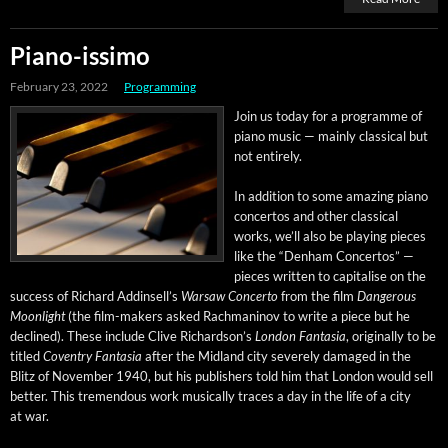
Piano-issimo
February 23, 2022
Programming
Join us today for a pro­gramme of
piano music — main­ly clas­si­cal but
not entirely.
In addi­tion to some amaz­ing piano
con­cer­tos and oth­er clas­si­cal
works, we’ll also be play­ing pieces
like the “Den­ham Con­cer­tos” —
pieces writ­ten to cap­i­talise on the
suc­cess of Richard Addin­sel­l’s
War­saw Con­cer­to
from the film
Dan­ger­ous
Moon­light
(the film-mak­ers asked Rach­mani­nov to write a piece but he
declined). These include Clive Richard­son’s
Lon­don Fan­ta­sia
, orig­i­nal­ly to be
titled
Coven­try Fan­ta­sia
after the Mid­land city severe­ly dam­aged in the
Blitz of Novem­ber 1940, but his pub­lish­ers told him that Lon­don would sell
bet­ter. This tremen­dous work musi­cal­ly traces a day in the life of a city
at war.