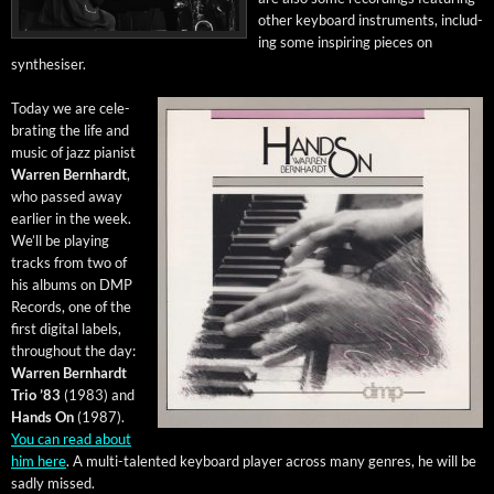
oth­er key­board instru­ments, includ­
ing some inspir­ing pieces on
synthesiser.
Today we are cel­e­
brat­ing the life and
music of jazz pianist
War­ren Bern­hardt
,
who passed away
ear­li­er in the week.
We’ll be play­ing
tracks from two of
his albums on DMP
Records, one of the
first dig­i­tal labels,
through­out the day:
War­ren Bern­hardt
Trio ’83
(1983) and
Hands On
(1987).
You can read about
him here
. A mul­ti-tal­ent­ed key­board play­er across many gen­res, he will be
sad­ly missed.