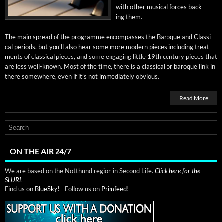
with oth­er musi­cal forces back­
ing them.
The main spread of the pro­gramme encom­pass­es the Baroque and Clas­si­
cal peri­ods, but you’ll also hear some more mod­ern pieces includ­ing treat­
ments of clas­si­cal pieces, and some engag­ing lit­tle 19th cen­tu­ry pieces that
are less well-known. Most of the time, there is a clas­si­cal or baroque link in
there some­where, even if it’s not imme­di­ate­ly obvious.
Read More
ON THE AIR 24/7
We are based on the Notthund region in Second Life.
Click here for the
SLURL
Find us on
BlueSky!
- Follow us on
Primfeed!