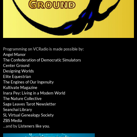
Programming on VCRadio is made possible by:
Angel Manor
The Confederation of Democratic Simulators
Center Ground
Designing Worlds
Elite Equestrian
The Engines of Our Ingenuity
Kultivate Magazine
Inara Pey: Living in a Modem World
The Nature Collective
Sage Leaves Tarot Newsletter
Seanchai Library
SL Virtual Genealogy Society
ZBS Media
...and by
Listeners like you
.