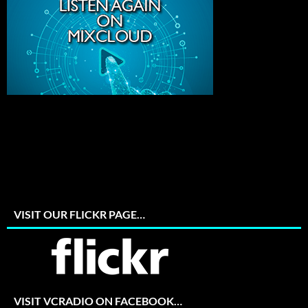
VISIT OUR FLICKR PAGE…
VISIT VCRADIO ON FACEBOOK…