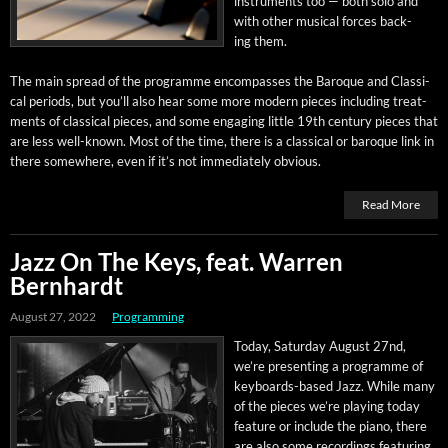
instru­ments too — both solo and
with oth­er musi­cal forces back­
ing them.
The main spread of the pro­gramme encom­pass­es the Baroque and Clas­si­
cal peri­ods, but you’ll also hear some more mod­ern pieces includ­ing treat­
ments of clas­si­cal pieces, and some engag­ing lit­tle 19th cen­tu­ry pieces that
are less well-known. Most of the time, there is a clas­si­cal or baroque link in
there some­where, even if it’s not imme­di­ate­ly obvious.
Read More
Jazz On The Keys, feat. Warren
Bernhardt
August 27, 2022
Programming
Today, Sat­ur­day August 27nd,
we’re pre­sent­ing a pro­gramme of
key­boards-based Jazz. While many
of the pieces we’re play­ing today
fea­ture or include the piano, there
are also some record­ings fea­tur­ing