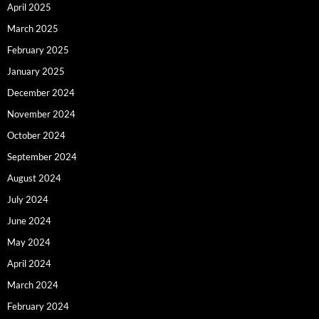
April 2025
March 2025
February 2025
January 2025
December 2024
November 2024
October 2024
September 2024
August 2024
July 2024
June 2024
May 2024
April 2024
March 2024
February 2024