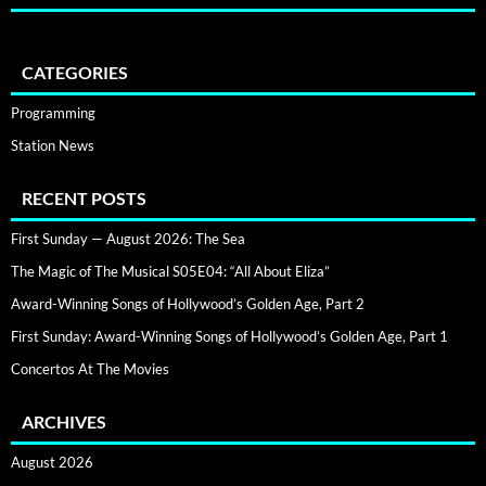
CATEGORIES
Programming
Station News
RECENT POSTS
First Sunday — August 2026: The Sea
The Magic of The Musical S05E04: “All About Eliza”
Award-Winning Songs of Hollywood’s Golden Age, Part 2
First Sunday: Award-Winning Songs of Hollywood’s Golden Age, Part 1
Concertos At The Movies
ARCHIVES
August 2026