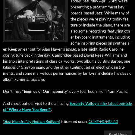
Today, Sat­ur­day April 23rd, we’re
pre­sent­ing a pro­gramme of key­
boards-based Jazz. While many of
the pieces we’re play­ing today fea­
ture or include the piano, there are
also some record­ings fea­tur­ing oth­
er key­board instru­ments, includ­ing
some inspir­ing pieces on syn­the­sis­
er. Keep an ear out for Alan Haven’s
Image
, a late-night Radio Car­o­line
clos­ing tune back in the day; Cam­bridge-based David Rees-Williams and
his tri­o’s inter­pre­ta­tions of clas­si­cal works; two albums by Bil­ly Bar­ber, one
(
Shades of Grey
) on piano and the oth­er (
Light­house
) on elec­tron­ic instru­
ments; and some mar­vel­lous per­for­mances by Ian Lynn includ­ing his clas­sic
album
For­got­ten Summer.
Don’t miss “
Engines of Our Inge­nu­ity
” every four hours from 4am Pacific.
And check out our vis­it to the amaz­ing
Seren­i­ty Val­ley
in the lat­est episode
of “
Where Have You Been?
”
.
“Shai Mae­stro”
by
Nathan Bul­li­vant
is licensed under
CC BY-NC-ND 2.0
Read More