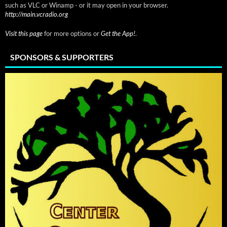
such as VLC or Winamp - or it may open in your browser.
http://main.vcradio.org
Visit this page
for more options or
Get the App!
.
SPONSORS & SUPPORTERS