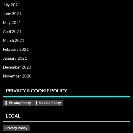
July 2021
June 2021
May 2021
April 2021
March 2021
February 2021
January 2021
December 2020
November 2020
PRIVACY & COOKIE POLICY
Privacy Policy
Cookie Policy
LEGAL
Privacy Policy