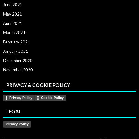
June 2021
May 2021
April 2021
March 2021
February 2021
January 2021
December 2020
November 2020
PRIVACY & COOKIE POLICY
Privacy Policy
Cookie Policy
LEGAL
Privacy Policy