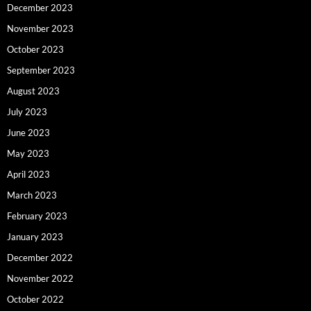
December 2023
November 2023
October 2023
September 2023
August 2023
July 2023
June 2023
May 2023
April 2023
March 2023
February 2023
January 2023
December 2022
November 2022
October 2022