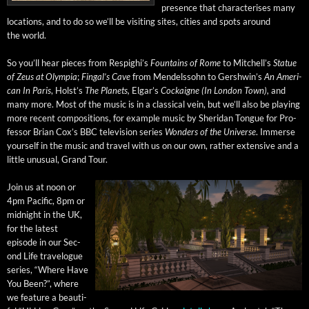
pres­ence that char­ac­teris­es many
loca­tions, and to do so we’ll be vis­it­ing sites, cities and spots around
the world.
So you’ll hear pieces from Respighi’s
Foun­tains of Rome
to Mitchel­l’s
Stat­ue
of Zeus at Olympia
;
Fin­gal’s Cave
from Mendelssohn to Gersh­win’s
An Amer­i­
can In Paris
, Hol­st’s
The Plan­ets,
Elgar­’s
Cock­aigne (In Lon­don Town),
and
many more. Most of the music is in a clas­si­cal vein, but we’ll also be play­ing
more recent com­po­si­tions, for exam­ple music by Sheri­dan Tongue for Pro­
fes­sor Bri­an Cox’s BBC tele­vi­sion series
Won­ders of the Uni­verse
. Immerse
your­self in the music and trav­el with us on our own, rather exten­sive and a
lit­tle unusu­al, Grand Tour.
Join us at noon or
4pm Pacif­ic, 8pm or
mid­night in the UK,
for the lat­est
episode in our Sec­
ond Life trav­el­ogue
series, “Where Have
You Been?”, where
we fea­ture a beau­ti­