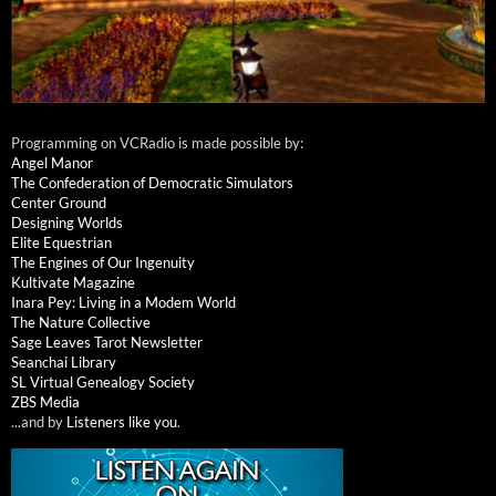
Programming on VCRadio is made possible by:
Angel Manor
The Confederation of Democratic Simulators
Center Ground
Designing Worlds
Elite Equestrian
The Engines of Our Ingenuity
Kultivate Magazine
Inara Pey: Living in a Modem World
The Nature Collective
Sage Leaves Tarot Newsletter
Seanchai Library
SL Virtual Genealogy Society
ZBS Media
...and by
Listeners like you
.