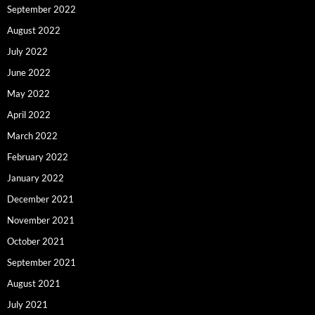
September 2022
August 2022
July 2022
June 2022
May 2022
April 2022
March 2022
February 2022
January 2022
December 2021
November 2021
October 2021
September 2021
August 2021
July 2021