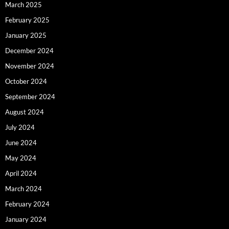
March 2025
February 2025
January 2025
December 2024
November 2024
October 2024
September 2024
August 2024
July 2024
June 2024
May 2024
April 2024
March 2024
February 2024
January 2024