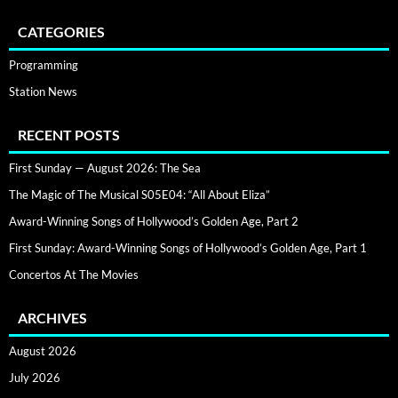
CATEGORIES
Programming
Station News
RECENT POSTS
First Sunday — August 2026: The Sea
The Magic of The Musical S05E04: “All About Eliza”
Award-Winning Songs of Hollywood’s Golden Age, Part 2
First Sunday: Award-Winning Songs of Hollywood’s Golden Age, Part 1
Concertos At The Movies
ARCHIVES
August 2026
July 2026