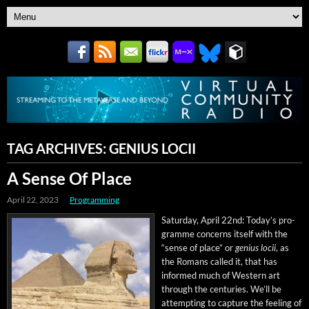
TAG ARCHIVES:
GENIUS LOCII
A Sense Of Place
April 22, 2023
Programming
Sat­ur­day, April 22nd: Today’s pro­
gramme con­cerns itself with the
“sense of place” or
genius locii
, as
the Romans called it, that has
informed much of West­ern art
through the cen­turies. We’ll be
attempt­ing to cap­ture the feel­ing of