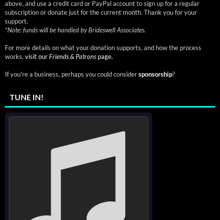
above, and use a credit card or PayPal account to sign up for a regular
subscription or donate just for the current month. Thank you for your
support.
*
Note: funds will be handled by Brideswell Associates.
For more details on what your donation supports, and how the process
works,
visit our
Friends & Patrons
page.
If you're a business, perhaps you could consider
sponsorship
?
TUNE IN!