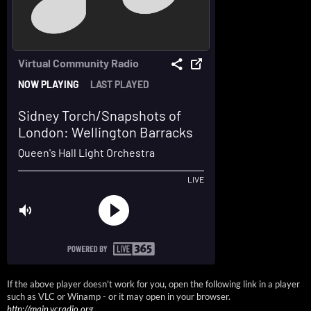
If the above player doesn't work for you, open the following link in a player
such as VLC or Winamp - or it may open in your browser.
http://main.vcradio.org