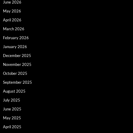
June 2026
May 2026
April 2026
March 2026
February 2026
January 2026
December 2025
November 2025
October 2025
September 2025
August 2025
July 2025
June 2025
May 2025
April 2025