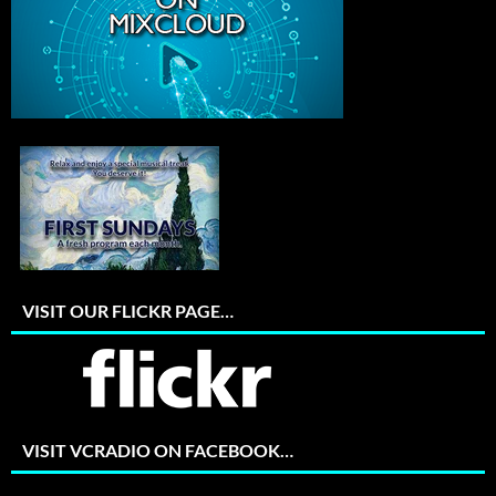
VISIT OUR FLICKR PAGE…
VISIT VCRADIO ON FACEBOOK…