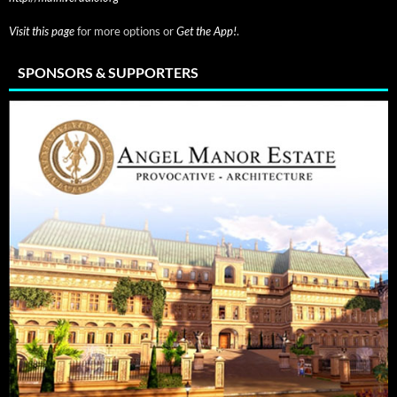
Visit this page
for more options or
Get the App!
.
SPONSORS & SUPPORTERS