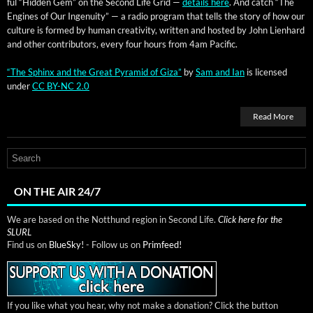
ful “Hid­den Gem” on the Sec­ond Life Grid —
details here
. And catch “The
Engines of Our Inge­nu­ity” — a radio pro­gram that tells the sto­ry of how our
cul­ture is formed by human cre­ativ­i­ty, writ­ten and host­ed by John Lien­hard
and oth­er con­trib­u­tors, every four hours from 4am Pacific.
“The Sphinx and the Great Pyra­mid of Giza”
by
Sam and Ian
is licensed
under
CC BY-NC 2.0
Read More
ON THE AIR 24/7
We are based on the Notthund region in Second Life.
Click here for the
SLURL
Find us on
BlueSky!
- Follow us on
Primfeed!
If you like what you hear, why not make a donation? Click the button