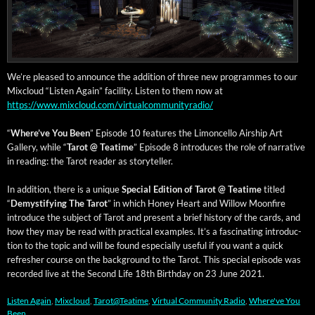
We’re pleased to announce the addi­tion of three new pro­grammes to our
Mix­cloud “Lis­ten Again” facil­i­ty. Lis­ten to them now at
https://www.mixcloud.com/virtualcommunityradio/
“
Where’ve You Been
” Episode 10 fea­tures the Limon­cel­lo Air­ship Art
Gallery, while “
Tarot @ Teatime
” Episode 8 intro­duces the role of nar­ra­tive
in read­ing: the Tarot read­er as storyteller.
In addi­tion, there is a unique
Spe­cial Edi­tion of Tarot @ Teatime
titled
“
Demys­ti­fy­ing The Tarot
” in which Hon­ey Heart and Wil­low Moon­fire
intro­duce the sub­ject of Tarot and present a brief his­to­ry of the cards, and
how they may be read with prac­ti­cal exam­ples. It’s a fas­ci­nat­ing intro­duc­
tion to the top­ic and will be found espe­cial­ly use­ful if you want a quick
refresh­er course on the back­ground to the Tarot. This spe­cial episode was
record­ed live at the Sec­ond Life 18th Birth­day on 23 June 2021.
Listen Again
,
Mixcloud
,
Tarot@Teatime
,
Virtual Community Radio
,
Where've You
Been