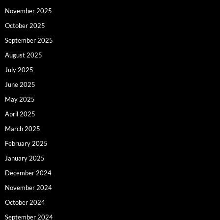
November 2025
October 2025
September 2025
August 2025
July 2025
June 2025
May 2025
April 2025
March 2025
February 2025
January 2025
December 2024
November 2024
October 2024
September 2024