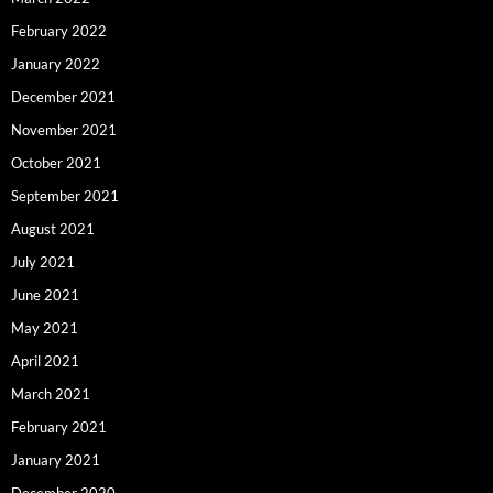
February 2022
January 2022
December 2021
November 2021
October 2021
September 2021
August 2021
July 2021
June 2021
May 2021
April 2021
March 2021
February 2021
January 2021