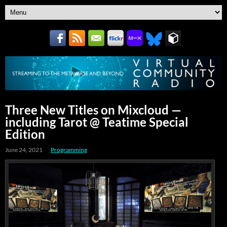
Three New Titles on Mixcloud —
including Tarot @ Teatime Special
Edition
June 24, 2021
Programming