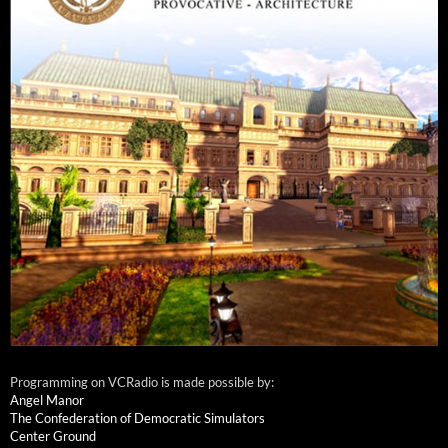
Programming on VCRadio is made possible by:
Angel Manor
The Confederation of Democratic Simulators
Center Ground