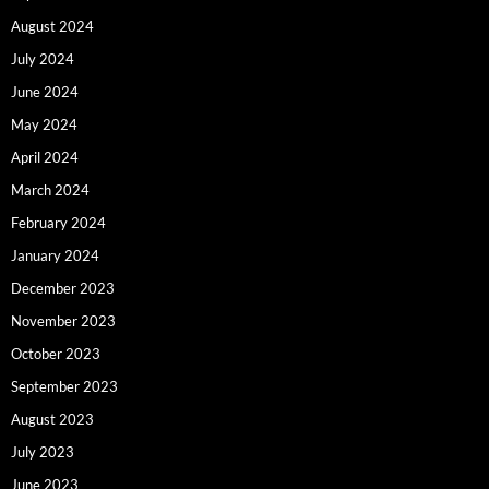
August 2024
July 2024
June 2024
May 2024
April 2024
March 2024
February 2024
January 2024
December 2023
November 2023
October 2023
September 2023
August 2023
July 2023
June 2023