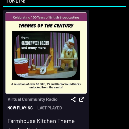
TUNE IN!