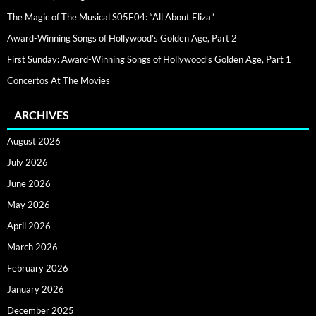
The Magic of The Musical S05E04: “All About Eliza”
Award-Winning Songs of Hollywood’s Golden Age, Part 2
First Sunday: Award-Winning Songs of Hollywood’s Golden Age, Part 1
Concertos At The Movies
ARCHIVES
August 2026
July 2026
June 2026
May 2026
April 2026
March 2026
February 2026
January 2026
December 2025