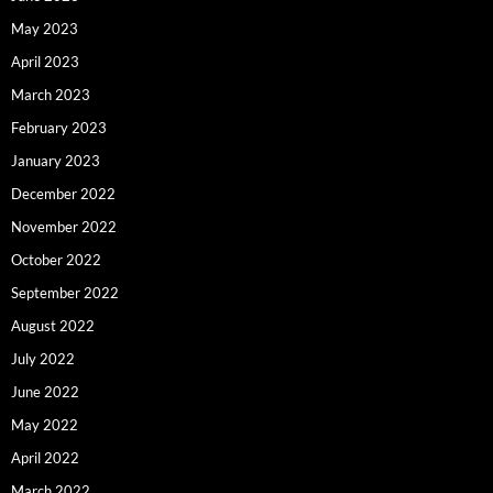
May 2023
April 2023
March 2023
February 2023
January 2023
December 2022
November 2022
October 2022
September 2022
August 2022
July 2022
June 2022
May 2022
April 2022
March 2022