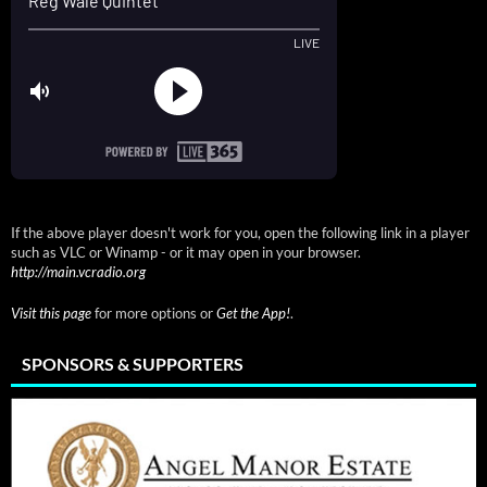
If the above player doesn't work for you, open the following link in a player
such as VLC or Winamp - or it may open in your browser.
http://main.vcradio.org
Visit this page
for more options or
Get the App!
.
SPONSORS & SUPPORTERS