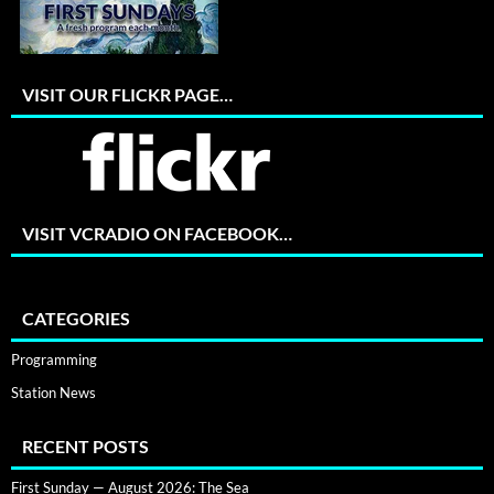
VISIT OUR FLICKR PAGE…
VISIT VCRADIO ON FACEBOOK…
CATEGORIES
Programming
Station News
RECENT POSTS
First Sunday — August 2026: The Sea