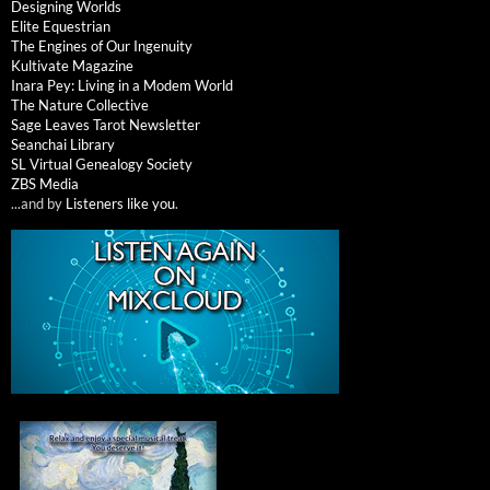
Designing Worlds
Elite Equestrian
The Engines of Our Ingenuity
Kultivate Magazine
Inara Pey: Living in a Modem World
The Nature Collective
Sage Leaves Tarot Newsletter
Seanchai Library
SL Virtual Genealogy Society
ZBS Media
...and by
Listeners like you
.