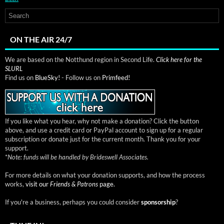
ON THE AIR 24/7
We are based on the Notthund region in Second Life.
Click here for the
SLURL
Find us on
BlueSky!
- Follow us on
Primfeed!
If you like what you hear, why not make a donation? Click the button
above, and use a credit card or PayPal account to sign up for a regular
subscription or donate just for the current month. Thank you for your
support.
*
Note: funds will be handled by Brideswell Associates.
For more details on what your donation supports, and how the process
works,
visit our
Friends & Patrons
page.
If you're a business, perhaps you could consider
sponsorship
?