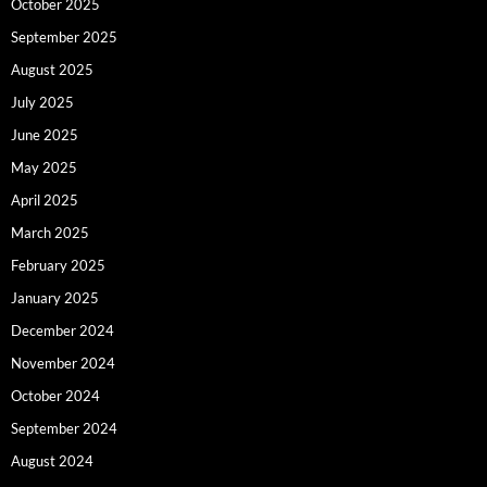
October 2025
September 2025
August 2025
July 2025
June 2025
May 2025
April 2025
March 2025
February 2025
January 2025
December 2024
November 2024
October 2024
September 2024
August 2024