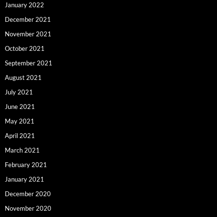
January 2022
December 2021
November 2021
October 2021
September 2021
August 2021
July 2021
June 2021
May 2021
April 2021
March 2021
February 2021
January 2021
December 2020
November 2020