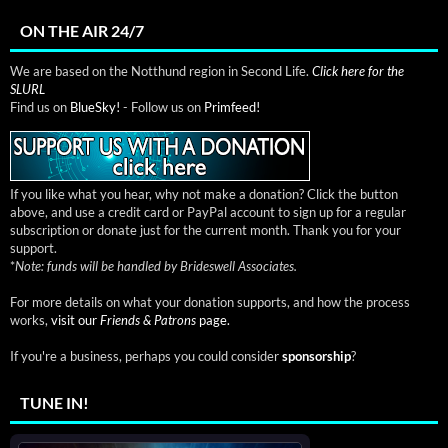
ON THE AIR 24/7
We are based on the Notthund region in Second Life.
Click here for the
SLURL
Find us on
BlueSky!
- Follow us on
Primfeed!
If you like what you hear, why not make a donation? Click the button
above, and use a credit card or PayPal account to sign up for a regular
subscription or donate just for the current month. Thank you for your
support.
*
Note: funds will be handled by Brideswell Associates.
For more details on what your donation supports, and how the process
works,
visit our
Friends & Patrons
page.
If you're a business, perhaps you could consider
sponsorship
?
TUNE IN!