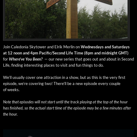
Join Cale­do­nia Sky­tow­er and Elrik Mer­lin on
Wednes­days and Sat­ur­days
at 12 noon and 4pm Pacific/Second Life Time (8pm and mid­night GMT)
for
Where’ve You Been?
— our new series that goes out and about in Sec­ond
Life, find­ing inter­est­ing places to vis­it and fun things to do.
We’ll usu­al­ly cov­er one attrac­tion in a show, but as this is the very first
episode, we’re cov­er­ing two! There’ll be a new episode every cou­ple
of weeks.
Note that episodes will not start until the track play­ing at the top of the hour
has fin­ished, so the actu­al start time of the episode may be a few min­utes after
the hour.