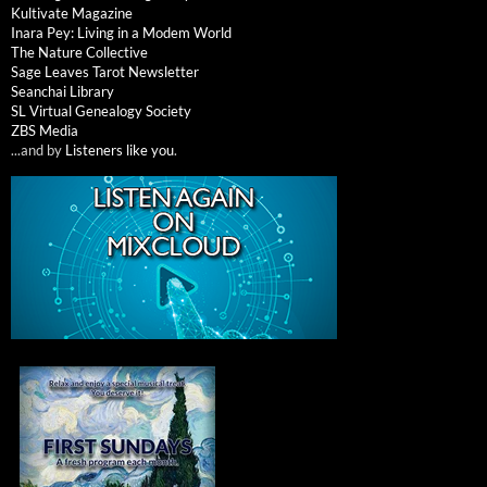
Kultivate Magazine
Inara Pey: Living in a Modem World
The Nature Collective
Sage Leaves Tarot Newsletter
Seanchai Library
SL Virtual Genealogy Society
ZBS Media
...and by
Listeners like you
.