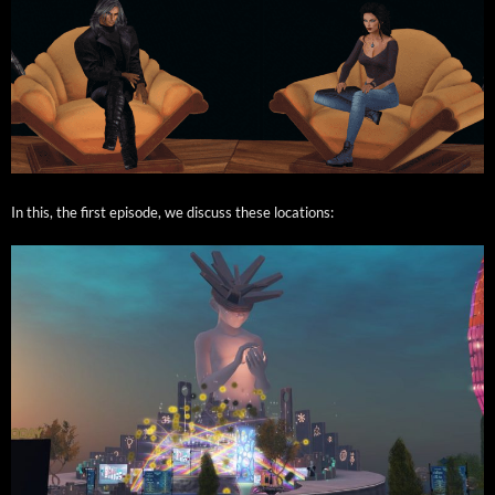
In this, the first episode, we dis­cuss these locations: