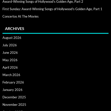
Award-Winning Songs of Hollywood’s Golden Age, Part 2
First Sunday: Award-Winning Songs of Hollywood’s Golden Age, Part 1
Concertos At The Movies
ARCHIVES
August 2026
July 2026
June 2026
May 2026
April 2026
March 2026
February 2026
January 2026
December 2025
November 2025