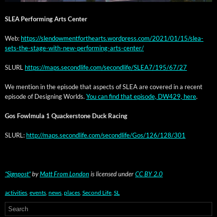
SLEA Per­form­ing Arts Center
Web:
https://slendowmentforthearts.wordpress.com/2021/01/15/slea-
sets-the-stage-with-new-performing-arts-center/
SLURL
https://maps.secondlife.com/secondlife/SLEA7/195/67/27
We men­tion in the episode that aspects of SLEA are cov­ered in a recent
episode of Design­ing Worlds.
You can find that episode, DW429, here
.
Gos Fowl­mu­la 1 Quack­er­stone Duck Racing
SLURL:
http://maps.secondlife.com/secondlife/Gos/126/128/301
“Sign­post”
by
Matt From Lon­don
is licensed under
CC BY 2.0
activities
,
events
,
news
,
places
,
Second Life
,
SL