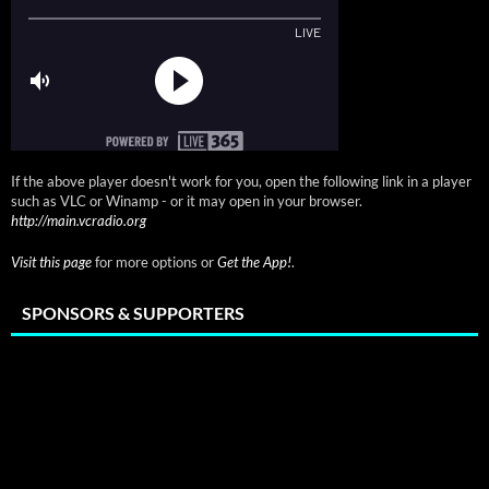
If the above player doesn't work for you, open the following link in a player
such as VLC or Winamp - or it may open in your browser.
http://main.vcradio.org
Visit this page
for more options or
Get the App!
.
SPONSORS & SUPPORTERS