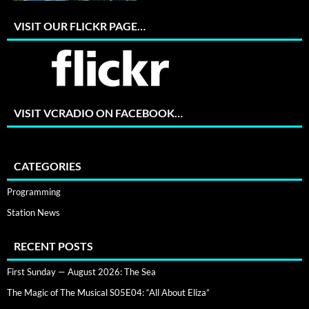
VISIT OUR FLICKR PAGE…
VISIT VCRADIO ON FACEBOOK…
CATEGORIES
Programming
Station News
RECENT POSTS
First Sunday — August 2026: The Sea
The Magic of The Musical S05E04: “All About Eliza”