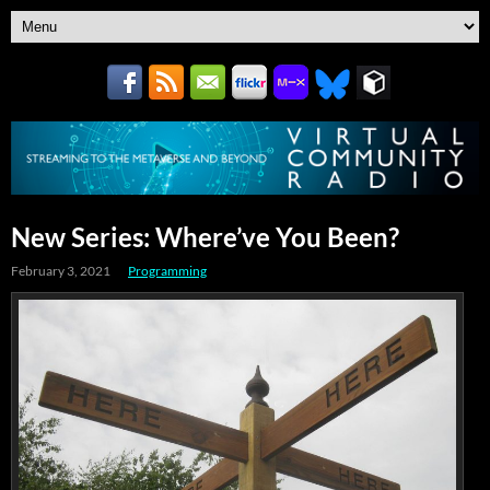
New Series: Where’ve You Been?
February 3, 2021
Programming