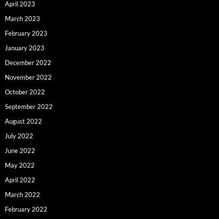
April 2023
March 2023
February 2023
January 2023
December 2022
November 2022
October 2022
September 2022
August 2022
July 2022
June 2022
May 2022
April 2022
March 2022
February 2022