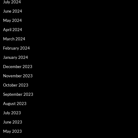
July 2024
June 2024
May 2024
April 2024
March 2024
February 2024
January 2024
December 2023
November 2023
October 2023
September 2023
August 2023
July 2023
June 2023
May 2023