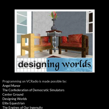
Programming on VCRadio is made possible by:
Angel Manor
The Confederation of Democratic Simulators
Center Ground
Designing Worlds
Elite Equestrian
The Engines of Our Ingenuity