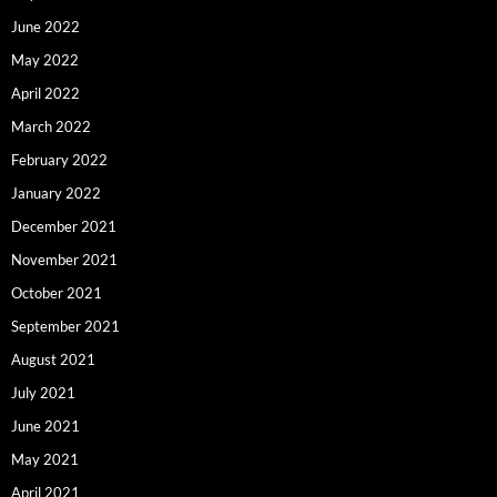
June 2022
May 2022
April 2022
March 2022
February 2022
January 2022
December 2021
November 2021
October 2021
September 2021
August 2021
July 2021
June 2021
May 2021
April 2021