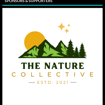
SPONSORS & SUPPORTERS