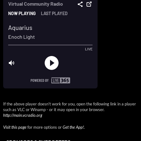
If the above player doesn't work for you, open the following link in a player
such as VLC or Winamp - or it may open in your browser.
http://main.vcradio.org
Visit this page
for more options or
Get the App!
.