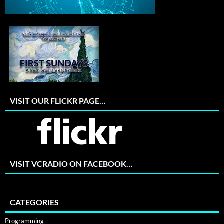
VISIT OUR FLICKR PAGE…
VISIT VCRADIO ON FACEBOOK…
CATEGORIES
Programming