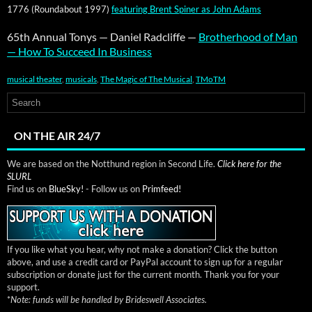
1776 (Round­about 1997)
fea­tur­ing Brent Spin­er as John Adams
65th Annu­al Tonys — Daniel Rad­cliffe —
Broth­er­hood of Man
— How To Suc­ceed In Busi­ness
musical theater
,
musicals
,
The Magic of The Musical
,
TMoTM
ON THE AIR 24/7
We are based on the Notthund region in Second Life.
Click here for the
SLURL
Find us on
BlueSky!
- Follow us on
Primfeed!
If you like what you hear, why not make a donation? Click the button
above, and use a credit card or PayPal account to sign up for a regular
subscription or donate just for the current month. Thank you for your
support.
*
Note: funds will be handled by Brideswell Associates.