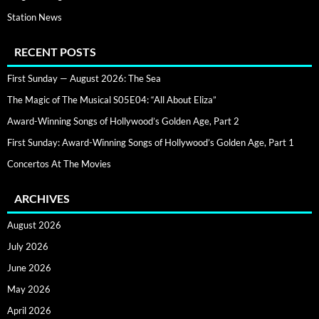
Station News
RECENT POSTS
First Sunday — August 2026: The Sea
The Magic of The Musical S05E04: “All About Eliza”
Award-Winning Songs of Hollywood’s Golden Age, Part 2
First Sunday: Award-Winning Songs of Hollywood’s Golden Age, Part 1
Concertos At The Movies
ARCHIVES
August 2026
July 2026
June 2026
May 2026
April 2026