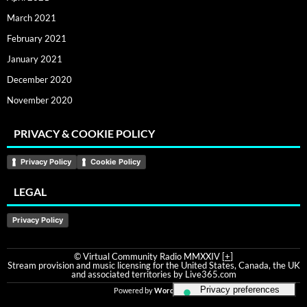
March 2021
February 2021
January 2021
December 2020
November 2020
PRIVACY & COOKIE POLICY
Privacy Policy
Cookie Policy
LEGAL
Privacy Policy
© Virtual Community Radio MMXXIV [
+
]
Stream provision and music licensing for the United States, Canada, the UK
and associated territories by Live365.com
Powered by
WordPress