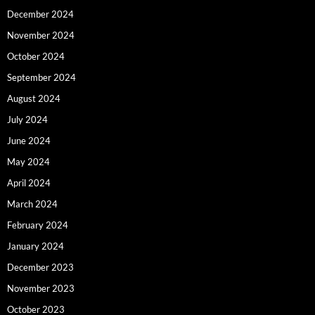
December 2024
November 2024
October 2024
September 2024
August 2024
July 2024
June 2024
May 2024
April 2024
March 2024
February 2024
January 2024
December 2023
November 2023
October 2023