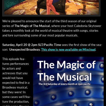
We’re pleased to announce the start of the third sea­son of our orig­i­nal
series of
The Mag­ic of The Musi­cal
, where your host Cale­do­nia Sky­tow­er
takes a month­ly look at the world of musi­cal the­atre with songs, sto­ries
and lore sur­round­ing some of our most pop­u­lar musicals.
Sat­ur­day, April 20 @ 2pm SLT/Pacific
Time
sees the first show of the sea­
son:
Unex­pect­ed Broad­way.
This show is now avail­able on Mix­cloud
.
This episode fea­
tures per­for­mances
by actors and
actress­es that you
would not have
expect­ed to find in a
Broad­way musi­cal,
but they were! In
some cas­es we’ll fea­
ture the pro­duc­tion,