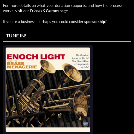
For more details on what your donation supports, and how the process
works,
visit our
Friends & Patrons
page.
If you're a business, perhaps you could consider
sponsorship
?
TUNE IN!