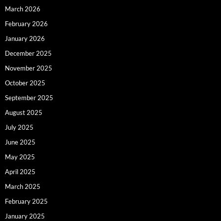
March 2026
February 2026
January 2026
December 2025
November 2025
October 2025
September 2025
August 2025
July 2025
June 2025
May 2025
April 2025
March 2025
February 2025
January 2025