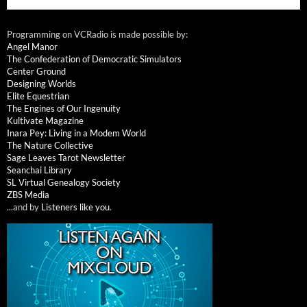
Programming on VCRadio is made possible by:
Angel Manor
The Confederation of Democratic Simulators
Center Ground
Designing Worlds
Elite Equestrian
The Engines of Our Ingenuity
Kultivate Magazine
Inara Pey: Living in a Modem World
The Nature Collective
Sage Leaves Tarot Newsletter
Seanchai Library
SL Virtual Genealogy Society
ZBS Media
...and by
Listeners like you
.