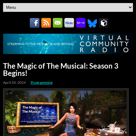
The Magic of The Musical: Season 3
Begins!
April 20, 2024
Programming