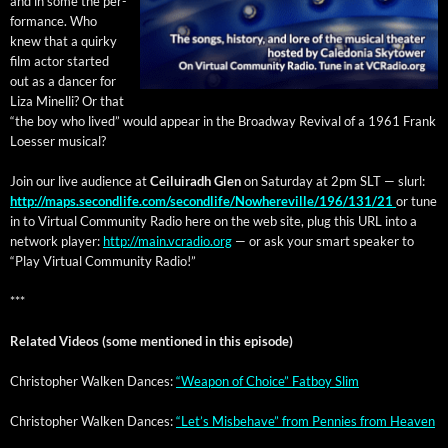
and in some the per­
for­mance. Who
knew that a quirky
film actor start­ed
out as a dancer for
Liza Minel­li? Or that
“the boy who lived” would appear in the Broad­way Revival of a 1961 Frank
Loess­er musical?
Join our live audi­ence at
Ceiluiradh Glen
on Sat­ur­day at 2pm SLT — slurl:
http://maps.secondlife.com/secondlife/Nowhereville/196/131/21
or tune
in to Vir­tu­al Com­mu­ni­ty Radio here on the web site, plug this URL into a
net­work play­er:
http://main.vcradio.org
— or ask your smart speak­er to
“Play Vir­tu­al Com­mu­ni­ty Radio!”
***
Relat­ed Videos (some men­tioned in this episode)
Christo­pher Walken Dances:
“Weapon of Choice” Fat­boy Slim
Christo­pher Walken Dances:
“Let’s Mis­be­have” from Pen­nies from Heaven