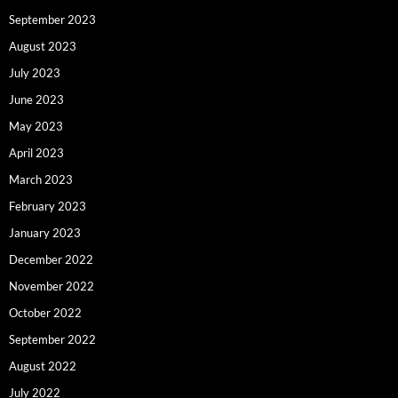
September 2023
August 2023
July 2023
June 2023
May 2023
April 2023
March 2023
February 2023
January 2023
December 2022
November 2022
October 2022
September 2022
August 2022
July 2022